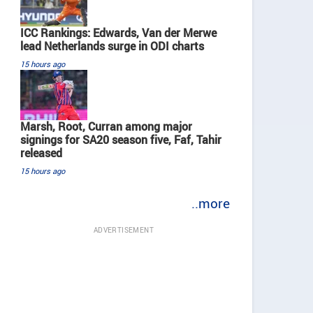
ICC Rankings: Edwards, Van der Merwe
lead Netherlands surge in ODI charts
15 hours ago
Marsh, Root, Curran among major
signings for SA20 season five, Faf, Tahir
released
15 hours ago
..more
ADVERTISEMENT