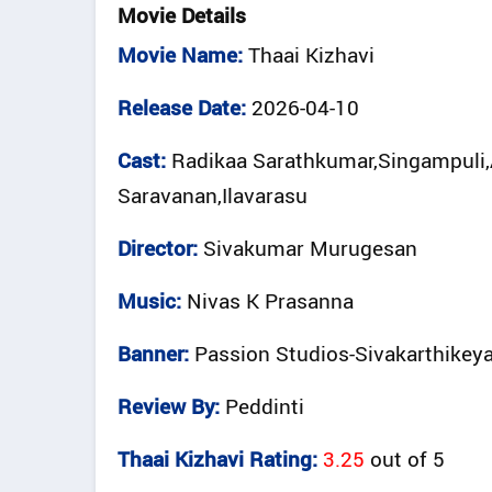
Movie Details
Movie Name:
Thaai Kizhavi
Release Date:
2026-04-10
Cast:
Radikaa Sarathkumar,Singampuli,
Saravanan,Ilavarasu
Director:
Sivakumar Murugesan
Music:
Nivas K Prasanna
Banner:
Passion Studios-Sivakarthikey
Review By:
Peddinti
Thaai Kizhavi Rating:
3.25
out of
5