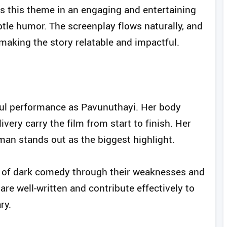
 this theme in an engaging and entertaining
tle humor. The screenplay flows naturally, and
, making the story relatable and impactful.
ul performance as Pavunuthayi. Her body
very carry the film from start to finish. Her
man stands out as the biggest highlight.
er of dark comedy through their weaknesses and
are well-written and contribute effectively to
ry.