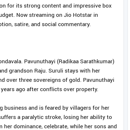
ion for its strong content and impressive box
udget. Now streaming on Jio Hotstar in
tion, satire, and social commentary.
n Kondavala. Pavunuthayi (Radikaa Sarathkumar)
 and grandson Raju. Suruli stays with her
d over three sovereigns of gold. Pavunuthayi
years ago after conflicts over property.
 business and is feared by villagers for her
uffers a paralytic stroke, losing her ability to
om her dominance, celebrate, while her sons and