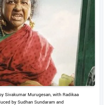
d by Sivakumar Murugesan, with Radikaa
roduced by Sudhan Sundaram and