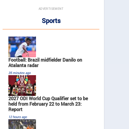
ADVERTISEMENT
Sports
Football: Brazil midfielder Danilo on
Atalanta radar
35 minutes ago
2027 ODI World Cup Qualifier set to be
held from February 22 to March 23:
Report
12 hours ago