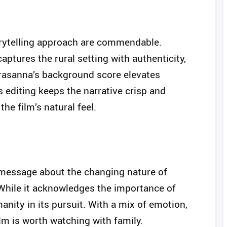
orytelling approach are commendable.
tures the rural setting with authenticity,
Prasanna’s background score elevates
editing keeps the narrative crisp and
he film’s natural feel.
 message about the changing nature of
 While it acknowledges the importance of
anity in its pursuit. With a mix of emotion,
ilm is worth watching with family.