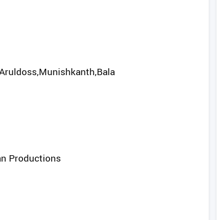
Aruldoss,Munishkanth,Bala
an Productions