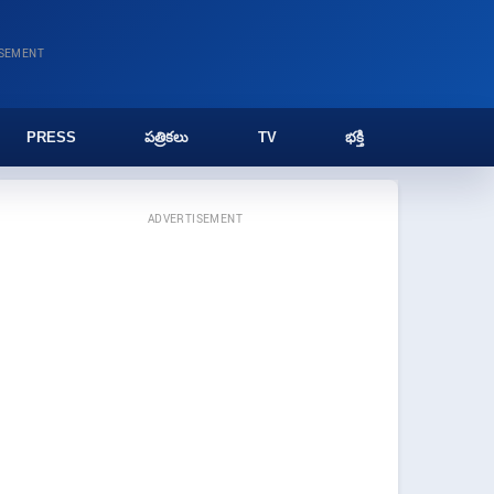
ISEMENT
PRESS
పత్రికలు
TV
భక్తి
ADVERTISEMENT