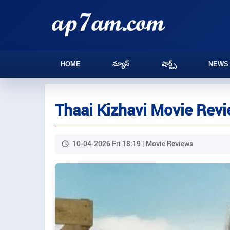
HOME
న్యూస్
షార్ట్స్
NEWS
Thaai Kizhavi Movie Rev
10-04-2026 Fri 18:19 | Movie Reviews