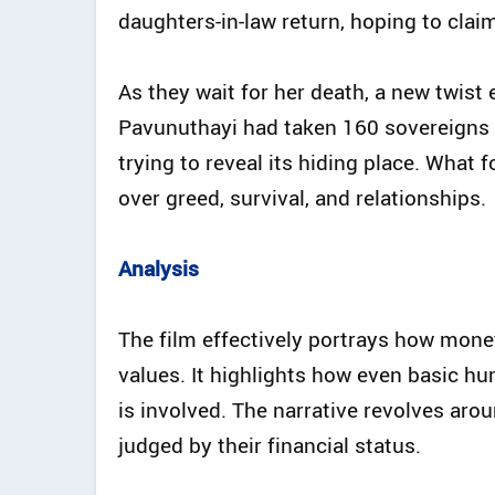
daughters-in-law return, hoping to clai
As they wait for her death, a new twis
Pavunuthayi had taken 160 sovereigns o
trying to reveal its hiding place. What
over greed, survival, and relationships.
Analysis
The film effectively portrays how mone
values. It highlights how even basic
is involved. The narrative revolves arou
judged by their financial status.