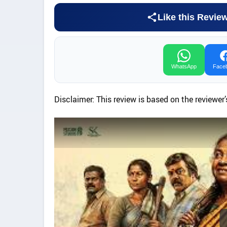
Like this Revie
WhatsApp
Face
Disclaimer: This review is based on the reviewer