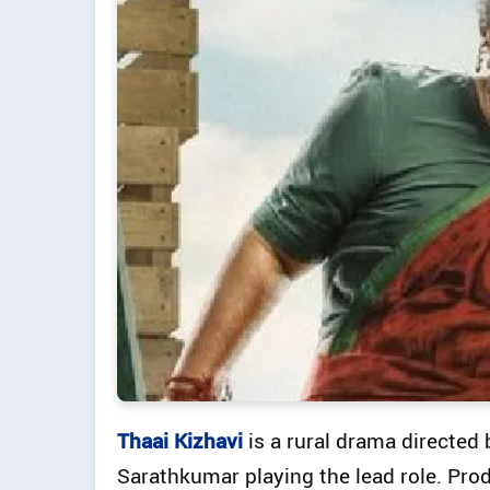
Thaai Kizhavi
is a rural drama directe
Sarathkumar playing the lead role. P