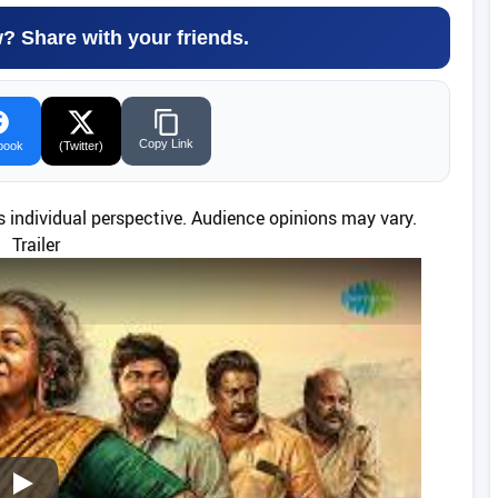
w? Share with your friends.
Copy Link
book
(Twitter)
’s individual perspective. Audience opinions may vary.
Trailer
Play