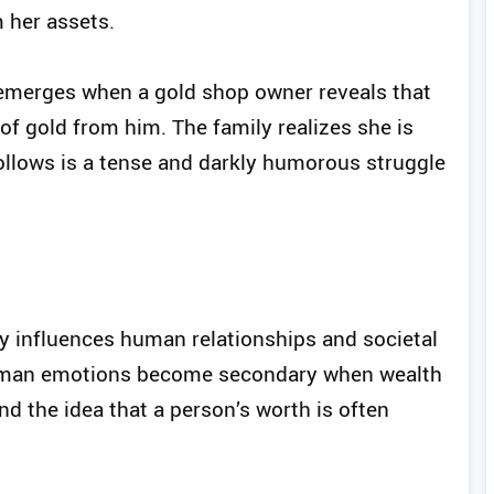
m her assets.
t emerges when a gold shop owner reveals that
f gold from him. The family realizes she is
 follows is a tense and darkly humorous struggle
y influences human relationships and societal
 human emotions become secondary when wealth
nd the idea that a person’s worth is often