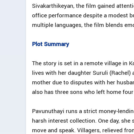
Sivakarthikeyan, the film gained attent
office performance despite a modest b
multiple languages, the film blends emo
Plot Summary
The story is set in a remote village i
lives with her daughter Suruli (Rachel)
mother due to disputes with her husban
also has three sons who left home four 
Pavunuthayi runs a strict money-lending
harsh interest collection. One day, she s
move and speak. Villagers, relieved fr