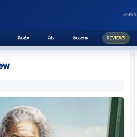
ADVERT
సినిమా
ఏపీ
తెలంగాణ
REVIEWS
iew