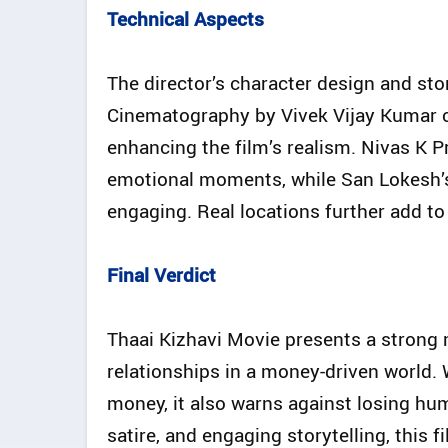
Technical Aspects
The director’s character design and st
Cinematography by Vivek Vijay Kumar cap
enhancing the film’s realism. Nivas K 
emotional moments, while San Lokesh’s 
engaging. Real locations further add to t
Final Verdict
Thaai Kizhavi Movie presents a strong
relationships in a money-driven world.
money, it also warns against losing hum
satire, and engaging storytelling, this f