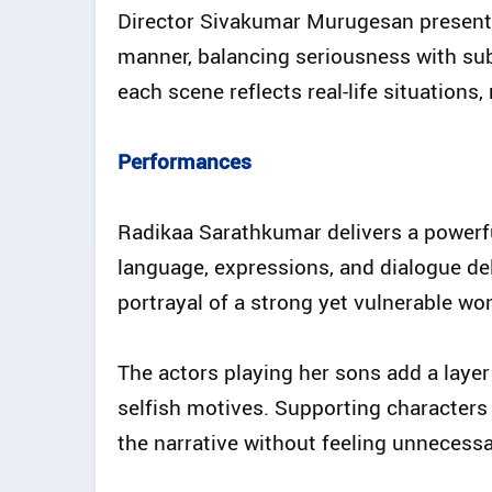
Director Sivakumar Murugesan presents
manner, balancing seriousness with sub
each scene reflects real-life situations
Performances
Radikaa Sarathkumar delivers a powerf
language, expressions, and dialogue deli
portrayal of a strong yet vulnerable wo
The actors playing her sons add a lay
selfish motives. Supporting characters 
the narrative without feeling unnecessa