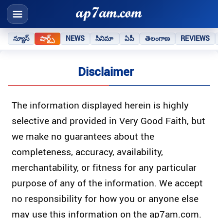
న్యూస్
షార్ట్స్
NEWS
సినిమా
ఏపీ
తెలంగాణ
REVIEWS
Disclaimer
The information displayed herein is highly
selective and provided in Very Good Faith, but
we make no guarantees about the
completeness, accuracy, availability,
merchantability, or fitness for any particular
purpose of any of the information. We accept
no responsibility for how you or anyone else
may use this information on the ap7am.com.