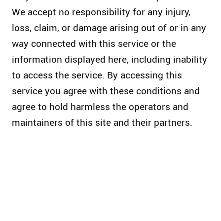
We accept no responsibility for any injury,
loss, claim, or damage arising out of or in any
way connected with this service or the
information displayed here, including inability
to access the service. By accessing this
service you agree with these conditions and
agree to hold harmless the operators and
maintainers of this site and their partners.