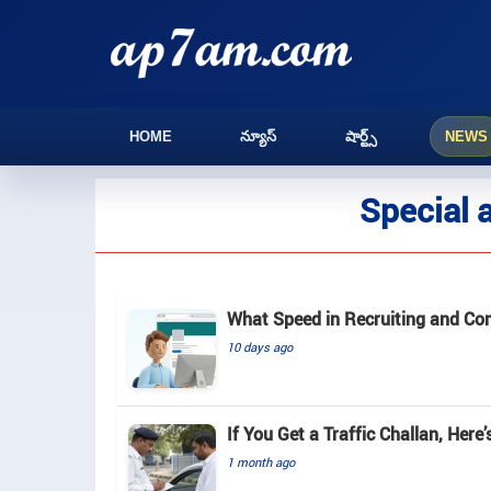
HOME
న్యూస్
షార్ట్స్
NEWS
Special 
What Speed in Recruiting and Com
10 days ago
If You Get a Traffic Challan, Here
1 month ago