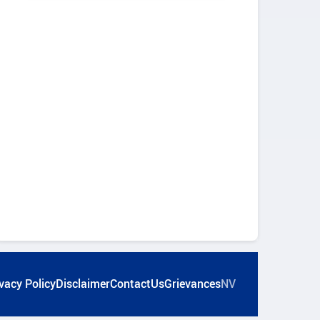
vacy Policy
Disclaimer
ContactUs
Grievances
NV