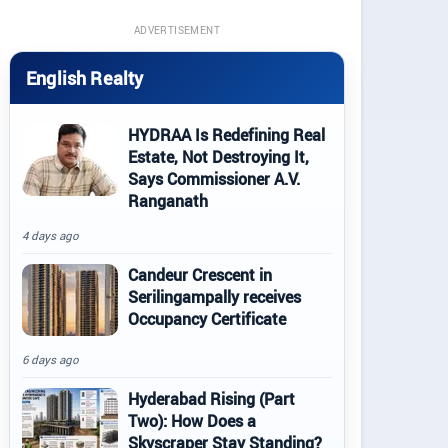
ADVERTISEMENT
English Realty
HYDRAA Is Redefining Real
Estate, Not Destroying It,
Says Commissioner A.V.
Ranganath
4 days ago
Candeur Crescent in
Serilingampally receives
Occupancy Certificate
6 days ago
Hyderabad Rising (Part
Two): How Does a
Skyscraper Stay Standing?