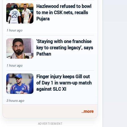
Hazlewood refused to bowl
to me in CSK nets, recalls
Pujara
1 hour ago
'Staying with one franchise
key to creating legacy', says
Pathan
1 hour ago
Finger injury keeps Gill out
of Day 1 in warm-up match
against SLC XI
3 hours ago
..more
ADVERTISEMENT