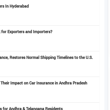
ers In Hyderabad
for Exporters and Importers?
nce, Restores Normal Shipping Timelines to the U.S.
 Their Impact on Car Insurance in Andhra Pradesh
s for Andhra & Telangana Residents