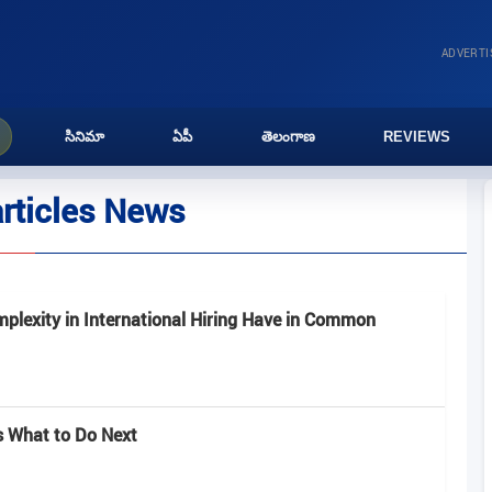
ADVERT
సినిమా
ఏపీ
తెలంగాణ
REVIEWS
articles News
plexity in International Hiring Have in Common
’s What to Do Next