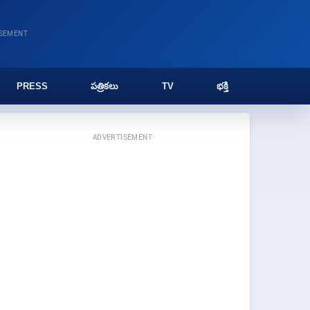
ISEMENT
PRESS
పత్రికలు
TV
భక్తి
ADVERTISEMENT