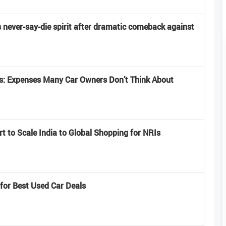
s never-say-die spirit after dramatic comeback against
ts: Expenses Many Car Owners Don’t Think About
 to Scale India to Global Shopping for NRIs
 for Best Used Car Deals