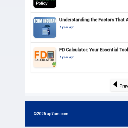
Understanding the Factors That 
1 year ago
FD Calculator: Your Essential Tool
1 year ago
Pre
©2026 ap7am.com