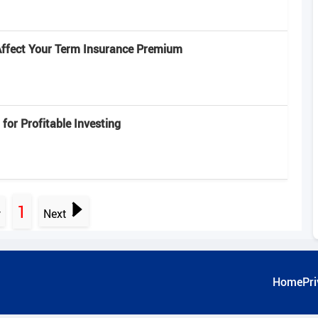
Affect Your Term Insurance Premium
 for Profitable Investing
1
v
Next
Home
Pri