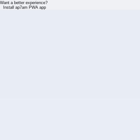
Want a better experience?
Install ap7am PWA app