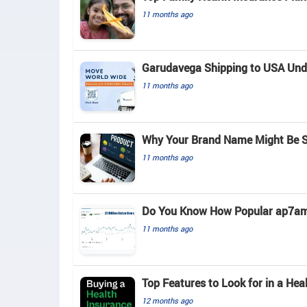
11 months ago
Garudavega Shipping to USA Unde
11 months ago
Why Your Brand Name Might Be S
11 months ago
Do You Know How Popular ap7am
11 months ago
Top Features to Look for in a Hea
12 months ago