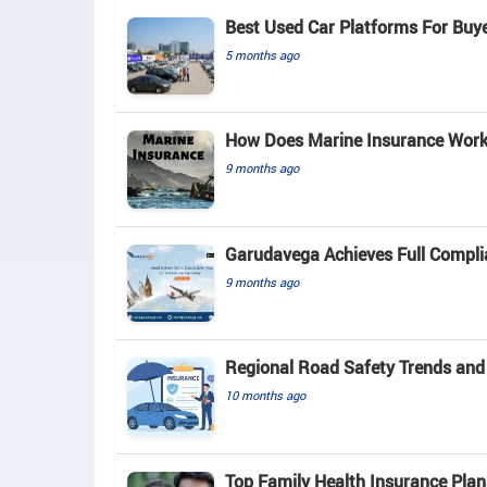
Best Used Car Platforms For Buy
5 months ago
How Does Marine Insurance Work 
9 months ago
Garudavega Achieves Full Complia
9 months ago
Regional Road Safety Trends and
10 months ago
Top Family Health Insurance Plan