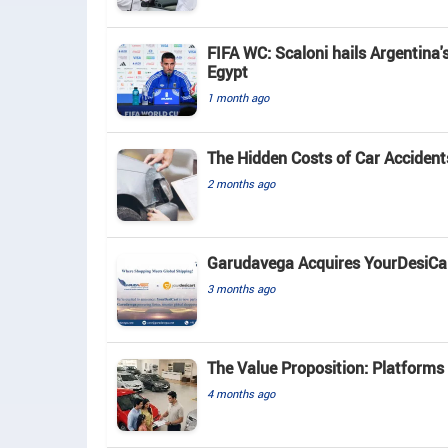
FIFA WC: Scaloni hails Argentina'
Egypt
1 month ago
The Hidden Costs of Car Acciden
2 months ago
Garudavega Acquires YourDesiCart
3 months ago
The Value Proposition: Platforms
4 months ago