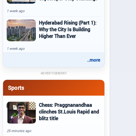
1 week ago
Hyderabad Rising (Part 1):
Why the City Is Building
Higher Than Ever
1 week ago
..more
ADVERTISEMENT
Sports
Chess: Praggnanandhaa
clinches St.Louis Rapid and
blitz title
25 minutes ago