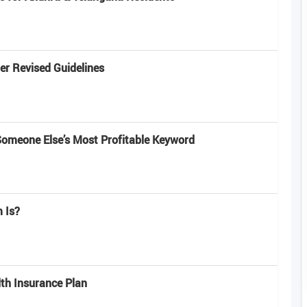
r Revised Guidelines
omeone Else’s Most Profitable Keyword
 Is?
lth Insurance Plan