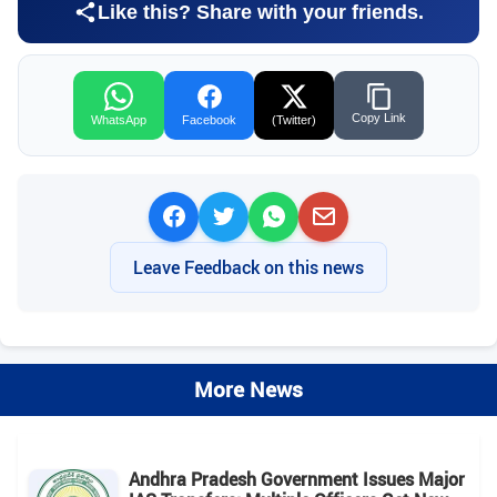
Like this? Share with your friends.
Copy Link
WhatsApp
Facebook
(Twitter)
Leave Feedback on this news
More News
Andhra Pradesh Government Issues Major