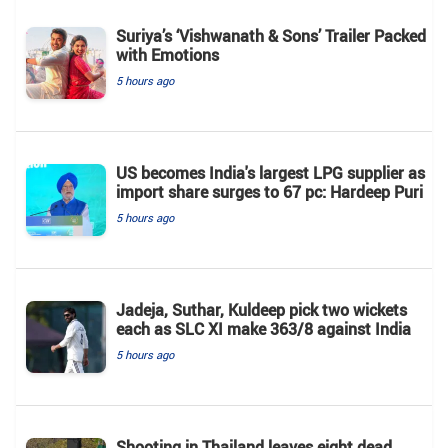
Suriya’s ‘Vishwanath & Sons’ Trailer Packed
with Emotions
5 hours ago
US becomes India's largest LPG supplier as
import share surges to 67 pc: Hardeep Puri
5 hours ago
Jadeja, Suthar, Kuldeep pick two wickets
each as SLC XI make 363/8 against India
5 hours ago
Shooting in Thailand leaves eight dead,