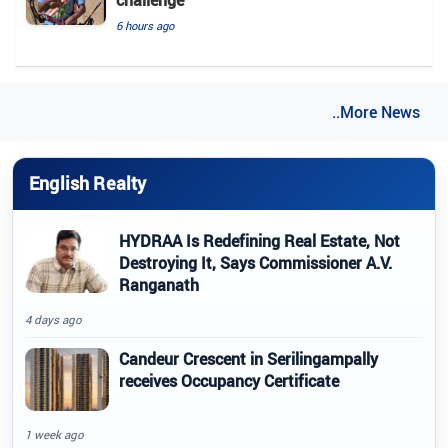
6 hours ago
..More News
English Realty
HYDRAA Is Redefining Real Estate, Not
Destroying It, Says Commissioner A.V.
Ranganath
4 days ago
Candeur Crescent in Serilingampally
receives Occupancy Certificate
1 week ago