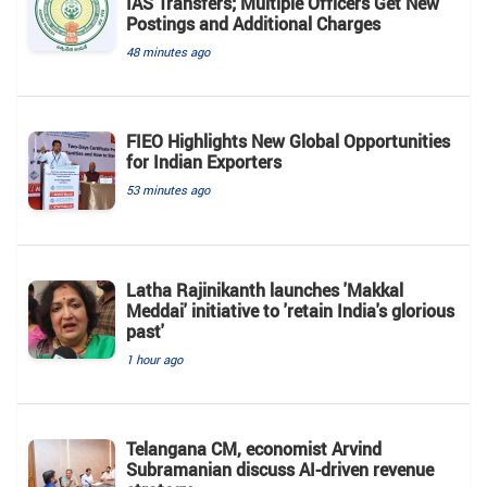
IAS Transfers; Multiple Officers Get New
Postings and Additional Charges
48 minutes ago
FIEO Highlights New Global Opportunities
for Indian Exporters
53 minutes ago
Latha Rajinikanth launches 'Makkal
Meddai' initiative to 'retain India's glorious
past'
1 hour ago
Telangana CM, economist Arvind
Subramanian discuss AI-driven revenue