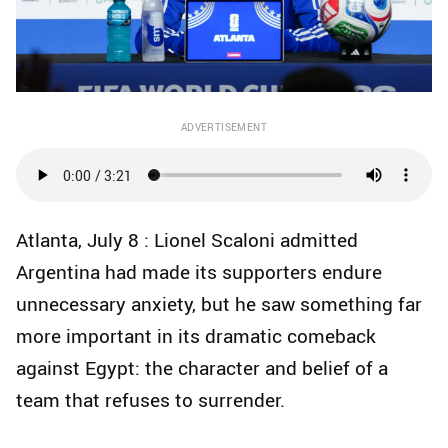
ADVERTISEMENT
Atlanta, July 8 : Lionel Scaloni admitted
Argentina had made its supporters endure
unnecessary anxiety, but he saw something far
more important in its dramatic comeback
against Egypt: the character and belief of a
team that refuses to surrender.