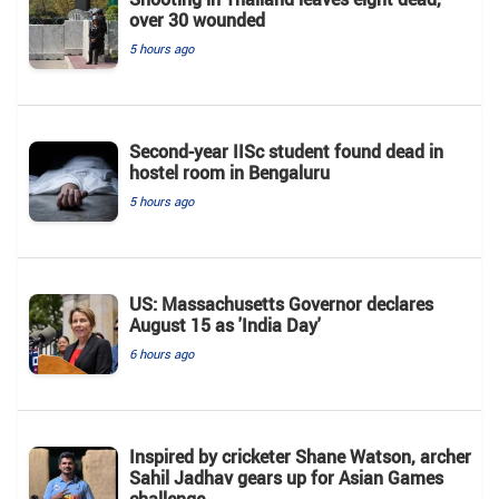
over 30 wounded
5 hours ago
Second-year IISc student found dead in
hostel room in Bengaluru
5 hours ago
US: Massachusetts Governor declares
August 15 as 'India Day'
6 hours ago
Inspired by cricketer Shane Watson, archer
Sahil Jadhav gears up for Asian Games
challenge