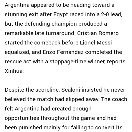
Argentina appeared to be heading toward a
stunning exit after Egypt raced into a 2-0 lead,
but the defending champion produced a
remarkable late turnaround. Cristian Romero
started the comeback before Lionel Messi
equalized, and Enzo Fernandez completed the
rescue act with a stoppage-time winner, reports
Xinhua.
Despite the scoreline, Scaloni insisted he never
believed the match had slipped away. The coach
felt Argentina had created enough
opportunities throughout the game and had
been punished mainly for failing to convert its