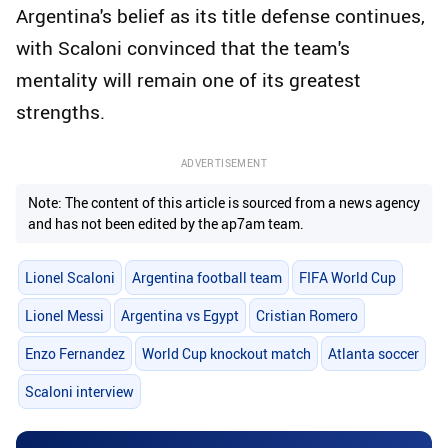
Argentina's belief as its title defense continues,
with Scaloni convinced that the team's
mentality will remain one of its greatest
strengths.
ADVERTISEMENT
Note: The content of this article is sourced from a news agency
and has not been edited by the ap7am team.
Lionel Scaloni
Argentina football team
FIFA World Cup
Lionel Messi
Argentina vs Egypt
Cristian Romero
Enzo Fernandez
World Cup knockout match
Atlanta soccer
Scaloni interview