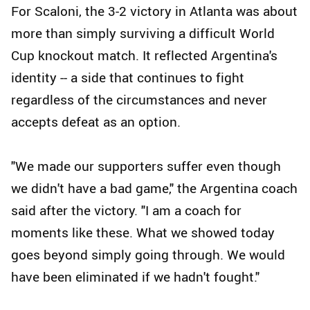
For Scaloni, the 3-2 victory in Atlanta was about
more than simply surviving a difficult World
Cup knockout match. It reflected Argentina's
identity -- a side that continues to fight
regardless of the circumstances and never
accepts defeat as an option.
"We made our supporters suffer even though
we didn't have a bad game," the Argentina coach
said after the victory. "I am a coach for
moments like these. What we showed today
goes beyond simply going through. We would
have been eliminated if we hadn't fought."