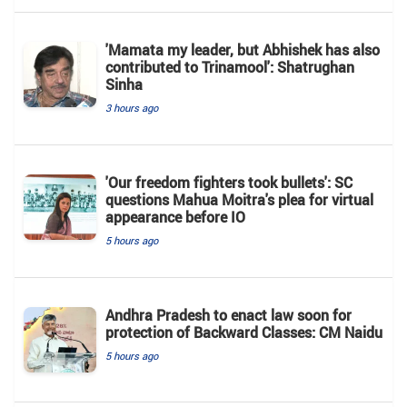
'Mamata my leader, but Abhishek has also
contributed to Trinamool': Shatrughan
Sinha
3 hours ago
'Our freedom fighters took bullets': SC
questions Mahua Moitra's plea for virtual
appearance before IO
5 hours ago
Andhra Pradesh to enact law soon for
protection of Backward Classes: CM Naidu
5 hours ago