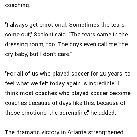
coaching.
"I always get emotional. Sometimes the tears
come out," Scaloni said. "The tears came in the
dressing room, too. The boys even call me 'the
cry baby,' but I don't care."
"For all of us who played soccer for 20 years, to
feel what we felt today again is incredible. I
think most coaches who played soccer become
coaches because of days like this, because of
those emotions, the adrenaline," he added.
The dramatic victory in Atlanta strengthened