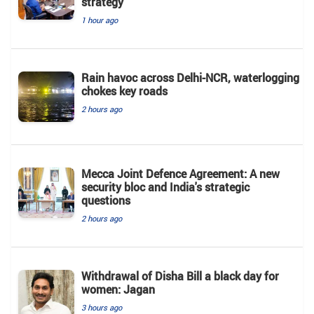
strategy
1 hour ago
Rain havoc across Delhi-NCR, waterlogging
chokes key roads
2 hours ago
Mecca Joint Defence Agreement: A new
security bloc and India's strategic
questions
2 hours ago
Withdrawal of Disha Bill a black day for
women: Jagan
3 hours ago