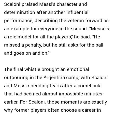
Scaloni praised Messi's character and
determination after another influential
performance, describing the veteran forward as
an example for everyone in the squad. "Messi is
a role model for all the players," he said. "He
missed a penalty, but he still asks for the ball
and goes on and on."
The final whistle brought an emotional
outpouring in the Argentina camp, with Scaloni
and Messi shedding tears after a comeback
that had seemed almost impossible minutes
earlier. For Scaloni, those moments are exactly
why former players often choose a career in