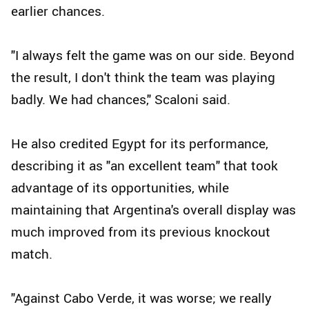
earlier chances.
"I always felt the game was on our side. Beyond
the result, I don't think the team was playing
badly. We had chances," Scaloni said.
He also credited Egypt for its performance,
describing it as "an excellent team" that took
advantage of its opportunities, while
maintaining that Argentina's overall display was
much improved from its previous knockout
match.
"Against Cabo Verde, it was worse; we really