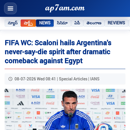
న్యూస్
షార్ట్స్
NEWS
సినిమా
ఏపీ
తెలంగాణ
REVIEWS
FIFA WC: Scaloni hails Argentina's
never-say-die spirit after dramatic
comeback against Egypt
08-07-2026 Wed 08:41 | Special Articles | IANS