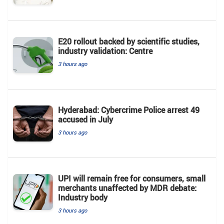
E20 rollout backed by scientific studies,
industry validation: Centre
3 hours ago
Hyderabad: Cybercrime Police arrest 49
accused in July
3 hours ago
UPI will remain free for consumers, small
merchants unaffected by MDR debate:
Industry body
3 hours ago