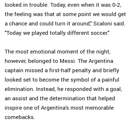
looked in trouble. Today, even when it was 0-2,
the feeling was that at some point we would get
a chance and could turn it around," Scaloni said.
"Today we played totally different soccer."
The most emotional moment of the night,
however, belonged to Messi. The Argentina
captain missed a first-half penalty and briefly
looked set to become the symbol of a painful
elimination. Instead, he responded with a goal,
an assist and the determination that helped
inspire one of Argentina's most memorable
comebacks.