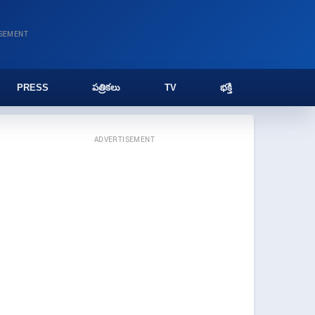
ISEMENT
PRESS
పత్రికలు
TV
భక్తి
ADVERTISEMENT