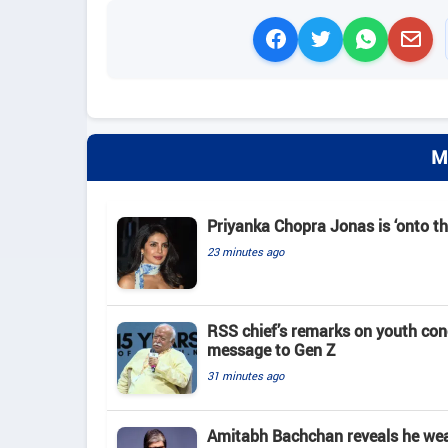
M
Priyanka Chopra Jonas is ‘onto th
23 minutes ago
RSS chief’s remarks on youth co
message to Gen Z
31 minutes ago
Amitabh Bachchan reveals he wears