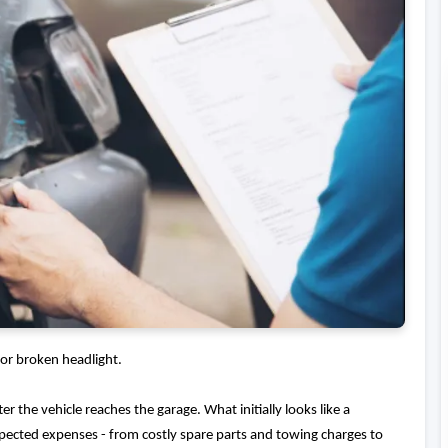
or broken headlight.
er the vehicle reaches the garage. What initially looks like a
expected expenses - from costly spare parts and towing charges to