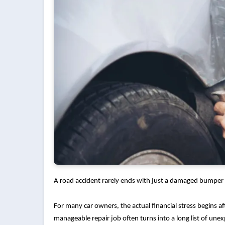
A road accident rarely ends with just a damaged bumper 
For many car owners, the actual financial stress begins aft
manageable repair job often turns into a long list of un