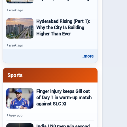
1 week ago
Hyderabad Rising (Part 1):
Why the City Is Building
Higher Than Ever
1 week ago
..more
Sports
Finger injury keeps Gill out
of Day 1 in warm-up match
against SLC XI
1 hour ago
India U20 men win second