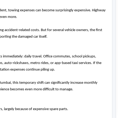
cident, towing expenses can become surprisingly expensive. Highway
 even more.
 accident-related costs. But for several vehicle owners, the first
sporting the damaged car itself.
 immediately: daily travel. Office commutes, school pickups,
, auto-rickshaws, metro rides, or app-based taxi services. If the
rtation expenses continue piling up.
umbai, this temporary shift can significantly increase monthly
enience becomes even more difficult to manage.
rs, largely because of expensive spare parts.