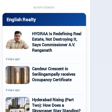
ADVERTISEMENT
English Realty
HYDRAA Is Redefining Real
Estate, Not Destroying It,
Says Commissioner A.V.
Ranganath
4 days ago
Candeur Crescent in
Serilingampally receives
Occupancy Certificate
6 days ago
Hyderabad Rising (Part
Two): How Does a
Skyscraper Stay Standing?