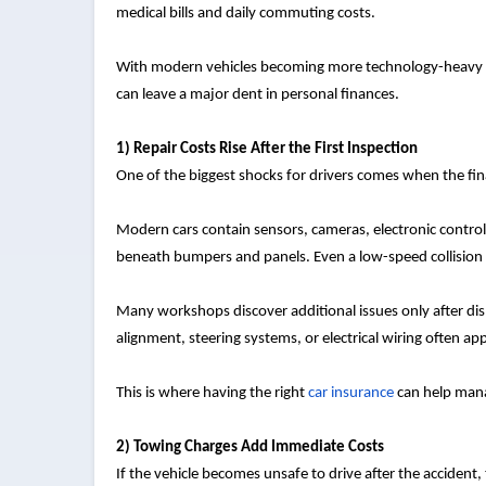
medical bills and daily commuting costs.
With modern vehicles becoming more technology-heavy and
can leave a major dent in personal finances.
1) Repair Costs Rise After the First Inspection
One of the biggest shocks for drivers comes when the fina
Modern cars contain sensors, cameras, electronic contro
beneath bumpers and panels. Even a low-speed collision
Many workshops discover additional issues only after dis
alignment, steering systems, or electrical wiring often app
This is where having the right
car insurance
can help mana
2) Towing Charges Add Immediate Costs
If the vehicle becomes unsafe to drive after the acciden