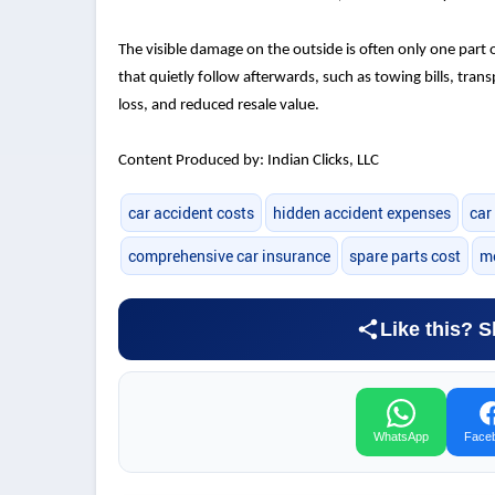
The visible damage on the outside is often only one part 
that quietly follow afterwards, such as towing bills, tran
loss, and reduced resale value.
Content Produced by: Indian Clicks, LLC
car accident costs
hidden accident expenses
car
comprehensive car insurance
spare parts cost
me
Like this? S
WhatsApp
Face