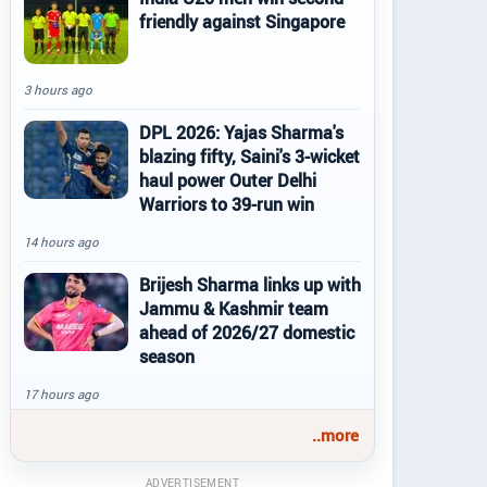
friendly against Singapore
3 hours ago
DPL 2026: Yajas Sharma's
blazing fifty, Saini's 3-wicket
haul power Outer Delhi
Warriors to 39-run win
14 hours ago
Brijesh Sharma links up with
Jammu & Kashmir team
ahead of 2026/27 domestic
season
17 hours ago
..more
ADVERTISEMENT