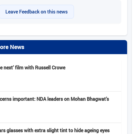
Leave Feedback on this news
ore News
e next’ film with Russell Crowe
ncerns important: NDA leaders on Mohan Bhagwat’s
 glasses with extra slight tint to hide ageing eyes