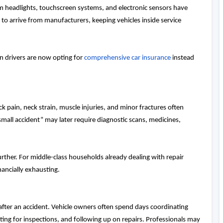
headlights, touchscreen systems, and electronic sensors have
 to arrive from manufacturers, keeping vehicles inside service
n drivers are now opting for
comprehensive car insurance
instead
ck pain, neck strain, muscle injuries, and minor fractures often
“small accident” may later require diagnostic scans, medicines,
urther. For middle-class households already dealing with repair
nancially exhausting.
after an accident. Vehicle owners often spend days coordinating
ng for inspections, and following up on repairs. Professionals may