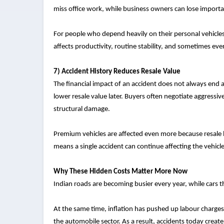
miss office work, while business owners can lose importan
For people who depend heavily on their personal vehicles,
affects productivity, routine stability, and sometimes eve
7) Accident History Reduces Resale Value
The financial impact of an accident does not always end a
lower resale value later. Buyers often negotiate aggressiv
structural damage.
Premium vehicles are affected even more because resale bu
means a single accident can continue affecting the vehicle
Why These Hidden Costs Matter More Now
Indian roads are becoming busier every year, while cars
At the same time, inflation has pushed up labour charges
the automobile sector. As a result, accidents today creat