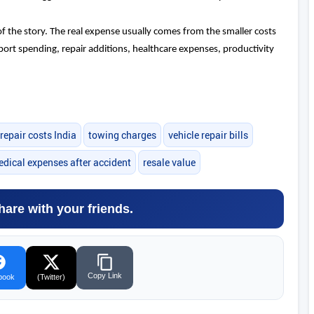
of the story. The real expense usually comes from the smaller costs
sport spending, repair additions, healthcare expenses, productivity
 repair costs India
towing charges
vehicle repair bills
dical expenses after accident
resale value
hare with your friends.
Copy Link
book
(Twitter)