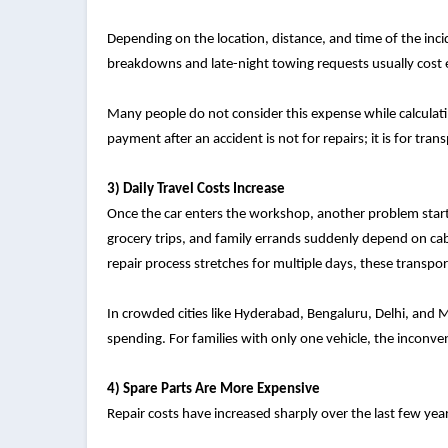
Depending on the location, distance, and time of the in
breakdowns and late-night towing requests usually cost
Many people do not consider this expense while calculating
payment after an accident is not for repairs; it is for tran
3) Daily Travel Costs Increase
Once the car enters the workshop, another problem starts
grocery trips, and family errands suddenly depend on cabs
repair process stretches for multiple days, these transpo
In crowded cities like Hyderabad, Bengaluru, Delhi, and M
spending. For families with only one vehicle, the inconv
4) Spare Parts Are More Expensive
Repair costs have increased sharply over the last few yea