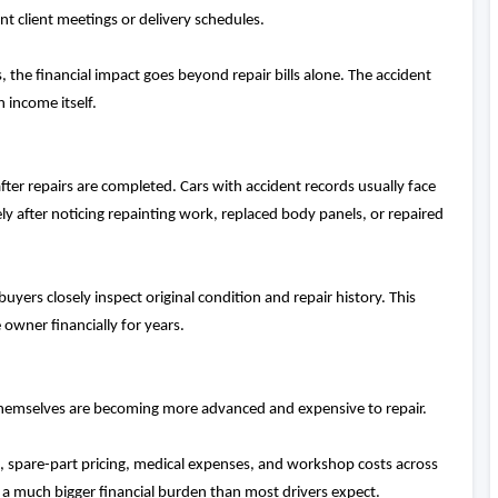
t client meetings or delivery schedules.
 the financial impact goes beyond repair bills alone. The accident
n income itself.
fter repairs are completed. Cars with accident records usually face
ely after noticing repainting work, replaced body panels, or repaired
yers closely inspect original condition and repair history. This
 owner financially for years.
 themselves are becoming more advanced and expensive to repair.
, spare-part pricing, medical expenses, and workshop costs across
e a much bigger financial burden than most drivers expect.