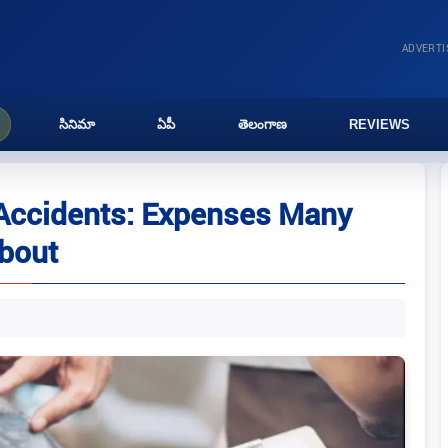
ADVERT
సినిమా
ఏపీ
తెలంగాణ
REVIEWS
 Accidents: Expenses Many
About