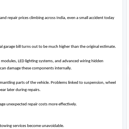
 repair prices climbing across India, even a small accident today
l garage bill turns out to be much higher than the original estimate.
l modules, LED lighting systems, and advanced wiring hidden
 can damage these components internally.
mantling parts of the vehicle. Problems linked to suspension, wheel
ear later during repairs.
ge unexpected repair costs more effectively.
t, towing services become unavoidable.