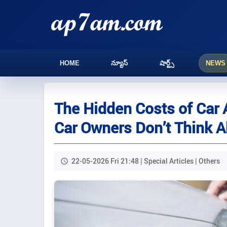
HOME
న్యూస్
షార్ట్స్
NEWS
The Hidden Costs of Car
Car Owners Don’t Think 
22-05-2026 Fri 21:48 | Special Articles | Others