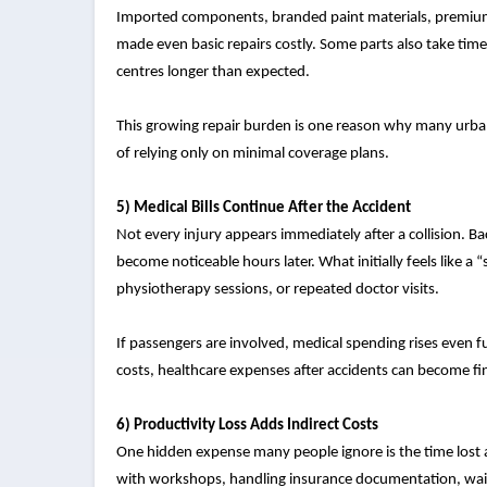
Imported components, branded paint materials, premium 
made even basic repairs costly. Some parts also take time
centres longer than expected.
This growing repair burden is one reason why many urba
of relying only on minimal coverage plans.
5) Medical Bills Continue After the Accident
Not every injury appears immediately after a collision. Ba
become noticeable hours later. What initially feels like a 
physiotherapy sessions, or repeated doctor visits.
If passengers are involved, medical spending rises even f
costs, healthcare expenses after accidents can become fi
6) Productivity Loss Adds Indirect Costs
One hidden expense many people ignore is the time lost 
with workshops, handling insurance documentation, waiti