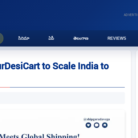
ADVERT
సినిమా
ఏపీ
తెలంగాణ
REVIEWS
DesiCart to Scale India to