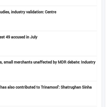
tudies, industry validation: Centre
est 49 accused in July
rs, small merchants unaffected by MDR debate: Industry
has also contributed to Trinamool': Shatrughan Sinha