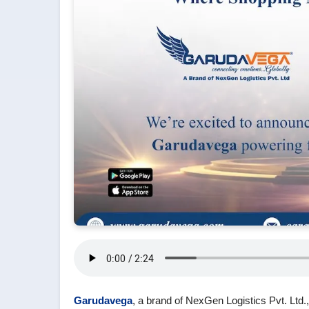
Garudavega
, a brand of NexGen Logistics Pvt. Ltd