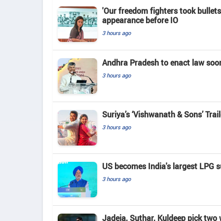
'Our freedom fighters took bullets
appearance before IO
3 hours ago
Andhra Pradesh to enact law soo
3 hours ago
Suriya’s ‘Vishwanath & Sons’ Tra
3 hours ago
US becomes India's largest LPG su
3 hours ago
Jadeja, Suthar, Kuldeep pick two