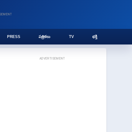
ISEMENT
PRESS
పత్రికలు
TV
భక్తి
ADVERTISEMENT