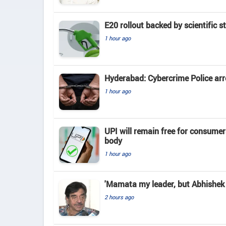
E20 rollout backed by scientific s
1 hour ago
Hyderabad: Cybercrime Police arr
1 hour ago
UPI will remain free for consume
body
1 hour ago
'Mamata my leader, but Abhishek 
2 hours ago