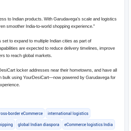
ess to Indian products. With Garudavega’s scale and logistics
ven smoother India‑to‑world shopping experience.”
et to expand to multiple Indian cities as part of
bilities are expected to reduce delivery timelines, improve
lers to reach global markets.
DesiCart locker addresses near their hometowns, and have all
y in bulk using YourDesiCart—now powered by Garudavega for
experience.
ross-border eCommerce
international logistics
hipping
global Indian diaspora
eCommerce logistics India