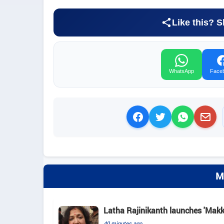
Like this? S
WhatsApp
Face
M
Latha Rajinikanth launches 'Makkal
40 minutes ago