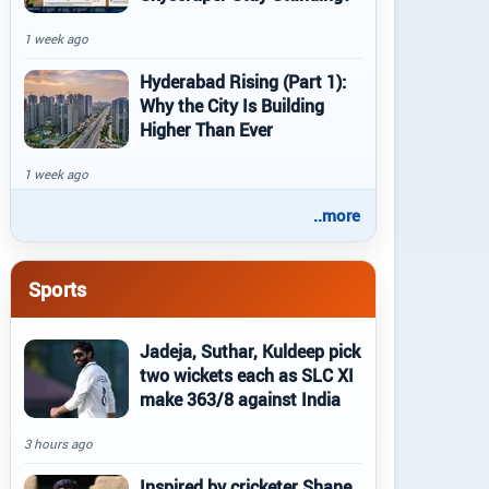
1 week ago
Hyderabad Rising (Part 1):
Why the City Is Building
Higher Than Ever
1 week ago
..more
Sports
Jadeja, Suthar, Kuldeep pick
two wickets each as SLC XI
make 363/8 against India
3 hours ago
Inspired by cricketer Shane