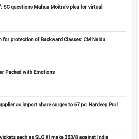
': SC questions Mahua Moitra's plea for virtual
n for protection of Backward Classes: CM Naidu
iler Packed with Emotions
pplier as import share surges to 67 pc: Hardeep Puri
 wickets each as SLC XI make 363/8 against India