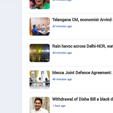
Telangana CM, economist Arvind 
42 minutes ago
Rain havoc across Delhi-NCR, wa
44 minutes ago
Mecca Joint Defence Agreement: A
46 minutes ago
Withdrawal of Disha Bill a black
1 hour ago