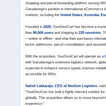
shopping and parcel‑forwarding platform serving NRI
Garudavega’s position in international eCommerce l
markets, including the
United States, Australia, E
Founded in
2020
, YourDesiCart has become a trusted
than
90,000 users
and shipping to
220 countries
. T
—online or offline—and ship their purchases internat
locker addresses, parcel consolidation, and assiste
With the acquisition, YourDesiCart will operate as a
with Garudavega’s extensive logistics network, globa
expected to enhance service speed, improve reliabil
accessible for NRIs.
Satish Lakkaraju, CEO of NexGen Logistics
, said
“YourDesiCart has built a highly relevant solution 
globally. This acquisition allows us to move beyond
experience.”