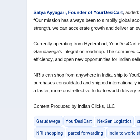
Satya Ayyagari, Founder of YourDesiCart
, added:
“Our mission has always been to simplify global acc
strength, we can accelerate growth and deliver an e
Currently operating from Hyderabad, YourDesiCart is s
Garudavega’s integration roadmap. The combined capa
efficiency, and open new opportunities for Indian sel
NRIs can shop from anywhere in India, ship to Your
purchases consolidated and shipped internationall
a faster, more cost‑effective India‑to‑world delivery 
Content Produced by Indian Clicks, LLC
Garudavega
YourDesiCart
NexGen Logistics
c
NRI shopping
parcel forwarding
India to world s