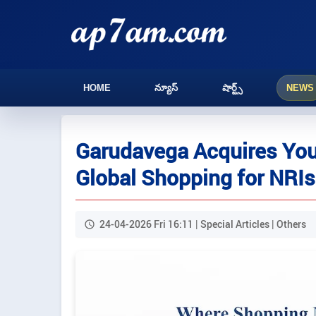
HOME
న్యూస్
షార్ట్స్
NEWS
Garudavega Acquires Your
Global Shopping for NRIs
24-04-2026 Fri 16:11 | Special Articles | Others