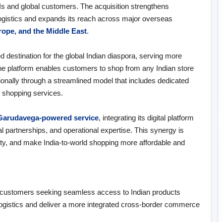
s and global customers. The acquisition strengthens
ogistics and expands its reach across major overseas
urope, and the Middle East
.
 destination for the global Indian diaspora, serving more
he platform enables customers to shop from any Indian store
ionally through a streamlined model that includes dedicated
d shopping services.
Garudavega‑powered service
, integrating its digital platform
l partnerships, and operational expertise. This synergy is
ity, and make India‑to‑world shopping more affordable and
:
for customers seeking seamless access to Indian products
 logistics and deliver a more integrated cross‑border commerce