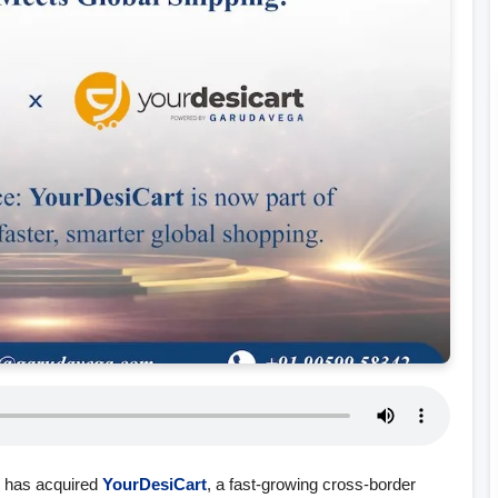
., has acquired
YourDesiCart
, a fast‑growing cross‑border