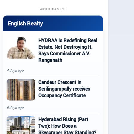
ADVERTISEMENT
English Realty
HYDRAA Is Redefining Real
Estate, Not Destroying It,
Says Commissioner A.V.
Ranganath
4 days ago
Candeur Crescent in
Serilingampally receives
Occupancy Certificate
6 days ago
Hyderabad Rising (Part
Two): How Does a
Skyscraper Stay Standing?