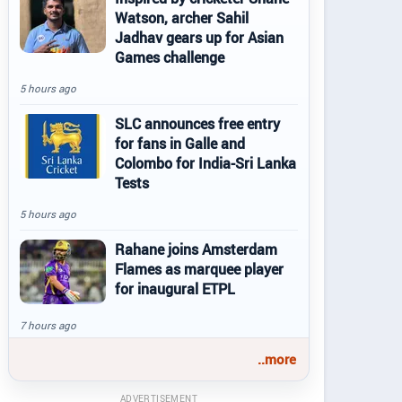
Watson, archer Sahil
Jadhav gears up for Asian
Games challenge
5 hours ago
SLC announces free entry
for fans in Galle and
Colombo for India-Sri Lanka
Tests
5 hours ago
Rahane joins Amsterdam
Flames as marquee player
for inaugural ETPL
7 hours ago
..more
ADVERTISEMENT