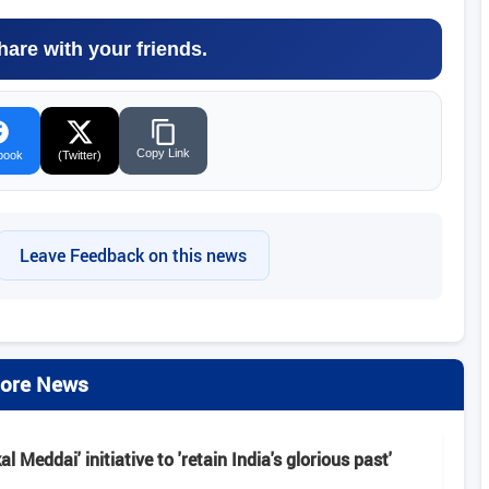
hare with your friends.
Copy Link
book
(Twitter)
Leave Feedback on this news
ore News
 Meddai' initiative to 'retain India's glorious past'