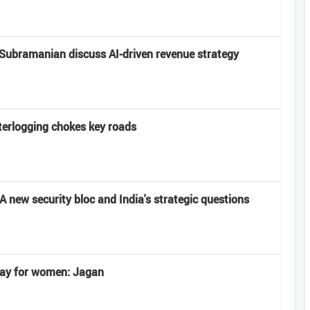
Subramanian discuss AI-driven revenue strategy
terlogging chokes key roads
 new security bloc and India's strategic questions
 day for women: Jagan