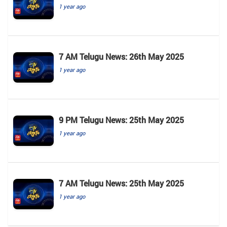
1 year ago
7 AM Telugu News: 26th May 2025
1 year ago
9 PM Telugu News: 25th May 2025
1 year ago
7 AM Telugu News: 25th May 2025
1 year ago