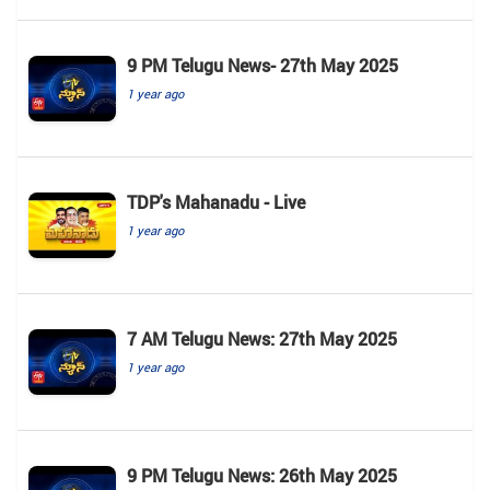
9 PM Telugu News- 27th May 2025
1 year ago
TDP's Mahanadu - Live
1 year ago
7 AM Telugu News: 27th May 2025
1 year ago
9 PM Telugu News: 26th May 2025