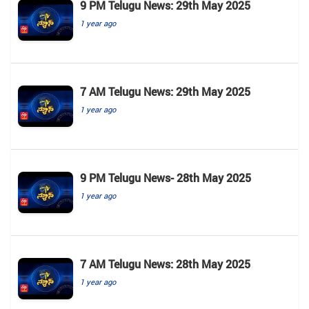
9 PM Telugu News: 29th May 2025
1 year ago
7 AM Telugu News: 29th May 2025
1 year ago
9 PM Telugu News- 28th May 2025
1 year ago
7 AM Telugu News: 28th May 2025
1 year ago