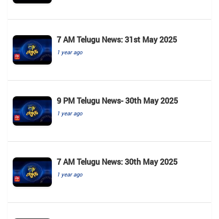
7 AM Telugu News: 31st May 2025
1 year ago
9 PM Telugu News- 30th May 2025
1 year ago
7 AM Telugu News: 30th May 2025
1 year ago