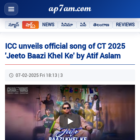
న్యూస్
షార్ట్స్
NEWS
సినిమా
ఏపీ
తెలంగాణ
REVIEWS
ICC unveils official song of CT 2025
'Jeeto Baazi Khel Ke' by Atif Aslam
07-02-2025 Fri 18:13 | 3
Play