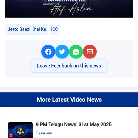
Jeeto Baazi Khel Ke
ICC
Leave Feedback on this news
More Latest Video News
9 PM Telugu News: 31st May 2025
1 year ago