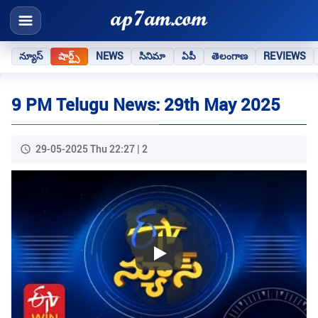
న్యూస్
షార్ట్స్
NEWS
సినిమా
ఏపీ
తెలంగాణ
REVIEWS
9 PM Telugu News: 29th May 2025
29-05-2025 Thu 22:27 | 2
Play