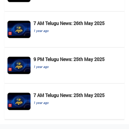
7 AM Telugu News: 26th May 2025
1 year ago
9 PM Telugu News: 25th May 2025
1 year ago
7 AM Telugu News: 25th May 2025
1 year ago