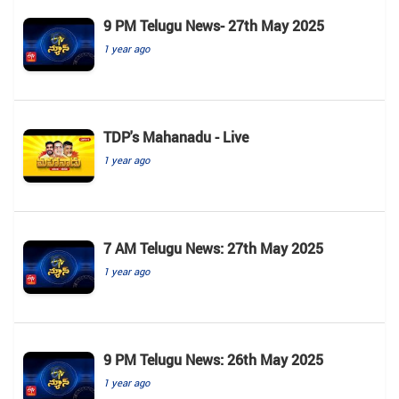
9 PM Telugu News- 27th May 2025
1 year ago
TDP's Mahanadu - Live
1 year ago
7 AM Telugu News: 27th May 2025
1 year ago
9 PM Telugu News: 26th May 2025
1 year ago