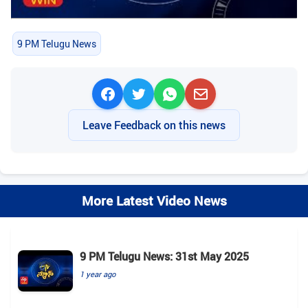
9 PM Telugu News
Leave Feedback on this news
More Latest Video News
9 PM Telugu News: 31st May 2025
1 year ago