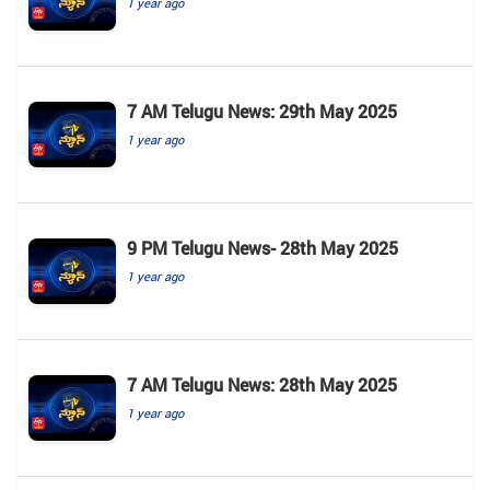
1 year ago
7 AM Telugu News: 29th May 2025
1 year ago
9 PM Telugu News- 28th May 2025
1 year ago
7 AM Telugu News: 28th May 2025
1 year ago