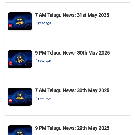
7 AM Telugu News: 31st May 2025
1 year ago
9 PM Telugu News- 30th May 2025
1 year ago
7 AM Telugu News: 30th May 2025
1 year ago
9 PM Telugu News: 29th May 2025