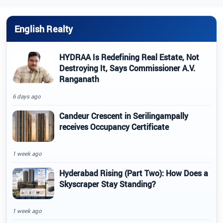
English Realty
HYDRAA Is Redefining Real Estate, Not
Destroying It, Says Commissioner A.V.
Ranganath
6 days ago
Candeur Crescent in Serilingampally
receives Occupancy Certificate
1 week ago
Hyderabad Rising (Part Two): How Does a
Skyscraper Stay Standing?
1 week ago