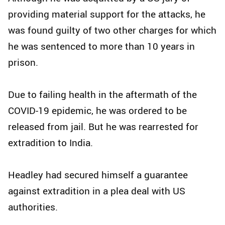
providing material support for the attacks, he
was found guilty of two other charges for which
he was sentenced to more than 10 years in
prison.
Due to failing health in the aftermath of the
COVID-19 epidemic, he was ordered to be
released from jail. But he was rearrested for
extradition to India.
Headley had secured himself a guarantee
against extradition in a plea deal with US
authorities.