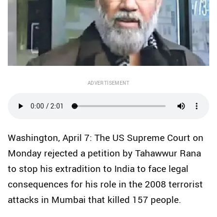
ADVERTISEMENT
Washington, April 7: The US Supreme Court on
Monday rejected a petition by Tahawwur Rana
to stop his extradition to India to face legal
consequences for his role in the 2008 terrorist
attacks in Mumbai that killed 157 people.