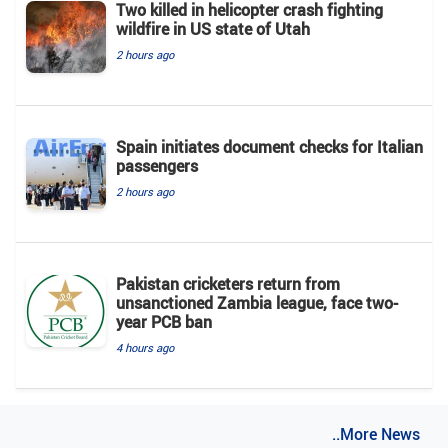
Two killed in helicopter crash fighting
wildfire in US state of Utah
2 hours ago
Spain initiates document checks for Italian
passengers
2 hours ago
Pakistan cricketers return from
unsanctioned Zambia league, face two-
year PCB ban
4 hours ago
..More News