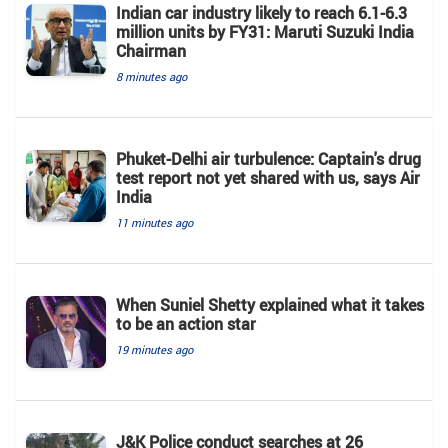
Indian car industry likely to reach 6.1-6.3
million units by FY31: Maruti Suzuki India
Chairman
8 minutes ago
Phuket-Delhi air turbulence: Captain's drug
test report not yet shared with us, says Air
India
11 minutes ago
When Suniel Shetty explained what it takes
to be an action star
19 minutes ago
J&K Police conduct searches at 26