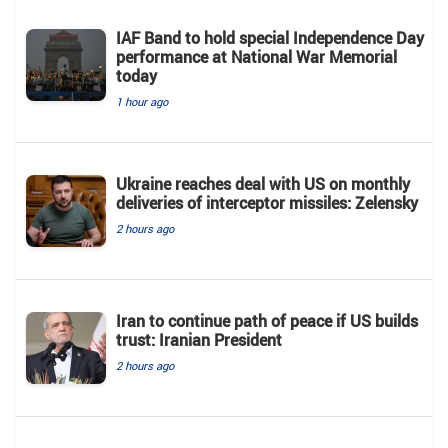
IAF Band to hold special Independence Day
performance at National War Memorial
today
1 hour ago
Ukraine reaches deal with US on monthly
deliveries of interceptor missiles: Zelensky
2 hours ago
Iran to continue path of peace if US builds
trust: Iranian President
2 hours ago