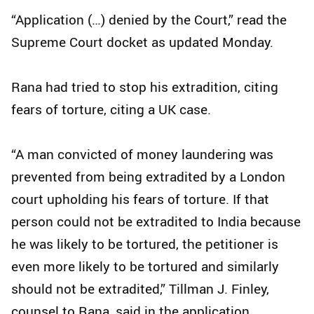
“Application (…) denied by the Court,” read the
Supreme Court docket as updated Monday.
Rana had tried to stop his extradition, citing
fears of torture, citing a UK case.
“A man convicted of money laundering was
prevented from being extradited by a London
court upholding his fears of torture. If that
person could not be extradited to India because
he was likely to be tortured, the petitioner is
even more likely to be tortured and similarly
should not be extradited,” Tillman J. Finley,
counsel to Rana, said in the application.