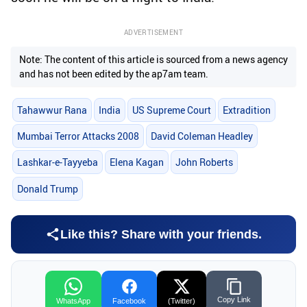
ADVERTISEMENT
Note: The content of this article is sourced from a news agency
and has not been edited by the ap7am team.
Tahawwur Rana
India
US Supreme Court
Extradition
Mumbai Terror Attacks 2008
David Coleman Headley
Lashkar-e-Tayyeba
Elena Kagan
John Roberts
Donald Trump
Like this? Share with your friends.
Copy Link
WhatsApp
Facebook
(Twitter)