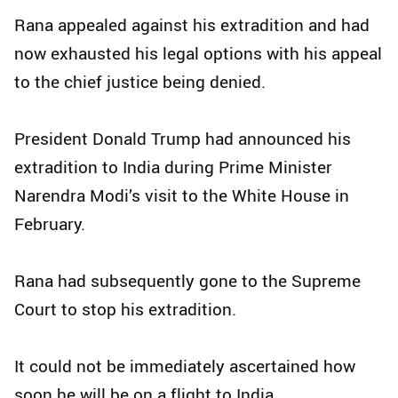
Rana appealed against his extradition and had
now exhausted his legal options with his appeal
to the chief justice being denied.
President Donald Trump had announced his
extradition to India during Prime Minister
Narendra Modi’s visit to the White House in
February.
Rana had subsequently gone to the Supreme
Court to stop his extradition.
It could not be immediately ascertained how
soon he will be on a flight to India.