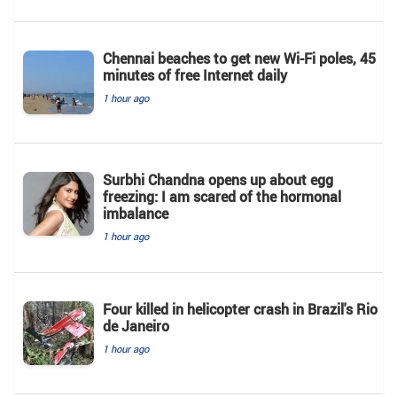
Chennai beaches to get new Wi-Fi poles, 45
minutes of free Internet daily
1 hour ago
Surbhi Chandna opens up about egg
freezing: I am scared of the hormonal
imbalance
1 hour ago
Four killed in helicopter crash in Brazil's Rio
de Janeiro
1 hour ago