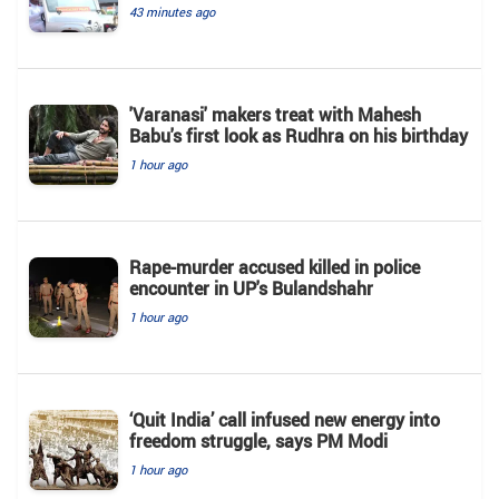
43 minutes ago
'Varanasi' makers treat with Mahesh
Babu's first look as Rudhra on his birthday
1 hour ago
Rape-murder accused killed in police
encounter in UP's Bulandshahr
1 hour ago
‘Quit India’ call infused new energy into
freedom struggle, says PM Modi
1 hour ago