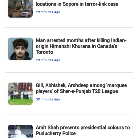
locations in Sopore in terror-link case
20 minutes ago
Man arrested months after killing Indian-
origin Himanshi Khurana in Canada's
Toronto
28 minutes ago
Gill, Abhishek, Arshdeep among 'marquee
players' of Sher-e-Punjab T20 League
38 minutes ago
Amit Shah presents presidential colours to
Puducherry Police