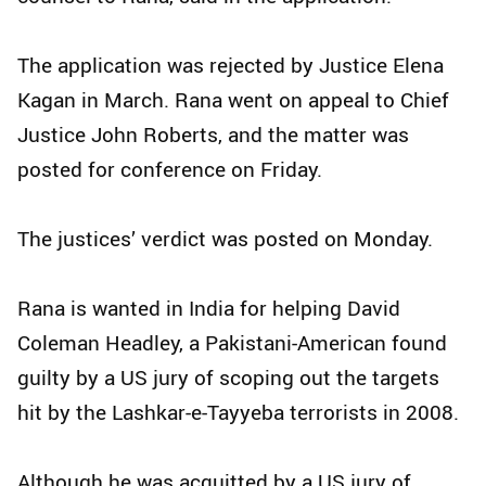
The application was rejected by Justice Elena
Kagan in March. Rana went on appeal to Chief
Justice John Roberts, and the matter was
posted for conference on Friday.
The justices’ verdict was posted on Monday.
Rana is wanted in India for helping David
Coleman Headley, a Pakistani-American found
guilty by a US jury of scoping out the targets
hit by the Lashkar-e-Tayyeba terrorists in 2008.
Although he was acquitted by a US jury of