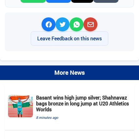
Leave Feedback on this news
More News
Basant wins high jump silver; Shahnavaz
bags bronze in long jump at U20 Athletics
Worlds
8 minutes ago