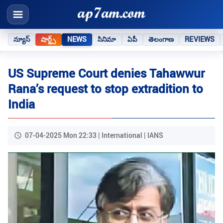
న్యూస్
షార్ట్స్
NEWS
సినిమా
ఏపీ
తెలంగాణ
REVIEWS
US Supreme Court denies Tahawwur
Rana’s request to stop extradition to
India
07-04-2025 Mon 22:33 | International | IANS