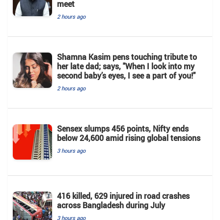
meet
2 hours ago
Shamna Kasim pens touching tribute to
her late dad; says, "When I look into my
second baby’s eyes, I see a part of you!"
2 hours ago
Sensex slumps 456 points, Nifty ends
below 24,600 amid rising global tensions
3 hours ago
416 killed, 629 injured in road crashes
across Bangladesh during July
3 hours ago