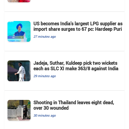
US becomes India's largest LPG supplier as
import share surges to 67 pc: Hardeep Puri
27 minutes ago
Jadeja, Suthar, Kuldeep pick two wickets
each as SLC XI make 363/8 against India
29 minutes ago
Shooting in Thailand leaves eight dead,
over 30 wounded
30 minutes ago