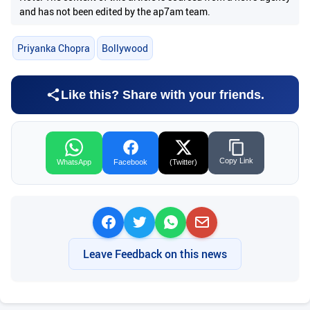
and has not been edited by the ap7am team.
Priyanka Chopra
Bollywood
Like this? Share with your friends.
Copy Link
WhatsApp
Facebook
(Twitter)
Leave Feedback on this news