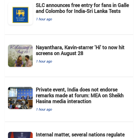
SLC announces free entry for fans in Galle
and Colombo for India-Sri Lanka Tests
1 hour ago
Nayanthara, Kavin-starrer 'Hi' to now hit
screens on August 28
1 hour ago
Private event, India does not endorse
remarks made at forum: MEA on Sheikh
Hasina media interaction
1 hour ago
Internal matter, several nations regulate