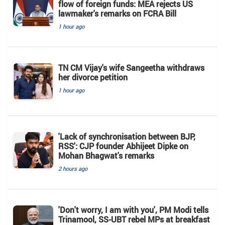
flow of foreign funds: MEA rejects US
lawmaker's remarks on FCRA Bill
1 hour ago
TN CM Vijay's wife Sangeetha withdraws
her divorce petition
1 hour ago
'Lack of synchronisation between BJP,
RSS': CJP founder Abhijeet Dipke on
Mohan Bhagwat's remarks
2 hours ago
'Don't worry, I am with you', PM Modi tells
Trinamool, SS-UBT rebel MPs at breakfast