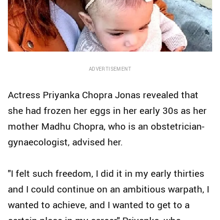
ADVERTISEMENT
Actress Priyanka Chopra Jonas revealed that
she had frozen her eggs in her early 30s as her
mother Madhu Chopra, who is an obstetrician-
gynaecologist, advised her.
"I felt such freedom, I did it in my early thirties
and I could continue on an ambitious warpath, I
wanted to achieve, and I wanted to get to a