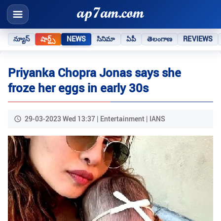
న్యూస్
షార్ట్స్
NEWS
సినిమా
ఏపీ
తెలంగాణ
REVIEWS
Priyanka Chopra Jonas says she
froze her eggs in early 30s
29-03-2023 Wed 13:37 | Entertainment | IANS