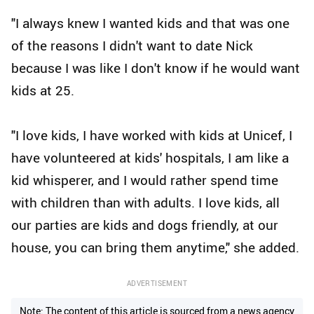
"I always knew I wanted kids and that was one
of the reasons I didn't want to date Nick
because I was like I don't know if he would want
kids at 25.
"I love kids, I have worked with kids at Unicef, I
have volunteered at kids' hospitals, I am like a
kid whisperer, and I would rather spend time
with children than with adults. I love kids, all
our parties are kids and dogs friendly, at our
house, you can bring them anytime," she added.
ADVERTISEMENT
Note: The content of this article is sourced from a news agency