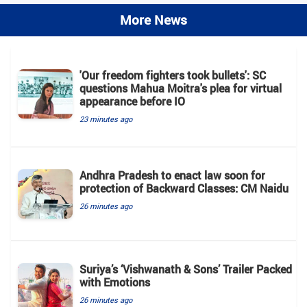
More News
'Our freedom fighters took bullets': SC
questions Mahua Moitra's plea for virtual
appearance before IO
23 minutes ago
Andhra Pradesh to enact law soon for
protection of Backward Classes: CM Naidu
26 minutes ago
Suriya’s ‘Vishwanath & Sons’ Trailer Packed
with Emotions
26 minutes ago