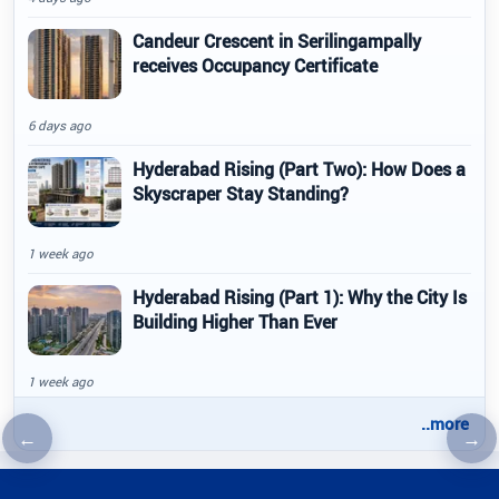
Candeur Crescent in Serilingampally
receives Occupancy Certificate
6 days ago
Hyderabad Rising (Part Two): How Does a
Skyscraper Stay Standing?
1 week ago
Hyderabad Rising (Part 1): Why the City Is
Building Higher Than Ever
1 week ago
..more
←
→
Previous article
Nex