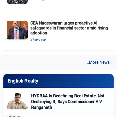
CEA Nageswaran urges proactive AI
safeguards in financial sector amid rising
adoption
3 hours ago
..More News
English Realty
HYDRAA Is Redefining Real Estate, Not
Destroying It, Says Commissioner A.V.
Ranganath
4 days ago