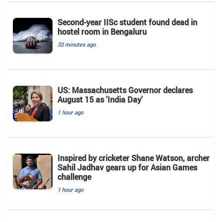
Second-year IISc student found dead in
hostel room in Bengaluru
33 minutes ago
US: Massachusetts Governor declares
August 15 as 'India Day'
1 hour ago
Inspired by cricketer Shane Watson, archer
Sahil Jadhav gears up for Asian Games
challenge
1 hour ago