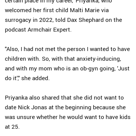
certain place in my career," Priyanka, who
welcomed her first child Malti Marie via
surrogacy in 2022, told Dax Shephard on the
podcast Armchair Expert.
"Also, I had not met the person I wanted to have
children with. So, with that anxiety-inducing,
and with my mom who is an ob-gyn going, 'Just
do it'," she added.
Priyanka also shared that she did not want to
date Nick Jonas at the beginning because she
was unsure whether he would want to have kids
at 25.