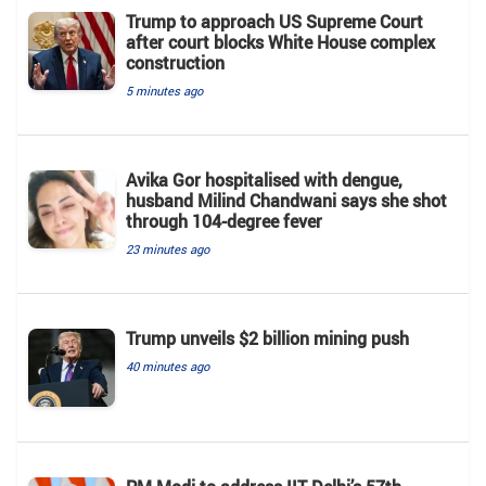
Trump to approach US Supreme Court
after court blocks White House complex
construction
5 minutes ago
Avika Gor hospitalised with dengue,
husband Milind Chandwani says she shot
through 104-degree fever
23 minutes ago
Trump unveils $2 billion mining push
40 minutes ago