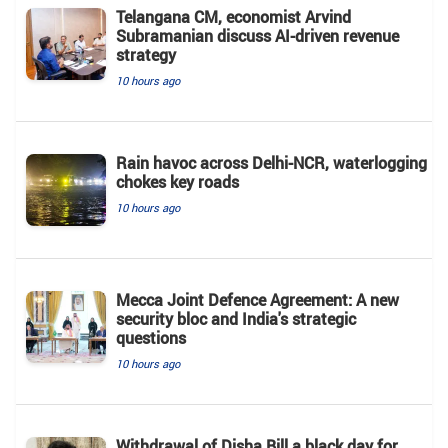
Telangana CM, economist Arvind
Subramanian discuss AI-driven revenue
strategy
10 hours ago
Rain havoc across Delhi-NCR, waterlogging
chokes key roads
10 hours ago
Mecca Joint Defence Agreement: A new
security bloc and India's strategic
questions
10 hours ago
Withdrawal of Disha Bill a black day for