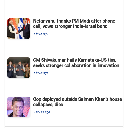
Netanyahu thanks PM Modi after phone
call, vows stronger India-Israel bond
1 hour ago
CM Shivakumar hails Karnataka-US ties,
seeks stronger collaboration in innovation
1 hour ago
Cop deployed outside Salman Khan’s house
collapses, dies
2 hours ago