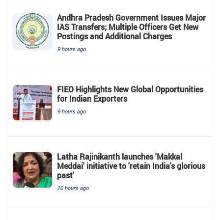
Andhra Pradesh Government Issues Major
IAS Transfers; Multiple Officers Get New
Postings and Additional Charges
9 hours ago
FIEO Highlights New Global Opportunities
for Indian Exporters
9 hours ago
Latha Rajinikanth launches 'Makkal
Meddai' initiative to 'retain India's glorious
past'
10 hours ago