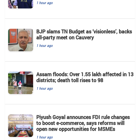
1 hour ago
BJP slams TN Budget as ‘visionless’, backs
all‑party meet on Cauvery
1 hour ago
Assam floods: Over 1.55 lakh affected in 13
districts; death toll rises to 98
1 hour ago
Piyush Goyal announces FDI rule changes
to boost e-commerce, says reforms will
open new opportunities for MSMEs
1 hour ago