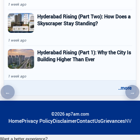
1 week ago
Hyderabad Rising (Part Two): How Does a
Skyscraper Stay Standing?
1 week ago
Hyderabad Rising (Part 1): Why the City Is
Building Higher Than Ever
1 week ago
..more
←
→
Previous article
Nex
©2026 ap7am.com
Home
Privacy Policy
Disclaimer
ContactUs
Grievances
NV
Want a better experience?