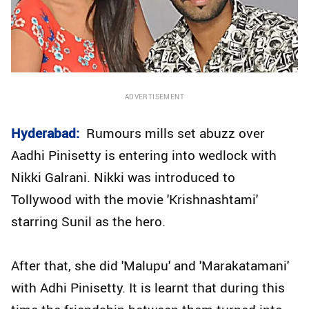
ADVERTISEMENT
Hyderabad:
Rumours mills set abuzz over
Aadhi Pinisetty is entering into wedlock with
Nikki Galrani. Nikki was introduced to
Tollywood with the movie 'Krishnashtami'
starring Sunil as the hero.
After that, she did 'Malupu' and 'Marakatamani'
with Adhi Pinisetty. It is learnt that during this