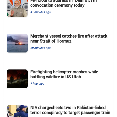
PM Modi to address IIT Delhi’s 57th
convocation ceremony today
41 minutes ago
Merchant vessel catches fire after attack
near Strait of Hormuz
50 minutes ago
Firefighting helicopter crashes while
battling wildfire in US Utah
1 hour ago
NIA chargesheets two in Pakistan-linked
terror conspiracy to target passenger train