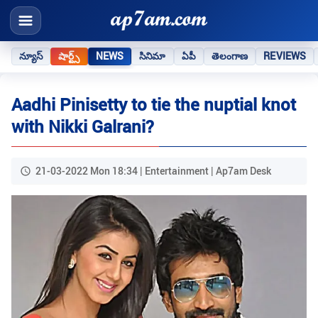
న్యూస్
షార్ట్స్
NEWS
సినిమా
ఏపీ
తెలంగాణ
REVIEWS
Aadhi Pinisetty to tie the nuptial knot
with Nikki Galrani?
21-03-2022 Mon 18:34 | Entertainment | Ap7am Desk