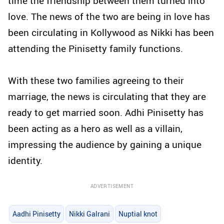
time the friendship between them turned into
love. The news of the two are being in love has
been circulating in Kollywood as Nikki has been
attending the Pinisetty family functions.
With these two families agreeing to their
marriage, the news is circulating that they are
ready to get married soon. Adhi Pinisetty has
been acting as a hero as well as a villain,
impressing the audience by gaining a unique
identity.
ADVERTISEMENT
Aadhi Pinisetty
Nikki Galrani
Nuptial knot