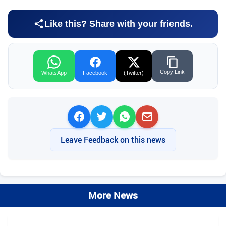
Like this? Share with your friends.
Copy Link
WhatsApp
Facebook
(Twitter)
Leave Feedback on this news
More News