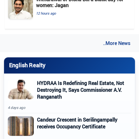
women: Jagan
12 hours ago
..More News
English Realty
HYDRAA Is Redefining Real Estate, Not
Destroying It, Says Commissioner A.V.
Ranganath
4 days ago
Candeur Crescent in Serilingampally
receives Occupancy Certificate