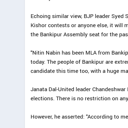
Echoing similar view, BJP leader Syed
Kishor contests or anyone else, it will
the Bankipur Assembly seat for the past
"Nitin Nabin has been MLA from Bankipu
today. The people of Bankipur are extre
candidate this time too, with a huge maj
Janata Dal-United leader Chandeshwar P
elections. There is no restriction on an
However, he asserted: "According to me, 