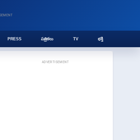
ISEMENT
PRESS
పత్రికలు
TV
భక్తి
ADVERTISEMENT