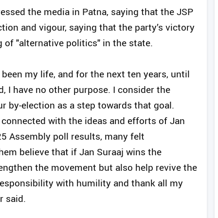
ressed the media in Patna, saying that the JSP
iction and vigour, saying that the party’s victory
of "alternative politics" in the state.
been my life, and for the next ten years, until
d, I have no other purpose. I consider the
r by-election as a step towards that goal.
connected with the ideas and efforts of Jan
5 Assembly poll results, many felt
em believe that if Jan Suraaj wins the
strengthen the movement but also help revive the
 responsibility with humility and thank all my
r said.