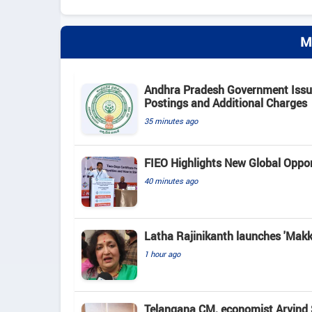
M
Andhra Pradesh Government Issue
Postings and Additional Charges
35 minutes ago
FIEO Highlights New Global Opport
40 minutes ago
Latha Rajinikanth launches 'Makkal
1 hour ago
Telangana CM, economist Arvind 