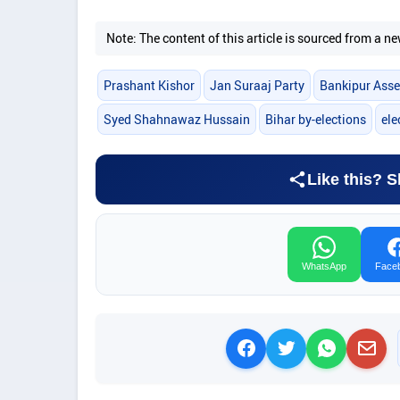
Note: The content of this article is sourced from a
Prashant Kishor
Jan Suraaj Party
Bankipur Asse
Syed Shahnawaz Hussain
Bihar by-elections
ele
Like this? S
WhatsApp
Face