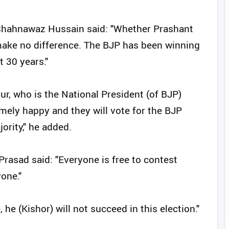
 Shahnawaz Hussain said: "Whether Prashant
 make no difference. The BJP has been winning
 30 years."
r, who is the National President (of BJP)
mely happy and they will vote for the BJP
ority," he added.
rasad said: "Everyone is free to contest
yone."
he (Kishor) will not succeed in this election."