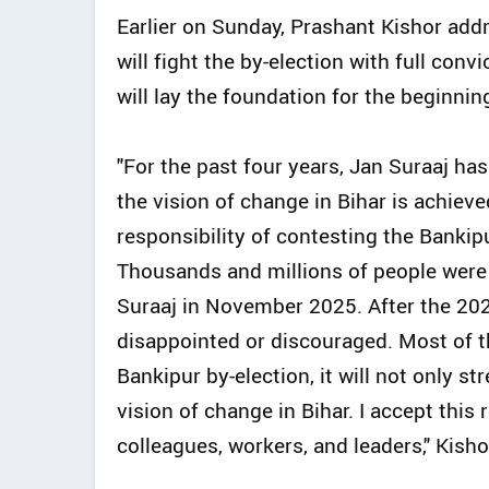
Earlier on Sunday, Prashant Kishor add
will fight the by-election with full conv
will lay the foundation for the beginning 
"For the past four years, Jan Suraaj has 
the vision of change in Bihar is achieve
responsibility of contesting the Bankipu
Thousands and millions of people were 
Suraaj in November 2025. After the 202
disappointed or discouraged. Most of th
Bankipur by-election, it will not only 
vision of change in Bihar. I accept this
colleagues, workers, and leaders," Kisho