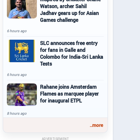
Watson, archer Sahil
Jadhav gears up for Asian
Games challenge
6 hours ago
SLC announces free entry
for fans in Galle and
Colombo for India-Sri Lanka
Tests
6 hours ago
Rahane joins Amsterdam
Flames as marquee player
for inaugural ETPL
8 hours ago
..more
ADVERTISEMENT