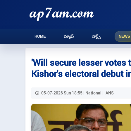
HOME
న్యూస్
షార్ట్స్
NEWS
'Will secure lesser votes
Kishor's electoral debut i
05-07-2026 Sun 18:55 | National | IANS