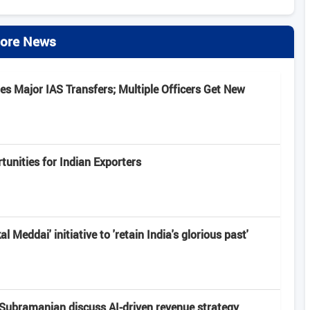
ore News
s Major IAS Transfers; Multiple Officers Get New
unities for Indian Exporters
 Meddai' initiative to 'retain India's glorious past'
Subramanian discuss AI-driven revenue strategy