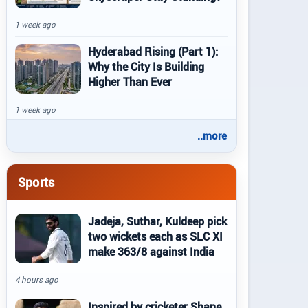
1 week ago
Hyderabad Rising (Part 1):
Why the City Is Building
Higher Than Ever
1 week ago
..more
Sports
Jadeja, Suthar, Kuldeep pick
two wickets each as SLC XI
make 363/8 against India
4 hours ago
Inspired by cricketer Shane