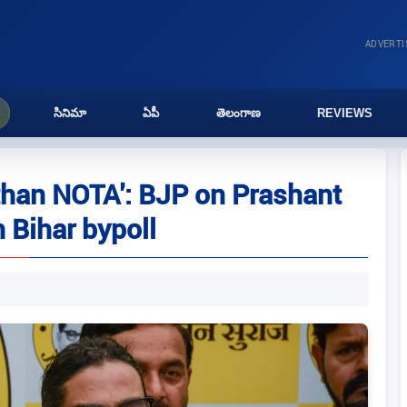
ADVERT
సినిమా
ఏపీ
తెలంగాణ
REVIEWS
 than NOTA': BJP on Prashant
n Bihar bypoll