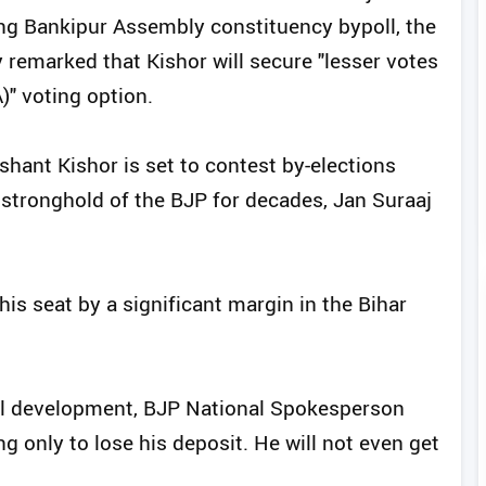
ng Bankipur Assembly constituency bypoll, the
 remarked that Kishor will secure "lesser votes
" voting option.
ashant Kishor is set to contest by-elections
 stronghold of the BJP for decades, Jan Suraaj
his seat by a significant margin in the Bihar
cal development, BJP National Spokesperson
ng only to lose his deposit. He will not even get