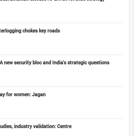
terlogging chokes key roads
 new security bloc and India's strategic questions
 day for women: Jagan
tudies, industry validation: Centre