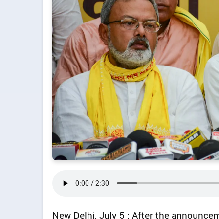
New Delhi, July 5 : After the announcem