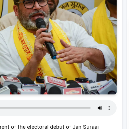
ent of the electoral debut of Jan Suraaj