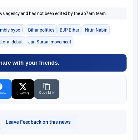
 news agency and has not been edited by the ap7am team.
mbly bypoll
Bihar politics
BJP Bihar
Nitin Nabin
ctoral debut
Jan Suraaj movement
hare with your friends.
Copy Link
book
(Twitter)
Leave Feedback on this news