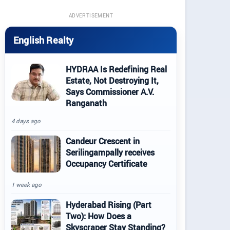
ADVERTISEMENT
English Realty
HYDRAA Is Redefining Real
Estate, Not Destroying It,
Says Commissioner A.V.
Ranganath
4 days ago
Candeur Crescent in
Serilingampally receives
Occupancy Certificate
1 week ago
Hyderabad Rising (Part
Two): How Does a
Skyscraper Stay Standing?