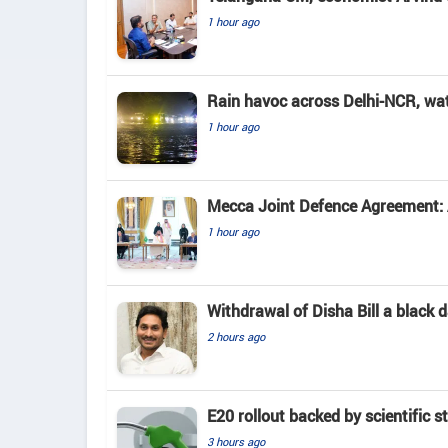
1 hour ago
Rain havoc across Delhi-NCR, wa
1 hour ago
Mecca Joint Defence Agreement: A
1 hour ago
Withdrawal of Disha Bill a black
2 hours ago
E20 rollout backed by scientific s
3 hours ago