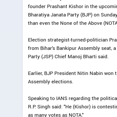
founder Prashant Kishor in the upcomi
Bharatiya Janata Party (BJP) on Sunday
than even the None of the Above (NOTA)
Election strategist-turned-politician Pr
from Bihar's Bankipur Assembly seat, a
Party (JSP) Chief Manoj Bharti said.
Earlier, BJP President Nitin Nabin won t
Assembly elections.
Speaking to IANS regarding the politi
R.P. Singh said: "He (Kishor) is contesti
as many votes as NOTA."