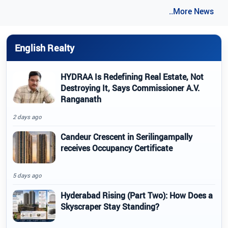
..More News
English Realty
HYDRAA Is Redefining Real Estate, Not
Destroying It, Says Commissioner A.V.
Ranganath
2 days ago
Candeur Crescent in Serilingampally
receives Occupancy Certificate
5 days ago
Hyderabad Rising (Part Two): How Does a
Skyscraper Stay Standing?