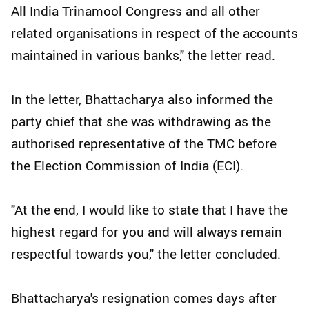
All India Trinamool Congress and all other
related organisations in respect of the accounts
maintained in various banks," the letter read.
In the letter, Bhattacharya also informed the
party chief that she was withdrawing as the
authorised representative of the TMC before
the Election Commission of India (ECI).
"At the end, I would like to state that I have the
highest regard for you and will always remain
respectful towards you," the letter concluded.
Bhattacharya's resignation comes days after