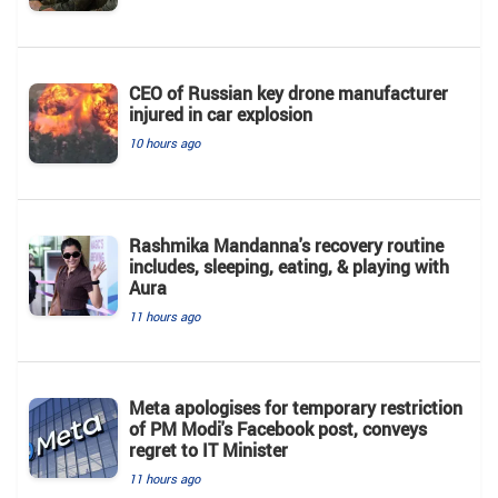
CEO of Russian key drone manufacturer
injured in car explosion
10 hours ago
Rashmika Mandanna's recovery routine
includes, sleeping, eating, & playing with
Aura
11 hours ago
Meta apologises for temporary restriction
of PM Modi's Facebook post, conveys
regret to IT Minister
11 hours ago