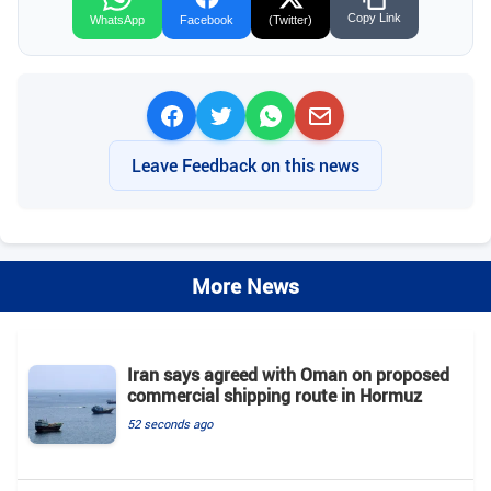
Copy Link
WhatsApp
Facebook
(Twitter)
Leave Feedback on this news
More News
Iran says agreed with Oman on proposed
commercial shipping route in Hormuz
52 seconds ago