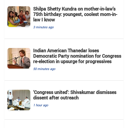
Shilpa Shetty Kundra on mother-in-law’s
75th birthday: youngest, coolest mom-in-
law I know
3 minutes ago
Indian American Thanedar loses
Democratic Party nomination for Congress
re-election in upsurge for progressives
50 minutes ago
‘Congress united’: Shivakumar dismisses
dissent after outreach
1 hour ago