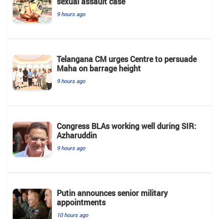
sexual assault case
9 hours ago
Telangana CM urges Centre to persuade
Maha on barrage height
9 hours ago
Congress BLAs working well during SIR:
Azharuddin
9 hours ago
Putin announces senior military
appointments
10 hours ago