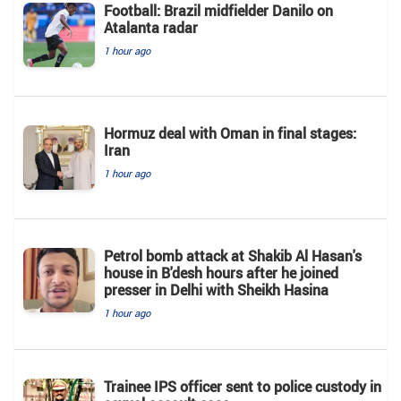
Football: Brazil midfielder Danilo on
Atalanta radar
1 hour ago
Hormuz deal with Oman in final stages:
Iran
1 hour ago
Petrol bomb attack at Shakib Al Hasan's
house in B'desh hours after he joined
presser in Delhi with Sheikh Hasina
1 hour ago
Trainee IPS officer sent to police custody in