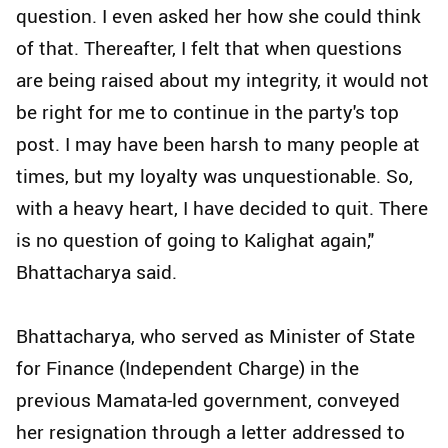
question. I even asked her how she could think
of that. Thereafter, I felt that when questions
are being raised about my integrity, it would not
be right for me to continue in the party's top
post. I may have been harsh to many people at
times, but my loyalty was unquestionable. So,
with a heavy heart, I have decided to quit. There
is no question of going to Kalighat again,"
Bhattacharya said.
Bhattacharya, who served as Minister of State
for Finance (Independent Charge) in the
previous Mamata-led government, conveyed
her resignation through a letter addressed to