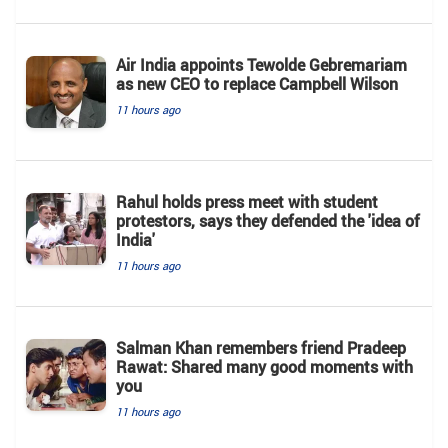
Air India appoints Tewolde Gebremariam
as new CEO to replace Campbell Wilson
11 hours ago
Rahul holds press meet with student
protestors, says they defended the 'idea of
India'
11 hours ago
Salman Khan remembers friend Pradeep
Rawat: Shared many good moments with
you
11 hours ago