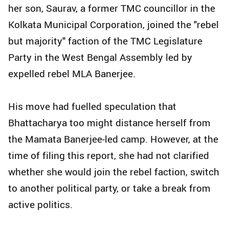
her son, Saurav, a former TMC councillor in the
Kolkata Municipal Corporation, joined the "rebel
but majority" faction of the TMC Legislature
Party in the West Bengal Assembly led by
expelled rebel MLA Banerjee.
His move had fuelled speculation that
Bhattacharya too might distance herself from
the Mamata Banerjee-led camp. However, at the
time of filing this report, she had not clarified
whether she would join the rebel faction, switch
to another political party, or take a break from
active politics.