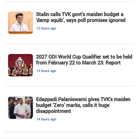
Stalin calls TVK govt's maiden budget a
'damp squib’, says poll promises ignored
13 hours ago
2027 ODI World Cup Qualifier set to be held
from February 22 to March 23: Report
13 hours ago
Edappadi Palaniswami gives TVK‘s maiden
budget ’Zero‘ marks, calls it huge
disappointment
14 hours ago