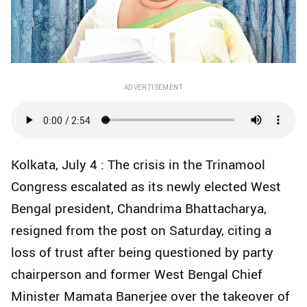
ADVERTISEMENT
Kolkata, July 4 : The crisis in the Trinamool
Congress escalated as its newly elected West
Bengal president, Chandrima Bhattacharya,
resigned from the post on Saturday, citing a
loss of trust after being questioned by party
chairperson and former West Bengal Chief
Minister Mamata Banerjee over the takeover of