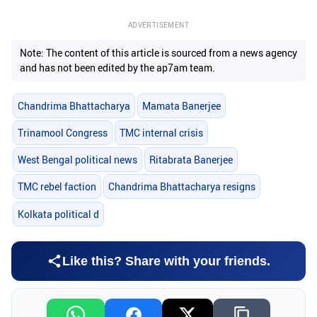
ADVERTISEMENT
Note: The content of this article is sourced from a news agency
and has not been edited by the ap7am team.
Chandrima Bhattacharya
Mamata Banerjee
Trinamool Congress
TMC internal crisis
West Bengal political news
Ritabrata Banerjee
TMC rebel faction
Chandrima Bhattacharya resigns
Kolkata political d
Like this? Share with your friends.