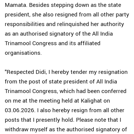
Mamata. Besides stepping down as the state
president, she also resigned from all other party
responsibilities and relinquished her authority
as an authorised signatory of the All India
Trinamool Congress and its affiliated
organisations.
"Respected Didi, I hereby tender my resignation
from the post of state president of All India
Trinamool Congress, which had been conferred
on me at the meeting held at Kalighat on
03.06.2026. I also hereby resign from all other
posts that I presently hold. Please note that I
withdraw myself as the authorised signatory of