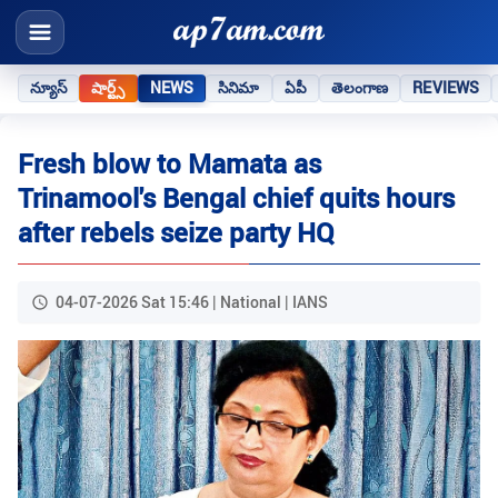
న్యూస్
షార్ట్స్
NEWS
సినిమా
ఏపీ
తెలంగాణ
REVIEWS
Fresh blow to Mamata as
Trinamool's Bengal chief quits hours
after rebels seize party HQ
04-07-2026 Sat 15:46 | National | IANS