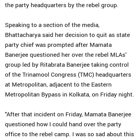
the party headquarters by the rebel group.
Speaking to a section of the media,
Bhattacharya said her decision to quit as state
party chief was prompted after Mamata
Banerjee questioned her over the rebel MLAs’
group led by Ritabrata Banerjee taking control
of the Trinamool Congress (TMC) headquarters
at Metropolitan, adjacent to the Eastern
Metropolitan Bypass in Kolkata, on Friday night.
"After that incident on Friday, Mamata Banerjee
questioned how I could hand over the party
office to the rebel camp. I was so sad about this