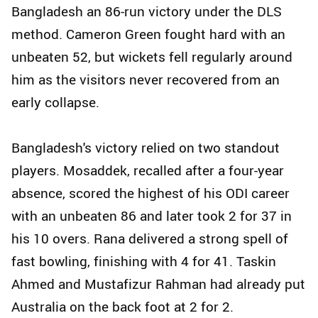
Bangladesh an 86-run victory under the DLS
method. Cameron Green fought hard with an
unbeaten 52, but wickets fell regularly around
him as the visitors never recovered from an
early collapse.
Bangladesh's victory relied on two standout
players. Mosaddek, recalled after a four-year
absence, scored the highest of his ODI career
with an unbeaten 86 and later took 2 for 37 in
his 10 overs. Rana delivered a strong spell of
fast bowling, finishing with 4 for 41. Taskin
Ahmed and Mustafizur Rahman had already put
Australia on the back foot at 2 for 2.