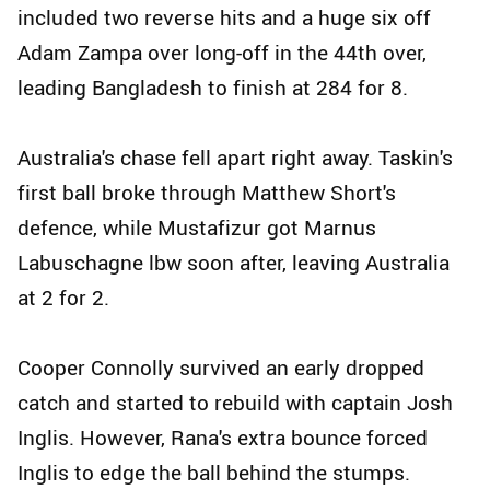
included two reverse hits and a huge six off
Adam Zampa over long-off in the 44th over,
leading Bangladesh to finish at 284 for 8.
Australia's chase fell apart right away. Taskin's
first ball broke through Matthew Short's
defence, while Mustafizur got Marnus
Labuschagne lbw soon after, leaving Australia
at 2 for 2.
Cooper Connolly survived an early dropped
catch and started to rebuild with captain Josh
Inglis. However, Rana's extra bounce forced
Inglis to edge the ball behind the stumps.