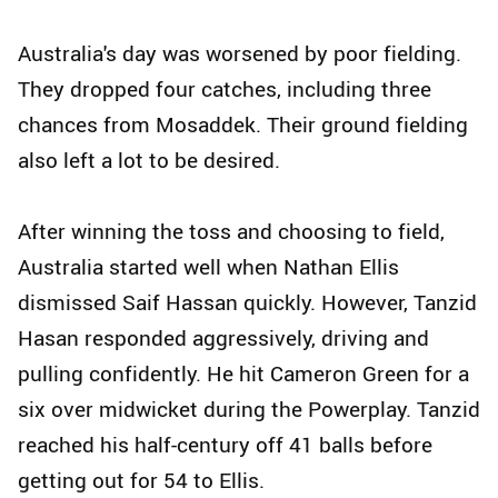
Australia's day was worsened by poor fielding.
They dropped four catches, including three
chances from Mosaddek. Their ground fielding
also left a lot to be desired.
After winning the toss and choosing to field,
Australia started well when Nathan Ellis
dismissed Saif Hassan quickly. However, Tanzid
Hasan responded aggressively, driving and
pulling confidently. He hit Cameron Green for a
six over midwicket during the Powerplay. Tanzid
reached his half-century off 41 balls before
getting out for 54 to Ellis.