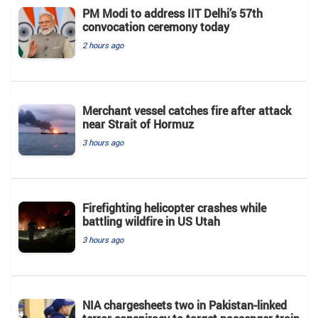
PM Modi to address IIT Delhi’s 57th
convocation ceremony today
2 hours ago
Merchant vessel catches fire after attack
near Strait of Hormuz
3 hours ago
Firefighting helicopter crashes while
battling wildfire in US Utah
3 hours ago
NIA chargesheets two in Pakistan-linked