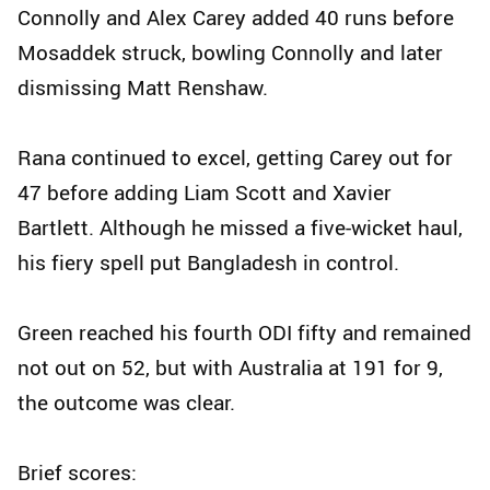
Connolly and Alex Carey added 40 runs before
Mosaddek struck, bowling Connolly and later
dismissing Matt Renshaw.
Rana continued to excel, getting Carey out for
47 before adding Liam Scott and Xavier
Bartlett. Although he missed a five-wicket haul,
his fiery spell put Bangladesh in control.
Green reached his fourth ODI fifty and remained
not out on 52, but with Australia at 191 for 9,
the outcome was clear.
Brief scores: