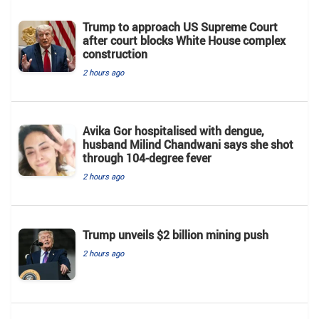
Trump to approach US Supreme Court
after court blocks White House complex
construction
2 hours ago
Avika Gor hospitalised with dengue,
husband Milind Chandwani says she shot
through 104-degree fever
2 hours ago
Trump unveils $2 billion mining push
2 hours ago