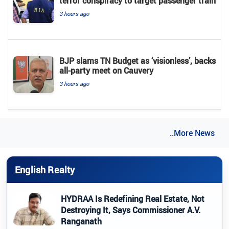
terror conspiracy to target passenger train
3 hours ago
BJP slams TN Budget as ‘visionless’, backs
all‑party meet on Cauvery
3 hours ago
..More News
English Realty
HYDRAA Is Redefining Real Estate, Not
Destroying It, Says Commissioner A.V.
Ranganath