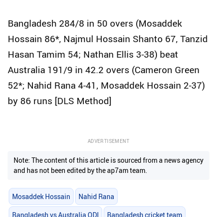
Bangladesh 284/8 in 50 overs (Mosaddek
Hossain 86*, Najmul Hossain Shanto 67, Tanzid
Hasan Tamim 54; Nathan Ellis 3-38) beat
Australia 191/9 in 42.2 overs (Cameron Green
52*; Nahid Rana 4-41, Mosaddek Hossain 2-37)
by 86 runs [DLS Method]
ADVERTISEMENT
Note: The content of this article is sourced from a news agency
and has not been edited by the ap7am team.
Mosaddek Hossain
Nahid Rana
Bangladesh vs Australia ODI
Bangladesh cricket team