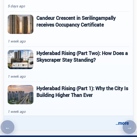
5 days ago
Candeur Crescent in Serilingampally
receives Occupancy Certificate
1 week ago
Hyderabad Rising (Part Two): How Does a
Skyscraper Stay Standing?
1 week ago
Hyderabad Rising (Part 1): Why the City Is
Building Higher Than Ever
1 week ago
..more
←
→
Previous article
Nex