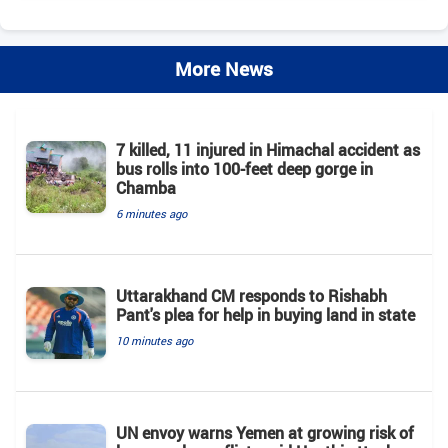
More News
7 killed, 11 injured in Himachal accident as
bus rolls into 100-feet deep gorge in
Chamba
6 minutes ago
Uttarakhand CM responds to Rishabh
Pant's plea for help in buying land in state
10 minutes ago
UN envoy warns Yemen at growing risk of