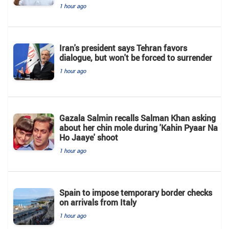
1 hour ago
Iran's president says Tehran favors
dialogue, but won't be forced to surrender
1 hour ago
Gazala Salmin recalls Salman Khan asking
about her chin mole during 'Kahin Pyaar Na
Ho Jaaye' shoot
1 hour ago
Spain to impose temporary border checks
on arrivals from Italy
1 hour ago