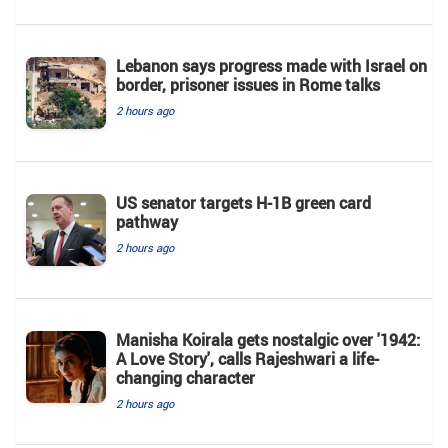
Lebanon says progress made with Israel on
border, prisoner issues in Rome talks
2 hours ago
US senator targets H-1B green card
pathway
2 hours ago
Manisha Koirala gets nostalgic over '1942:
A Love Story', calls Rajeshwari a life-
changing character
2 hours ago