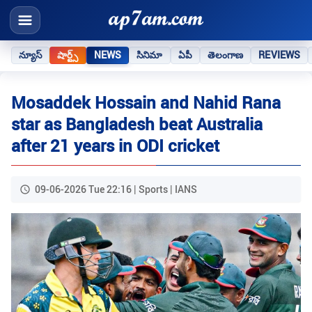
న్యూస్
షార్ట్స్
NEWS
సినిమా
ఏపీ
తెలంగాణ
REVIEWS
Mosaddek Hossain and Nahid Rana
star as Bangladesh beat Australia
after 21 years in ODI cricket
09-06-2026 Tue 22:16 | Sports | IANS