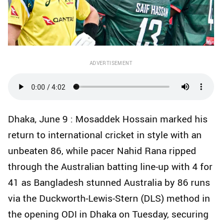
ADVERTISEMENT
Dhaka, June 9 : Mosaddek Hossain marked his
return to international cricket in style with an
unbeaten 86, while pacer Nahid Rana ripped
through the Australian batting line-up with 4 for
41 as Bangladesh stunned Australia by 86 runs
via the Duckworth-Lewis-Stern (DLS) method in
the opening ODI in Dhaka on Tuesday, securing