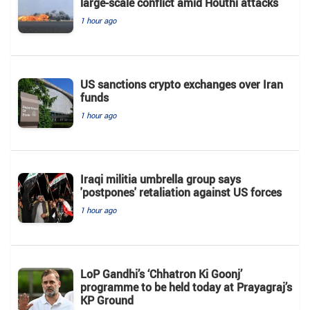
large-scale conflict amid Houthi attacks
1 hour ago
US sanctions crypto exchanges over Iran
funds
1 hour ago
Iraqi militia umbrella group says
'postpones' retaliation against US forces
1 hour ago
LoP Gandhi’s ‘Chhatron Ki Goonj’
programme to be held today at Prayagraj’s
KP Ground