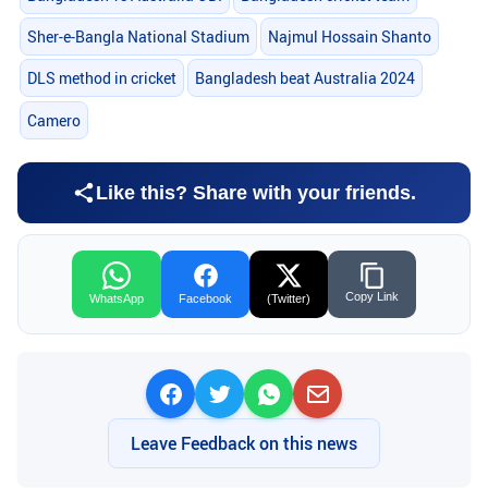
Sher-e-Bangla National Stadium
Najmul Hossain Shanto
DLS method in cricket
Bangladesh beat Australia 2024
Camero
Like this? Share with your friends.
Copy Link
WhatsApp
Facebook
(Twitter)
Leave Feedback on this news