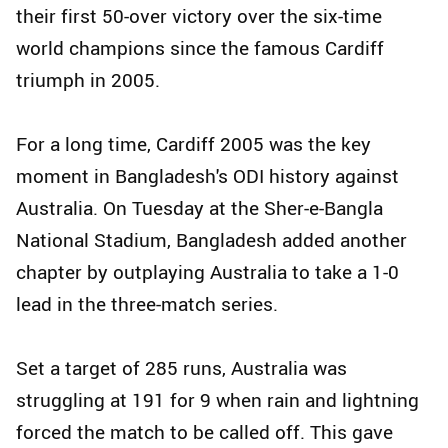
their first 50-over victory over the six-time
world champions since the famous Cardiff
triumph in 2005.
For a long time, Cardiff 2005 was the key
moment in Bangladesh's ODI history against
Australia. On Tuesday at the Sher-e-Bangla
National Stadium, Bangladesh added another
chapter by outplaying Australia to take a 1-0
lead in the three-match series.
Set a target of 285 runs, Australia was
struggling at 191 for 9 when rain and lightning
forced the match to be called off. This gave