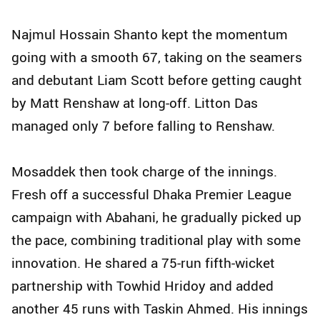
Najmul Hossain Shanto kept the momentum
going with a smooth 67, taking on the seamers
and debutant Liam Scott before getting caught
by Matt Renshaw at long-off. Litton Das
managed only 7 before falling to Renshaw.
Mosaddek then took charge of the innings.
Fresh off a successful Dhaka Premier League
campaign with Abahani, he gradually picked up
the pace, combining traditional play with some
innovation. He shared a 75-run fifth-wicket
partnership with Towhid Hridoy and added
another 45 runs with Taskin Ahmed. His innings