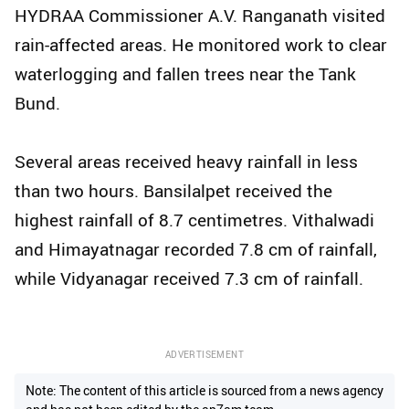
HYDRAA Commissioner A.V. Ranganath visited
rain-affected areas. He monitored work to clear
waterlogging and fallen trees near the Tank
Bund.
Several areas received heavy rainfall in less
than two hours. Bansilalpet received the
highest rainfall of 8.7 centimetres. Vithalwadi
and Himayatnagar recorded 7.8 cm of rainfall,
while Vidyanagar received 7.3 cm of rainfall.
ADVERTISEMENT
Note: The content of this article is sourced from a news agency