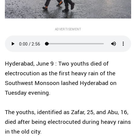
ADVERTISEMENT
Hyderabad, June 9 : Two youths died of
electrocution as the first heavy rain of the
Southwest Monsoon lashed Hyderabad on
Tuesday evening.
The youths, identified as Zafar, 25, and Abu, 16,
died after being electrocuted during heavy rains
in the old city.