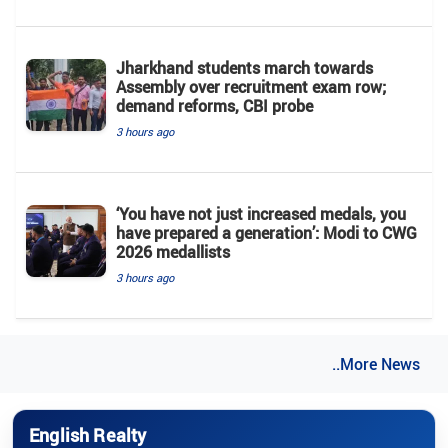
Jharkhand students march towards
Assembly over recruitment exam row;
demand reforms, CBI probe
3 hours ago
‘You have not just increased medals, you
have prepared a generation’: Modi to CWG
2026 medallists
3 hours ago
..More News
English Realty