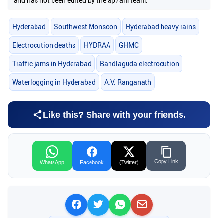
and has not been edited by the ap7am team.
Hyderabad
Southwest Monsoon
Hyderabad heavy rains
Electrocution deaths
HYDRAA
GHMC
Traffic jams in Hyderabad
Bandlaguda electrocution
Waterlogging in Hyderabad
A.V. Ranganath
Like this? Share with your friends.
Copy Link
WhatsApp
Facebook
(Twitter)