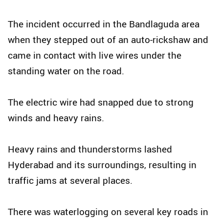
The incident occurred in the Bandlaguda area
when they stepped out of an auto-rickshaw and
came in contact with live wires under the
standing water on the road.
The electric wire had snapped due to strong
winds and heavy rains.
Heavy rains and thunderstorms lashed
Hyderabad and its surroundings, resulting in
traffic jams at several places.
There was waterlogging on several key roads in