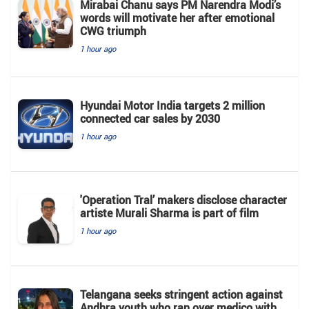
Mirabai Chanu says PM Narendra Modi’s
words will motivate her after emotional
CWG triumph
1 hour ago
Hyundai Motor India targets 2 million
connected car sales by 2030
1 hour ago
'Operation Tral’ makers disclose character
artiste Murali Sharma is part of film
1 hour ago
Telangana seeks stringent action against
Andhra youth who ran over medico with