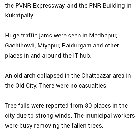
the PVNR Expressway, and the PNR Building in
Kukatpally.
Huge traffic jams were seen in Madhapur,
Gachibowli, Miyapur, Raidurgam and other
places in and around the IT hub.
An old arch collapsed in the Chattbazar area in
the Old City. There were no casualties.
Tree falls were reported from 80 places in the
city due to strong winds. The municipal workers
were busy removing the fallen trees.