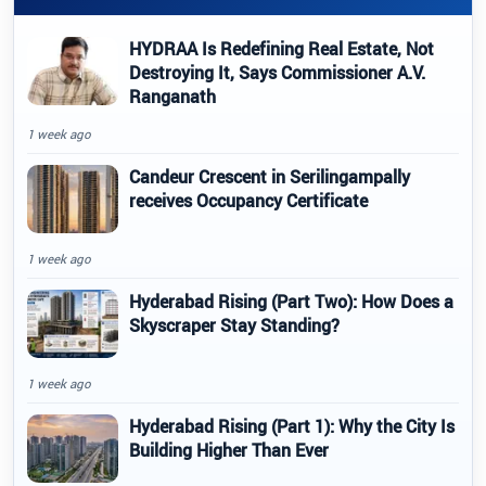
HYDRAA Is Redefining Real Estate, Not
Destroying It, Says Commissioner A.V.
Ranganath
1 week ago
Candeur Crescent in Serilingampally
receives Occupancy Certificate
1 week ago
Hyderabad Rising (Part Two): How Does a
Skyscraper Stay Standing?
1 week ago
Hyderabad Rising (Part 1): Why the City Is
Building Higher Than Ever