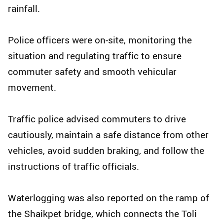
rainfall.
Police officers were on-site, monitoring the
situation and regulating traffic to ensure
commuter safety and smooth vehicular
movement.
Traffic police advised commuters to drive
cautiously, maintain a safe distance from other
vehicles, avoid sudden braking, and follow the
instructions of traffic officials.
Waterlogging was also reported on the ramp of
the Shaikpet bridge, which connects the Toli