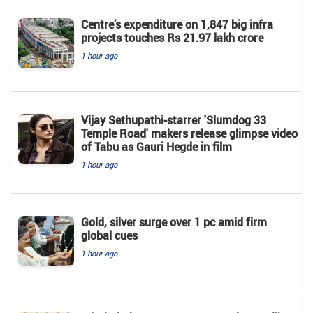
Centre’s expenditure on 1,847 big infra
projects touches Rs 21.97 lakh crore
1 hour ago
Vijay Sethupathi-starrer 'Slumdog 33
Temple Road' makers release glimpse video
of Tabu as Gauri Hegde in film
1 hour ago
Gold, silver surge over 1 pc amid firm
global cues
1 hour ago