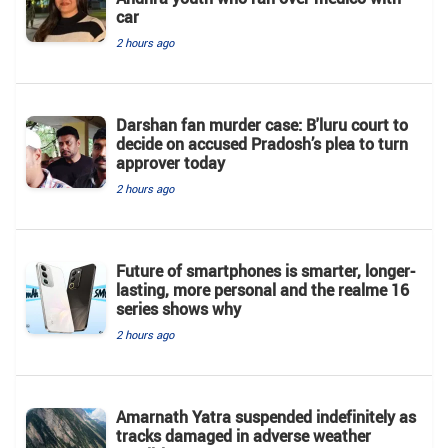
car
2 hours ago
Darshan fan murder case: B'luru court to
decide on accused Pradosh’s plea to turn
approver today
2 hours ago
Future of smartphones is smarter, longer-
lasting, more personal and the realme 16
series shows why
2 hours ago
Amarnath Yatra suspended indefinitely as
tracks damaged in adverse weather