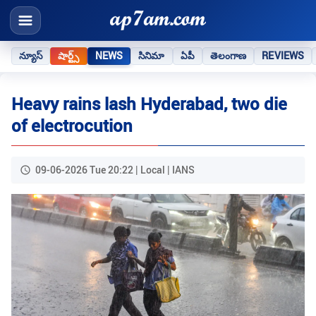
న్యూస్
షార్ట్స్
NEWS
సినిమా
ఏపీ
తెలంగాణ
REVIEWS
Heavy rains lash Hyderabad, two die
of electrocution
09-06-2026 Tue 20:22 | Local | IANS