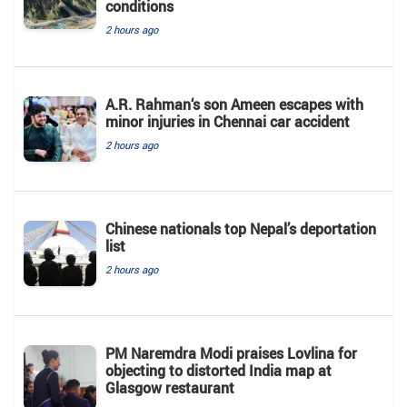
conditions
2 hours ago
A.R. Rahman‘s son Ameen escapes with
minor injuries in Chennai car accident
2 hours ago
Chinese nationals top Nepal’s deportation
list
2 hours ago
PM Naremdra Modi praises Lovlina for
objecting to distorted India map at
Glasgow restaurant