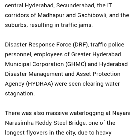
central Hyderabad, Secunderabad, the IT
corridors of Madhapur and Gachibowli, and the
suburbs, resulting in traffic jams.
Disaster Response Force (DRF), traffic police
personnel, employees of Greater Hyderabad
Municipal Corporation (GHMC) and Hyderabad
Disaster Management and Asset Protection
Agency (HYDRAA) were seen clearing water
stagnation.
There was also massive waterlogging at Nayani
Narasimha Reddy Steel Bridge, one of the
longest flyovers in the city, due to heavy