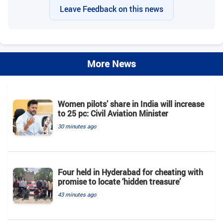
Leave Feedback on this news
More News
Women pilots’ share in India will increase
to 25 pc: Civil Aviation Minister
30 minutes ago
Four held in Hyderabad for cheating with
promise to locate ‘hidden treasure’
43 minutes ago