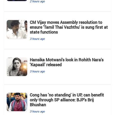
2 hours ago
CM Vijay moves Assembly resolution to
ensure 'Tamil Thai Vazhthu' is sung first at
state functions
3 hours ago
Hansika Motwani's look in Rohith Nara's
'Kapaali' released
3 hours ago
Cong has 'no standing' in UP, can benefit
only through SP alliance: BJP's Brij
Bhushan
3 hours ago