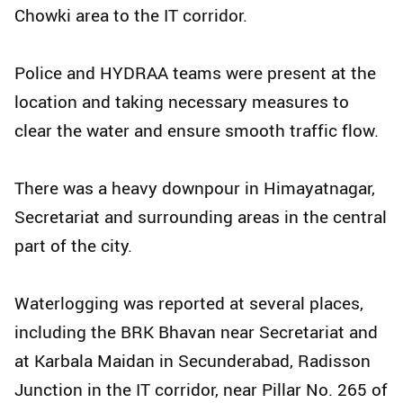
Chowki area to the IT corridor.
Police and HYDRAA teams were present at the
location and taking necessary measures to
clear the water and ensure smooth traffic flow.
There was a heavy downpour in Himayatnagar,
Secretariat and surrounding areas in the central
part of the city.
Waterlogging was reported at several places,
including the BRK Bhavan near Secretariat and
at Karbala Maidan in Secunderabad, Radisson
Junction in the IT corridor, near Pillar No. 265 of