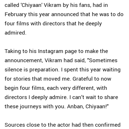
called 'Chiyaan' Vikram by his fans, had in
February this year announced that he was to do
four films with directors that he deeply
admired.
Taking to his Instagram page to make the
announcement, Vikram had said, "Sometimes
silence is preparation. I spent this year waiting
for stories that moved me. Grateful to now
begin four films, each very different, with
directors I deeply admire. I can’t wait to share
these journeys with you. Anban, Chiyaan!"
Sources close to the actor had then confirmed