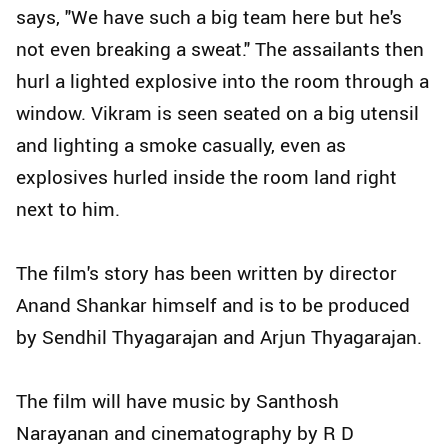
says, "We have such a big team here but he's
not even breaking a sweat." The assailants then
hurl a lighted explosive into the room through a
window. Vikram is seen seated on a big utensil
and lighting a smoke casually, even as
explosives hurled inside the room land right
next to him.
The film's story has been written by director
Anand Shankar himself and is to be produced
by Sendhil Thyagarajan and Arjun Thyagarajan.
The film will have music by Santhosh
Narayanan and cinematography by R D