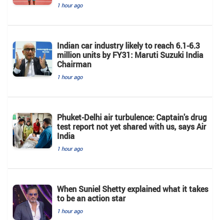
1 hour ago
Indian car industry likely to reach 6.1-6.3
million units by FY31: Maruti Suzuki India
Chairman
1 hour ago
Phuket-Delhi air turbulence: Captain's drug
test report not yet shared with us, says Air
India
1 hour ago
When Suniel Shetty explained what it takes
to be an action star
1 hour ago