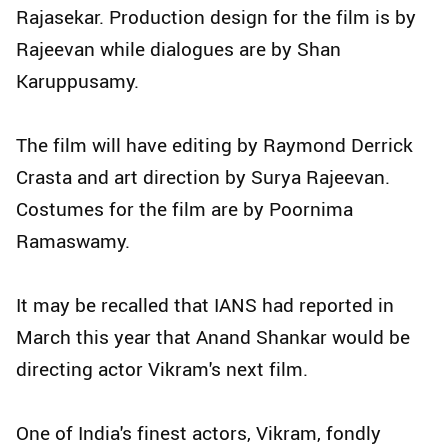
Rajasekar. Production design for the film is by
Rajeevan while dialogues are by Shan
Karuppusamy.
The film will have editing by Raymond Derrick
Crasta and art direction by Surya Rajeevan.
Costumes for the film are by Poornima
Ramaswamy.
It may be recalled that IANS had reported in
March this year that Anand Shankar would be
directing actor Vikram's next film.
One of India's finest actors, Vikram, fondly