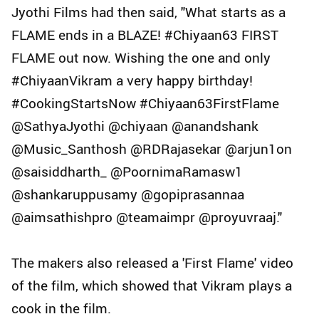
Jyothi Films had then said, "What starts as a
FLAME ends in a BLAZE! #Chiyaan63 FIRST
FLAME out now. Wishing the one and only
#ChiyaanVikram a very happy birthday!
#CookingStartsNow #Chiyaan63FirstFlame
@SathyaJyothi @chiyaan @anandshank
@Music_Santhosh @RDRajasekar @arjun1on
@saisiddharth_ @PoornimaRamasw1
@shankaruppusamy @gopiprasannaa
@aimsathishpro @teamaimpr @proyuvraaj."
The makers also released a 'First Flame' video
of the film, which showed that Vikram plays a
cook in the film.