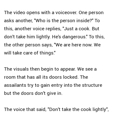
The video opens with a voiceover. One person
asks another, "Who is the person inside?" To
this, another voice replies, "Just a cook. But
don't take him lightly. He's dangerous." To this,
the other person says, "We are here now. We
will take care of things."
The visuals then begin to appear. We see a
room that has all its doors locked. The
assailants try to gain entry into the structure
but the doors don't give in.
The voice that said, "Don't take the cook lightly",