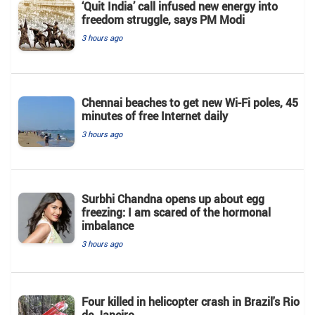
‘Quit India’ call infused new energy into
freedom struggle, says PM Modi
3 hours ago
Chennai beaches to get new Wi-Fi poles, 45
minutes of free Internet daily
3 hours ago
Surbhi Chandna opens up about egg
freezing: I am scared of the hormonal
imbalance
3 hours ago
Four killed in helicopter crash in Brazil's Rio
de Janeiro