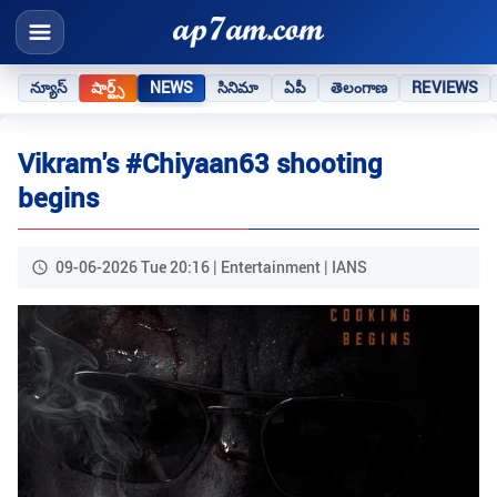
న్యూస్
షార్ట్స్
NEWS
సినిమా
ఏపీ
తెలంగాణ
REVIEWS
Vikram's #Chiyaan63 shooting
begins
09-06-2026 Tue 20:16 | Entertainment | IANS