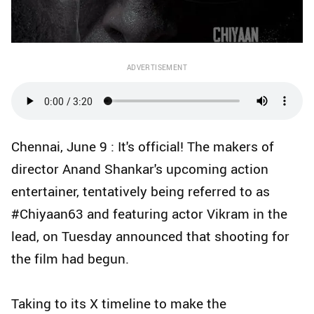
ADVERTISEMENT
Chennai, June 9 : It's official! The makers of
director Anand Shankar's upcoming action
entertainer, tentatively being referred to as
#Chiyaan63 and featuring actor Vikram in the
lead, on Tuesday announced that shooting for
the film had begun.
Taking to its X timeline to make the