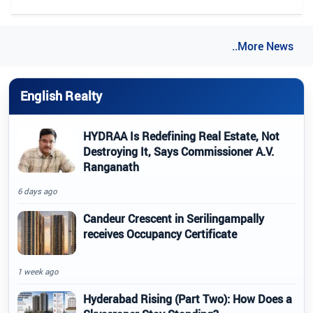
..More News
English Realty
HYDRAA Is Redefining Real Estate, Not
Destroying It, Says Commissioner A.V.
Ranganath
6 days ago
Candeur Crescent in Serilingampally
receives Occupancy Certificate
1 week ago
Hyderabad Rising (Part Two): How Does a