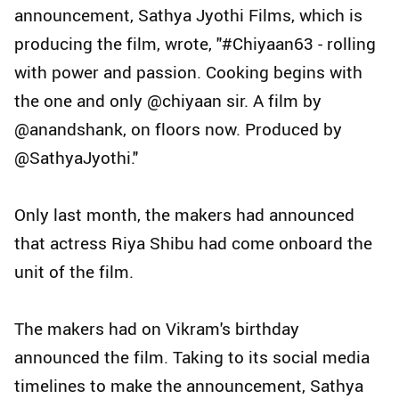
announcement, Sathya Jyothi Films, which is
producing the film, wrote, "#Chiyaan63 - rolling
with power and passion. Cooking begins with
the one and only @chiyaan sir. A film by
@anandshank, on floors now. Produced by
@SathyaJyothi."
Only last month, the makers had announced
that actress Riya Shibu had come onboard the
unit of the film.
The makers had on Vikram's birthday
announced the film. Taking to its social media
timelines to make the announcement, Sathya