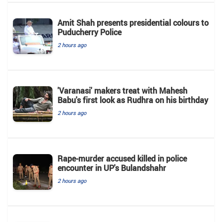
Amit Shah presents presidential colours to
Puducherry Police
2 hours ago
'Varanasi' makers treat with Mahesh
Babu's first look as Rudhra on his birthday
2 hours ago
Rape-murder accused killed in police
encounter in UP's Bulandshahr
2 hours ago