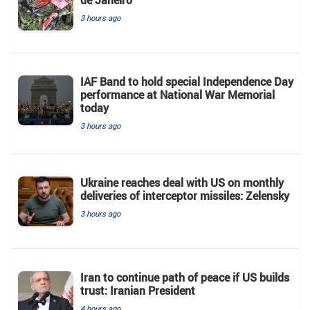
3 hours ago
IAF Band to hold special Independence Day
performance at National War Memorial
today
3 hours ago
Ukraine reaches deal with US on monthly
deliveries of interceptor missiles: Zelensky
3 hours ago
Iran to continue path of peace if US builds
trust: Iranian President
4 hours ago