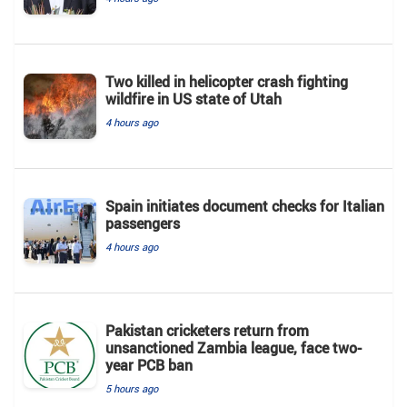
Two killed in helicopter crash fighting
wildfire in US state of Utah
4 hours ago
Spain initiates document checks for Italian
passengers
4 hours ago
Pakistan cricketers return from
unsanctioned Zambia league, face two-
year PCB ban
5 hours ago