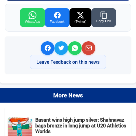
Copy Link
WhatsApp
Facebook
(Twitter)
Leave Feedback on this news
More News
Basant wins high jump silver; Shahnavaz
bags bronze in long jump at U20 Athletics
Worlds