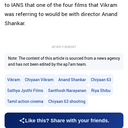
to IANS that one of the four films that Vikram
was referring to would be with director Anand
Shankar.
ADVERTISEMENT
Note: The content of this article is sourced from a news agency
and has not been edited by the ap7am team.
Vikram
Chiyaan Vikram
Anand Shankar
Chiyaan 63
Sathya Jyothi Films
Santhosh Narayanan
Riya Shibu
Tamil action cinema
Chiyaan 63 shooting
Like this? Share with your friends.