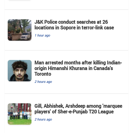
J&K Police conduct searches at 26
locations in Sopore in terror-link case
1 hour ago
Man arrested months after killing Indian-
origin Himanshi Khurana in Canada's
Toronto
2 hours ago
Gill, Abhishek, Arshdeep among 'marquee
players' of Sher-e-Punjab T20 League
2 hours ago