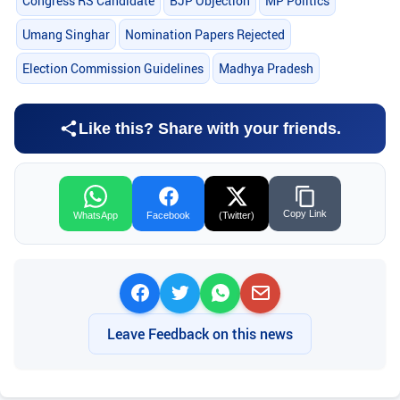
Congress RS Candidate
BJP Objection
MP Politics
Umang Singhar
Nomination Papers Rejected
Election Commission Guidelines
Madhya Pradesh
Like this? Share with your friends.
Copy Link
WhatsApp
Facebook
(Twitter)
Leave Feedback on this news