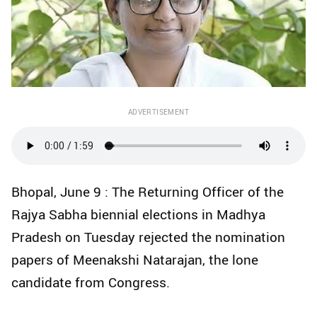
ADVERTISEMENT
Bhopal, June 9 : The Returning Officer of the
Rajya Sabha biennial elections in Madhya
Pradesh on Tuesday rejected the nomination
papers of Meenakshi Natarajan, the lone
candidate from Congress.