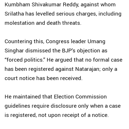
Kumbham Shivakumar Reddy, against whom
Srilatha has levelled serious charges, including
molestation and death threats.
Countering this, Congress leader Umang
Singhar dismissed the BJP’s objection as
“forced politics.” He argued that no formal case
has been registered against Natarajan; only a
court notice has been received.
He maintained that Election Commission
guidelines require disclosure only when a case
is registered, not upon receipt of a notice.