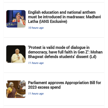
English education and national anthem
must be introduced in madrasas: Madhavi
Latha (IANS Exclusive)
10 hours ago
'Protest is valid mode of dialogue in
democracy, have full faith in Gen Z': Mohan
Bhagwat defends students' dissent (Ld)
11 hours ago
Parliament approves Appropriation Bill for
2023 excess spend
11 hours ago