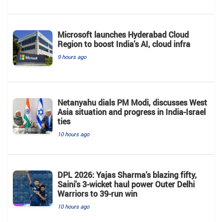
Microsoft launches Hyderabad Cloud
Region to boost India's AI, cloud infra
9 hours ago
Netanyahu dials PM Modi, discusses West
Asia situation and progress in India-Israel
ties
10 hours ago
DPL 2026: Yajas Sharma's blazing fifty,
Saini's 3-wicket haul power Outer Delhi
Warriors to 39-run win
10 hours ago