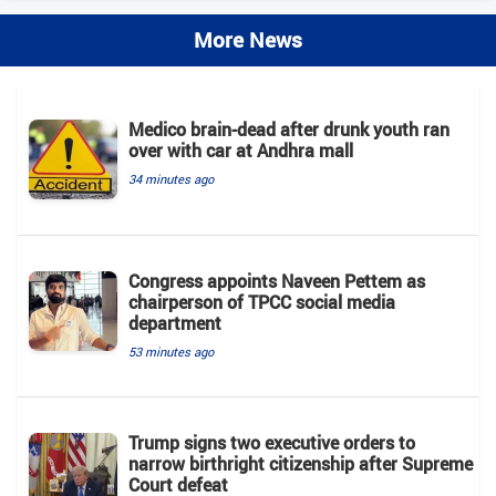
More News
Medico brain-dead after drunk youth ran
over with car at Andhra mall
34 minutes ago
Congress appoints Naveen Pettem as
chairperson of TPCC social media
department
53 minutes ago
Trump signs two executive orders to
narrow birthright citizenship after Supreme
Court defeat