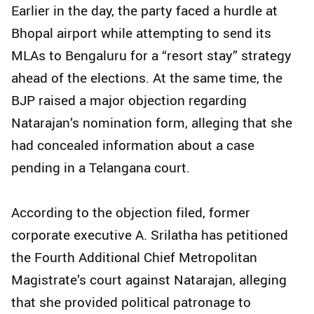
Earlier in the day, the party faced a hurdle at
Bhopal airport while attempting to send its
MLAs to Bengaluru for a “resort stay” strategy
ahead of the elections. At the same time, the
BJP raised a major objection regarding
Natarajan’s nomination form, alleging that she
had concealed information about a case
pending in a Telangana court.
According to the objection filed, former
corporate executive A. Srilatha has petitioned
the Fourth Additional Chief Metropolitan
Magistrate’s court against Natarajan, alleging
that she provided political patronage to