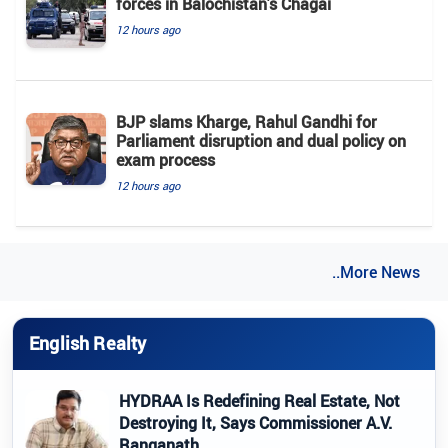
forces in Balochistan's ​​Chagai
12 hours ago
BJP slams Kharge, Rahul Gandhi for
Parliament disruption and dual policy on
exam process
12 hours ago
..More News
English Realty
HYDRAA Is Redefining Real Estate, Not
Destroying It, Says Commissioner A.V.
Ranganath