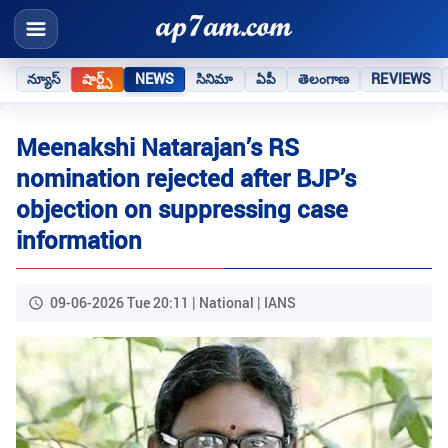
న్యూస్
షార్ట్స్
NEWS
సినిమా
ఏపీ
తెలంగాణ
REVIEWS
Meenakshi Natarajan’s RS
nomination rejected after BJP’s
objection on suppressing case
information
09-06-2026 Tue 20:11 | National | IANS