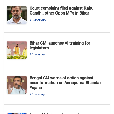
Court complaint filed against Rahul
Gandhi, other Oppn MPs in Bihar
11 hours ago
Bihar CM launches AI training for
legislators
11 hours ago
Bengal CM warns of action against
misinformation on Annapurna Bhandar
Yojana
11 hours ago