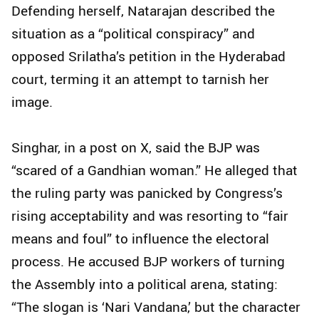
Defending herself, Natarajan described the
situation as a “political conspiracy” and
opposed Srilatha’s petition in the Hyderabad
court, terming it an attempt to tarnish her
image.
Singhar, in a post on X, said the BJP was
“scared of a Gandhian woman.” He alleged that
the ruling party was panicked by Congress’s
rising acceptability and was resorting to “fair
means and foul” to influence the electoral
process. He accused BJP workers of turning
the Assembly into a political arena, stating:
“The slogan is ‘Nari Vandana,’ but the character