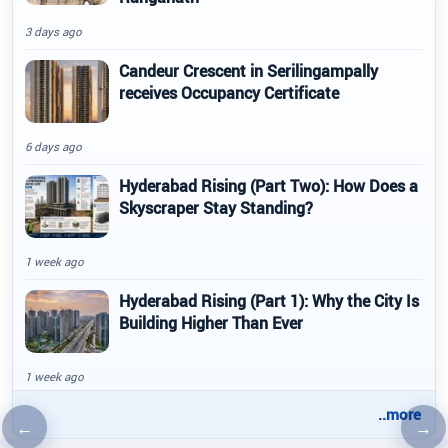
3 days ago
Candeur Crescent in Serilingampally
receives Occupancy Certificate
6 days ago
Hyderabad Rising (Part Two): How Does a
Skyscraper Stay Standing?
1 week ago
Hyderabad Rising (Part 1): Why the City Is
Building Higher Than Ever
1 week ago
..more
←
→
Previous article
Nex