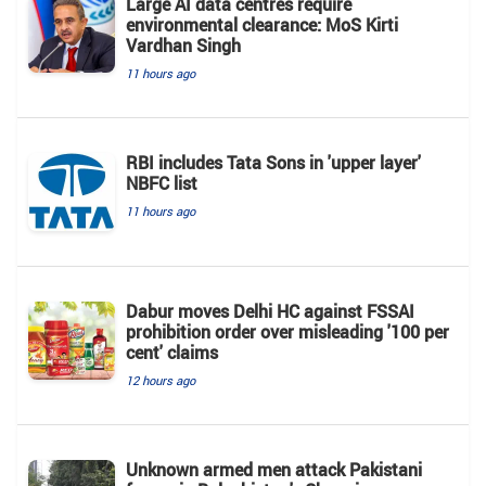
Large AI data centres require
environmental clearance: MoS Kirti
Vardhan Singh
11 hours ago
RBI includes Tata Sons in 'upper layer'
NBFC list
11 hours ago
Dabur moves Delhi HC against FSSAI
prohibition order over misleading '100 per
cent' claims
12 hours ago
Unknown armed men attack Pakistani