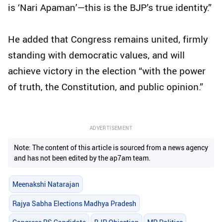
is ‘Nari Apaman’—this is the BJP’s true identity.”
He added that Congress remains united, firmly
standing with democratic values, and will
achieve victory in the election “with the power
of truth, the Constitution, and public opinion.”
ADVERTISEMENT
Note: The content of this article is sourced from a news agency
and has not been edited by the ap7am team.
Meenakshi Natarajan
Rajya Sabha Elections Madhya Pradesh