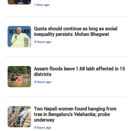
1 hour ago
Quota should continue as long as social
inequality persists: Mohan Bhagwat
9 hours ago
Assam floods leave 1.68 lakh affected in 15
districts
9 hours ago
Two Nepali women found hanging from
tree in Bengaluru's Yelahanka; probe
underway
9 hours ago