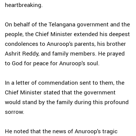
heartbreaking.
On behalf of the Telangana government and the
people, the Chief Minister extended his deepest
condolences to Anuroop's parents, his brother
Ashrit Reddy, and family members. He prayed
to God for peace for Anuroop's soul.
In a letter of commendation sent to them, the
Chief Minister stated that the government
would stand by the family during this profound
sorrow.
He noted that the news of Anuroop's tragic