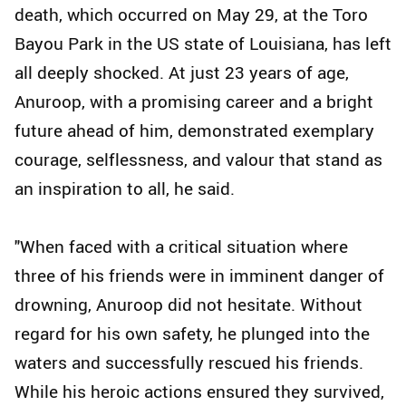
death, which occurred on May 29, at the Toro
Bayou Park in the US state of Louisiana, has left
all deeply shocked. At just 23 years of age,
Anuroop, with a promising career and a bright
future ahead of him, demonstrated exemplary
courage, selflessness, and valour that stand as
an inspiration to all, he said.
"When faced with a critical situation where
three of his friends were in imminent danger of
drowning, Anuroop did not hesitate. Without
regard for his own safety, he plunged into the
waters and successfully rescued his friends.
While his heroic actions ensured they survived,