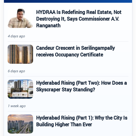
HYDRAA Is Redefining Real Estate, Not
Destroying It, Says Commissioner A.V.
Ranganath
4 days ago
Candeur Crescent in Serilingampally
receives Occupancy Certificate
6 days ago
Hyderabad Rising (Part Two): How Does a
Skyscraper Stay Standing?
1 week ago
Hyderabad Rising (Part 1): Why the City Is
Building Higher Than Ever