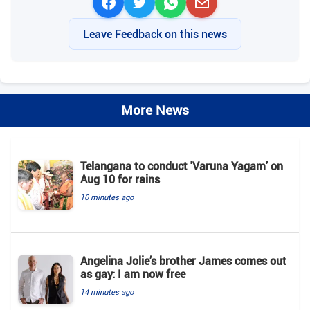
Leave Feedback on this news
More News
Telangana to conduct 'Varuna Yagam’ on
Aug 10 for rains
10 minutes ago
Angelina Jolie’s brother James comes out
as gay: I am now free
14 minutes ago