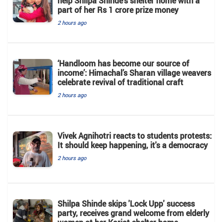
help Shilpa Shinde's shelter home with a
part of her Rs 1 crore prize money
2 hours ago
‘Handloom has become our source of
income’: Himachal’s Sharan village weavers
celebrate revival of traditional craft
2 hours ago
Vivek Agnihotri reacts to students protests:
It should keep happening, it's a democracy
2 hours ago
Shilpa Shinde skips 'Lock Upp' success
party, receives grand welcome from elderly