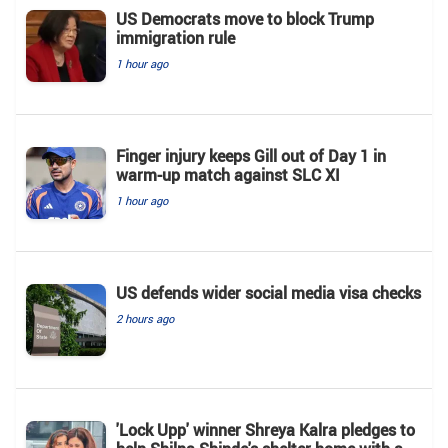
US Democrats move to block Trump
immigration rule
1 hour ago
Finger injury keeps Gill out of Day 1 in
warm-up match against SLC XI
1 hour ago
US defends wider social media visa checks
2 hours ago
'Lock Upp' winner Shreya Kalra pledges to