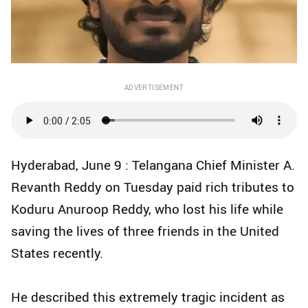
ADVERTISEMENT
Hyderabad, June 9 : Telangana Chief Minister A.
Revanth Reddy on Tuesday paid rich tributes to
Koduru Anuroop Reddy, who lost his life while
saving the lives of three friends in the United
States recently.
He described this extremely tragic incident as