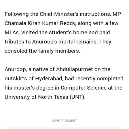
Following the Chief Minister's instructions, MP
Chamala Kiran Kumar Reddy, along with a few
MLAs, visited the student's home and paid
tributes to Anuroop's mortal remains. They
consoled the family members.
Anuroop, a native of Abdullapurmet on the
outskirts of Hyderabad, had recently completed
his master’s degree in Computer Science at the
University of North Texas (UNT).
ADVERTISEMENT