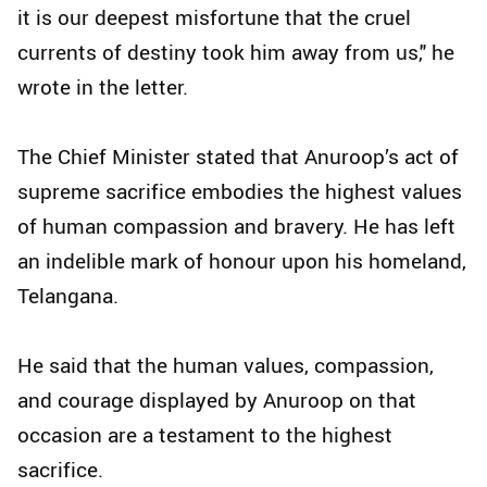
it is our deepest misfortune that the cruel
currents of destiny took him away from us," he
wrote in the letter.
The Chief Minister stated that Anuroop’s act of
supreme sacrifice embodies the highest values
of human compassion and bravery. He has left
an indelible mark of honour upon his homeland,
Telangana.
He said that the human values, compassion,
and courage displayed by Anuroop on that
occasion are a testament to the highest
sacrifice.