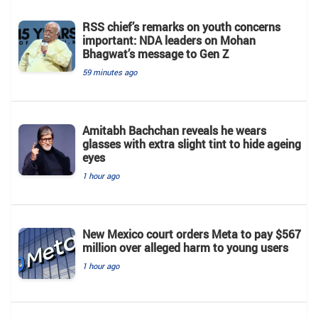
RSS chief’s remarks on youth concerns
important: NDA leaders on Mohan
Bhagwat’s message to Gen Z
59 minutes ago
Amitabh Bachchan reveals he wears
glasses with extra slight tint to hide ageing
eyes
1 hour ago
New Mexico court orders Meta to pay $567
million over alleged harm to young users
1 hour ago