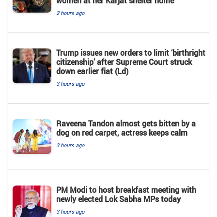
women at her Karjat shelter home
2 hours ago
Trump issues new orders to limit ‘birthright
citizenship’ after Supreme Court struck
down earlier fiat (Ld)
3 hours ago
Raveena Tandon almost gets bitten by a
dog on red carpet, actress keeps calm
3 hours ago
PM Modi to host breakfast meeting with
newly elected Lok Sabha MPs today
3 hours ago