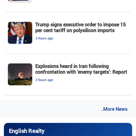
Trump signs executive order to impose 15
per cent tariff on polysilicon imports
3 hours ago
Explosions heard in Iran following
confrontation with 'enemy targets': Report
3 hours ago
..More News
English Realty