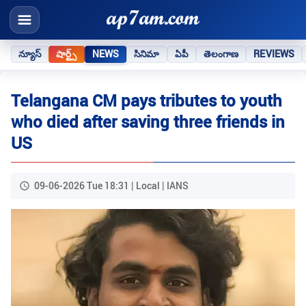
న్యూస్
షార్ట్స్
NEWS
సినిమా
ఏపీ
తెలంగాణ
REVIEWS
Telangana CM pays tributes to youth
who died after saving three friends in
US
09-06-2026 Tue 18:31 | Local | IANS