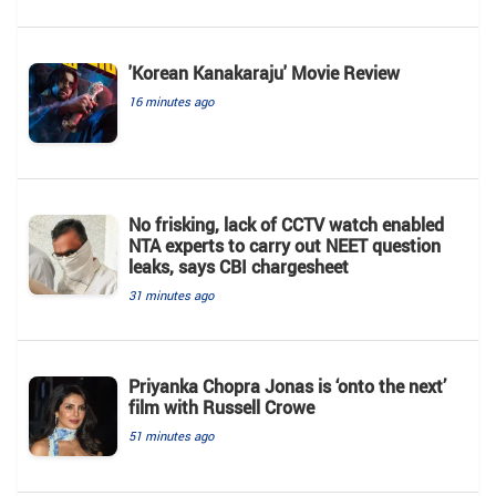
'Korean Kanakaraju' Movie Review
16 minutes ago
No frisking, lack of CCTV watch enabled
NTA experts to carry out NEET question
leaks, says CBI chargesheet
31 minutes ago
Priyanka Chopra Jonas is ‘onto the next’
film with Russell Crowe
51 minutes ago