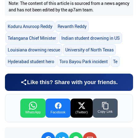
Note: The content of this article is sourced from a news agency
and has not been edited by the ap7am team.
Koduru Anuroop Reddy
Revanth Reddy
Telangana Chief Minister
Indian student drowning in US
Louisiana drowning rescue
University of North Texas
Hyderabad student hero
Toro Bayou Park incident
Te
Like this? Share with your friends.
Copy Link
WhatsApp
Facebook
(Twitter)