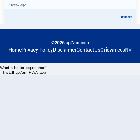
1 week ago
..more
©2026 ap7am.com
Home
Privacy Policy
Disclaimer
ContactUs
Grievances
NV
Want a better experience?
Install ap7am PWA app