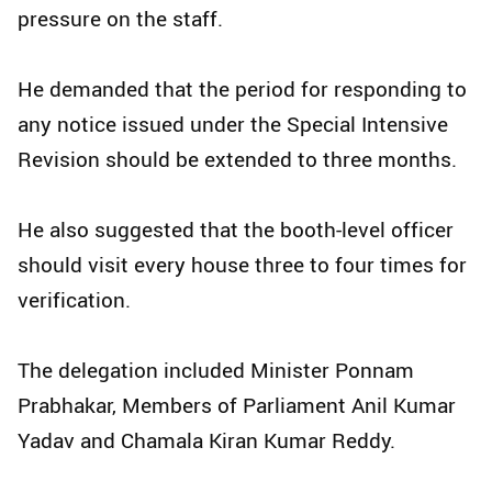
pressure on the staff.​
He demanded that the period for responding to
any notice issued under the Special Intensive
Revision should be extended to three months.​
He also suggested that the booth-level officer
should visit every house three to four times for
verification.​
The delegation included Minister Ponnam
Prabhakar, Members of Parliament Anil Kumar
Yadav and Chamala Kiran Kumar Reddy.​