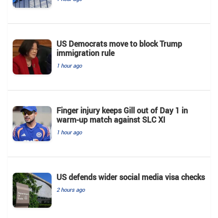
US Democrats move to block Trump
immigration rule
1 hour ago
Finger injury keeps Gill out of Day 1 in
warm-up match against SLC XI
1 hour ago
US defends wider social media visa checks
2 hours ago