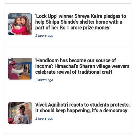
'Lock Upp' winner Shreya Kalra pledges to
help Shilpa Shinde's shelter home with a
part of her Rs 1 crore prize money
2 hours ago
‘Handloom has become our source of
income’: Himachal’s Sharan village weavers
celebrate revival of traditional craft
2 hours ago
Vivek Agnihotri reacts to students protests:
It should keep happening, it's a democracy
2 hours ago