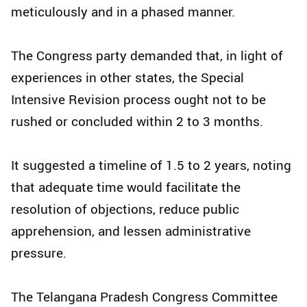
meticulously and in a phased manner.​
The Congress party demanded that, in light of
experiences in other states, the Special
Intensive Revision process ought not to be
rushed or concluded within 2 to 3 months.​
It suggested a timeline of 1.5 to 2 years, noting
that adequate time would facilitate the
resolution of objections, reduce public
apprehension, and lessen administrative
pressure.​
The Telangana Pradesh Congress Committee