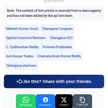
ADVERTISEMENT
Note: The content of this article is sourced from a news agency
and has not been edited by the ap7am team.
Mahesh Kumar Goud
Telangana Congress
Special Intensive Revision
Telangana CEO
C. Sudharshan Reddy
Ponnam Prabhakar
Anil Kumar Yadav
Chamala Kiran Kumar Reddy
Telangana elections
Like this? Share with your friends.
Copy Link
WhatsApp
Facebook
(Twitter)