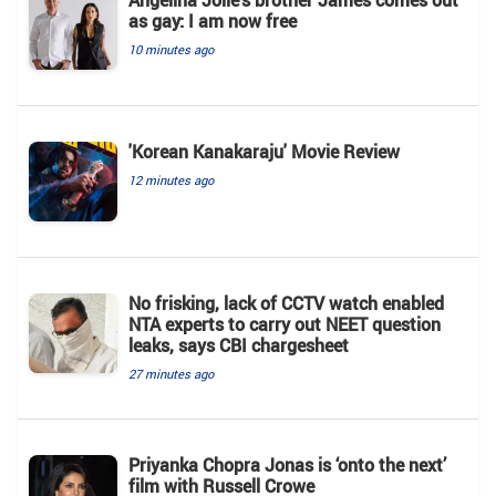
Angelina Jolie’s brother James comes out
as gay: I am now free
10 minutes ago
'Korean Kanakaraju' Movie Review
12 minutes ago
No frisking, lack of CCTV watch enabled
NTA experts to carry out NEET question
leaks, says CBI chargesheet
27 minutes ago
Priyanka Chopra Jonas is ‘onto the next’
film with Russell Crowe