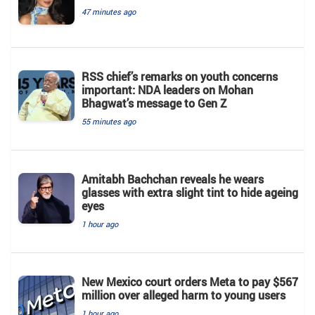
47 minutes ago
RSS chief’s remarks on youth concerns
important: NDA leaders on Mohan
Bhagwat’s message to Gen Z
55 minutes ago
Amitabh Bachchan reveals he wears
glasses with extra slight tint to hide ageing
eyes
1 hour ago
New Mexico court orders Meta to pay $567
million over alleged harm to young users
1 hour ago