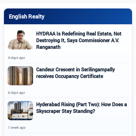
English Realty
HYDRAA Is Redefining Real Estate, Not
Destroying It, Says Commissioner A.V.
Ranganath
4 days ago
Candeur Crescent in Serilingampally
receives Occupancy Certificate
6 days ago
Hyderabad Rising (Part Two): How Does a
Skyscraper Stay Standing?
1 week ago