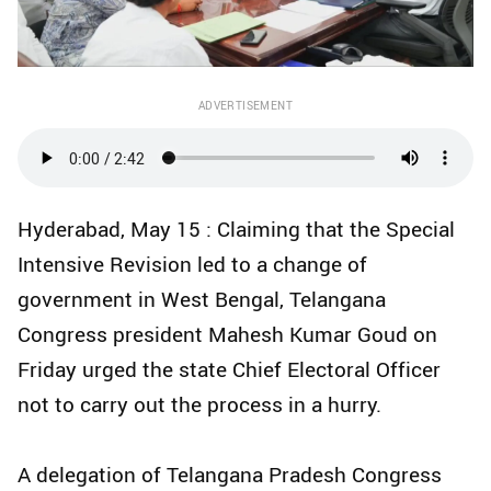
ADVERTISEMENT
Hyderabad, May 15 : Claiming that the Special
Intensive Revision led to a change of
government in West Bengal, Telangana
Congress president Mahesh Kumar Goud on
Friday urged the state Chief Electoral Officer
not to carry out the process in a hurry.​
A delegation of Telangana Pradesh Congress