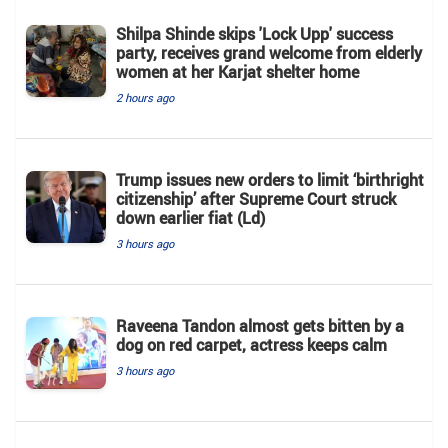
Shilpa Shinde skips 'Lock Upp' success
party, receives grand welcome from elderly
women at her Karjat shelter home
2 hours ago
Trump issues new orders to limit ‘birthright
citizenship’ after Supreme Court struck
down earlier fiat (Ld)
3 hours ago
Raveena Tandon almost gets bitten by a
dog on red carpet, actress keeps calm
3 hours ago