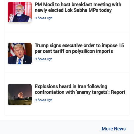
PM Modi to host breakfast meeting with
newly elected Lok Sabha MPs today
3 hours ago
Trump signs executive order to impose 15
per cent tariff on polysilicon imports
3 hours ago
Explosions heard in Iran following
confrontation with 'enemy targets': Report
3 hours ago
..More News