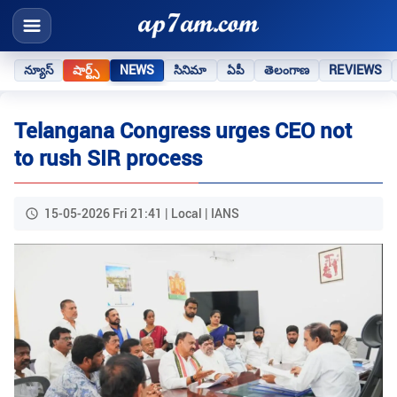
న్యూస్
షార్ట్స్
NEWS
సినిమా
ఏపీ
తెలంగాణ
REVIEWS
Telangana Congress urges CEO not
to rush SIR process​
15-05-2026 Fri 21:41 | Local | IANS