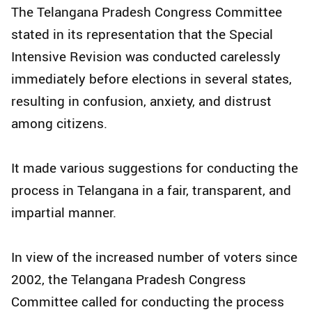
The Telangana Pradesh Congress Committee
stated in its representation that the Special
Intensive Revision was conducted carelessly
immediately before elections in several states,
resulting in confusion, anxiety, and distrust
among citizens.​
It made various suggestions for conducting the
process in Telangana in a fair, transparent, and
impartial manner.​
In view of the increased number of voters since
2002, the Telangana Pradesh Congress
Committee called for conducting the process