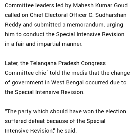
Committee leaders led by Mahesh Kumar Goud
called on Chief Electoral Officer C. Sudharshan
Reddy and submitted a memorandum, urging
him to conduct the Special Intensive Revision
in a fair and impartial manner.​
Later, the Telangana Pradesh Congress
Committee chief told the media that the change
of government in West Bengal occurred due to
the Special Intensive Revision.​
“The party which should have won the election
suffered defeat because of the Special
Intensive Revision,” he said.​