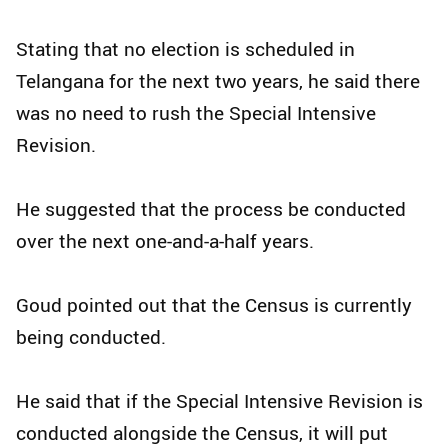
Stating that no election is scheduled in
Telangana for the next two years, he said there
was no need to rush the Special Intensive
Revision.​
He suggested that the process be conducted
over the next one-and-a-half years.​
Goud pointed out that the Census is currently
being conducted.​
He said that if the Special Intensive Revision is
conducted alongside the Census, it will put