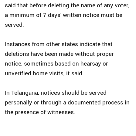
said that before deleting the name of any voter,
a minimum of 7 days' written notice must be
served.​
Instances from other states indicate that
deletions have been made without proper
notice, sometimes based on hearsay or
unverified home visits, it said.​
In Telangana, notices should be served
personally or through a documented process in
the presence of witnesses.​