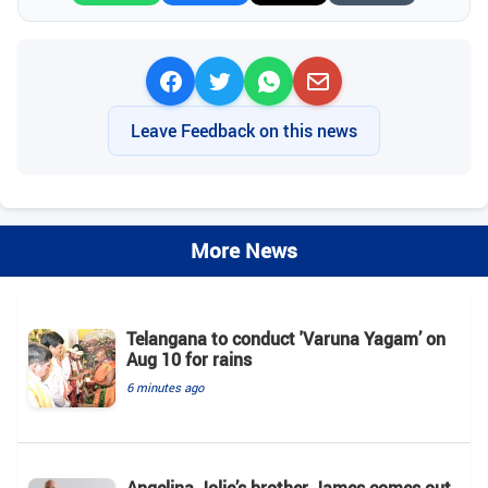
Leave Feedback on this news
More News
Telangana to conduct 'Varuna Yagam’ on
Aug 10 for rains
6 minutes ago