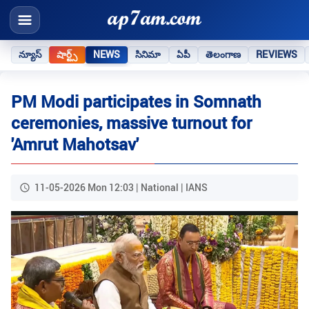
న్యూస్
షార్ట్స్
NEWS
సినిమా
ఏపీ
తెలంగాణ
REVIEWS
PM Modi participates in Somnath
ceremonies, massive turnout for
'Amrut Mahotsav'
11-05-2026 Mon 12:03 | National | IANS