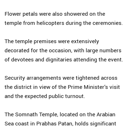
Flower petals were also showered on the
temple from helicopters during the ceremonies.
The temple premises were extensively
decorated for the occasion, with large numbers
of devotees and dignitaries attending the event.
Security arrangements were tightened across
the district in view of the Prime Minister’s visit
and the expected public turnout.
The Somnath Temple, located on the Arabian
Sea coast in Prabhas Patan, holds significant