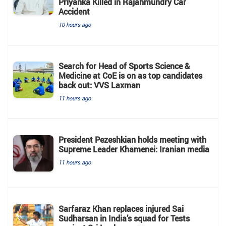
Priyanka Killed in Rajahmundry Car
Accident
10 hours ago
Search for Head of Sports Science &
Medicine at CoE is on as top candidates
back out: VVS Laxman
11 hours ago
President Pezeshkian holds meeting with
Supreme Leader Khamenei: Iranian media
11 hours ago
Sarfaraz Khan replaces injured Sai
Sudharsan in India’s squad for Tests