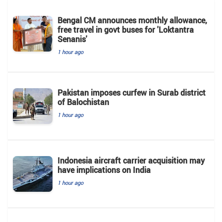
Bengal CM announces monthly allowance,
free travel in govt buses for 'Loktantra
Senanis'
1 hour ago
Pakistan imposes curfew in Surab district
of Balochistan
1 hour ago
Indonesia aircraft carrier acquisition may
have implications on India
1 hour ago