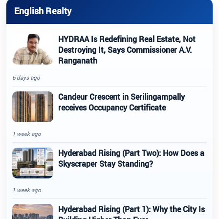
English Realty
HYDRAA Is Redefining Real Estate, Not
Destroying It, Says Commissioner A.V.
Ranganath
6 days ago
Candeur Crescent in Serilingampally
receives Occupancy Certificate
1 week ago
Hyderabad Rising (Part Two): How Does a
Skyscraper Stay Standing?
1 week ago
Hyderabad Rising (Part 1): Why the City Is