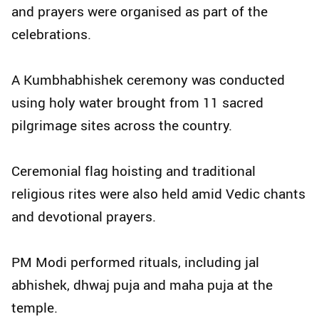
and prayers were organised as part of the
celebrations.
A Kumbhabhishek ceremony was conducted
using holy water brought from 11 sacred
pilgrimage sites across the country.
Ceremonial flag hoisting and traditional
religious rites were also held amid Vedic chants
and devotional prayers.
PM Modi performed rituals, including jal
abhishek, dhwaj puja and maha puja at the
temple.