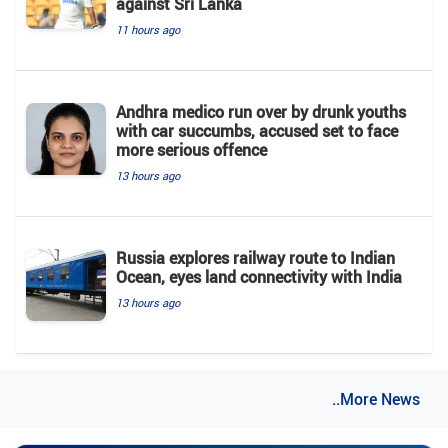
against Sri Lanka
11 hours ago
Andhra medico run over by drunk youths
with car succumbs, accused set to face
more serious offence
13 hours ago
Russia explores railway route to Indian
Ocean, eyes land connectivity with India
13 hours ago
..More News