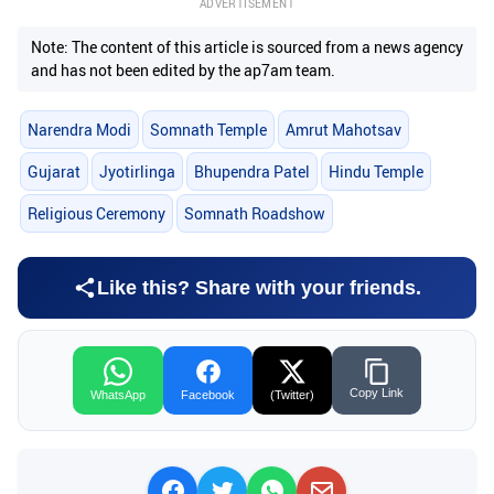
ADVERTISEMENT
Note: The content of this article is sourced from a news agency
and has not been edited by the ap7am team.
Narendra Modi
Somnath Temple
Amrut Mahotsav
Gujarat
Jyotirlinga
Bhupendra Patel
Hindu Temple
Religious Ceremony
Somnath Roadshow
Like this? Share with your friends.
Copy Link
WhatsApp
Facebook
(Twitter)