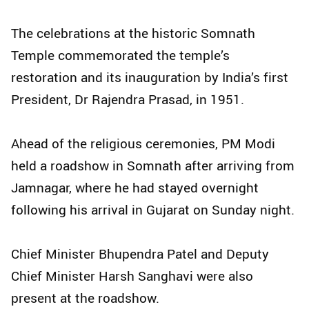
The celebrations at the historic Somnath
Temple commemorated the temple’s
restoration and its inauguration by India’s first
President, Dr Rajendra Prasad, in 1951.
Ahead of the religious ceremonies, PM Modi
held a roadshow in Somnath after arriving from
Jamnagar, where he had stayed overnight
following his arrival in Gujarat on Sunday night.
Chief Minister Bhupendra Patel and Deputy
Chief Minister Harsh Sanghavi were also
present at the roadshow.