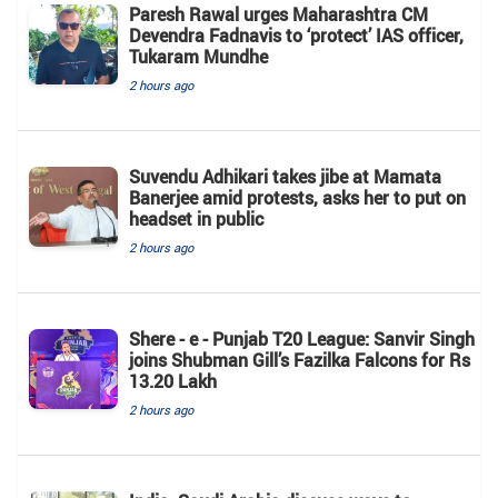
Paresh Rawal urges Maharashtra CM
Devendra Fadnavis to ‘protect’ IAS officer,
Tukaram Mundhe
2 hours ago
Suvendu Adhikari takes jibe at Mamata
Banerjee amid protests, asks her to put on
headset in public
2 hours ago
Shere - e - Punjab T20 League: Sanvir Singh
joins Shubman Gill’s Fazilka Falcons for Rs
13.20 Lakh
2 hours ago