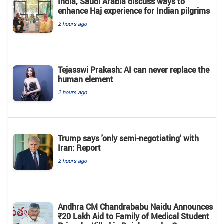
India, Saudi Arabia discuss ways to
enhance Haj experience for Indian pilgrims
2 hours ago
Tejasswi Prakash: AI can never replace the
human element
2 hours ago
Trump says 'only semi-negotiating' with
Iran: Report
2 hours ago
Andhra CM Chandrababu Naidu Announces
₹20 Lakh Aid to Family of Medical Student