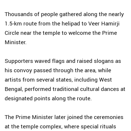
Thousands of people gathered along the nearly
1.5-km route from the helipad to Veer Hamirji
Circle near the temple to welcome the Prime
Minister.
Supporters waved flags and raised slogans as
his convoy passed through the area, while
artists from several states, including West
Bengal, performed traditional cultural dances at
designated points along the route.
The Prime Minister later joined the ceremonies
at the temple complex, where special rituals