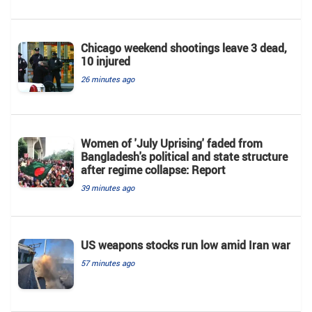
Chicago weekend shootings leave 3 dead,
10 injured
26 minutes ago
Women of 'July Uprising' faded from
Bangladesh's political and state structure
after regime collapse: Report
39 minutes ago
US weapons stocks run low amid Iran war
57 minutes ago