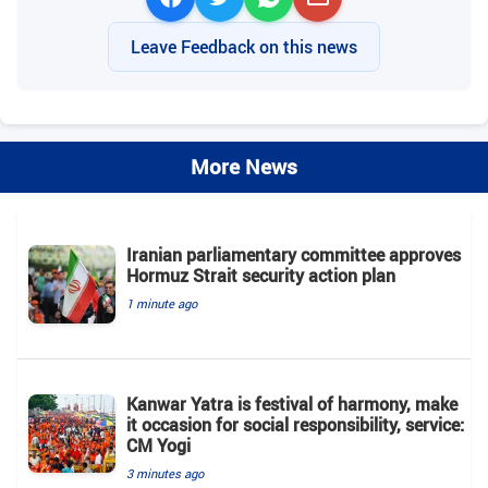
Leave Feedback on this news
More News
Iranian parliamentary committee approves
Hormuz Strait security action plan
1 minute ago
Kanwar Yatra is festival of harmony, make
it occasion for social responsibility, service:
CM Yogi
3 minutes ago