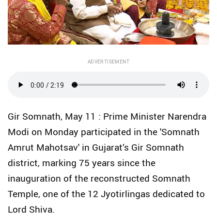
ADVERTISEMENT
Gir Somnath, May 11 : Prime Minister Narendra
Modi on Monday participated in the 'Somnath
Amrut Mahotsav' in Gujarat’s Gir Somnath
district, marking 75 years since the
inauguration of the reconstructed Somnath
Temple, one of the 12 Jyotirlingas dedicated to
Lord Shiva.