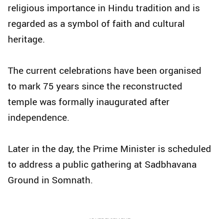
religious importance in Hindu tradition and is
regarded as a symbol of faith and cultural
heritage.
The current celebrations have been organised
to mark 75 years since the reconstructed
temple was formally inaugurated after
independence.
Later in the day, the Prime Minister is scheduled
to address a public gathering at Sadbhavana
Ground in Somnath.