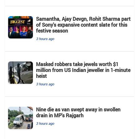
Samantha, Ajay Devgn, Rohit Sharma part
of Sony's expansive content slate for this
festive season
3 hours ago
Masked robbers take jewels worth $1
million from US Indian jeweller in 1-minute
heist
3 hours ago
Nine die as van swept away in swollen
drain in MP's Rajgarh
3 hours ago