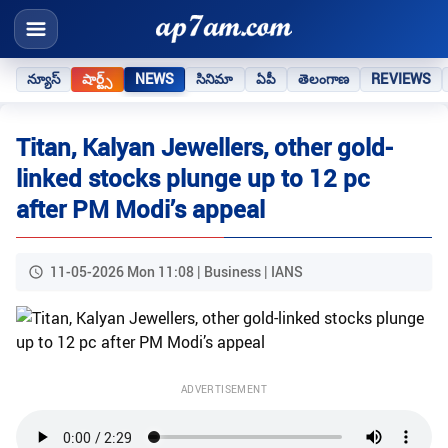
న్యూస్
షార్ట్స్
NEWS
సినిమా
ఏపీ
తెలంగాణ
REVIEWS
Titan, Kalyan Jewellers, other gold-
linked stocks plunge up to 12 pc
after PM Modi’s appeal
11-05-2026 Mon 11:08 | Business | IANS
ADVERTISEMENT