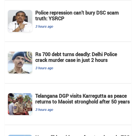
Police repression can’t bury DSC scam
truth: YSRCP
3 hours ago
Rs 700 debt turns deadly: Delhi Police
crack murder case in just 2 hours
3 hours ago
Telangana DGP visits Karregutta as peace
returns to Maoist stronghold after 50 years
3 hours ago