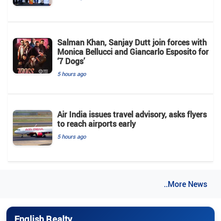
Salman Khan, Sanjay Dutt join forces with
Monica Bellucci and Giancarlo Esposito for
‘7 Dogs’
5 hours ago
Air India issues travel advisory, asks flyers
to reach airports early
5 hours ago
..More News
English Realty