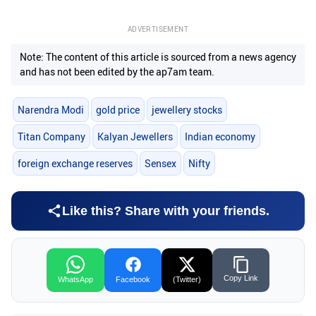
ADVERTISEMENT
Note: The content of this article is sourced from a news agency
and has not been edited by the ap7am team.
Narendra Modi
gold price
jewellery stocks
Titan Company
Kalyan Jewellers
Indian economy
foreign exchange reserves
Sensex
Nifty
Like this? Share with your friends.
Copy Link
WhatsApp
Facebook
(Twitter)