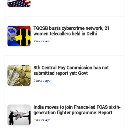
TGCSB busts cybercrime network, 21
women telecallers held in Delhi
2 hours ago
8th Central Pay Commission has not
submitted report yet: Govt
2 hours ago
India moves to join France-led FCAS sixth-
generation fighter programme: Report
3 hours ago