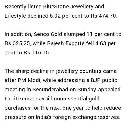
Recently listed BlueStone Jewellery and
Lifestyle declined 5.92 per cent to Rs 474.70.
In addition, Senco Gold slumped 11 per cent to
Rs 325.25, while Rajesh Exports fell 4.63 per
cent to Rs 116.15.
The sharp decline in jewellery counters came
after PM Modi, while addressing a BJP public
meeting in Secunderabad on Sunday, appealed
to citizens to avoid non-essential gold
purchases for the next one year to help reduce
pressure on India’s foreign exchange reserves.