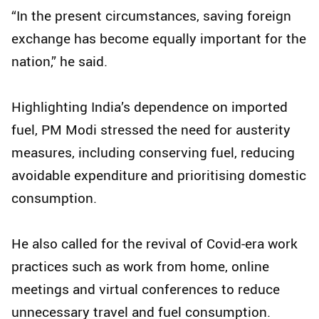
“In the present circumstances, saving foreign
exchange has become equally important for the
nation,” he said.
Highlighting India’s dependence on imported
fuel, PM Modi stressed the need for austerity
measures, including conserving fuel, reducing
avoidable expenditure and prioritising domestic
consumption.
He also called for the revival of Covid-era work
practices such as work from home, online
meetings and virtual conferences to reduce
unnecessary travel and fuel consumption.