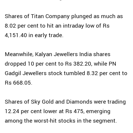
Shares of Titan Company plunged as much as
8.02 per cent to hit an intraday low of Rs
4,151.40 in early trade.
Meanwhile, Kalyan Jewellers India shares
dropped 10 per cent to Rs 382.20, while PN
Gadgil Jewellers stock tumbled 8.32 per cent to
Rs 668.05.
Shares of Sky Gold and Diamonds were trading
12.24 per cent lower at Rs 475, emerging
among the worst-hit stocks in the segment.