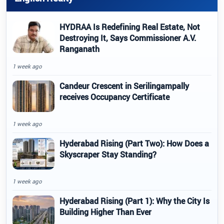
HYDRAA Is Redefining Real Estate, Not
Destroying It, Says Commissioner A.V.
Ranganath
1 week ago
Candeur Crescent in Serilingampally
receives Occupancy Certificate
1 week ago
Hyderabad Rising (Part Two): How Does a
Skyscraper Stay Standing?
1 week ago
Hyderabad Rising (Part 1): Why the City Is
Building Higher Than Ever