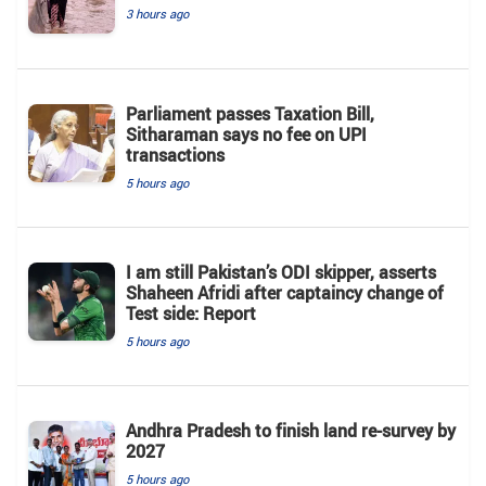
3 hours ago
Parliament passes Taxation Bill,
Sitharaman says no fee on UPI
transactions
5 hours ago
I am still Pakistan’s ODI skipper, asserts
Shaheen Afridi after captaincy change of
Test side: Report
5 hours ago
Andhra Pradesh to finish land re-survey by
2027
5 hours ago