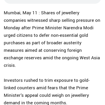
Mumbai, May 11 : Shares of jewellery
companies witnessed sharp selling pressure on
Monday after Prime Minister Narendra Modi
urged citizens to defer non-essential gold
purchases as part of broader austerity
measures aimed at conserving foreign
exchange reserves amid the ongoing West Asia
crisis.
Investors rushed to trim exposure to gold-
linked counters amid fears that the Prime
Minister’s appeal could weigh on jewellery
demand in the coming months.