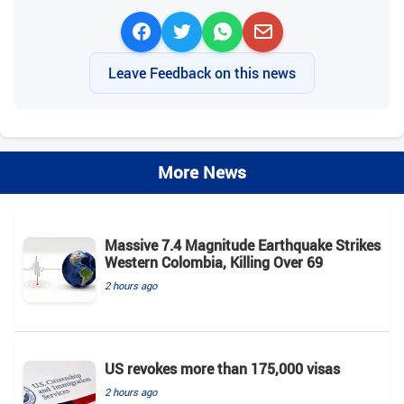
Leave Feedback on this news
More News
Massive 7.4 Magnitude Earthquake Strikes
Western Colombia, Killing Over 69
2 hours ago
US revokes more than 175,000 visas
2 hours ago