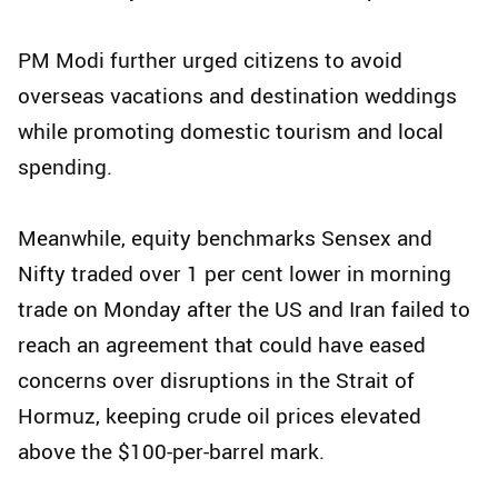
PM Modi further urged citizens to avoid
overseas vacations and destination weddings
while promoting domestic tourism and local
spending.
Meanwhile, equity benchmarks Sensex and
Nifty traded over 1 per cent lower in morning
trade on Monday after the US and Iran failed to
reach an agreement that could have eased
concerns over disruptions in the Strait of
Hormuz, keeping crude oil prices elevated
above the $100-per-barrel mark.