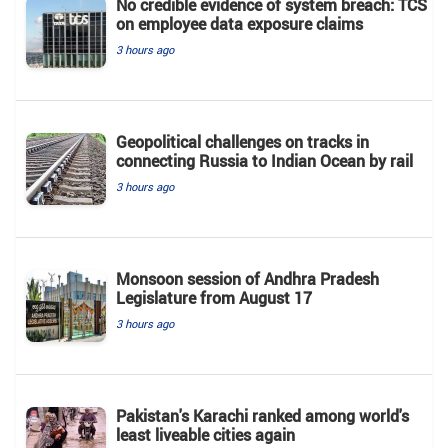
No credible evidence of system breach: TCS
on employee data exposure claims
3 hours ago
Geopolitical challenges on tracks in
connecting Russia to Indian Ocean by rail
3 hours ago
Monsoon session of Andhra Pradesh
Legislature from August 17
3 hours ago
Pakistan's Karachi ranked among world's
least liveable cities again