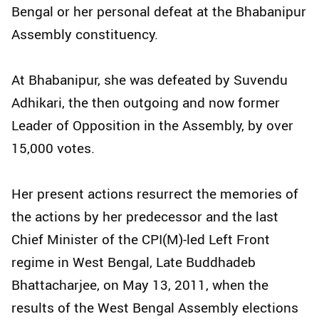
Bengal or her personal defeat at the Bhabanipur
Assembly constituency.
At Bhabanipur, she was defeated by Suvendu
Adhikari, the then outgoing and now former
Leader of Opposition in the Assembly, by over
15,000 votes.
Her present actions resurrect the memories of
the actions by her predecessor and the last
Chief Minister of the CPI(M)-led Left Front
regime in West Bengal, Late Buddhadeb
Bhattacharjee, on May 13, 2011, when the
results of the West Bengal Assembly elections