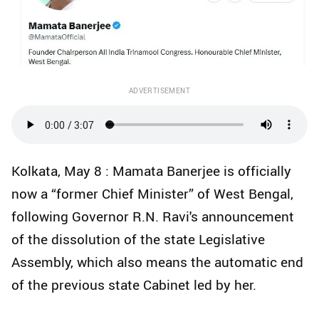
ADVERTISEMENT
Kolkata, May 8 : Mamata Banerjee is officially
now a “former Chief Minister” of West Bengal,
following Governor R.N. Ravi's announcement
of the dissolution of the state Legislative
Assembly, which also means the automatic end
of the previous state Cabinet led by her.