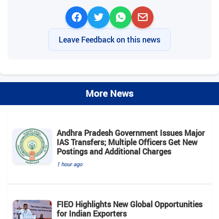
Leave Feedback on this news
More News
Andhra Pradesh Government Issues Major
IAS Transfers; Multiple Officers Get New
Postings and Additional Charges
1 hour ago
FIEO Highlights New Global Opportunities
for Indian Exporters