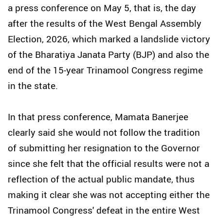
a press conference on May 5, that is, the day
after the results of the West Bengal Assembly
Election, 2026, which marked a landslide victory
of the Bharatiya Janata Party (BJP) and also the
end of the 15-year Trinamool Congress regime
in the state.
In that press conference, Mamata Banerjee
clearly said she would not follow the tradition
of submitting her resignation to the Governor
since she felt that the official results were not a
reflection of the actual public mandate, thus
making it clear she was not accepting either the
Trinamool Congress' defeat in the entire West