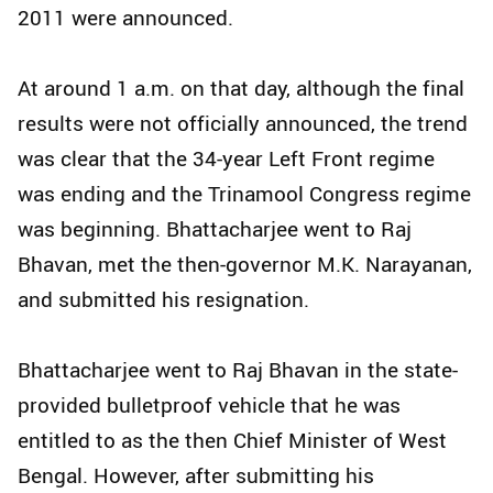
2011 were announced.
At around 1 a.m. on that day, although the final
results were not officially announced, the trend
was clear that the 34-year Left Front regime
was ending and the Trinamool Congress regime
was beginning. Bhattacharjee went to Raj
Bhavan, met the then-governor M.K. Narayanan,
and submitted his resignation.
Bhattacharjee went to Raj Bhavan in the state-
provided bulletproof vehicle that he was
entitled to as the then Chief Minister of West
Bengal. However, after submitting his