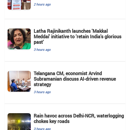
2 hours ago
Latha Rajinikanth launches 'Makkal
Meddai' initiative to 'retain India's glorious
past'
3 hours ago
Telangana CM, economist Arvind
Subramanian discuss AI-driven revenue
strategy
3 hours ago
Rain havoc across Delhi-NCR, waterlogging
chokes key roads
3 hours ago