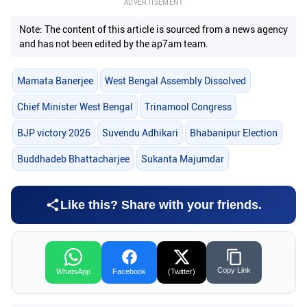
ADVERTISEMENT
Note: The content of this article is sourced from a news agency
and has not been edited by the ap7am team.
Mamata Banerjee
West Bengal Assembly Dissolved
Chief Minister West Bengal
Trinamool Congress
BJP victory 2026
Suvendu Adhikari
Bhabanipur Election
Buddhadeb Bhattacharjee
Sukanta Majumdar
Like this? Share with your friends.
Copy Link
WhatsApp
Facebook
(Twitter)