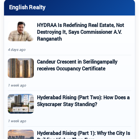
English Realty
HYDRAA Is Redefining Real Estate, Not
Destroying It, Says Commissioner A.V.
Ranganath
4 days ago
Candeur Crescent in Serilingampally
receives Occupancy Certificate
1 week ago
Hyderabad Rising (Part Two): How Does a
Skyscraper Stay Standing?
1 week ago
Hyderabad Rising (Part 1): Why the City Is