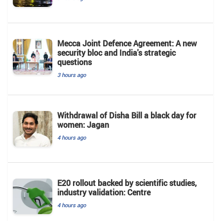
Mecca Joint Defence Agreement: A new
security bloc and India's strategic
questions
3 hours ago
Withdrawal of Disha Bill a black day for
women: Jagan
4 hours ago
E20 rollout backed by scientific studies,
industry validation: Centre
4 hours ago