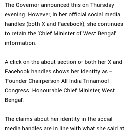
The Governor announced this on Thursday
evening. However, in her official social media
handles (both X and Facebook), she continues
to retain the 'Chief Minister of West Bengal'
information.
A click on the about section of both her X and
Facebook handles shows her identity as --
'Founder Chairperson All India Trinamool
Congress. Honourable Chief Minister, West
Bengal'.
The claims about her identity in the social
media handles are in line with what she said at