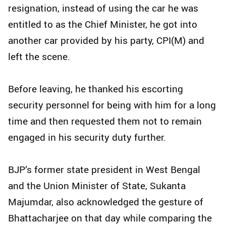
resignation, instead of using the car he was
entitled to as the Chief Minister, he got into
another car provided by his party, CPI(M) and
left the scene.
Before leaving, he thanked his escorting
security personnel for being with him for a long
time and then requested them not to remain
engaged in his security duty further.
BJP’s former state president in West Bengal
and the Union Minister of State, Sukanta
Majumdar, also acknowledged the gesture of
Bhattacharjee on that day while comparing the