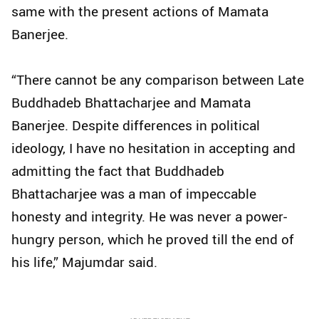
same with the present actions of Mamata
Banerjee.
“There cannot be any comparison between Late
Buddhadeb Bhattacharjee and Mamata
Banerjee. Despite differences in political
ideology, I have no hesitation in accepting and
admitting the fact that Buddhadeb
Bhattacharjee was a man of impeccable
honesty and integrity. He was never a power-
hungry person, which he proved till the end of
his life,” Majumdar said.