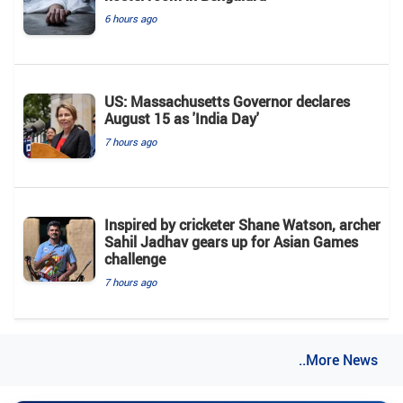
6 hours ago
US: Massachusetts Governor declares
August 15 as 'India Day'
7 hours ago
Inspired by cricketer Shane Watson, archer
Sahil Jadhav gears up for Asian Games
challenge
7 hours ago
..More News