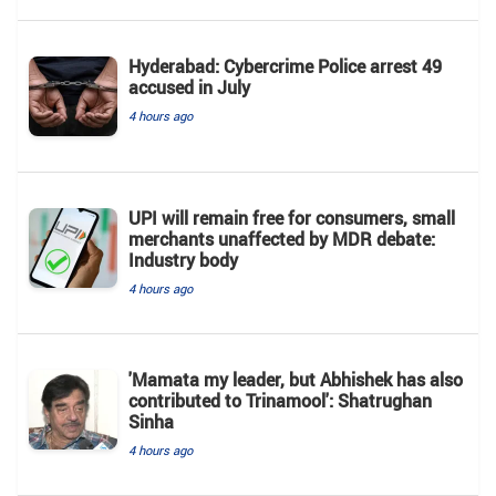
Hyderabad: Cybercrime Police arrest 49
accused in July
4 hours ago
UPI will remain free for consumers, small
merchants unaffected by MDR debate:
Industry body
4 hours ago
'Mamata my leader, but Abhishek has also
contributed to Trinamool': Shatrughan
Sinha
4 hours ago