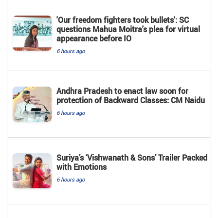
'Our freedom fighters took bullets': SC
questions Mahua Moitra's plea for virtual
appearance before IO
6 hours ago
Andhra Pradesh to enact law soon for
protection of Backward Classes: CM Naidu
6 hours ago
Suriya’s ‘Vishwanath & Sons’ Trailer Packed
with Emotions
6 hours ago