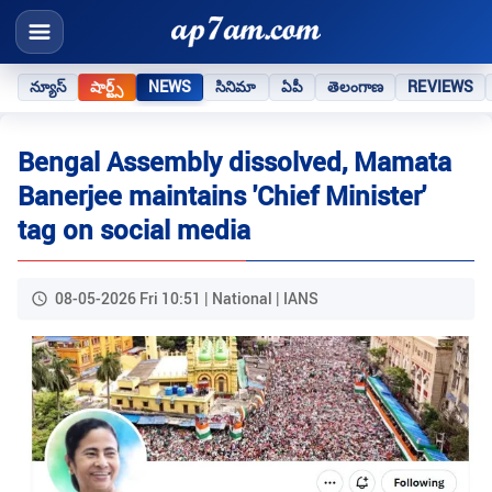
న్యూస్
షార్ట్స్
NEWS
సినిమా
ఏపీ
తెలంగాణ
REVIEWS
Bengal Assembly dissolved, Mamata
Banerjee maintains 'Chief Minister'
tag on social media
08-05-2026 Fri 10:51 | National | IANS