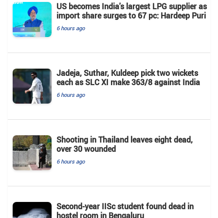
US becomes India's largest LPG supplier as
import share surges to 67 pc: Hardeep Puri
6 hours ago
Jadeja, Suthar, Kuldeep pick two wickets
each as SLC XI make 363/8 against India
6 hours ago
Shooting in Thailand leaves eight dead,
over 30 wounded
6 hours ago
Second-year IISc student found dead in
hostel room in Bengaluru