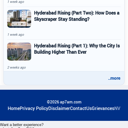
1 week ago
Hyderabad Rising (Part Two): How Does a
Skyscraper Stay Standing?
1 week ago
Hyderabad Rising (Part 1): Why the City Is
Building Higher Than Ever
2 weeks ago
..more
©2026 ap7am.com
Home
Privacy Policy
Disclaimer
ContactUs
Grievances
NV
Want a better experience?