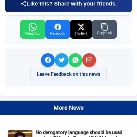
Like this? Share with your friends.
Copy Link
WhatsApp
Facebook
(Twitter)
Leave Feedback on this news
More News
No derogatory language should be used