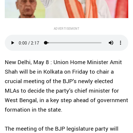
ADVERTISEMENT
New Delhi, May 8 : Union Home Minister Amit
Shah will be in Kolkata on Friday to chair a
crucial meeting of the BJP’s newly elected
MLAs to decide the party’s chief minister for
West Bengal, in a key step ahead of government
formation in the state.
The meeting of the BJP legislature party will