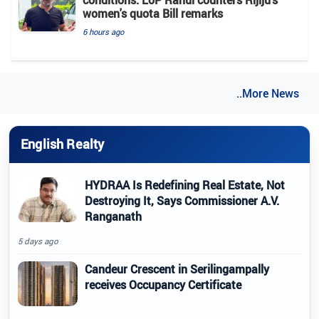
women's quota Bill remarks
6 hours ago
..More News
English Realty
HYDRAA Is Redefining Real Estate, Not
Destroying It, Says Commissioner A.V.
Ranganath
5 days ago
Candeur Crescent in Serilingampally
receives Occupancy Certificate