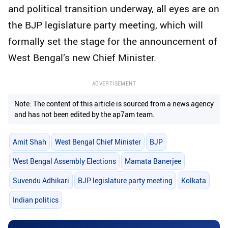
and political transition underway, all eyes are on
the BJP legislature party meeting, which will
formally set the stage for the announcement of
West Bengal’s new Chief Minister.
ADVERTISEMENT
Note: The content of this article is sourced from a news agency
and has not been edited by the ap7am team.
Amit Shah
West Bengal Chief Minister
BJP
West Bengal Assembly Elections
Mamata Banerjee
Suvendu Adhikari
BJP legislature party meeting
Kolkata
Indian politics