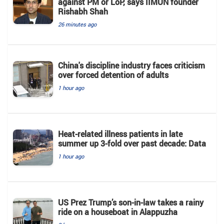
against PM or LoP, says IIMUN founder
Rishabh Shah
26 minutes ago
China's discipline industry faces criticism
over forced detention of adults
1 hour ago
Heat-related illness patients in late
summer up 3-fold over past decade: Data
1 hour ago
US Prez Trump’s son-in-law takes a rainy
ride on a houseboat in Alappuzha