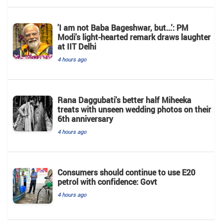
'I am not Baba Bageshwar, but...': PM
Modi's light-hearted remark draws laughter
at IIT Delhi
4 hours ago
Rana Daggubati's better half Miheeka
treats with unseen wedding photos on their
6th anniversary
4 hours ago
Consumers should continue to use E20
petrol with confidence: Govt
4 hours ago