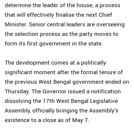
determine the leader of the house, a process
that will effectively finalise the next Chief
Minister. Senior central leaders are overseeing
the selection process as the party moves to
form its first government in the state.
The development comes at a politically
significant moment after the formal tenure of
the previous West Bengal government ended on
Thursday. The Governor issued a notification
dissolving the 17th West Bengal Legislative
Assembly, officially bringing the Assembly’s
existence to a close as of May 7.