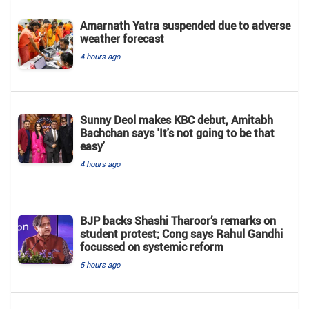
Amarnath Yatra suspended due to adverse
weather forecast
4 hours ago
Sunny Deol makes KBC debut, Amitabh
Bachchan says 'It's not going to be that
easy'
4 hours ago
BJP backs Shashi Tharoor’s remarks on
student protest; Cong says Rahul Gandhi
focussed on systemic reform
5 hours ago