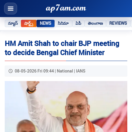
న్యూస్
షార్ట్స్
NEWS
సినిమా
ఏపీ
తెలంగాణ
REVIEWS
HM Amit Shah to chair BJP meeting
to decide Bengal Chief Minister
08-05-2026 Fri 09:44 | National | IANS