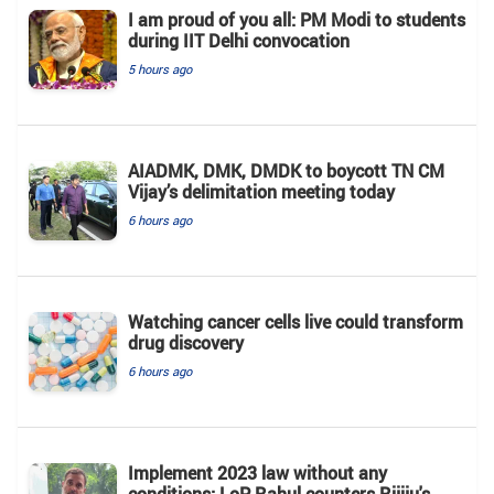
I am proud of you all: PM Modi to students
during IIT Delhi convocation
5 hours ago
AIADMK, DMK, DMDK to boycott TN CM
Vijay’s delimitation meeting today
6 hours ago
Watching cancer cells live could transform
drug discovery
6 hours ago
Implement 2023 law without any
conditions: LoP Rahul counters Rijiju's