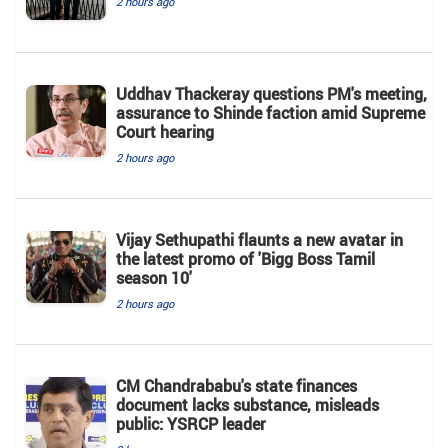
2 hours ago
Uddhav Thackeray questions PM's meeting,
assurance to Shinde faction amid Supreme
Court hearing​
2 hours ago
Vijay Sethupathi flaunts a new avatar in
the latest promo of 'Bigg Boss Tamil
season 10'
2 hours ago
CM Chandrababu's state finances
document lacks substance, misleads
public: YSRCP leader