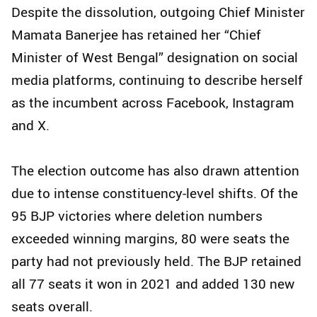
Despite the dissolution, outgoing Chief Minister
Mamata Banerjee has retained her “Chief
Minister of West Bengal” designation on social
media platforms, continuing to describe herself
as the incumbent across Facebook, Instagram
and X.
The election outcome has also drawn attention
due to intense constituency-level shifts. Of the
95 BJP victories where deletion numbers
exceeded winning margins, 80 were seats the
party had not previously held. The BJP retained
all 77 seats it won in 2021 and added 130 new
seats overall.