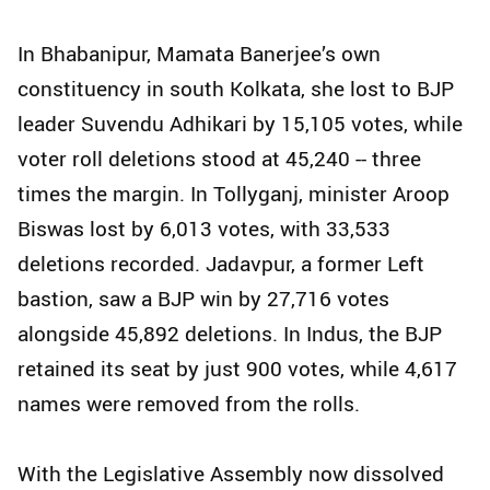
In Bhabanipur, Mamata Banerjee’s own
constituency in south Kolkata, she lost to BJP
leader Suvendu Adhikari by 15,105 votes, while
voter roll deletions stood at 45,240 -- three
times the margin. In Tollyganj, minister Aroop
Biswas lost by 6,013 votes, with 33,533
deletions recorded. Jadavpur, a former Left
bastion, saw a BJP win by 27,716 votes
alongside 45,892 deletions. In Indus, the BJP
retained its seat by just 900 votes, while 4,617
names were removed from the rolls.
With the Legislative Assembly now dissolved