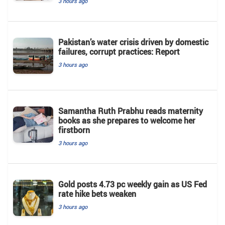
3 hours ago
Pakistan’s water crisis driven by domestic
failures, corrupt practices: Report
3 hours ago
Samantha Ruth Prabhu reads maternity
books as she prepares to welcome her
firstborn
3 hours ago
Gold posts 4.73 pc weekly gain as US Fed
rate hike bets weaken
3 hours ago