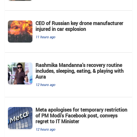
CEO of Russian key drone manufacturer
injured in car explosion
11 hours ago
Rashmika Mandanna's recovery routine
includes, sleeping, eating, & playing with
Aura
12 hours ago
Meta apologises for temporary restriction
of PM Modi's Facebook post, conveys
regret to IT Minister
12 hours ago