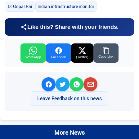
Dr Gopal Rai
Indian infrastructure monitor
Like this? Share with your friends.
Copy Link
WhatsApp
Facebook
(Twitter)
Leave Feedback on this news
More News