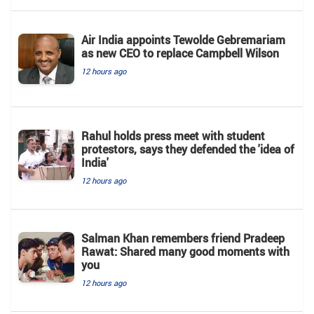
Air India appoints Tewolde Gebremariam
as new CEO to replace Campbell Wilson
12 hours ago
Rahul holds press meet with student
protestors, says they defended the 'idea of
India'
12 hours ago
Salman Khan remembers friend Pradeep
Rawat: Shared many good moments with
you
12 hours ago