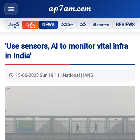
న్యూస్
షార్ట్స్
NEWS
సినిమా
ఏపీ
తెలంగాణ
REVIEWS
'Use sensors, AI to monitor vital infra
in India'
15-06-2025 Sun 19:11 | National | IANS