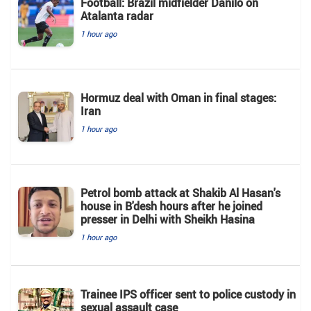
Football: Brazil midfielder Danilo on
Atalanta radar
1 hour ago
Hormuz deal with Oman in final stages:
Iran
1 hour ago
Petrol bomb attack at Shakib Al Hasan's
house in B'desh hours after he joined
presser in Delhi with Sheikh Hasina
1 hour ago
Trainee IPS officer sent to police custody in
sexual assault case