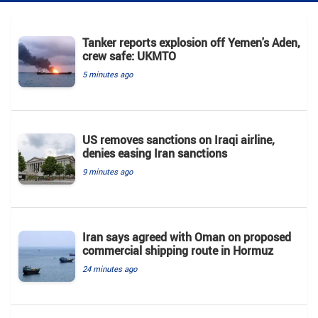
Tanker reports explosion off Yemen's Aden,
crew safe: UKMTO
5 minutes ago
US removes sanctions on Iraqi airline,
denies easing Iran sanctions
9 minutes ago
Iran says agreed with Oman on proposed
commercial shipping route in Hormuz
24 minutes ago