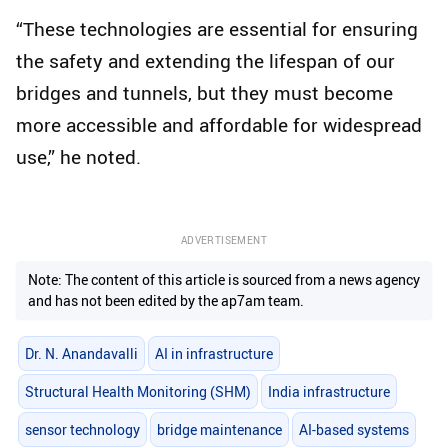
“These technologies are essential for ensuring
the safety and extending the lifespan of our
bridges and tunnels, but they must become
more accessible and affordable for widespread
use,” he noted.
ADVERTISEMENT
Note: The content of this article is sourced from a news agency
and has not been edited by the ap7am team.
Dr. N. Anandavalli
AI in infrastructure
Structural Health Monitoring (SHM)
India infrastructure
sensor technology
bridge maintenance
AI-based systems