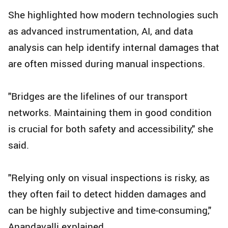
She highlighted how modern technologies such
as advanced instrumentation, AI, and data
analysis can help identify internal damages that
are often missed during manual inspections.
"Bridges are the lifelines of our transport
networks. Maintaining them in good condition
is crucial for both safety and accessibility," she
said.
"Relying only on visual inspections is risky, as
they often fail to detect hidden damages and
can be highly subjective and time-consuming,"
Anandavalli explained.