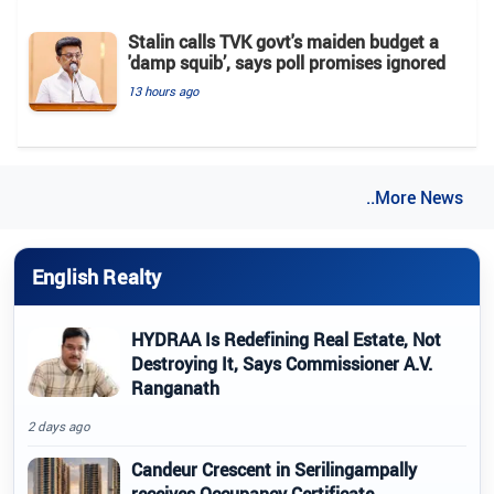
Stalin calls TVK govt's maiden budget a
'damp squib’, says poll promises ignored
13 hours ago
..More News
English Realty
HYDRAA Is Redefining Real Estate, Not
Destroying It, Says Commissioner A.V.
Ranganath
2 days ago
Candeur Crescent in Serilingampally