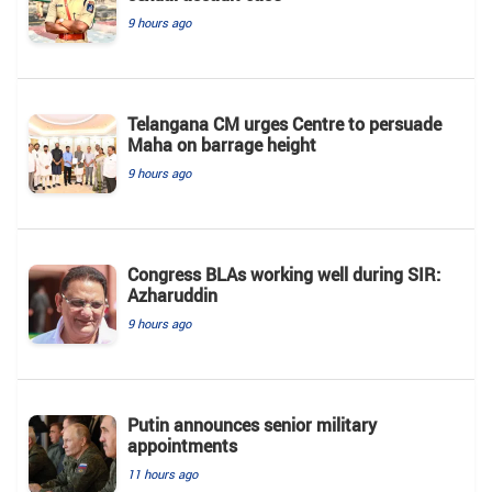
9 hours ago
Telangana CM urges Centre to persuade
Maha on barrage height
9 hours ago
Congress BLAs working well during SIR:
Azharuddin
9 hours ago
Putin announces senior military
appointments
11 hours ago