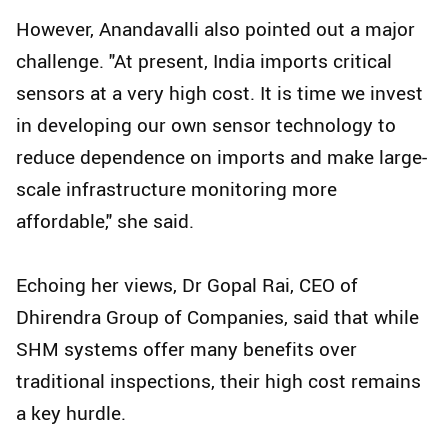
However, Anandavalli also pointed out a major
challenge. "At present, India imports critical
sensors at a very high cost. It is time we invest
in developing our own sensor technology to
reduce dependence on imports and make large-
scale infrastructure monitoring more
affordable," she said.
Echoing her views, Dr Gopal Rai, CEO of
Dhirendra Group of Companies, said that while
SHM systems offer many benefits over
traditional inspections, their high cost remains
a key hurdle.