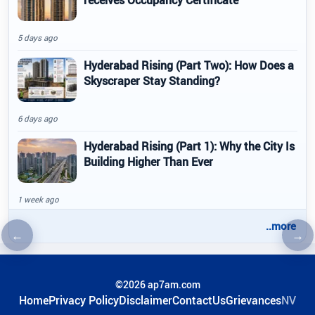
receives Occupancy Certificate
5 days ago
Hyderabad Rising (Part Two): How Does a
Skyscraper Stay Standing?
6 days ago
Hyderabad Rising (Part 1): Why the City Is
Building Higher Than Ever
1 week ago
..more
←
→
Previous article
Nex
©2026 ap7am.com
Home
Privacy Policy
Disclaimer
ContactUs
Grievances
NV