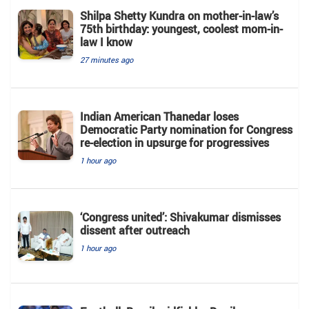
Shilpa Shetty Kundra on mother-in-law’s
75th birthday: youngest, coolest mom-in-
law I know
27 minutes ago
Indian American Thanedar loses
Democratic Party nomination for Congress
re-election in upsurge for progressives
1 hour ago
‘Congress united’: Shivakumar dismisses
dissent after outreach
1 hour ago