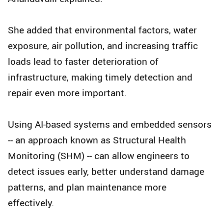
She added that environmental factors, water
exposure, air pollution, and increasing traffic
loads lead to faster deterioration of
infrastructure, making timely detection and
repair even more important.
Using AI-based systems and embedded sensors
-- an approach known as Structural Health
Monitoring (SHM) -- can allow engineers to
detect issues early, better understand damage
patterns, and plan maintenance more
effectively.