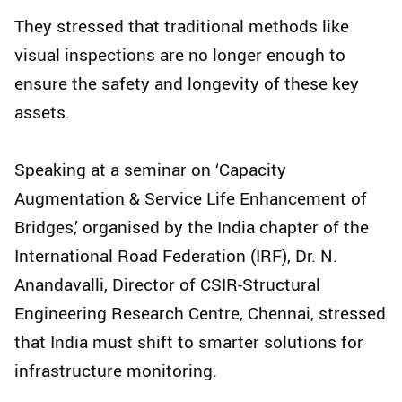
They stressed that traditional methods like
visual inspections are no longer enough to
ensure the safety and longevity of these key
assets.
Speaking at a seminar on ‘Capacity
Augmentation & Service Life Enhancement of
Bridges,’ organised by the India chapter of the
International Road Federation (IRF), Dr. N.
Anandavalli, Director of CSIR-Structural
Engineering Research Centre, Chennai, stressed
that India must shift to smarter solutions for
infrastructure monitoring.