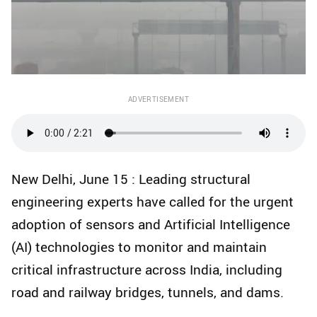
ADVERTISEMENT
New Delhi, June 15 : Leading structural
engineering experts have called for the urgent
adoption of sensors and Artificial Intelligence
(AI) technologies to monitor and maintain
critical infrastructure across India, including
road and railway bridges, tunnels, and dams.