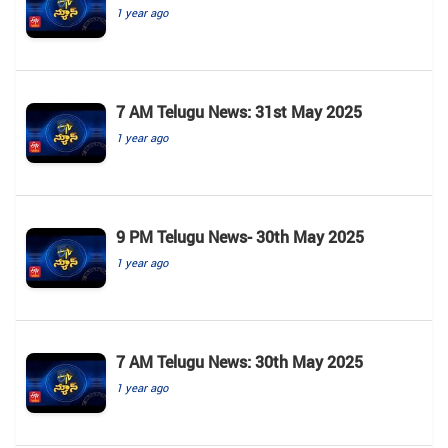
1 year ago
7 AM Telugu News: 31st May 2025
1 year ago
9 PM Telugu News- 30th May 2025
1 year ago
7 AM Telugu News: 30th May 2025
1 year ago