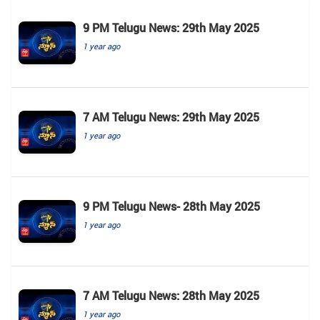
9 PM Telugu News: 29th May 2025
1 year ago
7 AM Telugu News: 29th May 2025
1 year ago
9 PM Telugu News- 28th May 2025
1 year ago
7 AM Telugu News: 28th May 2025
1 year ago