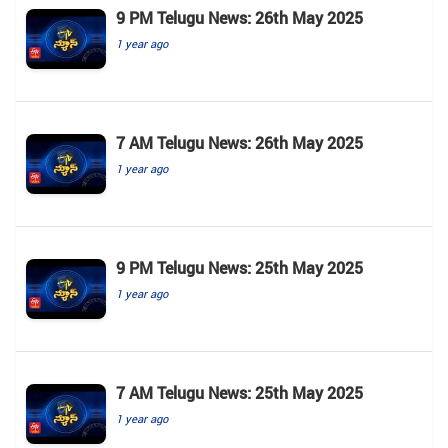
9 PM Telugu News: 26th May 2025
1 year ago
7 AM Telugu News: 26th May 2025
1 year ago
9 PM Telugu News: 25th May 2025
1 year ago
7 AM Telugu News: 25th May 2025
1 year ago