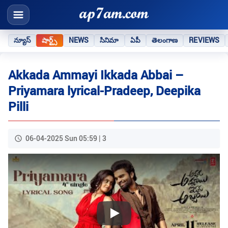
న్యూస్
షార్ట్స్
NEWS
సినిమా
ఏపీ
తెలంగాణ
REVIEWS
Akkada Ammayi Ikkada Abbai –
Priyamara lyrical-Pradeep, Deepika
Pilli
06-04-2025 Sun 05:59 | 3
Play