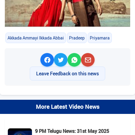
Akkada Ammayi Ikkada Abbai
Pradeep
Priyamara
Leave Feedback on this news
More Latest Video News
9 PM Telugu News: 31st May 2025