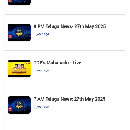
9 PM Telugu News- 27th May 2025
1 year ago
TDP's Mahanadu - Live
1 year ago
7 AM Telugu News: 27th May 2025
1 year ago