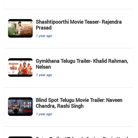
Shashtipoorthi Movie Teaser- Rajendra
Prasad
1 year ago
Gymkhana Telugu Trailer- Khalid Rahman,
Nelsan
1 year ago
Blind Spot Telugu Movie Trailer: Naveen
Chandra, Rashi Singh
1 year ago