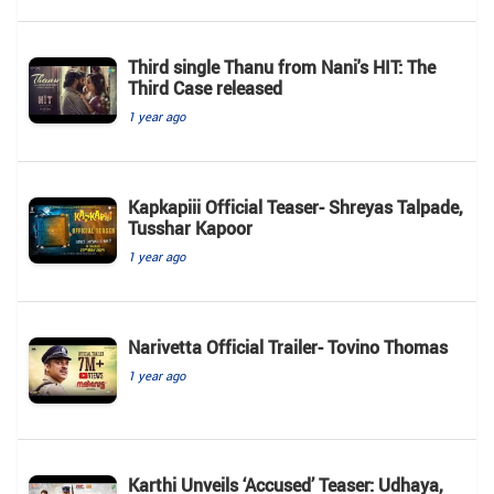
Third single Thanu from Nani's HIT: The
Third Case released
1 year ago
Kapkapiii Official Teaser- Shreyas Talpade,
Tusshar Kapoor
1 year ago
Narivetta Official Trailer- Tovino Thomas
1 year ago
Karthi Unveils ‘Accused’ Teaser: Udhaya,