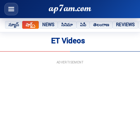
న్యూస్
షార్ట్స్
NEWS
సినిమా
ఏపీ
తెలంగాణ
REVIEWS
ET Videos
ADVERTISEMENT