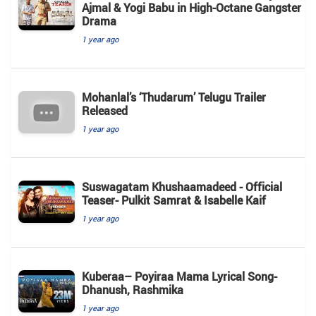
Ajmal & Yogi Babu in High-Octane Gangster
Drama
1 year ago
Mohanlal’s ‘Thudarum’ Telugu Trailer
Released
1 year ago
Suswagatam Khushaamadeed - Official
Teaser- Pulkit Samrat & Isabelle Kaif
1 year ago
Kuberaa– Poyiraa Mama Lyrical Song-
Dhanush, Rashmika
1 year ago