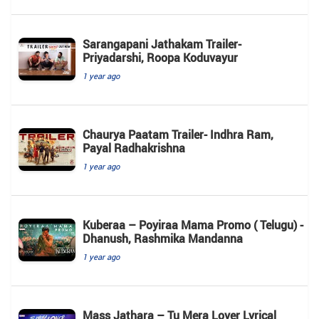
Sarangapani Jathakam Trailer-
Priyadarshi, Roopa Koduvayur
1 year ago
Chaurya Paatam Trailer- Indhra Ram,
Payal Radhakrishna
1 year ago
Kuberaa – Poyiraa Mama Promo ( Telugu) -
Dhanush, Rashmika Mandanna
1 year ago
Mass Jathara – Tu Mera Lover Lyrical