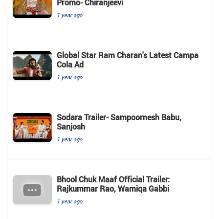
Promo- Chiranjeevi
1 year ago
Global Star Ram Charan's Latest Campa
Cola Ad
1 year ago
Sodara Trailer- Sampoornesh Babu,
Sanjosh
1 year ago
Bhool Chuk Maaf Official Trailer:
Rajkummar Rao, Wamiqa Gabbi
1 year ago