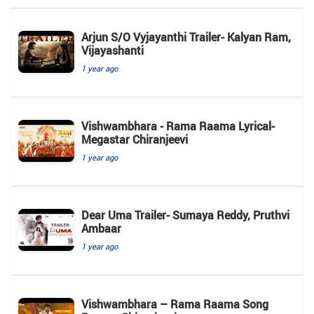
Arjun S/O Vyjayanthi Trailer- Kalyan Ram,
Vijayashanti
1 year ago
Vishwambhara - Rama Raama Lyrical-
Megastar Chiranjeevi
1 year ago
Dear Uma Trailer- Sumaya Reddy, Pruthvi
Ambaar
1 year ago
Vishwambhara – Rama Raama Song