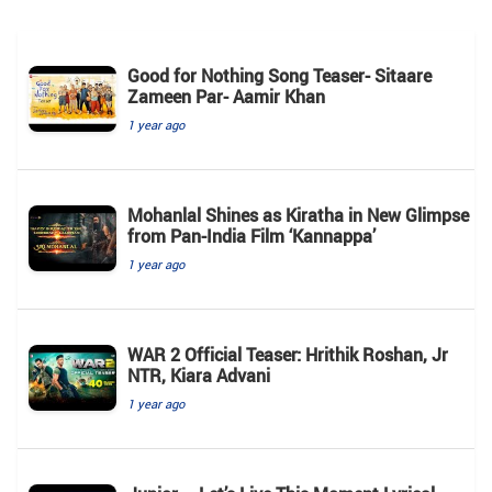
Good for Nothing Song Teaser- Sitaare
Zameen Par- Aamir Khan
1 year ago
Mohanlal Shines as Kiratha in New Glimpse
from Pan-India Film ‘Kannappa’
1 year ago
WAR 2 Official Teaser: Hrithik Roshan, Jr
NTR, Kiara Advani
1 year ago