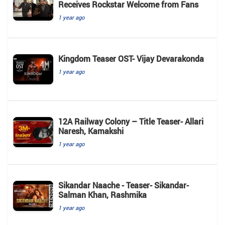
Receives Rockstar Welcome from Fans
1 year ago
Kingdom Teaser OST- Vijay Devarakonda
1 year ago
12A Railway Colony – Title Teaser- Allari
Naresh, Kamakshi
1 year ago
Sikandar Naache - Teaser- Sikandar-
Salman Khan, Rashmika
1 year ago