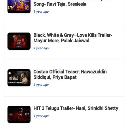
Song- Ravi Teja, Sreeleela
1 year ago
Black, White & Gray–Love Kills Trailer-
Mayur More, Palak Jaiswal
1 year ago
Costao Official Teaser: Nawazuddin
Siddiqui, Priya Bapat
1 year ago
HIT 3 Telugu Trailer- Nani, Srinidhi Shetty
1 year ago