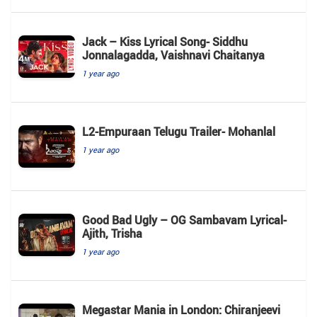
Jack – Kiss Lyrical Song- Siddhu
Jonnalagadda, Vaishnavi Chaitanya
1 year ago
L2-Empuraan Telugu Trailer- Mohanlal
1 year ago
Good Bad Ugly – OG Sambavam Lyrical-
Ajith, Trisha
1 year ago
Megastar Mania in London: Chiranjeevi