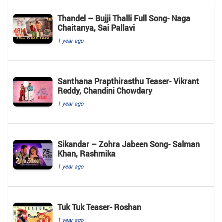
Thandel – Bujji Thalli Full Song- Naga
Chaitanya, Sai Pallavi
1 year ago
Santhana Prapthirasthu Teaser- Vikrant
Reddy, Chandini Chowdary
1 year ago
Sikandar – Zohra Jabeen Song- Salman
Khan, Rashmika
1 year ago
Tuk Tuk Teaser- Roshan
1 year ago