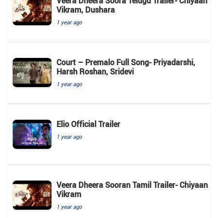
Veera Dheera Soora Telugu Trailer- Chiyaan
Vikram, Dushara
1 year ago
Court – Premalo Full Song- Priyadarshi,
Harsh Roshan, Sridevi
1 year ago
Elio Official Trailer
1 year ago
Veera Dheera Sooran Tamil Trailer- Chiyaan
Vikram
1 year ago