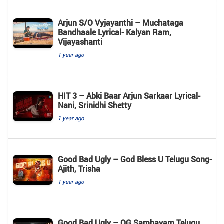
Arjun S/O Vyjayanthi – Muchataga
Bandhaale Lyrical- Kalyan Ram,
Vijayashanti
1 year ago
HIT 3 – Abki Baar Arjun Sarkaar Lyrical-
Nani, Srinidhi Shetty
1 year ago
Good Bad Ugly – God Bless U Telugu Song-
Ajith, Trisha
1 year ago
Good Bad Ugly – OG Sambavam Telugu