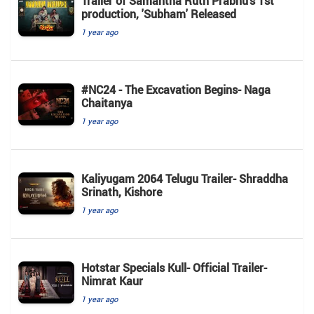
Trailer of Samantha Ruth Prabhu’s 1st
production, 'Subham' Released
1 year ago
#NC24 - The Excavation Begins- Naga
Chaitanya
1 year ago
Kaliyugam 2064 Telugu Trailer- Shraddha
Srinath, Kishore
1 year ago
Hotstar Specials Kull- Official Trailer-
Nimrat Kaur
1 year ago