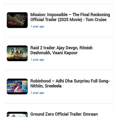
Mission: Impossible – The Final Reckoning
Official Trailer (2025 Movie) - Tom Cruise
1 year ago
Raid 2 trailer: Ajay Devgn, Riteish
Deshmukh, Vaani Kapoor
1 year ago
Robinhood – Adhi Dha Surprisu Full Song-
Nithiin, Sreeleela
1 year ago
Ground Zero Official Trailer: Emraan