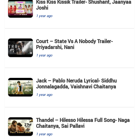
Kiss Kiss Kissik Trailer- Shushant, Jaanyaa
Joshi
1 year ago
Court – State Vs A Nobody Trailer-
Priyadarshi, Nani
1 year ago
Jack – Pablo Neruda Lyrical- Siddhu
Jonnalagadda, Vaishnavi Chaitanya
1 year ago
Thandel – Hilesso Hilessa Full Song- Naga
Chaitanya, Sai Pallavi
1 year ago