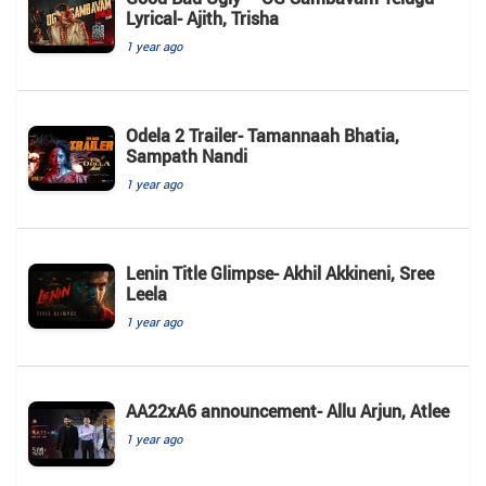
Lyrical- Ajith, Trisha
1 year ago
Odela 2 Trailer- Tamannaah Bhatia,
Sampath Nandi
1 year ago
Lenin Title Glimpse- Akhil Akkineni, Sree
Leela
1 year ago
AA22xA6 announcement- Allu Arjun, Atlee
1 year ago