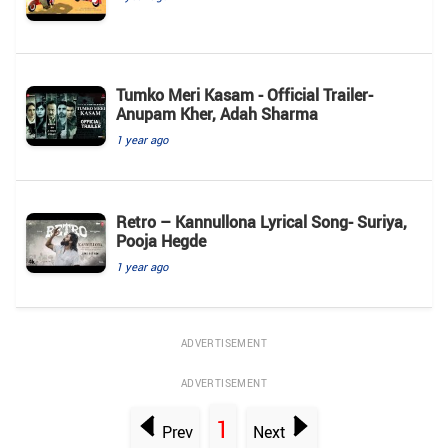
Tumko Meri Kasam - Official Trailer-
Anupam Kher, Adah Sharma
1 year ago
Retro – Kannullona Lyrical Song- Suriya,
Pooja Hegde
1 year ago
ADVERTISEMENT
ADVERTISEMENT
1
Prev
Next