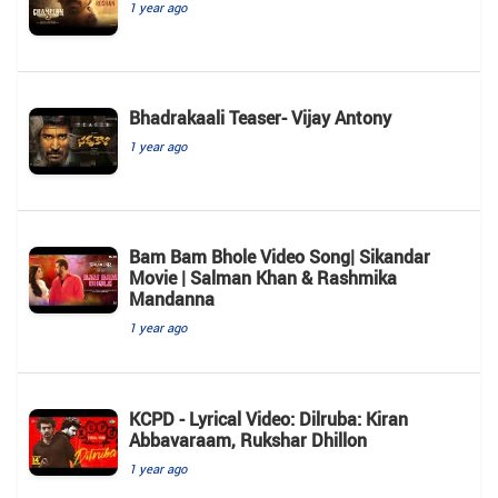
1 year ago
Bhadrakaali Teaser- Vijay Antony
1 year ago
Bam Bam Bhole Video Song| Sikandar
Movie | Salman Khan & Rashmika
Mandanna
1 year ago
KCPD - Lyrical Video: Dilruba: Kiran
Abbavaraam, Rukshar Dhillon
1 year ago