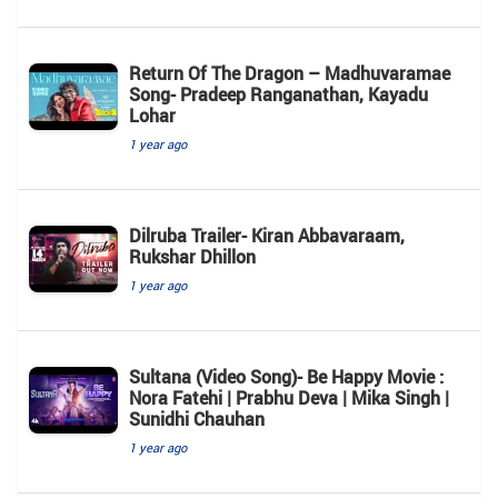
Return Of The Dragon – Madhuvaramae
Song- Pradeep Ranganathan, Kayadu
Lohar
1 year ago
Dilruba Trailer- Kiran Abbavaraam,
Rukshar Dhillon
1 year ago
Sultana (Video Song)- Be Happy Movie :
Nora Fatehi | Prabhu Deva | Mika Singh |
Sunidhi Chauhan
1 year ago