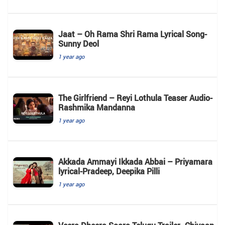
Jaat – Oh Rama Shri Rama Lyrical Song-
Sunny Deol
1 year ago
The Girlfriend – Reyi Lothula Teaser Audio-
Rashmika Mandanna
1 year ago
Akkada Ammayi Ikkada Abbai – Priyamara
lyrical-Pradeep, Deepika Pilli
1 year ago