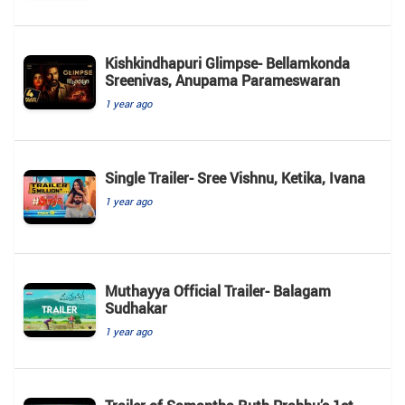
Kishkindhapuri Glimpse- Bellamkonda
Sreenivas, Anupama Parameswaran
1 year ago
Single Trailer- Sree Vishnu, Ketika, Ivana
1 year ago
Muthayya Official Trailer- Balagam
Sudhakar
1 year ago