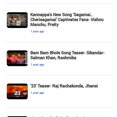
Kannappa’s New Song ‘Sagamai..
Cherisagamai’ Captivates Fans- Vishnu
Manchu, Preity
1 year ago
Bam Bam Bhole Song Teaser- Sikandar-
Salman Khan, Rashmika
1 year ago
'23' Teaser- Raj Rachakonda, Jhansi
1 year ago