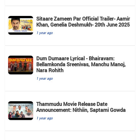
Sitaare Zameen Par Official Trailer- Aamir
Khan, Genelia Deshmukh- 20th June 2025
1 year ago
Dum Dumaare Lyrical - Bhairavam:
Bellamkonda Sreenivas, Manchu Manoj,
Nara Rohith
1 year ago
Thammudu Movie Release Date
Announcement: Nithiin, Saptami Gowda
1 year ago