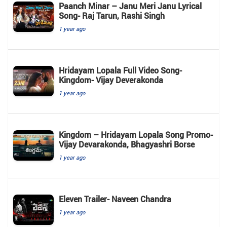
Paanch Minar – Janu Meri Janu Lyrical
Song- Raj Tarun, Rashi Singh
1 year ago
Hridayam Lopala Full Video Song-
Kingdom- Vijay Deverakonda
1 year ago
Kingdom – Hridayam Lopala Song Promo-
Vijay Devarakonda, Bhagyashri Borse
1 year ago
Eleven Trailer- Naveen Chandra
1 year ago