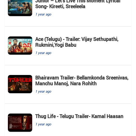
Junior – Let’s Live This Moment Lyrical
Song- Kireeti, Sreeleela
1 year ago
Ace (Telugu) - Trailer: Vijay Sethupathi,
Rukmini,Yogi Babu
1 year ago
Bhairavam Trailer- Bellamkonda Sreenivas,
Manchu Manoj, Nara Rohith
1 year ago
Thug Life - Telugu Trailer- Kamal Haasan
1 year ago