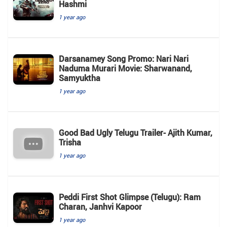
Hashmi
1 year ago
Darsanamey Song Promo: Nari Nari
Naduma Murari Movie: Sharwanand,
Samyuktha
1 year ago
Good Bad Ugly Telugu Trailer- Ajith Kumar,
Trisha
1 year ago
Peddi First Shot Glimpse (Telugu): Ram
Charan, Janhvi Kapoor
1 year ago