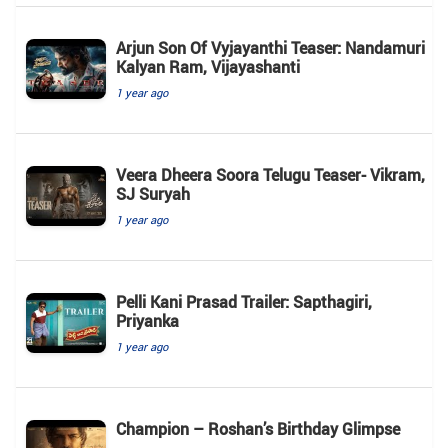
Arjun Son Of Vyjayanthi Teaser: Nandamuri
Kalyan Ram, Vijayashanti
1 year ago
Veera Dheera Soora Telugu Teaser- Vikram,
SJ Suryah
1 year ago
Pelli Kani Prasad Trailer: Sapthagiri,
Priyanka
1 year ago
Champion – Roshan’s Birthday Glimpse