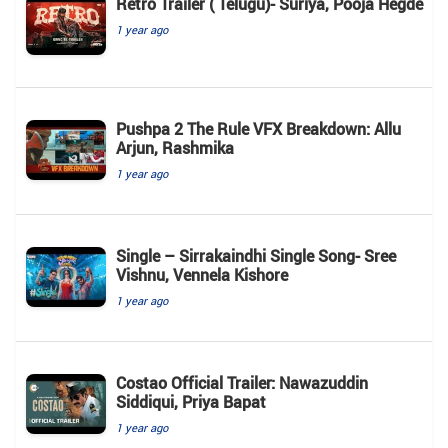
Retro Trailer ( Telugu)- Suriya, Pooja Hegde
1 year ago
Pushpa 2 The Rule VFX Breakdown: Allu
Arjun, Rashmika
1 year ago
Single – Sirrakaindhi Single Song- Sree
Vishnu, Vennela Kishore
1 year ago
Costao Official Trailer: Nawazuddin
Siddiqui, Priya Bapat
1 year ago