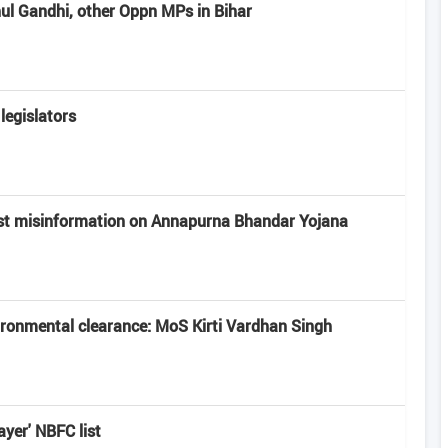
hul Gandhi, other Oppn MPs in Bihar
legislators
st misinformation on Annapurna Bhandar Yojana
vironmental clearance: MoS Kirti Vardhan Singh
ayer' NBFC list