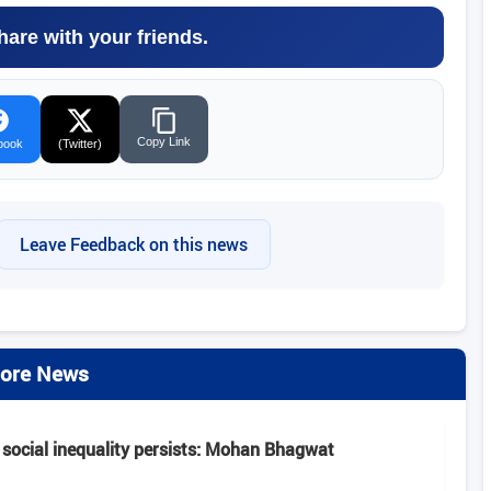
hare with your friends.
Copy Link
book
(Twitter)
Leave Feedback on this news
ore News
 social inequality persists: Mohan Bhagwat