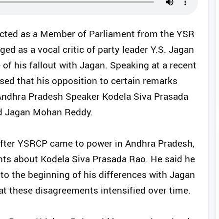
cted as a Member of Parliament from the YSR
d as a vocal critic of party leader Y.S. Jagan
 of his fallout with Jagan. Speaking at a recent
ed that his opposition to certain remarks
ndhra Pradesh Speaker Kodela Siva Prasada
and Jagan Mohan Reddy.
after YSRCP came to power in Andhra Pradesh,
ts about Kodela Siva Prasada Rao. He said he
 to the beginning of his differences with Jagan
t these disagreements intensified over time.