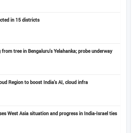
ted in 15 districts
from tree in Bengaluru's Yelahanka; probe underway
d Region to boost India's AI, cloud infra
s West Asia situation and progress in India-Israel ties