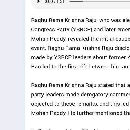
Raghu Rama Krishna Raju, who was ele
Congress Party (YSRCP) and later emerge
Mohan Reddy, revealed the initial cause
event, Raghu Rama Krishna Raju disclos
made by YSRCP leaders about former A
Rao led to the first rift between him 
Raghu Rama Krishna Raju stated that 
party leaders made derogatory commen
objected to these remarks, and this led
Mohan Reddy. He further mentioned tha