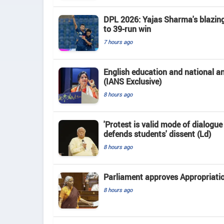
DPL 2026: Yajas Sharma's blazing 
to 39-run win
7 hours ago
English education and national 
(IANS Exclusive)
8 hours ago
'Protest is valid mode of dialogu
defends students' dissent (Ld)
8 hours ago
Parliament approves Appropriatio
8 hours ago