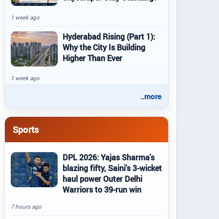
1 week ago
Hyderabad Rising (Part 1):
Why the City Is Building
Higher Than Ever
1 week ago
..more
Sports
DPL 2026: Yajas Sharma's
blazing fifty, Saini's 3-wicket
haul power Outer Delhi
Warriors to 39-run win
7 hours ago