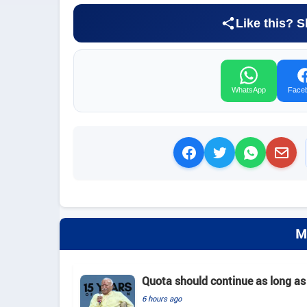
Like this? S
WhatsApp
Face
M
Quota should continue as long as
6 hours ago