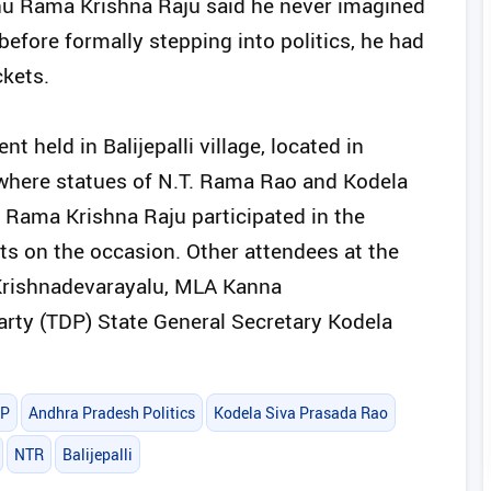
aghu Rama Krishna Raju said he never imagined
before formally stepping into politics, he had
ckets.
held in Balijepalli village, located in
 where statues of N.T. Rama Rao and Kodela
 Rama Krishna Raju participated in the
 on the occasion. Other attendees at the
Krishnadevarayalu, MLA Kanna
ty (TDP) State General Secretary Kodela
P
Andhra Pradesh Politics
Kodela Siva Prasada Rao
NTR
Balijepalli