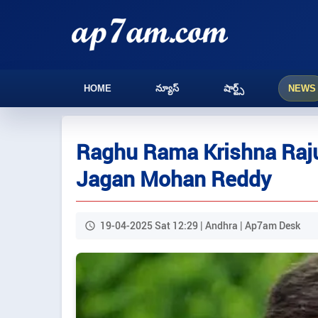
HOME
న్యూస్
షార్ట్స్
NEWS
Raghu Rama Krishna Raju 
Jagan Mohan Reddy
19-04-2025 Sat 12:29 | Andhra | Ap7am Desk