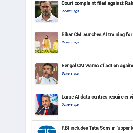
Court complaint filed against Ra
9 hours ago
Bihar CM launches AI training for 
9 hours ago
Bengal CM warns of action again
9 hours ago
Large AI data centres require en
9 hours ago
RBI includes Tata Sons in 'upper l