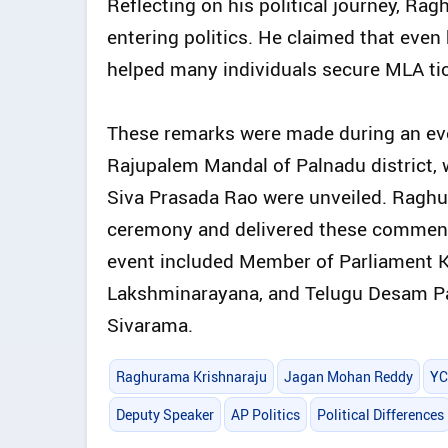
Reflecting on his political journey, R
entering politics. He claimed that even 
helped many individuals secure MLA ti
These remarks were made during an event 
Rajupalem Mandal of Palnadu district,
Siva Prasada Rao were unveiled. Raghu
ceremony and delivered these comments
event included Member of Parliament 
Lakshminarayana, and Telugu Desam Par
Sivarama.
Raghurama Krishnaraju
Jagan Mohan Reddy
YC
Deputy Speaker
AP Politics
Political Differences