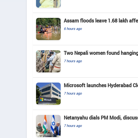
Assam floods leave 1.68 lakh affec
6 hours ago
Two Nepali women found hanging 
7 hours ago
Microsoft launches Hyderabad Clou
7 hours ago
Netanyahu dials PM Modi, discusse
7 hours ago