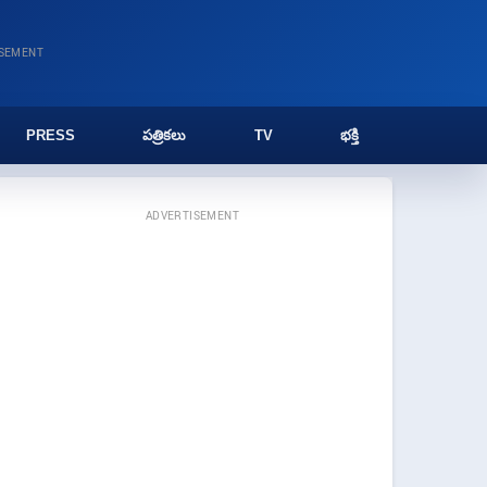
ISEMENT
PRESS
పత్రికలు
TV
భక్తి
ADVERTISEMENT