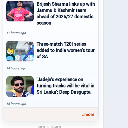
Brijesh Sharma links up with
Jammu & Kashmir team
ahead of 2026/27 domestic
season
11 hours ago
Three-match T20I series
added to India women's tour
of SA
14 hours ago
'Jadeja’s experience on
turning tracks will be vital in
Sri Lanka': Deep Dasgupta
16 hours ago
..more
ADVERTISEMENT