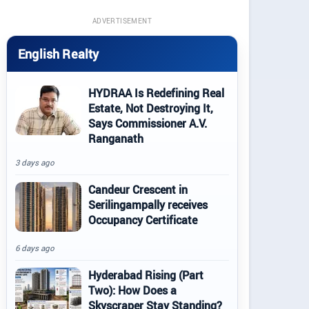
ADVERTISEMENT
English Realty
HYDRAA Is Redefining Real
Estate, Not Destroying It,
Says Commissioner A.V.
Ranganath
3 days ago
Candeur Crescent in
Serilingampally receives
Occupancy Certificate
6 days ago
Hyderabad Rising (Part
Two): How Does a
Skyscraper Stay Standing?