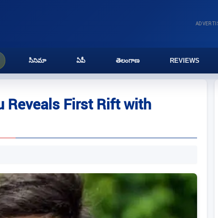
ADVERT
సినిమా
ఏపీ
తెలంగాణ
REVIEWS
Reveals First Rift with