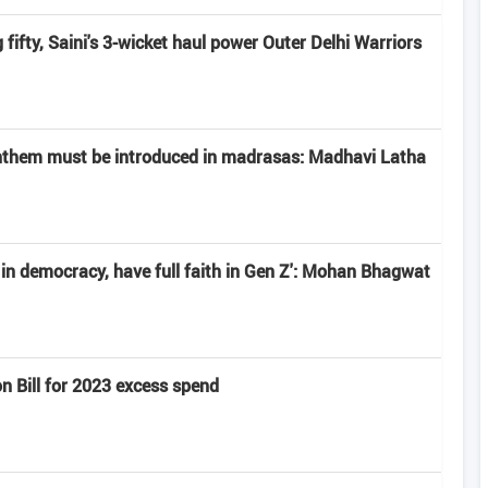
fifty, Saini's 3-wicket haul power Outer Delhi Warriors
anthem must be introduced in madrasas: Madhavi Latha
e in democracy, have full faith in Gen Z': Mohan Bhagwat
n Bill for 2023 excess spend