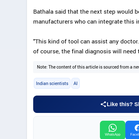
Bathala said that the next step would 
manufacturers who can integrate this i
"This kind of tool can assist any doctor.
of course, the final diagnosis will need
Note: The content of this article is sourced from a
Indian scientists
AI
Like this? S
WhatsApp
Face