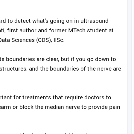
ard to detect what's going on in ultrasound
ti, first author and former MTech student at
ata Sciences (CDS), IISc.
 its boundaries are clear, but if you go down to
structures, and the boundaries of the nerve are
tant for treatments that require doctors to
earm or block the median nerve to provide pain