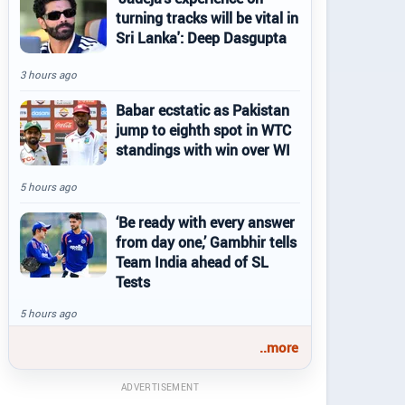
turning tracks will be vital in
Sri Lanka': Deep Dasgupta
3 hours ago
Babar ecstatic as Pakistan
jump to eighth spot in WTC
standings with win over WI
5 hours ago
‘Be ready with every answer
from day one,’ Gambhir tells
Team India ahead of SL
Tests
5 hours ago
..more
ADVERTISEMENT