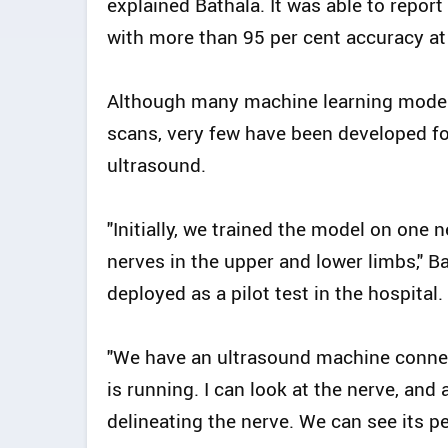
explained Bathala. It was able to repor
with more than 95 per cent accuracy at 
Although many machine learning model
scans, very few have been developed fo
ultrasound.
"Initially, we trained the model on one 
nerves in the upper and lower limbs," Ba
deployed as a pilot test in the hospital.
"We have an ultrasound machine connec
is running. I can look at the nerve, and 
delineating the nerve. We can see its pe