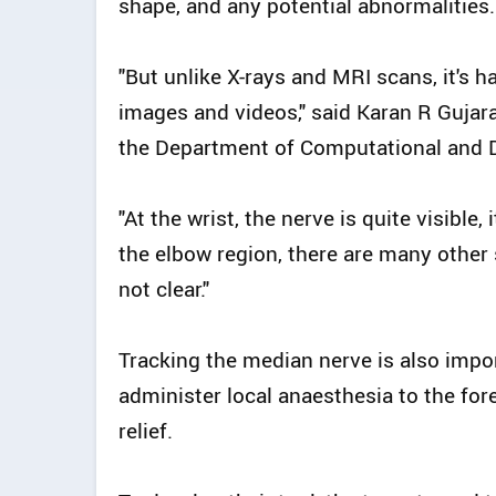
shape, and any potential abnormalities.
"But unlike X-rays and MRI scans, it's h
images and videos," said Karan R Gujara
the Department of Computational and D
"At the wrist, the nerve is quite visible,
the elbow region, there are many other 
not clear."
Tracking the median nerve is also impor
administer local anaesthesia to the for
relief.