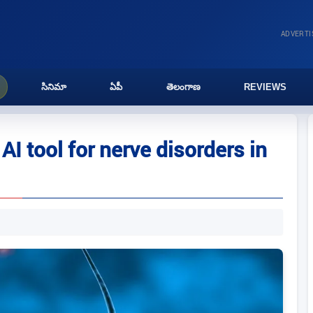
ADVERT
సినిమా
ఏపీ
తెలంగాణ
REVIEWS
AI tool for nerve disorders in