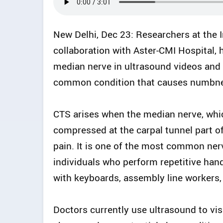
New Delhi, Dec 23: Researchers at the In
collaboration with Aster-CMI Hospital, 
median nerve in ultrasound videos and 
common condition that causes numbness
CTS arises when the median nerve, whic
compressed at the carpal tunnel part of
pain. It is one of the most common nerve
individuals who perform repetitive ha
with keyboards, assembly line workers,
Doctors currently use ultrasound to vis