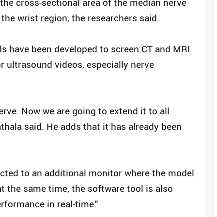
t the cross-sectional area of the median nerve
the wrist region, the researchers said.
s have been developed to screen CT and MRI
r ultrasound videos, especially nerve
nerve. Now we are going to extend it to all
thala said. He adds that it has already been
ted to an additional monitor where the model
at the same time, the software tool is also
rformance in real-time."