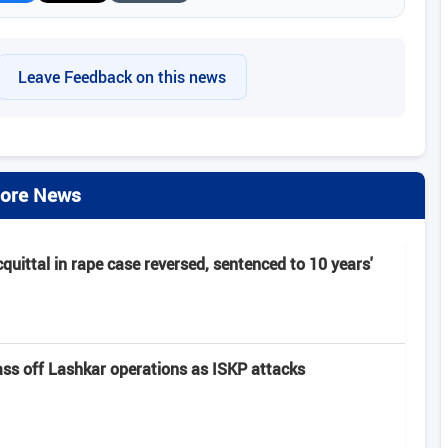
Leave Feedback on this news
ore News
cquittal in rape case reversed, sentenced to 10 years'
pass off Lashkar operations as ISKP attacks