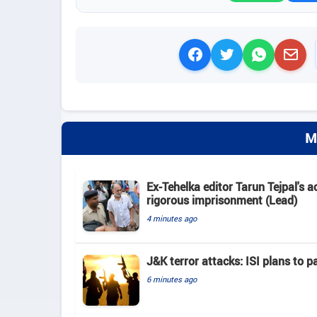
M
Ex-Tehelka editor Tarun Tejpal's a
rigorous imprisonment (Lead)
4 minutes ago
J&K terror attacks: ISI plans to 
6 minutes ago