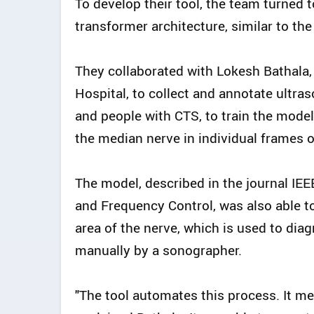
To develop their tool, the team turned
transformer architecture, similar to t
They collaborated with Lokesh Bathala,
Hospital, to collect and annotate ultra
and people with CTS, to train the mode
the median nerve in individual frames o
The model, described in the journal IEE
and Frequency Control, was also able t
area of the nerve, which is used to di
manually by a sonographer.
"The tool automates this process. It mea