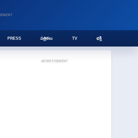
ISEMENT
PRESS
పత్రికలు
TV
భక్తి
ADVERTISEMENT