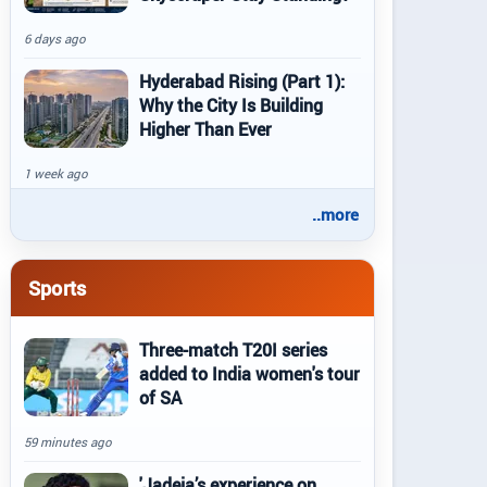
6 days ago
Hyderabad Rising (Part 1):
Why the City Is Building
Higher Than Ever
1 week ago
..more
Sports
Three-match T20I series
added to India women's tour
of SA
59 minutes ago
'Jadeja’s experience on