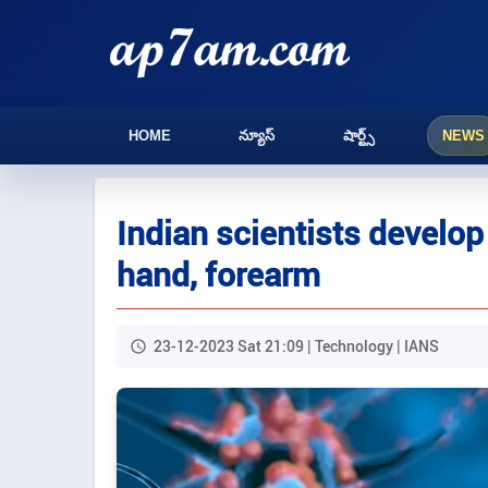
HOME
న్యూస్
షార్ట్స్
NEWS
Indian scientists develop 
hand, forearm
23-12-2023 Sat 21:09 | Technology | IANS