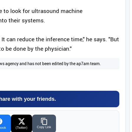
be to look for ultrasound machine
nto their systems.
 It can reduce the inference time," he says. "But
 to be done by the physician."
 news agency and has not been edited by the ap7am team.
hare with your friends.
Copy Link
book
(Twitter)