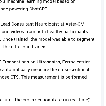
 to a machine learning model based on
he one powering ChatGPT.
 Lead Consultant Neurologist at Aster-CMI
sound videos from both healthy participants
l. Once trained, the model was able to segment
f the ultrasound video.
E Transactions on Ultrasonics, Ferroelectrics,
o automatically measure the cross-sectional
agnose CTS. This measurement is performed
sures the cross-sectional area in real-time,"