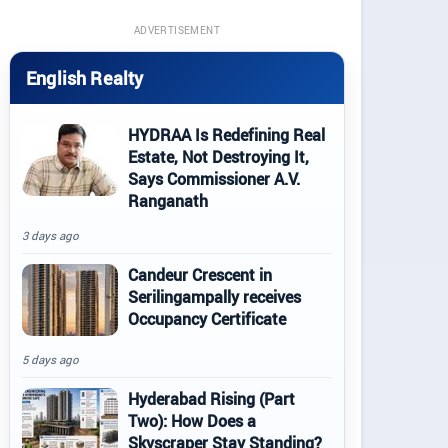
ADVERTISEMENT
English Realty
HYDRAA Is Redefining Real
Estate, Not Destroying It,
Says Commissioner A.V.
Ranganath
3 days ago
Candeur Crescent in
Serilingampally receives
Occupancy Certificate
5 days ago
Hyderabad Rising (Part
Two): How Does a
Skyscraper Stay Standing?