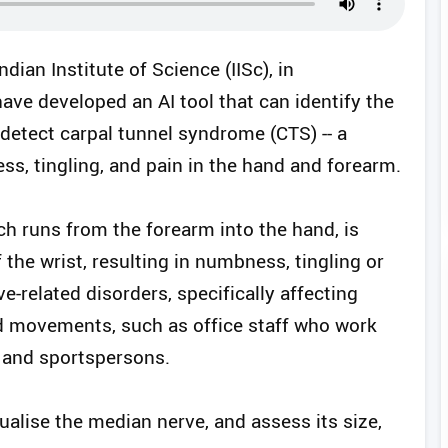
dian Institute of Science (IISc), in
have developed an AI tool that can identify the
detect carpal tunnel syndrome (CTS) -- a
, tingling, and pain in the hand and forearm.
h runs from the forearm into the hand, is
 the wrist, resulting in numbness, tingling or
-related disorders, specifically affecting
nd movements, such as office staff who work
 and sportspersons.
ualise the median nerve, and assess its size,