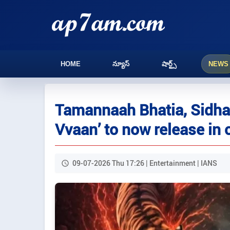
HOME
న్యూస్
షార్ట్స్
NEWS
Tamannaah Bhatia, Sidhar
Vvaan’ to now release in
09-07-2026 Thu 17:26 | Entertainment | IANS