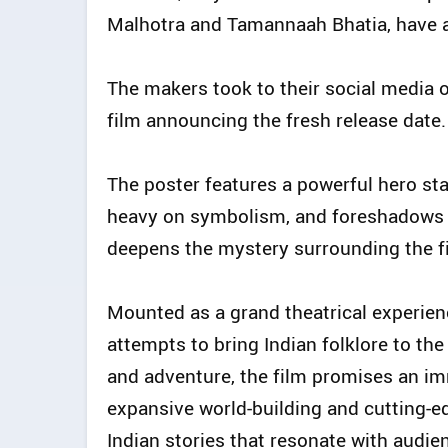
Malhotra and Tamannaah Bhatia, have a
The makers took to their social media 
film announcing the fresh release date.
The poster features a powerful hero stan
heavy on symbolism, and foreshadows th
deepens the mystery surrounding the fil
Mounted as a grand theatrical experien
attempts to bring Indian folklore to the
and adventure, the film promises an i
expansive world-building and cutting-ed
Indian stories that resonate with audie