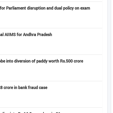
or Parliament disruption and dual policy on exam
al AIIMS for Andhra Pradesh
e into diversion of paddy worth Rs.500 crore
8 crore in bank fraud case