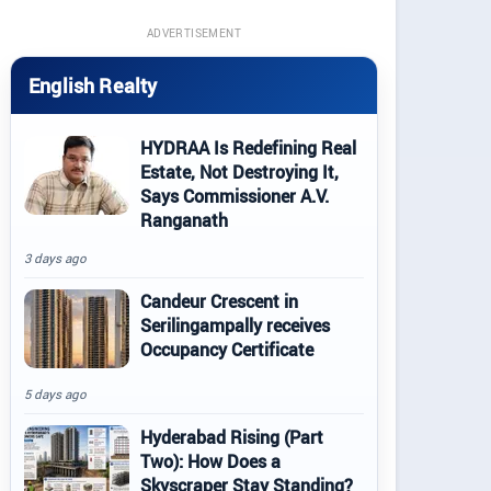
ADVERTISEMENT
English Realty
HYDRAA Is Redefining Real
Estate, Not Destroying It,
Says Commissioner A.V.
Ranganath
3 days ago
Candeur Crescent in
Serilingampally receives
Occupancy Certificate
5 days ago
Hyderabad Rising (Part
Two): How Does a
Skyscraper Stay Standing?