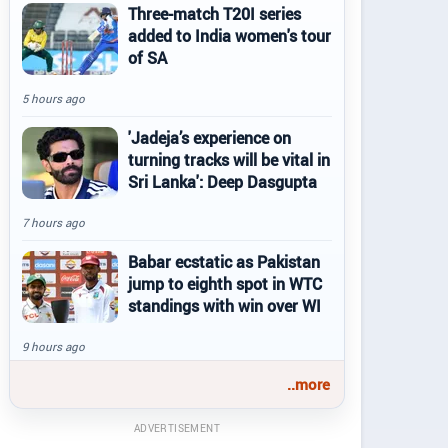
Three-match T20I series
added to India women's tour
of SA
5 hours ago
'Jadeja’s experience on
turning tracks will be vital in
Sri Lanka': Deep Dasgupta
7 hours ago
Babar ecstatic as Pakistan
jump to eighth spot in WTC
standings with win over WI
9 hours ago
..more
ADVERTISEMENT