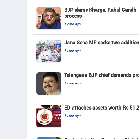
BJP slams Kharge, Rahul Gandhi f
process
1 hour ago
Jana Sena MP seeks two addition
1 hour ago
Telangana BJP chief demands prob
1 hour ago
ED attaches assets worth Rs 51.2
1 hour ago