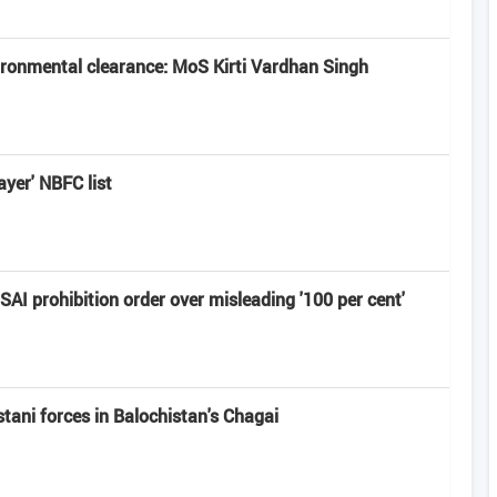
vironmental clearance: MoS Kirti Vardhan Singh
ayer' NBFC list
I prohibition order over misleading '100 per cent'
ni forces in Balochistan's ​​Chagai