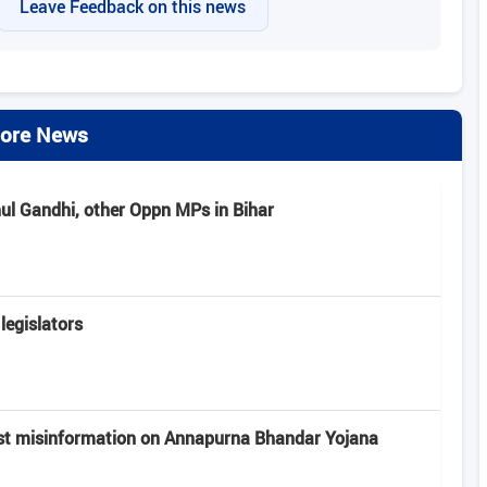
Leave Feedback on this news
ore News
hul Gandhi, other Oppn MPs in Bihar
legislators
st misinformation on Annapurna Bhandar Yojana