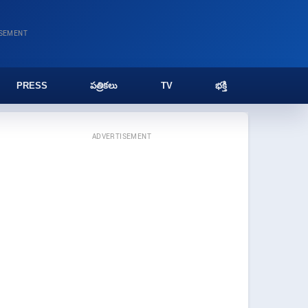
ISEMENT
PRESS
పత్రికలు
TV
భక్తి
ADVERTISEMENT