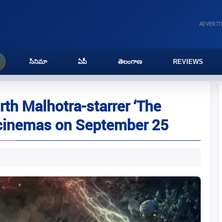
ADVERT
సినిమా
ఏపీ
తెలంగాణ
REVIEWS
th Malhotra-starrer ‘The
 cinemas on September 25