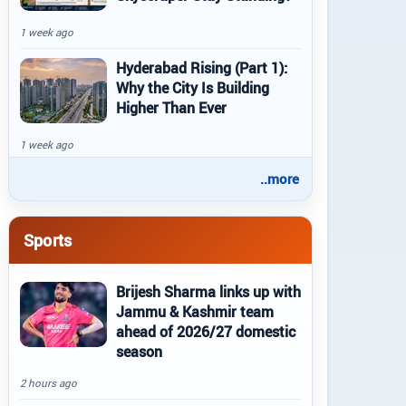
1 week ago
Hyderabad Rising (Part 1):
Why the City Is Building
Higher Than Ever
1 week ago
..more
Sports
Brijesh Sharma links up with
Jammu & Kashmir team
ahead of 2026/27 domestic
season
2 hours ago