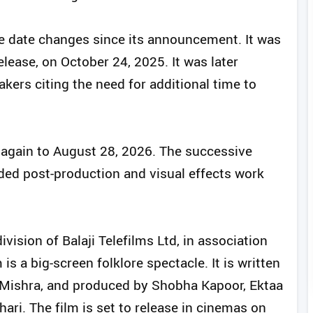
e date changes since its announcement. It was
elease, on October 24, 2025. It was later
ers citing the need for additional time to
 again to August 28, 2026. The successive
nded post-production and visual effects work
ivision of Balaji Telefilms Ltd, in association
is a big-screen folklore spectacle. It is written
Mishra, and produced by Shobha Kapoor, Ektaa
ri. The film is set to release in cinemas on