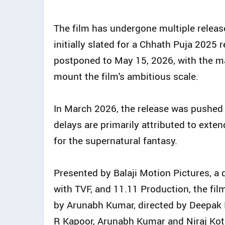
The film has undergone multiple releas
initially slated for a Chhath Puja 2025 r
postponed to May 15, 2026, with the mak
mount the film's ambitious scale.
In March 2026, the release was pushed
delays are primarily attributed to exte
for the supernatural fantasy.
Presented by Balaji Motion Pictures, a d
with TVF, and 11.11 Production, the film 
by Arunabh Kumar, directed by Deepak 
R Kapoor, Arunabh Kumar and Niraj Kotha