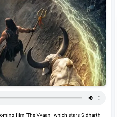
oming film ‘The Vvaan’, which stars Sidharth