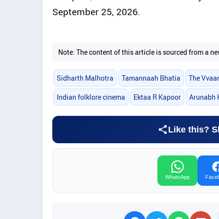
September 25, 2026.
Note: The content of this article is sourced from a
Sidharth Malhotra
Tamannaah Bhatia
The Vvaa
Indian folklore cinema
Ektaa R Kapoor
Arunabh 
Like this? S
WhatsApp
Face