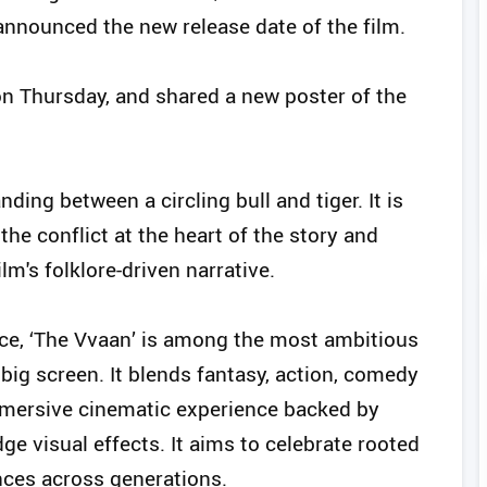
nnounced the new release date of the film.
on Thursday, and shared a new poster of the
ding between a circling bull and tiger. It is
e conflict at the heart of the story and
m's folklore-driven narrative.
ce, ‘The Vvaan’ is among the most ambitious
 big screen. It blends fantasy, action, comedy
mmersive cinematic experience backed by
ge visual effects. It aims to celebrate rooted
nces across generations.