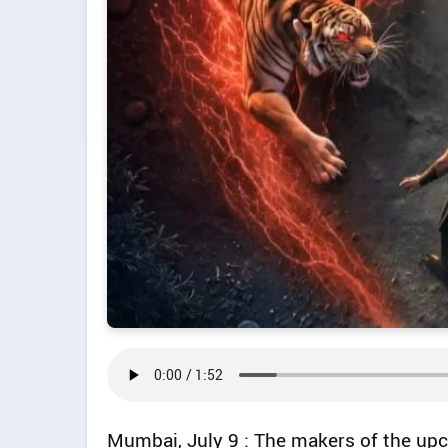
Mumbai, July 9 : The makers of the upc