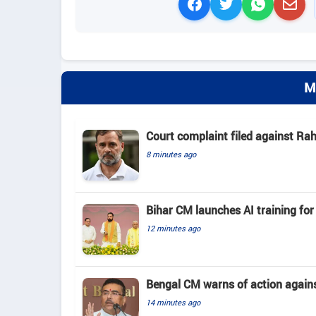
M
Court complaint filed against Ra
8 minutes ago
Bihar CM launches AI training for 
12 minutes ago
Bengal CM warns of action again
14 minutes ago