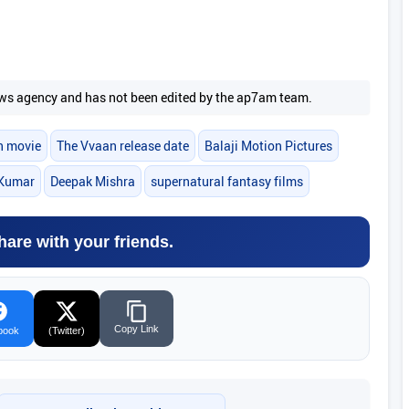
 news agency and has not been edited by the ap7am team.
n movie
The Vvaan release date
Balaji Motion Pictures
Kumar
Deepak Mishra
supernatural fantasy films
hare with your friends.
Copy Link
book
(Twitter)