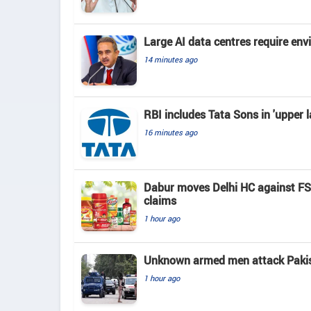
Large AI data centres require en
14 minutes ago
RBI includes Tata Sons in 'upper l
16 minutes ago
Dabur moves Delhi HC against FSSA
claims
1 hour ago
Unknown armed men attack Pakista
1 hour ago