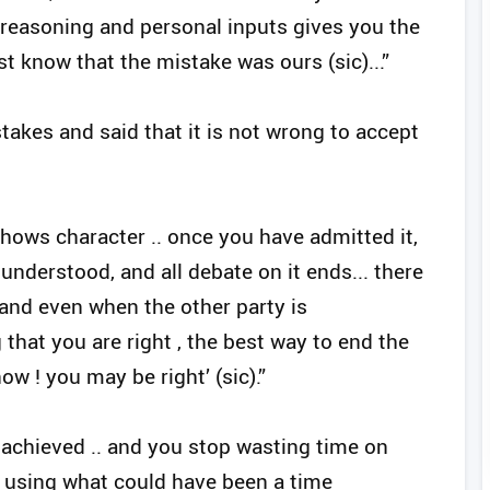
 reasoning and personal inputs gives you the
t know that the mistake was ours (sic)...”
akes and said that it is not wrong to accept
shows character .. once you have admitted it,
 understood, and all debate on it ends... there
 and even when the other party is
hat you are right , the best way to end the
now ! you may be right’ (sic).”
 achieved .. and you stop wasting time on
using what could have been a time