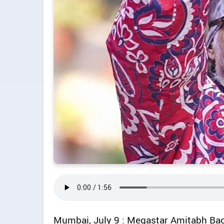
Mumbai, July 9 : Megastar Amitabh Ba