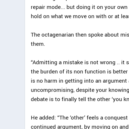
repair mode... but doing it on your own
hold on what we move on with or at leas
The octagenarian then spoke about mist
them.
“Admitting a mistake is not wrong .. it 
the burden of its non function is better
is no harm in getting into an argument
uncompromising, despite your knowing t
debate is to finally tell the other ‘you k
He added: “The ‘other’ feels a conquest
continued argument, by moving on and 