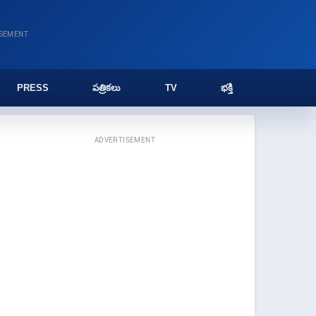
ISEMENT
PRESS
పత్రికలు
TV
భక్తి
ADVERTISEMENT