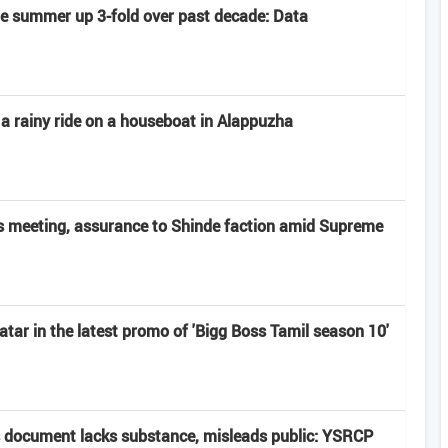
late summer up 3-fold over past decade: Data
 a rainy ride on a houseboat in Alappuzha
 meeting, assurance to Shinde faction amid Supreme
atar in the latest promo of 'Bigg Boss Tamil season 10'
 document lacks substance, misleads public: YSRCP