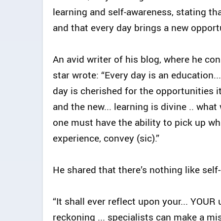
learning and self-awareness, stating th
and that every day brings a new opportu
An avid writer of his blog, where he con
star wrote: “Every day is an education..
day is cherished for the opportunities 
and the new... learning is divine .. wha
one must have the ability to pick up w
experience, convey (sic).”
He shared that there’s nothing like sel
“It shall ever reflect upon your... YOU
reckoning ... specialists can make a mis