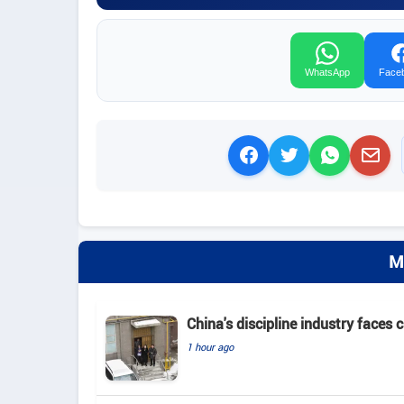
WhatsApp
Face
M
China's discipline industry faces 
1 hour ago