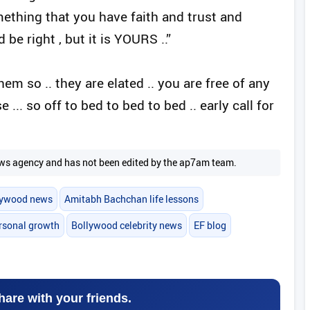
ething that you have faith and trust and
 be right , but it is YOURS ..”
l them so .. they are elated .. you are free of any
.. so off to bed to bed to bed .. early call for
 news agency and has not been edited by the ap7am team.
lywood news
Amitabh Bachchan life lessons
rsonal growth
Bollywood celebrity news
EF blog
hare with your friends.