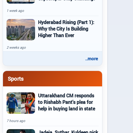
1 week ago
Hyderabad Rising (Part 1):
Why the City Is Building
Higher Than Ever
2 weeks ago
..more
Sports
Uttarakhand CM responds
to Rishabh Pant's plea for
help in buying land in state
7 hours ago
Jadeja, Suthar, Kuldeep pick