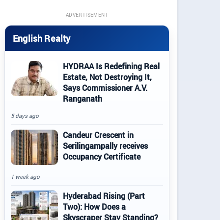
ADVERTISEMENT
English Realty
HYDRAA Is Redefining Real
Estate, Not Destroying It,
Says Commissioner A.V.
Ranganath
5 days ago
Candeur Crescent in
Serilingampally receives
Occupancy Certificate
1 week ago
Hyderabad Rising (Part
Two): How Does a
Skyscraper Stay Standing?