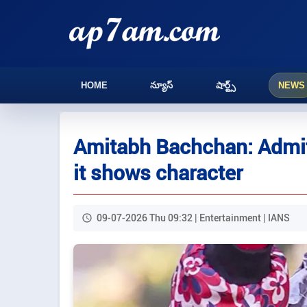
HOME
న్యూస్
షార్ట్స్
NEWS
Amitabh Bachchan: Admitt
it shows character
09-07-2026 Thu 09:32 | Entertainment | IANS