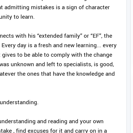
at admitting mistakes is a sign of character
nity to learn.
nects with his “extended family” or “EF”, the
. Every day is a fresh and new learning... every
it gives to be able to comply with the change
t was unknown and left to specialists, is good,
hatever the ones that have the knowledge and
f-understanding.
R understanding and reading and your own
take , find excuses for it and carry on in a