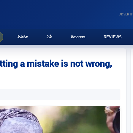
ADVERT
సినిమా
ఏపీ
తెలంగాణ
REVIEWS
ing a mistake is not wrong,