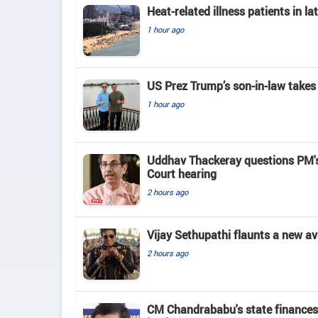
Heat-related illness patients in 
1 hour ago
US Prez Trump’s son-in-law takes
1 hour ago
Uddhav Thackeray questions PM's
Court hearing​
2 hours ago
Vijay Sethupathi flaunts a new av
2 hours ago
CM Chandrababu's state finances