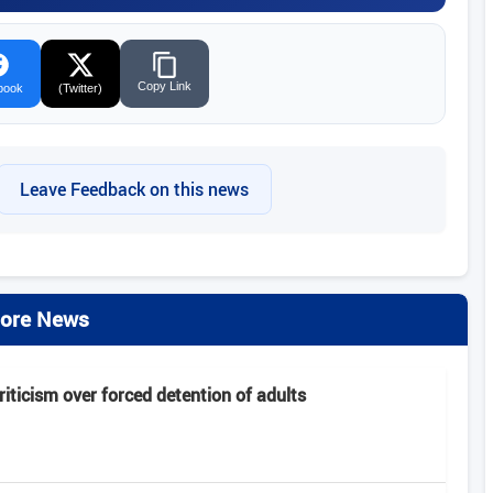
Copy Link
book
(Twitter)
Leave Feedback on this news
ore News
criticism over forced detention of adults