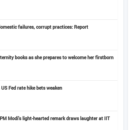
domestic failures, corrupt practices: Report
rnity books as she prepares to welcome her firstborn
s US Fed rate hike bets weaken
: PM Modi's light-hearted remark draws laughter at IIT