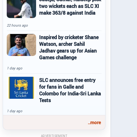
two wickets each as SLC XI
make 363/8 against India
22 hours ago
Inspired by cricketer Shane
Watson, archer Sahil
Jadhav gears up for Asian
Games challenge
1 day ago
SLC announces free entry
for fans in Galle and
Colombo for India-Sri Lanka
Tests
1 day ago
..more
ADVERTISEMENT