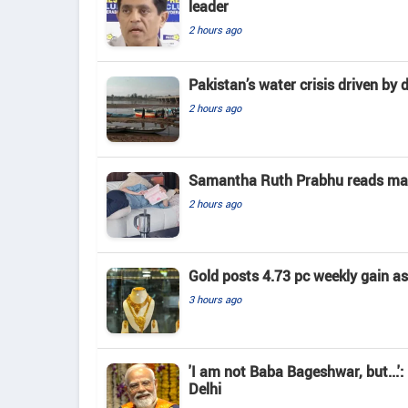
leader
2 hours ago
Pakistan’s water crisis driven by 
2 hours ago
Samantha Ruth Prabhu reads mate
2 hours ago
Gold posts 4.73 pc weekly gain a
3 hours ago
'I am not Baba Bageshwar, but...'
Delhi