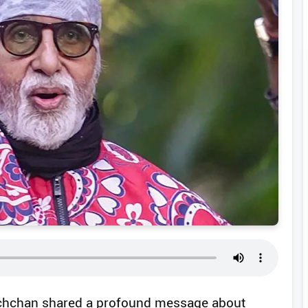
chchan shared a profound message about