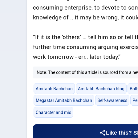
consuming enterprise, to devote to som
knowledge of .. it may be wrong, it could
“If it is the 'others’ … tell him so or tel
further time consuming arguing exercise .
work tomorrow - err.. later today.”
Note: The content of this article is sourced from a
Amitabh Bachchan
Amitabh Bachchan blog
Bol
Megastar Amitabh Bachchan
Self-awareness
Pe
Character and mis
Like this? S