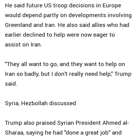
He said future US troop decisions in Europe
would depend partly on developments involving
Greenland and Iran. He also said allies who had
earlier declined to help were now eager to
assist on Iran.
"They all want to go, and they want to help on
Iran so badly, but I don't really need help," Trump
said.
Syria, Hezbollah discussed
Trump also praised Syrian President Ahmed al-
Sharaa, saying he had "done a great job" and