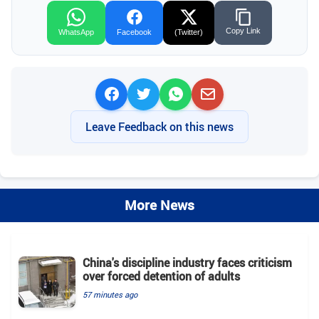
Copy Link
WhatsApp
Facebook
(Twitter)
Leave Feedback on this news
More News
China's discipline industry faces criticism
over forced detention of adults
57 minutes ago