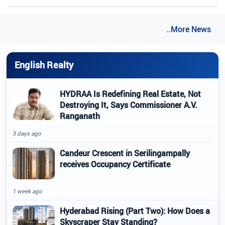
..More News
English Realty
HYDRAA Is Redefining Real Estate, Not
Destroying It, Says Commissioner A.V.
Ranganath
5 days ago
Candeur Crescent in Serilingampally
receives Occupancy Certificate
1 week ago
Hyderabad Rising (Part Two): How Does a
Skyscraper Stay Standing?