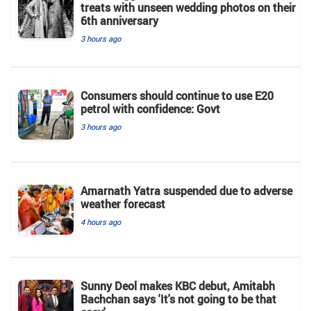
treats with unseen wedding photos on their
6th anniversary
3 hours ago
Consumers should continue to use E20
petrol with confidence: Govt
3 hours ago
Amarnath Yatra suspended due to adverse
weather forecast
4 hours ago
Sunny Deol makes KBC debut, Amitabh
Bachchan says 'It's not going to be that