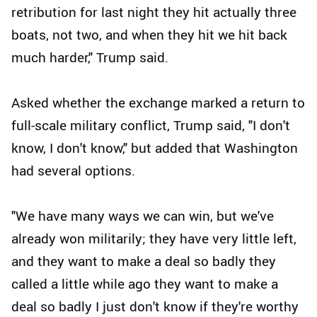
retribution for last night they hit actually three
boats, not two, and when they hit we hit back
much harder," Trump said.
Asked whether the exchange marked a return to
full-scale military conflict, Trump said, "I don't
know, I don't know," but added that Washington
had several options.
"We have many ways we can win, but we've
already won militarily; they have very little left,
and they want to make a deal so badly they
called a little while ago they want to make a
deal so badly I just don't know if they're worthy