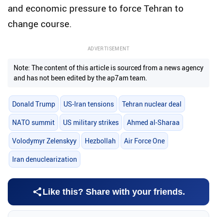
and economic pressure to force Tehran to
change course.
ADVERTISEMENT
Note: The content of this article is sourced from a news agency
and has not been edited by the ap7am team.
Donald Trump
US-Iran tensions
Tehran nuclear deal
NATO summit
US military strikes
Ahmed al-Sharaa
Volodymyr Zelenskyy
Hezbollah
Air Force One
Iran denuclearization
Like this? Share with your friends.