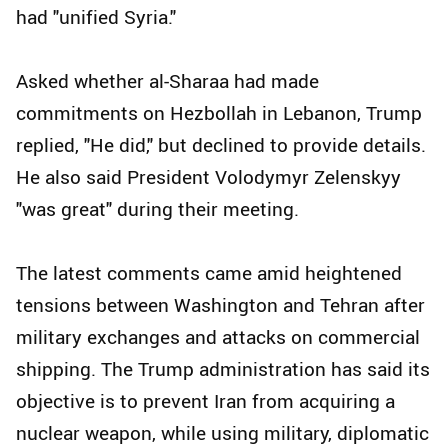
had "unified Syria."
Asked whether al-Sharaa had made
commitments on Hezbollah in Lebanon, Trump
replied, "He did," but declined to provide details.
He also said President Volodymyr Zelenskyy
"was great" during their meeting.
The latest comments came amid heightened
tensions between Washington and Tehran after
military exchanges and attacks on commercial
shipping. The Trump administration has said its
objective is to prevent Iran from acquiring a
nuclear weapon, while using military, diplomatic