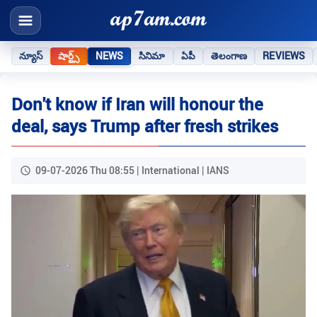
న్యూస్
షార్ట్స్
NEWS
సినిమా
ఏపీ
తెలంగాణ
REVIEWS
Don't know if Iran will honour the
deal, says Trump after fresh strikes
09-07-2026 Thu 08:55 | International | IANS