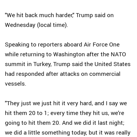
"We hit back much harder," Trump said on
Wednesday (local time).
Speaking to reporters aboard Air Force One
while returning to Washington after the NATO
summit in Turkey, Trump said the United States
had responded after attacks on commercial
vessels.
"They just we just hit it very hard, and I say we
hit them 20 to 1; every time they hit us, we're
going to hit them 20. And we did it last night;
we did a little something today, but it was really