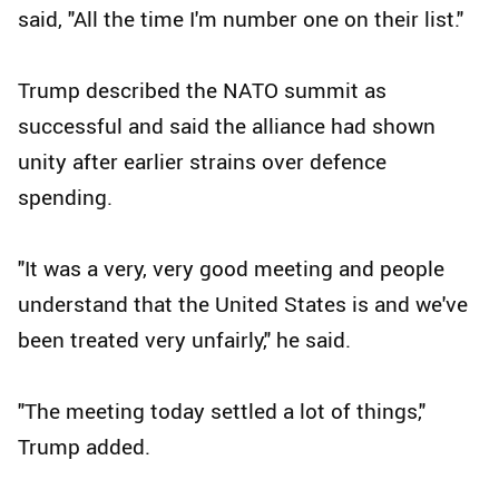
said, "All the time I'm number one on their list."
Trump described the NATO summit as
successful and said the alliance had shown
unity after earlier strains over defence
spending.
"It was a very, very good meeting and people
understand that the United States is and we've
been treated very unfairly," he said.
"The meeting today settled a lot of things,"
Trump added.