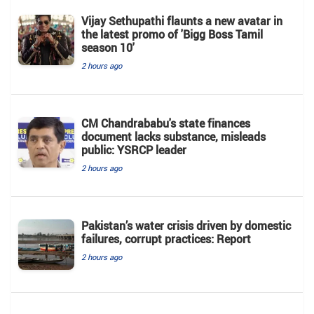
Vijay Sethupathi flaunts a new avatar in
the latest promo of 'Bigg Boss Tamil
season 10'
2 hours ago
CM Chandrababu's state finances
document lacks substance, misleads
public: YSRCP leader
2 hours ago
Pakistan’s water crisis driven by domestic
failures, corrupt practices: Report
2 hours ago