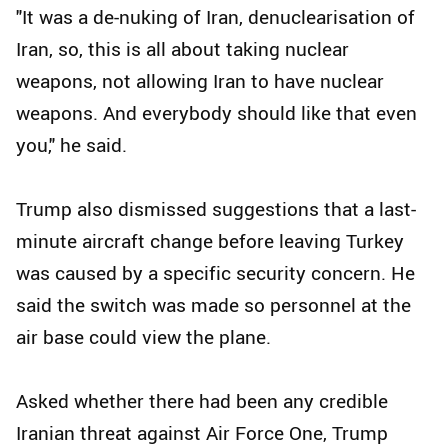
"It was a de-nuking of Iran, denuclearisation of
Iran, so, this is all about taking nuclear
weapons, not allowing Iran to have nuclear
weapons. And everybody should like that even
you," he said.
Trump also dismissed suggestions that a last-
minute aircraft change before leaving Turkey
was caused by a specific security concern. He
said the switch was made so personnel at the
air base could view the plane.
Asked whether there had been any credible
Iranian threat against Air Force One, Trump