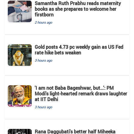
Samantha Ruth Prabhu reads maternity
books as she prepares to welcome her
firstborn
2 hours ago
Gold posts 4.73 pc weekly gain as US Fed
rate hike bets weaken
3 hours ago
'I am not Baba Bageshwar, but...': PM
Modi's light-hearted remark draws laughter
at IIT Delhi
3 hours ago
Rana Daggubati's better half Miheeka