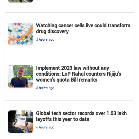
Watching cancer cells live could transform
drug discovery
5 hours ago
Implement 2023 law without any
conditions: LoP Rahul counters Rijiju's
women's quota Bill remarks
6 hours ago
Global tech sector records over 1.63 lakh
layoffs this year to date
6 hours ago