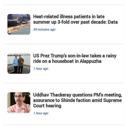
Heat-related illness patients in late
summer up 3-fold over past decade: Data
59 minutes ago
US Prez Trump’s son-in-law takes a rainy
ride on a houseboat in Alappuzha
1 hour ago
Uddhav Thackeray questions PM's meeting,
assurance to Shinde faction amid Supreme
Court hearing​
1 hour ago