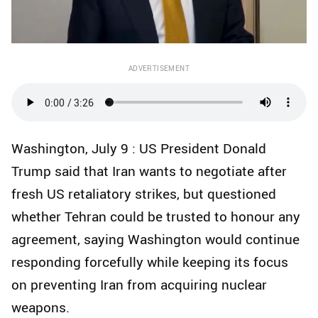
ADVERTISEMENT
Washington, July 9 : US President Donald
Trump said that Iran wants to negotiate after
fresh US retaliatory strikes, but questioned
whether Tehran could be trusted to honour any
agreement, saying Washington would continue
responding forcefully while keeping its focus
on preventing Iran from acquiring nuclear
weapons.