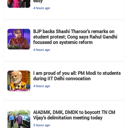
easy'
4 hours ago
BJP backs Shashi Tharoor’s remarks on
student protest; Cong says Rahul Gandhi
focussed on systemic reform
4 hours ago
I am proud of you all: PM Modi to students
during IIT Delhi convocation
4 hours ago
AIADMK, DMK, DMDK to boycott TN CM
Vijay’s delimitation meeting today
5 hours ago