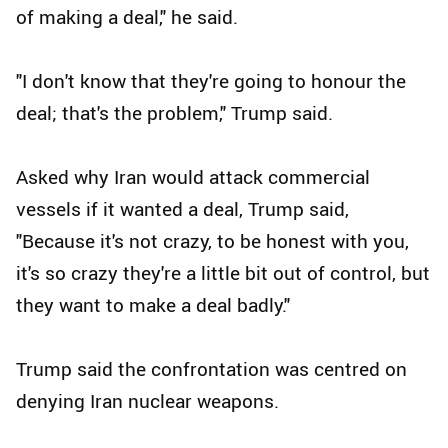
of making a deal," he said.
"I don't know that they're going to honour the
deal; that's the problem," Trump said.
Asked why Iran would attack commercial
vessels if it wanted a deal, Trump said,
"Because it's not crazy, to be honest with you,
it's so crazy they're a little bit out of control, but
they want to make a deal badly."
Trump said the confrontation was centred on
denying Iran nuclear weapons.