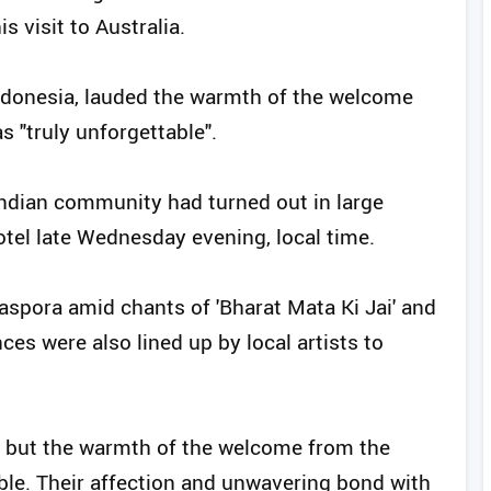
 visit to Australia.
Indonesia, lauded the warmth of the welcome
s "truly unforgettable".
Indian community had turned out in large
el late Wednesday evening, local time.
spora amid chants of 'Bharat Mata Ki Jai' and
ces were also lined up by local artists to
 but the warmth of the welcome from the
le. Their affection and unwavering bond with