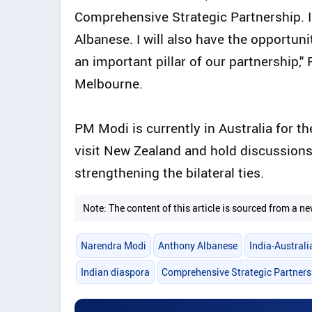
Comprehensive Strategic Partnership. I 
Albanese. I will also have the opportuni
an important pillar of our partnership,
Melbourne.
PM Modi is currently in Australia for the
visit New Zealand and hold discussions 
strengthening the bilateral ties.
Note: The content of this article is sourced from a
Narendra Modi
Anthony Albanese
India-Austral
Indian diaspora
Comprehensive Strategic Partners