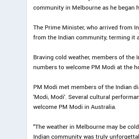
community in Melbourne as he began his
The Prime Minister, who arrived from 
from the Indian community, terming it a
Braving cold weather, members of the 
numbers to welcome PM Modi at the hot
PM Modi met members of the Indian dia
'Modi, Modi'. Several cultural performan
welcome PM Modi in Australia.
"The weather in Melbourne may be cold
Indian community was truly unforgettab