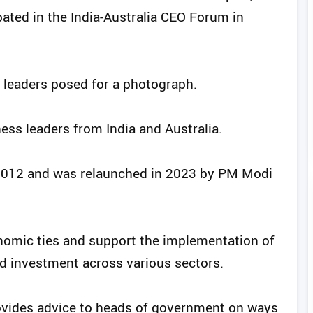
ated in the India-Australia CEO Forum in
leaders posed for a photograph.
ess leaders from India and Australia.
2012 and was relaunched in 2023 by PM Modi
omic ties and support the implementation of
and investment across various sectors.
vides advice to heads of government on ways