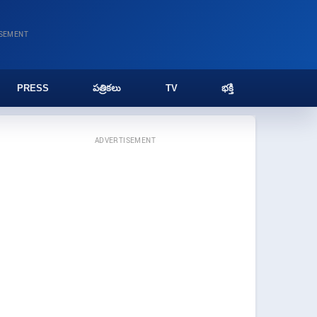
ISEMENT
PRESS
పత్రికలు
TV
భక్తి
ADVERTISEMENT