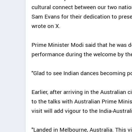
cultural connect between our two nati
Sam Evans for their dedication to prese
wrote on X.
Prime Minister Modi said that he was d
performance during the welcome by th
"Glad to see Indian dances becoming po
Earlier, after arriving in the Australian
to the talks with Australian Prime Min
visit will add vigour to the India-Austr
"Landed in Melbourne, Australia. This vis