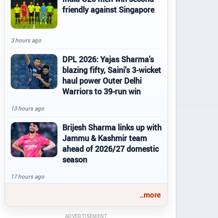
friendly against Singapore
3 hours ago
DPL 2026: Yajas Sharma's
blazing fifty, Saini's 3-wicket
haul power Outer Delhi
Warriors to 39-run win
13 hours ago
Brijesh Sharma links up with
Jammu & Kashmir team
ahead of 2026/27 domestic
season
17 hours ago
..more
ADVERTISEMENT