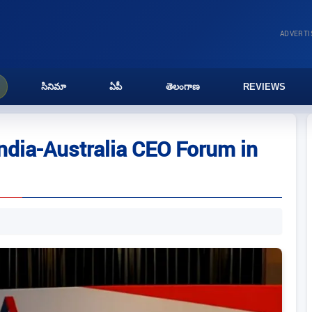
ADVERT
సినిమా
ఏపీ
తెలంగాణ
REVIEWS
India-Australia CEO Forum in