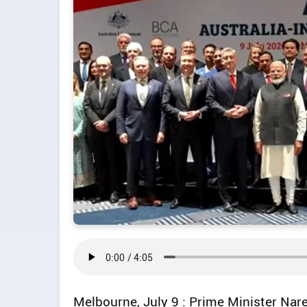
Melbourne, July 9 : Prime Minister Nar