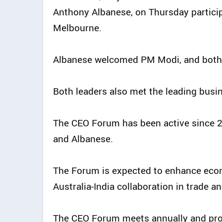
Anthony Albanese, on Thursday particip
Melbourne.
Albanese welcomed PM Modi, and both 
Both leaders also met the leading busin
The CEO Forum has been active since 
and Albanese.
The Forum is expected to enhance econ
Australia-India collaboration in trade 
The CEO Forum meets annually and pro