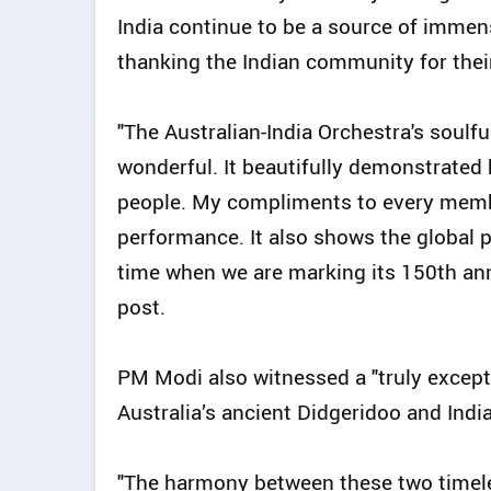
India continue to be a source of immen
thanking the Indian community for thei
"The Australian-India Orchestra's soulf
wonderful. It beautifully demonstrate
people. My compliments to every membe
performance. It also shows the global p
time when we are marking its 150th ann
post.
PM Modi also witnessed a "truly except
Australia’s ancient Didgeridoo and India
"The harmony between these two timele