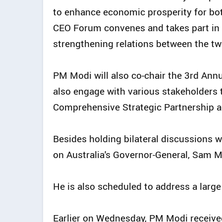
to enhance economic prosperity for both
CEO Forum convenes and takes part in 
strengthening relations between the tw
PM Modi will also co-chair the 3rd An
also engage with various stakeholders t
Comprehensive Strategic Partnership ac
Besides holding bilateral discussions wi
on Australia's Governor-General, Sam 
He is also scheduled to address a large
Earlier on Wednesday, PM Modi receive