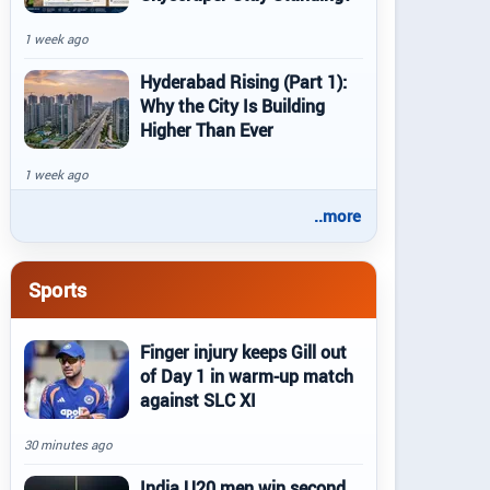
1 week ago
Hyderabad Rising (Part 1):
Why the City Is Building
Higher Than Ever
1 week ago
..more
Sports
Finger injury keeps Gill out
of Day 1 in warm-up match
against SLC XI
30 minutes ago
India U20 men win second