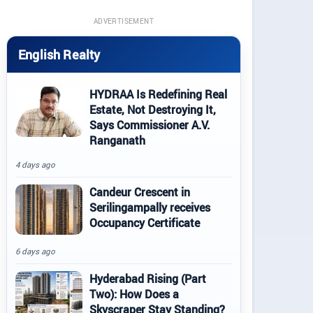
ADVERTISEMENT
English Realty
HYDRAA Is Redefining Real
Estate, Not Destroying It,
Says Commissioner A.V.
Ranganath
4 days ago
Candeur Crescent in
Serilingampally receives
Occupancy Certificate
6 days ago
Hyderabad Rising (Part
Two): How Does a
Skyscraper Stay Standing?