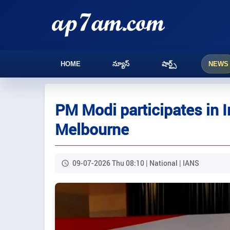
HOME
న్యూస్
షార్ట్స్
NEWS
PM Modi participates in 
Melbourne
09-07-2026 Thu 08:10 | National | IANS