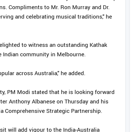
ons. Compliments to Mr. Ron Murray and Dr.
rving and celebrating musical traditions," he
elighted to witness an outstanding Kathak
e Indian community in Melbourne.
pular across Australia," he added.
 city, PM Modi stated that he is looking forward
ister Anthony Albanese on Thursday and his
alia Comprehensive Strategic Partnership.
it will add vigour to the India-Australia