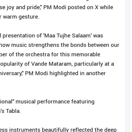
se joy and pride," PM Modi posted on X while
r warm gesture.
ul presentation of 'Maa Tujhe Salaam' was
d how music strengthens the bonds between our
r of the orchestra for this memorable
opularity of Vande Mataram, particularly at a
iversary," PM Modi highlighted in another
ional" musical performance featuring
’s Tabla.
ss instruments beautifully reflected the deep