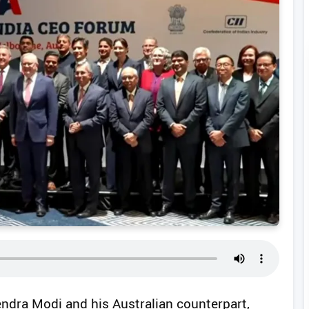
endra Modi and his Australian counterpart,