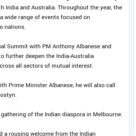
 India and Australia. Throughout the year, the
a wide range of events focused on
o nations.
nual Summit with PM Anthony Albanese and
o further deepen the India-Australia
ross all sectors of mutual interest.
th Prime Minister Albanese, he will also call
Mostyn.
 gathering of the Indian diaspora in Melbourne.
d a rousing welcome from the Indian