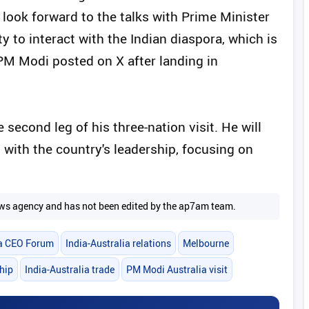
look forward to the talks with Prime Minister
ty to interact with the Indian diaspora, which is
" PM Modi posted on X after landing in
 second leg of his three-nation visit. He will
with the country's leadership, focusing on
 news agency and has not been edited by the ap7am team.
ia CEO Forum
India-Australia relations
Melbourne
hip
India-Australia trade
PM Modi Australia visit