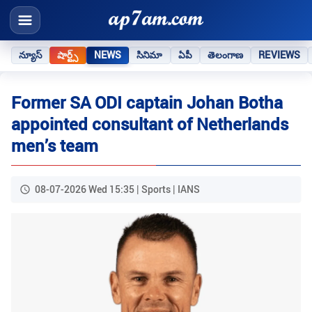
న్యూస్
షార్ట్స్
NEWS
సినిమా
ఏపీ
తెలంగాణ
REVIEWS
Former SA ODI captain Johan Botha
appointed consultant of Netherlands
men’s team
08-07-2026 Wed 15:35 | Sports | IANS