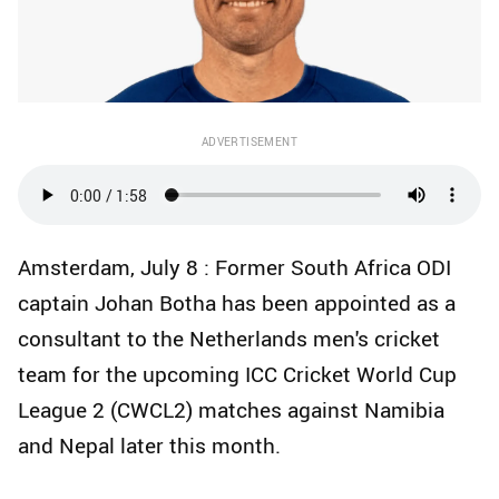
ADVERTISEMENT
Amsterdam, July 8 : Former South Africa ODI
captain Johan Botha has been appointed as a
consultant to the Netherlands men's cricket
team for the upcoming ICC Cricket World Cup
League 2 (CWCL2) matches against Namibia
and Nepal later this month.