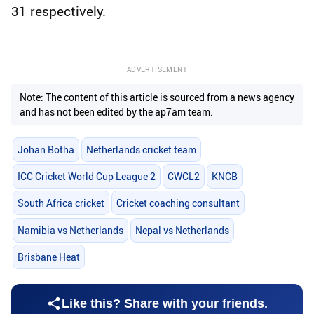
31 respectively.
ADVERTISEMENT
Note: The content of this article is sourced from a news agency
and has not been edited by the ap7am team.
Johan Botha
Netherlands cricket team
ICC Cricket World Cup League 2
CWCL2
KNCB
South Africa cricket
Cricket coaching consultant
Namibia vs Netherlands
Nepal vs Netherlands
Brisbane Heat
Like this? Share with your friends.