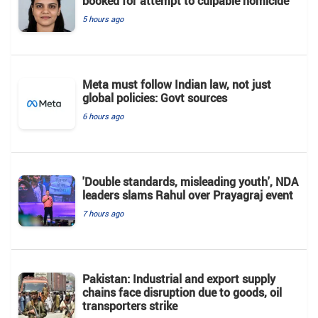
booked for attempt to culpable homicide
5 hours ago
Meta must follow Indian law, not just
global policies: Govt sources
6 hours ago
'Double standards, misleading youth', NDA
leaders slams Rahul over Prayagraj event
7 hours ago
Pakistan: Industrial and export supply
chains face disruption due to goods, oil
transporters strike