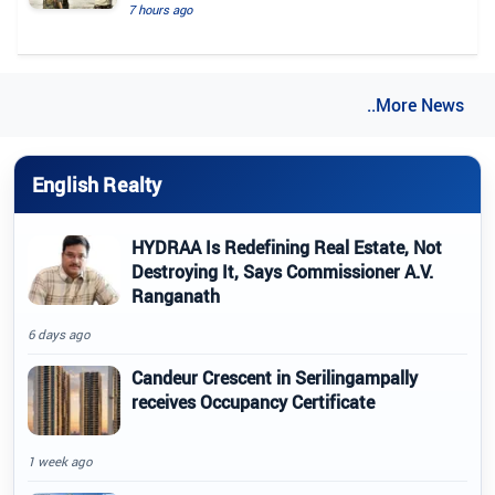
7 hours ago
..More News
English Realty
HYDRAA Is Redefining Real Estate, Not
Destroying It, Says Commissioner A.V.
Ranganath
6 days ago
Candeur Crescent in Serilingampally
receives Occupancy Certificate
1 week ago