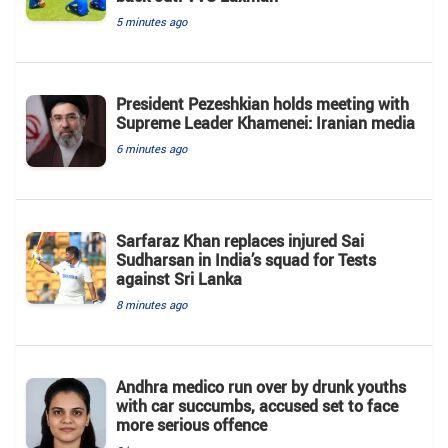
5 minutes ago
President Pezeshkian holds meeting with
Supreme Leader Khamenei: Iranian media
6 minutes ago
Sarfaraz Khan replaces injured Sai
Sudharsan in India’s squad for Tests
against Sri Lanka
8 minutes ago
Andhra medico run over by drunk youths
with car succumbs, accused set to face
more serious offence