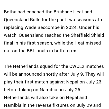
Botha had coached the Brisbane Heat and
Queensland Bulls for the past two seasons after
replacing Wade Seccombe in 2024. Under his
watch, Queensland reached the Sheffield Shield
final in his first season, while the Heat missed
out on the BBL finals in both terms.
The Netherlands squad for the CWCL2 matches
will be announced shortly after July 9. They will
play their first match against Nepal on July 23,
before taking on Namibia on July 25.
Netherlands will also take on Nepal and
Namibia in the reverse fixtures on July 29 and