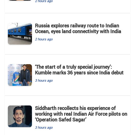
2 hours ago
Russia explores railway route to Indian
Ocean, eyes land connectivity with India
2 hours ago
‘The start of a truly special journey’:
Kumble marks 36 years since India debut
3 hours ago
Siddharth recollects his experience of
working with real Indian Air Force pilots on
‘Operation Safed Sagar’
3 hours ago