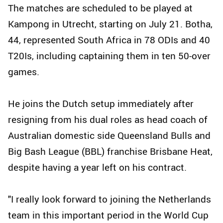
The matches are scheduled to be played at
Kampong in Utrecht, starting on July 21. Botha,
44, represented South Africa in 78 ODIs and 40
T20Is, including captaining them in ten 50-over
games.
He joins the Dutch setup immediately after
resigning from his dual roles as head coach of
Australian domestic side Queensland Bulls and
Big Bash League (BBL) franchise Brisbane Heat,
despite having a year left on his contract.
"I really look forward to joining the Netherlands
team in this important period in the World Cup