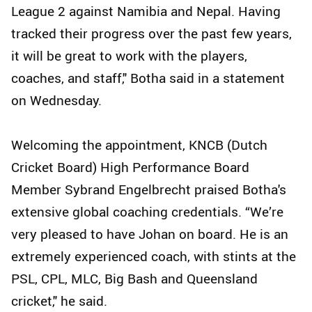
League 2 against Namibia and Nepal. Having
tracked their progress over the past few years,
it will be great to work with the players,
coaches, and staff," Botha said in a statement
on Wednesday.
Welcoming the appointment, KNCB (Dutch
Cricket Board) High Performance Board
Member Sybrand Engelbrecht praised Botha's
extensive global coaching credentials. “We’re
very pleased to have Johan on board. He is an
extremely experienced coach, with stints at the
PSL, CPL, MLC, Big Bash and Queensland
cricket," he said.