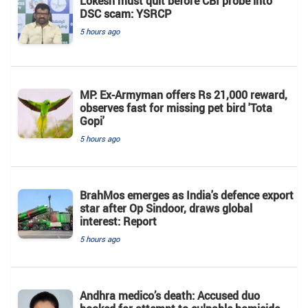
Lokesh must quit before CBI probe into
DSC scam: YSRCP
5 hours ago
MP: Ex-Armyman offers Rs 21,000 reward,
observes fast for missing pet bird 'Tota
Gopi'
5 hours ago
BrahMos emerges as India's defence export
star after Op Sindoor, draws global
interest: Report
5 hours ago
Andhra medico’s death: Accused duo