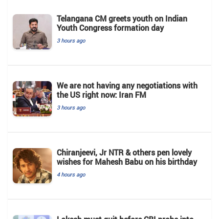
Telangana CM greets youth on Indian
Youth Congress formation day
3 hours ago
We are not having any negotiations with
the US right now: Iran FM
3 hours ago
Chiranjeevi, Jr NTR & others pen lovely
wishes for Mahesh Babu on his birthday
4 hours ago