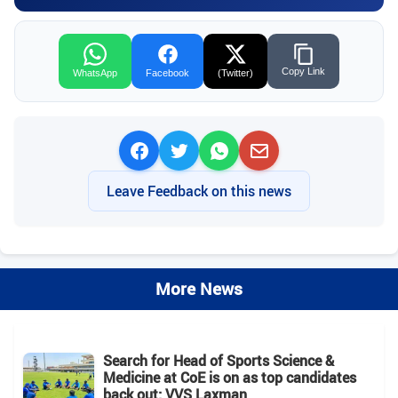
Copy Link
WhatsApp
Facebook
(Twitter)
Leave Feedback on this news
More News
Search for Head of Sports Science &
Medicine at CoE is on as top candidates
back out: VVS Laxman