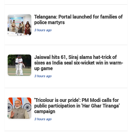
Telangana: Portal launched for families of
police martyrs
3 hours ago
Jaiswal hits 61, Siraj slams hat-trick of
sixes as India seal six-wicket win in warm-
up game
3 hours ago
'Tricolour is our pride': PM Modi calls for
public participation in 'Har Ghar Tiranga'
campaign
3 hours ago