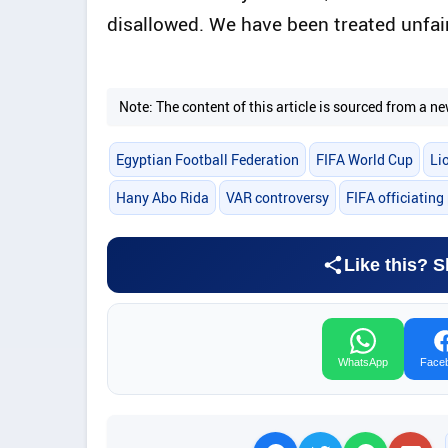
disallowed. We have been treated unfairl
Note: The content of this article is sourced from a
Egyptian Football Federation
FIFA World Cup
Li
Hany Abo Rida
VAR controversy
FIFA officiating
Like this? S
WhatsApp
Face