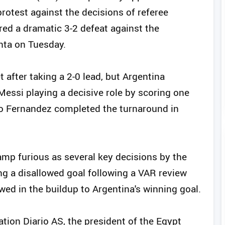
rotest against the decisions of referee
ered a dramatic 3-2 defeat against the
nta on Tuesday.
 after taking a 2-0 lead, but Argentina
Messi playing a decisive role by scoring one
zo Fernandez completed the turnaround in
amp furious as several key decisions by the
ing a disallowed goal following a VAR review
wed in the buildup to Argentina's winning goal.
ation Diario AS, the president of the Egypt