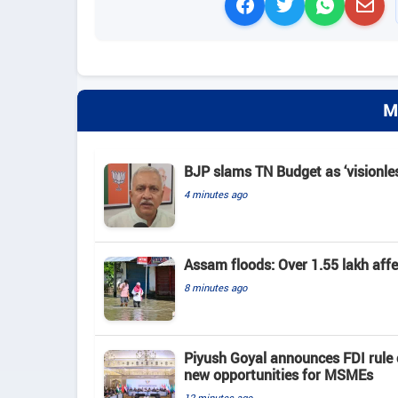
M
BJP slams TN Budget as ‘visionles
4 minutes ago
Assam floods: Over 1.55 lakh affect
8 minutes ago
Piyush Goyal announces FDI rule 
new opportunities for MSMEs
12 minutes ago