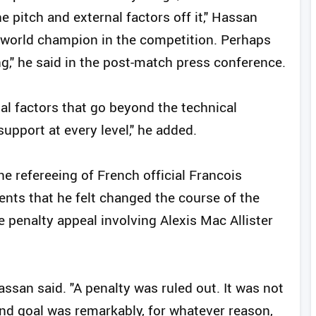
e pitch and external factors off it," Hassan
 world champion in the competition. Perhaps
g," he said in the post-match press conference.
nal factors that go beyond the technical
pport at every level," he added.
he refereeing of French official Francois
ents that he felt changed the course of the
e penalty appeal involving Alexis Mac Allister
Hassan said. "A penalty was ruled out. It was not
nd goal was remarkably, for whatever reason,