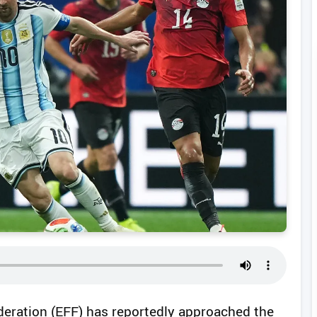
ederation (EFF) has reportedly approached the