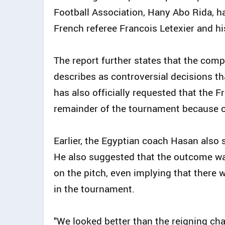
Football Association, Hany Abo Rida, h
French referee Francois Letexier and hi
The report further states that the compl
describes as controversial decisions t
has also officially requested that the 
remainder of the tournament because of
Earlier, the Egyptian coach Hasan also
He also suggested that the outcome w
on the pitch, even implying that there 
in the tournament.
"We looked better than the reigning cham