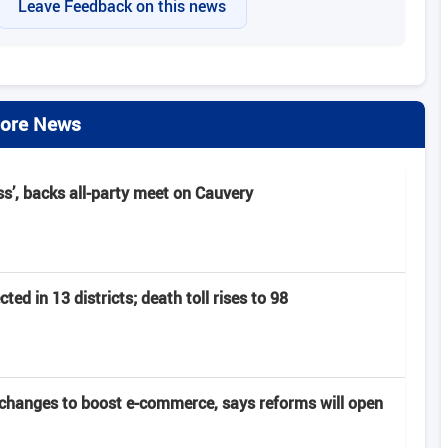
Leave Feedback on this news
ore News
s’, backs all‑party meet on Cauvery
ed in 13 districts; death toll rises to 98
changes to boost e-commerce, says reforms will open