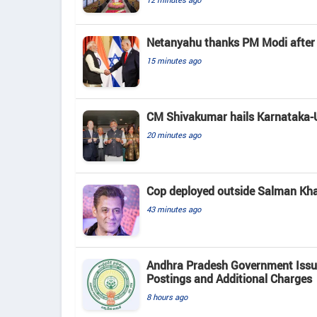
Netanyahu thanks PM Modi after p
15 minutes ago
CM Shivakumar hails Karnataka-US
20 minutes ago
Cop deployed outside Salman Khan
43 minutes ago
Andhra Pradesh Government Issue
Postings and Additional Charges
8 hours ago