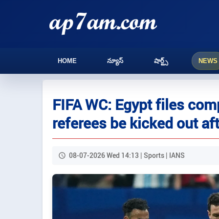
HOME
న్యూస్
షార్ట్స్
NEWS
FIFA WC: Egypt files com
referees be kicked out af
08-07-2026 Wed 14:13 | Sports | IANS