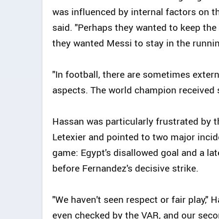
was influenced by internal factors on th
said. "Perhaps they wanted to keep the
they wanted Messi to stay in the runnin
"In football, there are sometimes exter
aspects. The world champion received su
Hassan was particularly frustrated by t
Letexier and pointed to two major incid
game: Egypt's disallowed goal and a lat
before Fernandez's decisive strike.
"We haven't seen respect or fair play," 
even checked by the VAR, and our seco