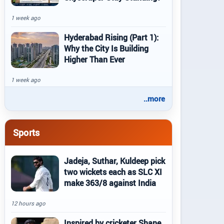
1 week ago
Hyderabad Rising (Part 1):
Why the City Is Building
Higher Than Ever
1 week ago
..more
Sports
Jadeja, Suthar, Kuldeep pick
two wickets each as SLC XI
make 363/8 against India
12 hours ago
Inspired by cricketer Shane