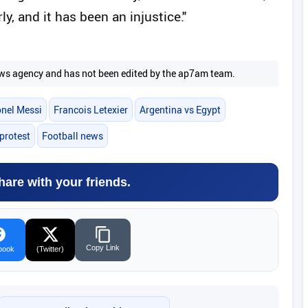
y, and it has been an injustice."
 news agency and has not been edited by the ap7am team.
onel Messi
Francois Letexier
Argentina vs Egypt
 protest
Football news
hare with your friends.
Copy Link
book
(Twitter)