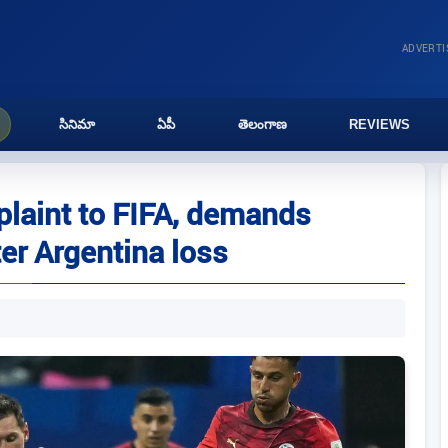
ADVERT
సినిమా
ఏపీ
తెలంగాణ
REVIEWS
plaint to FIFA, demands
ter Argentina loss