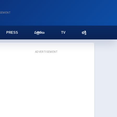
ISEMENT
PRESS
పత్రికలు
TV
భక్తి
ADVERTISEMENT