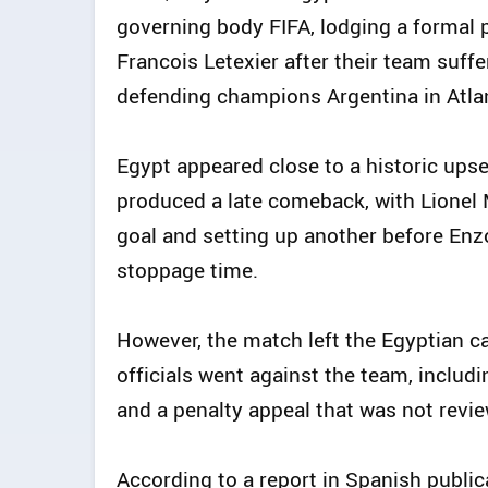
governing body FIFA, lodging a formal p
Francois Letexier after their team suff
defending champions Argentina in Atla
Egypt appeared close to a historic upset
produced a late comeback, with Lionel 
goal and setting up another before En
stoppage time.
However, the match left the Egyptian c
officials went against the team, includ
and a penalty appeal that was not revie
According to a report in Spanish public