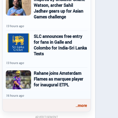
Watson, archer Sahil
Jadhav gears up for Asian
Games challenge
13 hours ago
SLC announces free entry
for fans in Galle and
Colombo for India-Sri Lanka
Tests
13 hours ago
Rahane joins Amsterdam
Flames as marquee player
for inaugural ETPL
16 hours ago
..more
ADVERTISEMENT