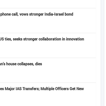
hone call, vows stronger India-Israel bond
 ties, seeks stronger collaboration in innovation
’s house collapses, dies
s Major IAS Transfers; Multiple Officers Get New