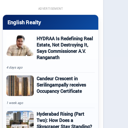
ADVERTISEMENT
English Realty
HYDRAA Is Redefining Real
Estate, Not Destroying It,
Says Commissioner A.V.
Ranganath
4 days ago
Candeur Crescent in
Serilingampally receives
Occupancy Certificate
1 week ago
Hyderabad Rising (Part
Two): How Does a
Skyscraper Stay Standing?