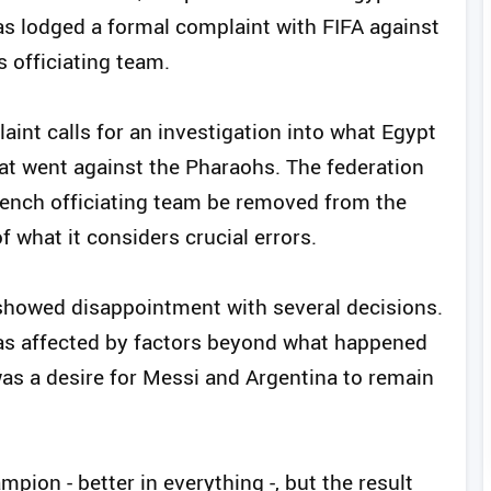
as lodged a formal complaint with FIFA against
s officiating team.
aint calls for an investigation into what Egypt
hat went against the Pharaohs. The federation
French officiating team be removed from the
 what it considers crucial errors.
 showed disappointment with several decisions.
as affected by factors beyond what happened
was a desire for Messi and Argentina to remain
pion - better in everything -, but the result