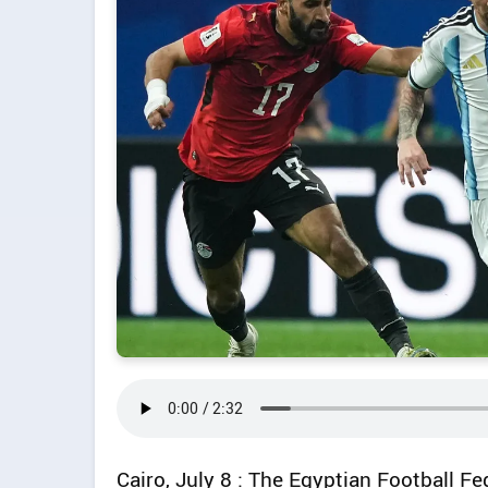
Cairo, July 8 : The Egyptian Football F