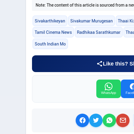
Note: The content of this article is sourced from a
Sivakarthikeyan
Sivakumar Murugesan
Thaai Ki
Tamil Cinema News
Radhikaa Sarathkumar
Thaa
South Indian Mo
Like this? S
WhatsApp
Face