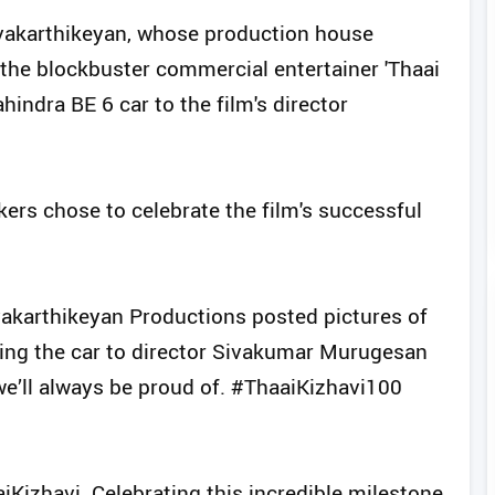
ivakarthikeyan, whose production house
the blockbuster commercial entertainer 'Thaai
indra BE 6 car to the film's director
ers chose to celebrate the film's successful
ivakarthikeyan Productions posted pictures of
fting the car to director Sivakumar Murugesan
 we’ll always be proud of. #ThaaiKizhavi100
aiKizhavi. Celebrating this incredible milestone