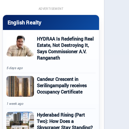
ADVERTISEMENT
English Realty
HYDRAA Is Redefining Real
Estate, Not Destroying It,
Says Commissioner A.V.
Ranganath
5 days ago
Candeur Crescent in
Serilingampally receives
Occupancy Certificate
1 week ago
Hyderabad Rising (Part
Two): How Does a
Skyscraper Stay Standing?