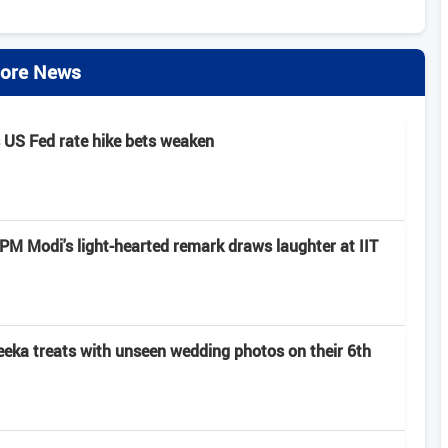
ore News
s US Fed rate hike bets weaken
: PM Modi's light-hearted remark draws laughter at IIT
eeka treats with unseen wedding photos on their 6th