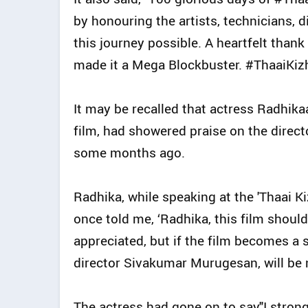
by honouring the artists, technicians, 
this journey possible. A heartfelt than
made it a Mega Blockbuster. #ThaaiKiz
It may be recalled that actress Radhika
film, had showered praise on the direct
some months ago.
Radhika, while speaking at the 'Thaai 
once told me, ‘Radhika, this film should 
appreciated, but if the film becomes a s
director Sivakumar Murugesan, will be n
The actress had gone on to say,"I stron