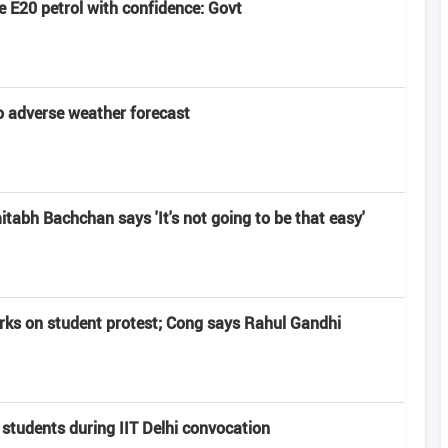
 E20 petrol with confidence: Govt
 adverse weather forecast
abh Bachchan says 'It's not going to be that easy'
rks on student protest; Cong says Rahul Gandhi
 students during IIT Delhi convocation