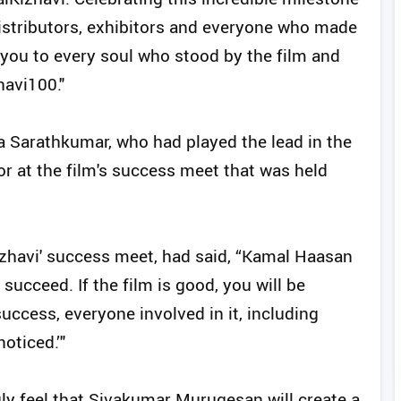
distributors, exhibitors and everyone who made
k you to every soul who stood by the film and
havi100."
a Sarathkumar, who had played the lead in the
or at the film's success meet that was held
Kizhavi' success meet, had said, “Kamal Haasan
succeed. If the film is good, you will be
uccess, everyone involved in it, including
oticed.’"
gly feel that Sivakumar Murugesan will create a