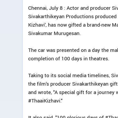
Chennai, July 8 : Actor and producer S
Sivakarthikeyan Productions produced 
Kizhavi', has now gifted a brand-new Mah
Sivakumar Murugesan.
The car was presented on a day the mak
completion of 100 days in theatres.
Taking to its social media timelines, S
the film's producer Sivakarthikeyan gi
and wrote, "A special gift for a journey
#ThaaiKizhavi."
It also said, "100 glorious days of #Tha