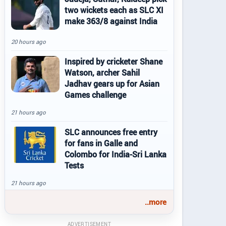
two wickets each as SLC XI
make 363/8 against India
20 hours ago
Inspired by cricketer Shane
Watson, archer Sahil
Jadhav gears up for Asian
Games challenge
21 hours ago
SLC announces free entry
for fans in Galle and
Colombo for India-Sri Lanka
Tests
21 hours ago
..more
ADVERTISEMENT