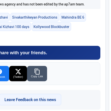
 news agency and has not been edited by the ap7am team.
zhavi
Sivakarthikeyan Productions
Mahindra BE 6
i Kizhavi 100 days
Kollywood Blockbuster
hare with your friends.
Copy Link
book
(Twitter)
Leave Feedback on this news