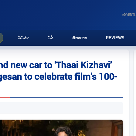
ADVERT
సినిమా
ఏపీ
తెలంగాణ
REVIEWS
nd new car to 'Thaai Kizhavi'
esan to celebrate film's 100-