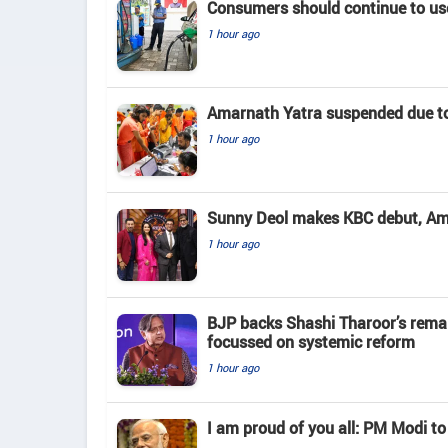
Consumers should continue to use
1 hour ago
Amarnath Yatra suspended due to
1 hour ago
Sunny Deol makes KBC debut, Amit
1 hour ago
BJP backs Shashi Tharoor’s rema
focussed on systemic reform
1 hour ago
I am proud of you all: PM Modi to