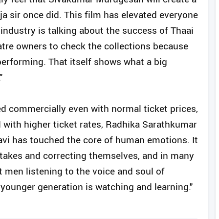
ja sir once did. This film has elevated everyone
 industry is talking about the success of Thaai
eatre owners to check the collections because
performing. That itself shows what a big
"
ed commercially even with normal ticket prices,
d with higher ticket rates, Radhika Sarathkumar
havi has touched the core of human emotions. It
stakes and correcting themselves, and in many
men listening to the voice and soul of
 younger generation is watching and learning."