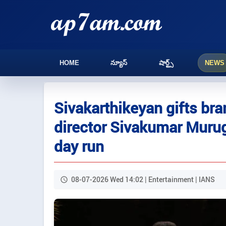
HOME
న్యూస్
షార్ట్స్
NEWS
Sivakarthikeyan gifts bra
director Sivakumar Murug
day run
08-07-2026 Wed 14:02 | Entertainment | IANS