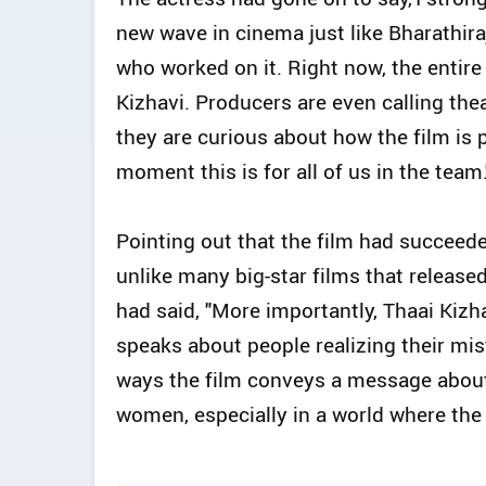
new wave in cinema just like Bharathira
who worked on it. Right now, the entire
Kizhavi. Producers are even calling th
they are curious about how the film is 
moment this is for all of us in the team.
Pointing out that the film had succeed
unlike many big-star films that release
had said, "More importantly, Thaai Kiz
speaks about people realizing their mi
ways the film conveys a message about 
women, especially in a world where the