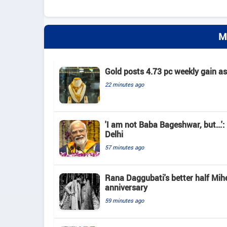
M
Gold posts 4.73 pc weekly gain a
22 minutes ago
'I am not Baba Bageshwar, but...'
Delhi
57 minutes ago
Rana Daggubati's better half Mih
anniversary
59 minutes ago