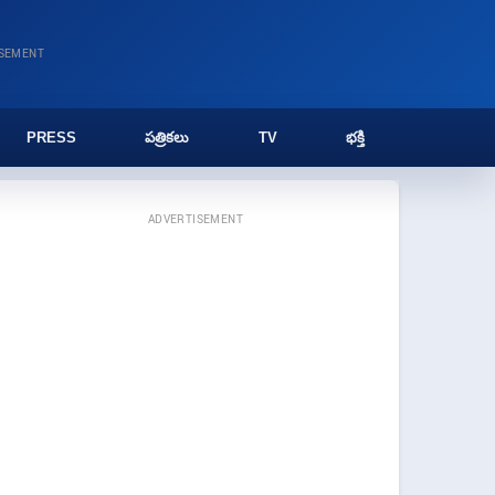
ISEMENT
PRESS
పత్రికలు
TV
భక్తి
ADVERTISEMENT