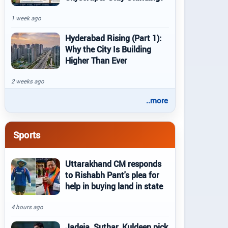
1 week ago
Hyderabad Rising (Part 1):
Why the City Is Building
Higher Than Ever
2 weeks ago
..more
Sports
Uttarakhand CM responds
to Rishabh Pant's plea for
help in buying land in state
4 hours ago
Jadeja, Suthar, Kuldeep pick