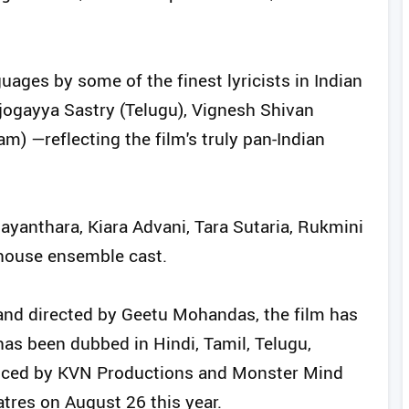
ages by some of the finest lyricists in Indian
ogayya Sastry (Telugu), Vignesh Shivan
) —reflecting the film's truly pan-Indian
ayanthara, Kiara Advani, Tara Sutaria, Rukmini
house ensemble cast.
nd directed by Geetu Mohandas, the film has
as been dubbed in Hindi, Tamil, Telugu,
uced by KVN Productions and Monster Mind
atres on August 26 this year.