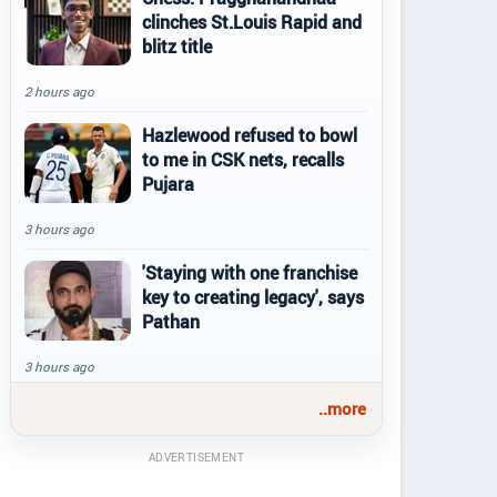
clinches St.Louis Rapid and
blitz title
2 hours ago
Hazlewood refused to bowl
to me in CSK nets, recalls
Pujara
3 hours ago
'Staying with one franchise
key to creating legacy', says
Pathan
3 hours ago
..more
ADVERTISEMENT