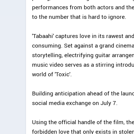
performances from both actors and the
to the number that is hard to ignore.
'Tabaahi' captures love in its rawest and
consuming. Set against a grand cinemat
storytelling, electrifying guitar arrang
music video serves as a stirring introdu
world of 'Toxic'.
Building anticipation ahead of the laun
social media exchange on July 7.
Using the official handle of the film, t
forbidden love that only exists in stole