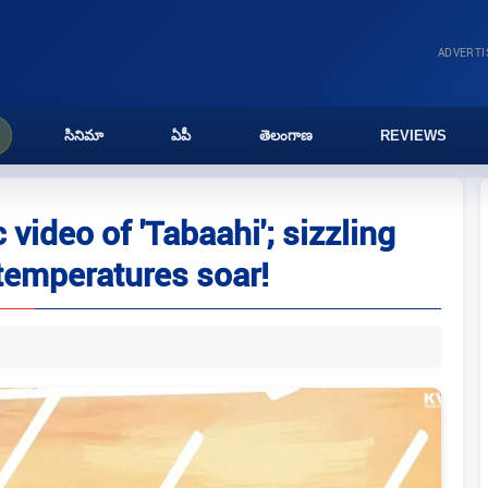
ADVERT
సినిమా
ఏపీ
తెలంగాణ
REVIEWS
video of 'Tabaahi'; sizzling
emperatures soar!