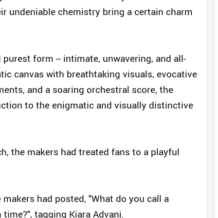
ir undeniable chemistry bring a certain charm
 purest form -- intimate, unwavering, and all-
ic canvas with breathtaking visuals, evocative
ements, and a soaring orchestral score, the
ction to the enigmatic and visually distinctive
ch, the makers had treated fans to a playful
he makers had posted, "What do you call a
n time?", tagging Kiara Advani.