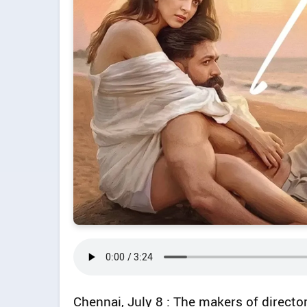
Chennai, July 8 : The makers of direct