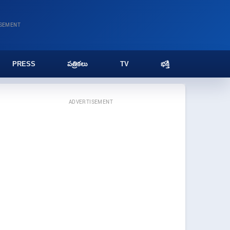
ISEMENT
PRESS
పత్రికలు
TV
భక్తి
ADVERTISEMENT