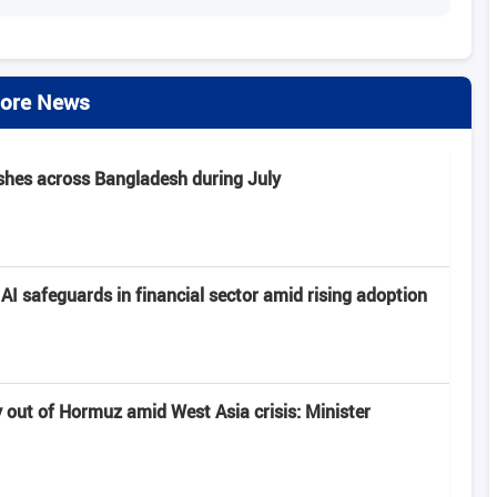
ore News
rashes across Bangladesh during July
I safeguards in financial sector amid rising adoption
y out of Hormuz amid West Asia crisis: Minister