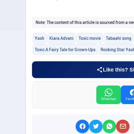
Note: The content of this article is sourced from a
Yash
Kiara Advani
Toxic movie
Tabaahi song
Toxic A Fairy Tale for Grown-Ups
Rocking Star Yas
Like this? S
WhatsApp
Face