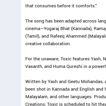
that consumes before it comforts.”
The song has been adapted across langu
cinema—Yogaraj Bhat (Kannada), Ramaj
(Tamil), and Rafeeq Ahammed (Malayalam
creative collaboration.
For the unaware, Toxic features Yash, N
Vasanth, and Huma Qureshi in a power
Written by Yash and Geetu Mohandas, a
been shot in Kannada and English and h
Malayalam, and other languages. Prod
Creations, Toxic is scheduled to hit the