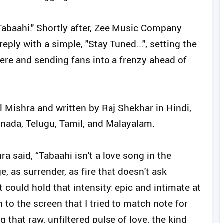
Tabaahi." Shortly after, Zee Music Company
eply with a simple, "Stay Tuned...", setting the
iere and sending fans into a frenzy ahead of
Mishra and written by Raj Shekhar in Hindi,
nnada, Telugu, Tamil, and Malayalam.
a said, “Tabaahi isn't a love song in the
e, as surrender, as fire that doesn't ask
could hold that intensity: epic and intimate at
 to the screen that I tried to match note for
 that raw, unfiltered pulse of love, the kind