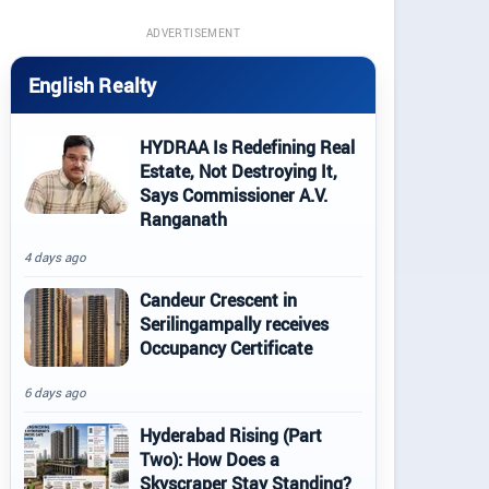
ADVERTISEMENT
English Realty
HYDRAA Is Redefining Real
Estate, Not Destroying It,
Says Commissioner A.V.
Ranganath
4 days ago
Candeur Crescent in
Serilingampally receives
Occupancy Certificate
6 days ago
Hyderabad Rising (Part
Two): How Does a
Skyscraper Stay Standing?