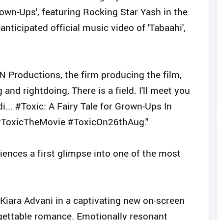
rown-Ups', featuring Rocking Star Yash in the
ticipated official music video of 'Tabaahi',
VN Productions, the firm producing the film,
nd rightdoing, There is a field. I'll meet you
... #Toxic: A Fairy Tale for Grown-Ups In
#ToxicTheMovie #ToxicOn26thAug."
diences a first glimpse into one of the most
Kiara Advani in a captivating new on-screen
orgettable romance. Emotionally resonant