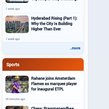
1 week ago
Hyderabad Rising (Part 1):
Why the City Is Building
Higher Than Ever
1 week ago
..more
Sports
Rahane joins Amsterdam
Flames as marquee player
for inaugural ETPL
55 minutes ago
Chess: Praggnanandhaa