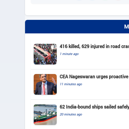
M
416 killed, 629 injured in road c
1 minute ago
CEA Nageswaran urges proactive A
11 minutes ago
62 India-bound ships sailed safel
20 minutes ago