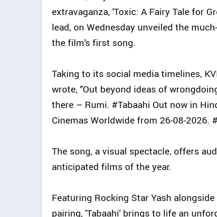
extravaganza, 'Toxic: A Fairy Tale for G
lead, on Wednesday unveiled the much-an
the film's first song.
Taking to its social media timelines, K
wrote, "Out beyond ideas of wrongdoing a
there – Rumi. #Tabaahi Out now in Hindi
Cinemas Worldwide from 26-08-2026. 
The song, a visual spectacle, offers au
anticipated films of the year.
Featuring Rocking Star Yash alongside 
pairing, 'Tabaahi' brings to life an unf