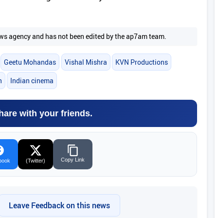
 news agency and has not been edited by the ap7am team.
Geetu Mohandas
Vishal Mishra
KVN Productions
h
Indian cinema
hare with your friends.
Copy Link
book
(Twitter)
Leave Feedback on this news