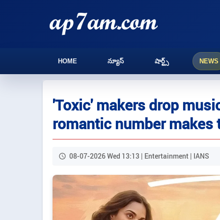
HOME
న్యూస్
షార్ట్స్
NEWS
'Toxic' makers drop music 
romantic number makes t
08-07-2026 Wed 13:13 | Entertainment | IANS