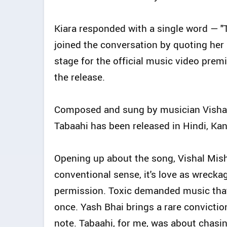
Kiara responded with a single word — "
joined the conversation by quoting her r
stage for the official music video prem
the release.
Composed and sung by musician Vishal 
Tabaahi has been released in Hindi, Ka
Opening up about the song, Vishal Mishr
conventional sense, it's love as wreckag
permission. Toxic demanded music that 
once. Yash Bhai brings a rare conviction
note. Tabaahi, for me, was about chasing