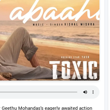
or Geethu Mohandas's eagerly awaited action