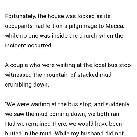
Fortunately, the house was locked as its
occupants had left on a pilgrimage to Mecca,
while no one was inside the church when the
incident occurred.
A couple who were waiting at the local bus stop
witnessed the mountain of stacked mud
crumbling down.
"We were waiting at the bus stop, and suddenly
we saw the mud coming down; we both ran.
Had we remained there, we would have been
buried in the mud. While my husband did not