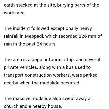
earth stacked at the site, burying parts of the
work area.
The incident followed exceptionally heavy
rainfall in Meppadi, which recorded 226 mm of
rain in the past 24 hours.
The area is a popular tourist stop, and several
private vehicles, along with a bus used to
transport construction workers, were parked
nearby when the mudslide occurred.
The massive mudslide also swept away a
church and a nearby house.