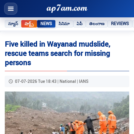
న్యూస్
షార్ట్స్
NEWS
సినిమా
ఏపీ
తెలంగాణ
REVIEWS
Five killed in Wayanad mudslide,
rescue teams search for missing
persons
07-07-2026 Tue 18:43 | National | IANS