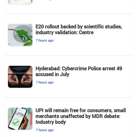
E20 rollout backed by scientific studies,
industry validation: Centre
7 hours ago
Hyderabad: Cybercrime Police arrest 49
accused in July
7 hours ago
UPI will remain free for consumers, small
merchants unaffected by MDR debate:
Industry body
7 hours ago