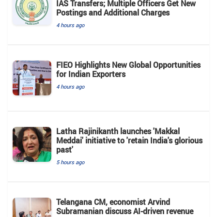
IAS Transfers; Multiple Officers Get New
Postings and Additional Charges
4 hours ago
FIEO Highlights New Global Opportunities
for Indian Exporters
4 hours ago
Latha Rajinikanth launches 'Makkal
Meddai' initiative to 'retain India's glorious
past'
5 hours ago
Telangana CM, economist Arvind
Subramanian discuss AI-driven revenue