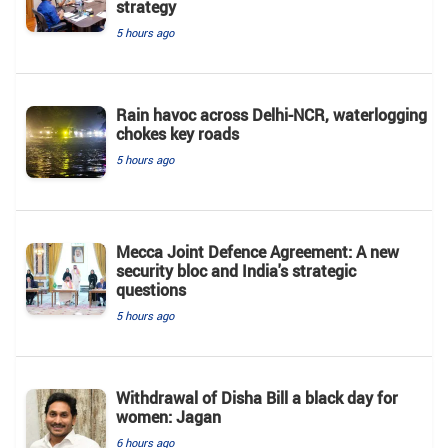
strategy
5 hours ago
Rain havoc across Delhi-NCR, waterlogging
chokes key roads
5 hours ago
Mecca Joint Defence Agreement: A new
security bloc and India's strategic
questions
5 hours ago
Withdrawal of Disha Bill a black day for
women: Jagan
6 hours ago