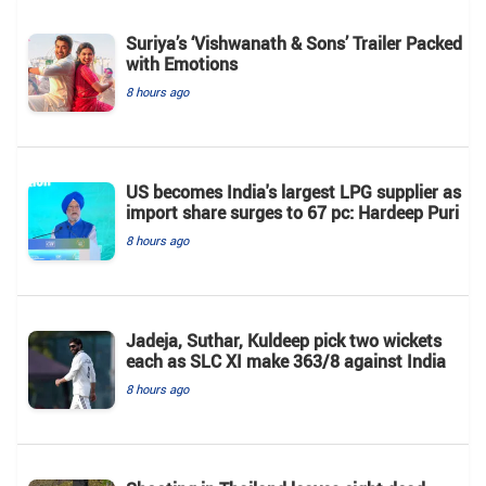
Suriya’s ‘Vishwanath & Sons’ Trailer Packed
with Emotions
8 hours ago
US becomes India's largest LPG supplier as
import share surges to 67 pc: Hardeep Puri
8 hours ago
Jadeja, Suthar, Kuldeep pick two wickets
each as SLC XI make 363/8 against India
8 hours ago