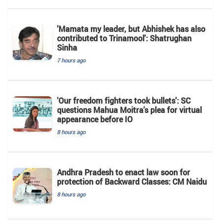
'Mamata my leader, but Abhishek has also
contributed to Trinamool': Shatrughan
Sinha
7 hours ago
'Our freedom fighters took bullets': SC
questions Mahua Moitra's plea for virtual
appearance before IO
8 hours ago
Andhra Pradesh to enact law soon for
protection of Backward Classes: CM Naidu
8 hours ago