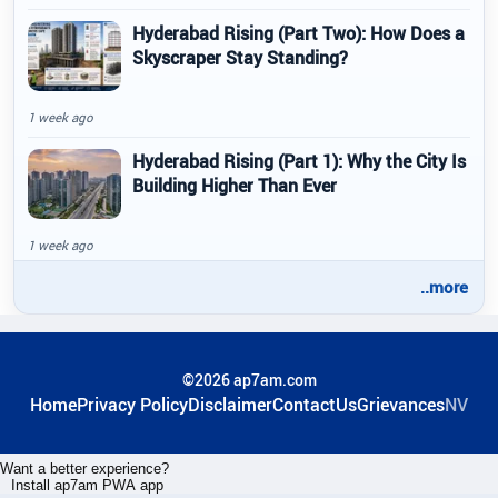
Hyderabad Rising (Part Two): How Does a
Skyscraper Stay Standing?
1 week ago
Hyderabad Rising (Part 1): Why the City Is
Building Higher Than Ever
1 week ago
..more
©2026 ap7am.com
Home
Privacy Policy
Disclaimer
ContactUs
Grievances
NV
Want a better experience?
Install ap7am PWA app