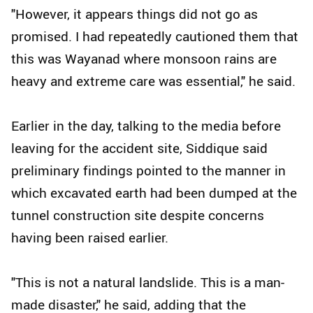
"However, it appears things did not go as
promised. I had repeatedly cautioned them that
this was Wayanad where monsoon rains are
heavy and extreme care was essential," he said.
Earlier in the day, talking to the media before
leaving for the accident site, Siddique said
preliminary findings pointed to the manner in
which excavated earth had been dumped at the
tunnel construction site despite concerns
having been raised earlier.
"This is not a natural landslide. This is a man-
made disaster," he said, adding that the