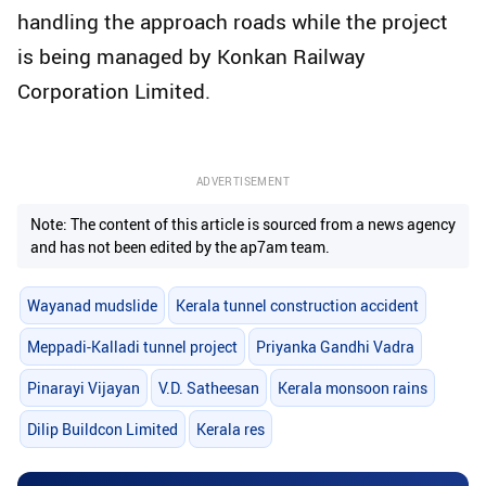
handling the approach roads while the project
is being managed by Konkan Railway
Corporation Limited.
ADVERTISEMENT
Note: The content of this article is sourced from a news agency
and has not been edited by the ap7am team.
Wayanad mudslide
Kerala tunnel construction accident
Meppadi-Kalladi tunnel project
Priyanka Gandhi Vadra
Pinarayi Vijayan
V.D. Satheesan
Kerala monsoon rains
Dilip Buildcon Limited
Kerala res