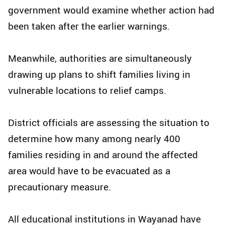
government would examine whether action had
been taken after the earlier warnings.
Meanwhile, authorities are simultaneously
drawing up plans to shift families living in
vulnerable locations to relief camps.
District officials are assessing the situation to
determine how many among nearly 400
families residing in and around the affected
area would have to be evacuated as a
precautionary measure.
All educational institutions in Wayanad have