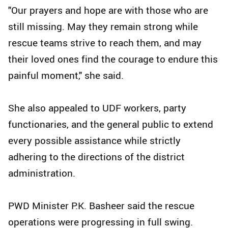
"Our prayers and hope are with those who are
still missing. May they remain strong while
rescue teams strive to reach them, and may
their loved ones find the courage to endure this
painful moment," she said.
She also appealed to UDF workers, party
functionaries, and the general public to extend
every possible assistance while strictly
adhering to the directions of the district
administration.
PWD Minister P.K. Basheer said the rescue
operations were progressing in full swing.