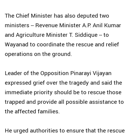
The Chief Minister has also deputed two
ministers -- Revenue Minister A.P. Anil Kumar
and Agriculture Minister T. Siddique -- to
Wayanad to coordinate the rescue and relief
operations on the ground.
Leader of the Opposition Pinarayi Vijayan
expressed grief over the tragedy and said the
immediate priority should be to rescue those
trapped and provide all possible assistance to
the affected families.
He urged authorities to ensure that the rescue