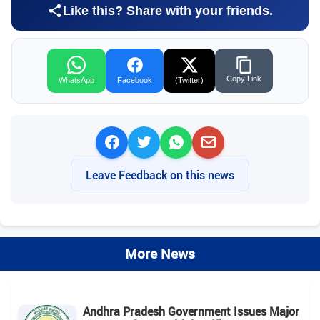
Like this? Share with your friends.
Copy Link
WhatsApp
Facebook
(Twitter)
Leave Feedback on this news
More News
Andhra Pradesh Government Issues Major