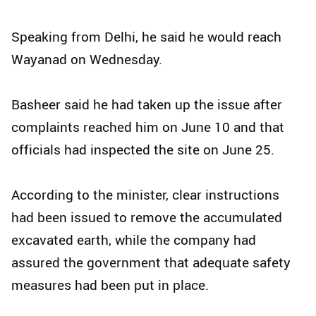
Speaking from Delhi, he said he would reach
Wayanad on Wednesday.
Basheer said he had taken up the issue after
complaints reached him on June 10 and that
officials had inspected the site on June 25.
According to the minister, clear instructions
had been issued to remove the accumulated
excavated earth, while the company had
assured the government that adequate safety
measures had been put in place.