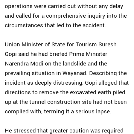
operations were carried out without any delay
and called for a comprehensive inquiry into the
circumstances that led to the accident.
Union Minister of State for Tourism Suresh
Gopi said he had briefed Prime Minister
Narendra Modi on the landslide and the
prevailing situation in Wayanad. Describing the
incident as deeply distressing, Gopi alleged that
directions to remove the excavated earth piled
up at the tunnel construction site had not been
complied with, terming it a serious lapse.
He stressed that greater caution was required