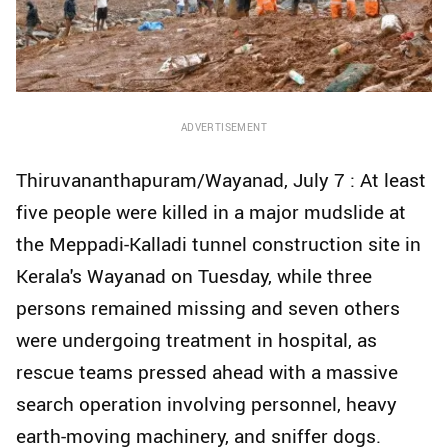
ADVERTISEMENT
Thiruvananthapuram/Wayanad, July 7 : At least
five people were killed in a major mudslide at
the Meppadi-Kalladi tunnel construction site in
Kerala's Wayanad on Tuesday, while three
persons remained missing and seven others
were undergoing treatment in hospital, as
rescue teams pressed ahead with a massive
search operation involving personnel, heavy
earth-moving machinery, and sniffer dogs.