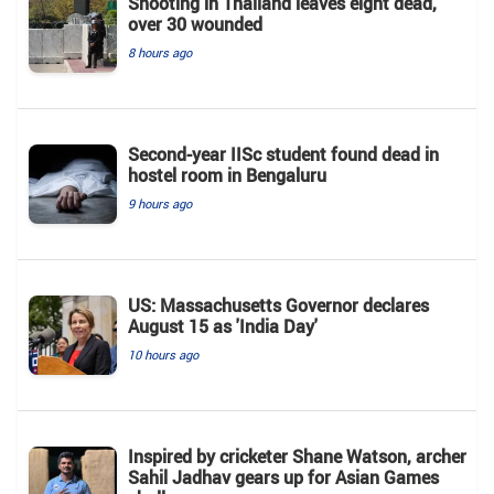
Shooting in Thailand leaves eight dead,
over 30 wounded
8 hours ago
Second-year IISc student found dead in
hostel room in Bengaluru
9 hours ago
US: Massachusetts Governor declares
August 15 as 'India Day'
10 hours ago
Inspired by cricketer Shane Watson, archer
Sahil Jadhav gears up for Asian Games