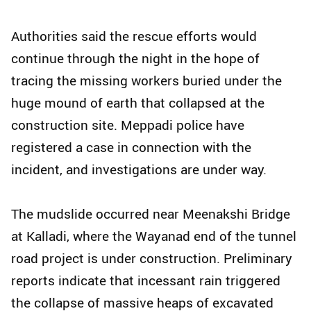
Authorities said the rescue efforts would
continue through the night in the hope of
tracing the missing workers buried under the
huge mound of earth that collapsed at the
construction site. Meppadi police have
registered a case in connection with the
incident, and investigations are under way.
The mudslide occurred near Meenakshi Bridge
at Kalladi, where the Wayanad end of the tunnel
road project is under construction. Preliminary
reports indicate that incessant rain triggered
the collapse of massive heaps of excavated