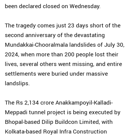
been declared closed on Wednesday.
The tragedy comes just 23 days short of the
second anniversary of the devastating
Mundakkai-Chooralmala landslides of July 30,
2024, when more than 200 people lost their
lives, several others went missing, and entire
settlements were buried under massive
landslips.
The Rs 2,134 crore Anakkampoyil-Kalladi-
Meppadi tunnel project is being executed by
Bhopal-based Dilip Buildcon Limited, with
Kolkata-based Royal Infra Construction