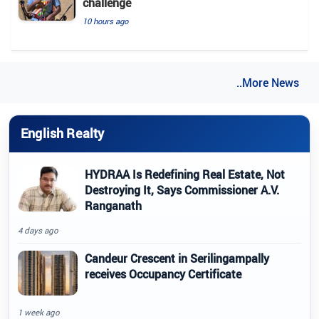
challenge
10 hours ago
..More News
English Realty
HYDRAA Is Redefining Real Estate, Not
Destroying It, Says Commissioner A.V.
Ranganath
4 days ago
Candeur Crescent in Serilingampally
receives Occupancy Certificate
1 week ago