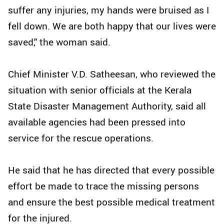
suffer any injuries, my hands were bruised as I
fell down. We are both happy that our lives were
saved," the woman said.
Chief Minister V.D. Satheesan, who reviewed the
situation with senior officials at the Kerala
State Disaster Management Authority, said all
available agencies had been pressed into
service for the rescue operations.
He said that he has directed that every possible
effort be made to trace the missing persons
and ensure the best possible medical treatment
for the injured.