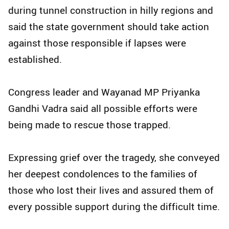
during tunnel construction in hilly regions and
said the state government should take action
against those responsible if lapses were
established.
Congress leader and Wayanad MP Priyanka
Gandhi Vadra said all possible efforts were
being made to rescue those trapped.
Expressing grief over the tragedy, she conveyed
her deepest condolences to the families of
those who lost their lives and assured them of
every possible support during the difficult time.