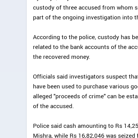
custody of three accused from whom su
part of the ongoing investigation into
According to the police, custody has be
related to the bank accounts of the accu
the recovered money.
Officials said investigators suspect tha
have been used to purchase various goo
alleged "proceeds of crime" can be est
of the accused.
Police said cash amounting to Rs 14,
Mishra, while Rs 16,82,046 was seized