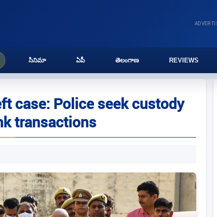
ADVERT
సినిమా
ఏపీ
తెలంగాణ
REVIEWS
t case: Police seek custody
nk transactions