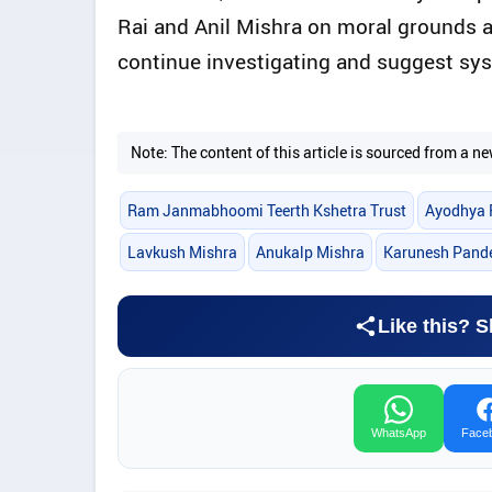
Rai and Anil Mishra on moral grounds a
continue investigating and suggest sy
Note: The content of this article is sourced from a
Ram Janmabhoomi Teerth Kshetra Trust
Ayodhya 
Lavkush Mishra
Anukalp Mishra
Karunesh Pand
Like this? S
WhatsApp
Face