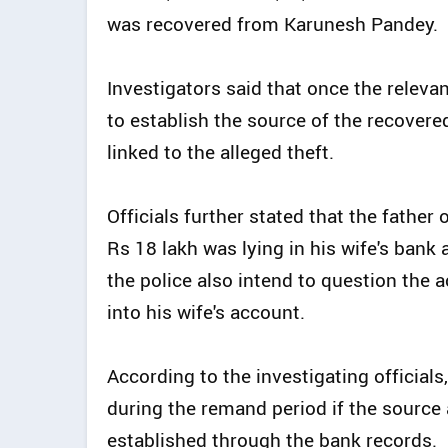
was recovered from Karunesh Pandey.
Investigators said that once the releva
to establish the source of the recover
linked to the alleged theft.
Officials further stated that the fathe
Rs 18 lakh was lying in his wife's ban
the police also intend to question th
into his wife's account.
According to the investigating officials
during the remand period if the sourc
established through the bank records.