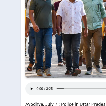
Ayodhya, July 7 : Police in Uttar Prad