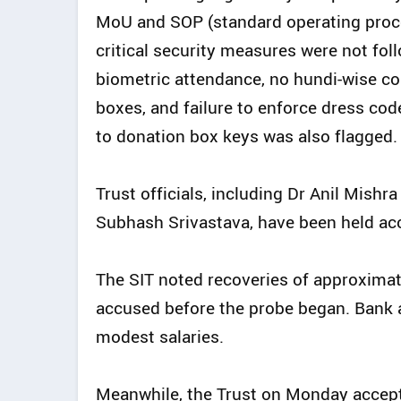
MoU and SOP (standard operating proced
critical security measures were not foll
biometric attendance, no hundi-wise co
boxes, and failure to enforce dress co
to donation box keys was also flagged.
Trust officials, including Dr Anil Mishr
Subhash Srivastava, have been held acc
The SIT noted recoveries of approximat
accused before the probe began. Bank 
modest salaries.
Meanwhile, the Trust on Monday accept