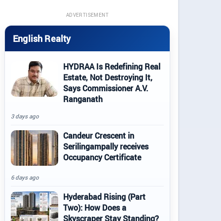
ADVERTISEMENT
English Realty
HYDRAA Is Redefining Real
Estate, Not Destroying It,
Says Commissioner A.V.
Ranganath
3 days ago
Candeur Crescent in
Serilingampally receives
Occupancy Certificate
6 days ago
Hyderabad Rising (Part
Two): How Does a
Skyscraper Stay Standing?