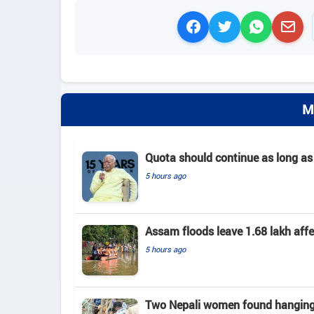
M
Quota should continue as long as
5 hours ago
Assam floods leave 1.68 lakh affec
5 hours ago
Two Nepali women found hanging 