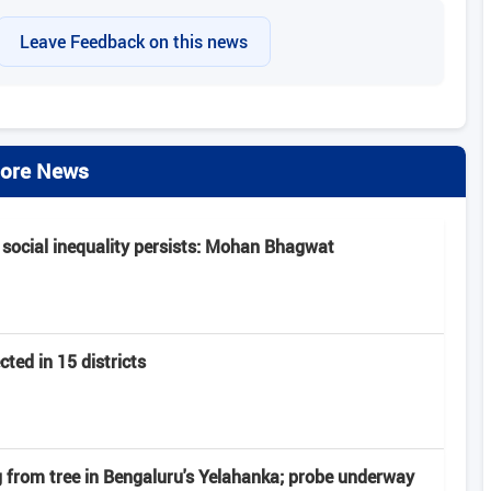
Leave Feedback on this news
ore News
 social inequality persists: Mohan Bhagwat
ted in 15 districts
from tree in Bengaluru's Yelahanka; probe underway