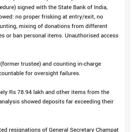
ure) signed with the State Bank of India,
owed: no proper frisking at entry/exit, no
unting, mixing of donations from different
des or ban personal items. Unauthorised access
a (former trustee) and counting in-charge
ountable for oversight failures.
ely Rs 78.94 lakh and other items from the
analysis showed deposits far exceeding their
ed resignations of General Secretary Champat