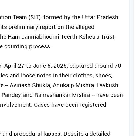
ation Team (SIT), formed by the Uttar Pradesh
ts preliminary report on the alleged
y the Ram Janmabhoomi Teerth Kshetra Trust,
he counting process.
m April 27 to June 5, 2026, captured around 70
les and loose notes in their clothes, shoes,
ls -- Avinash Shukla, Anukalp Mishra, Lavkush
 Pandey, and Ramashankar Mishra -- have been
f involvement. Cases have been registered
 and procedural lapses. Despite a detailed