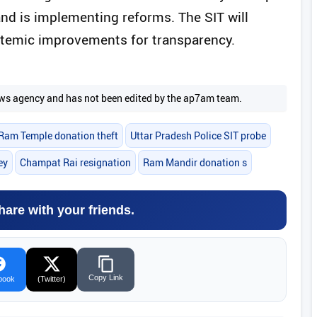
nd is implementing reforms. The SIT will
stemic improvements for transparency.
 news agency and has not been edited by the ap7am team.
Ram Temple donation theft
Uttar Pradesh Police SIT probe
ey
Champat Rai resignation
Ram Mandir donation s
hare with your friends.
Copy Link
book
(Twitter)