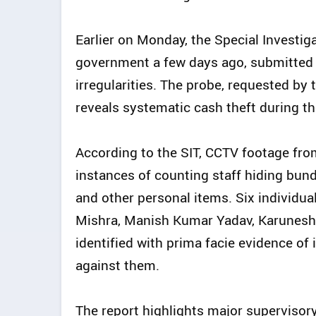
Earlier on Monday, the Special Investig
government a few days ago, submitted i
irregularities. The probe, requested b
reveals systematic cash theft during t
According to the SIT, CCTV footage fro
instances of counting staff hiding bund
and other personal items. Six individua
Mishra, Manish Kumar Yadav, Karunesh
identified with prima facie evidence o
against them.
The report highlights major supervisory