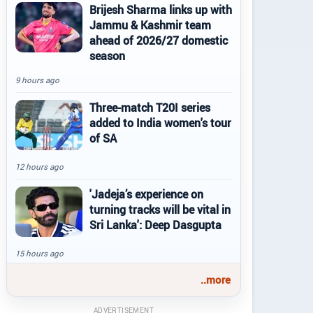
Brijesh Sharma links up with
Jammu & Kashmir team
ahead of 2026/27 domestic
season
9 hours ago
Three-match T20I series
added to India women's tour
of SA
12 hours ago
'Jadeja’s experience on
turning tracks will be vital in
Sri Lanka': Deep Dasgupta
15 hours ago
..more
ADVERTISEMENT