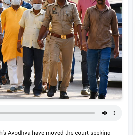
esh's Ayodhya have moved the court seeking