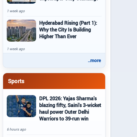
1 week ago
Hyderabad Rising (Part 1):
Why the City Is Building
Higher Than Ever
1 week ago
..more
Sports
DPL 2026: Yajas Sharma's
blazing fifty, Saini's 3-wicket
haul power Outer Delhi
Warriors to 39-run win
6 hours ago