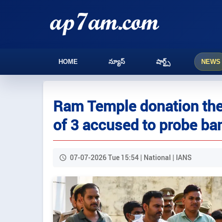
HOME
న్యూస్
షార్ట్స్
NEWS
Ram Temple donation thef
of 3 accused to probe ba
07-07-2026 Tue 15:54 | National | IANS