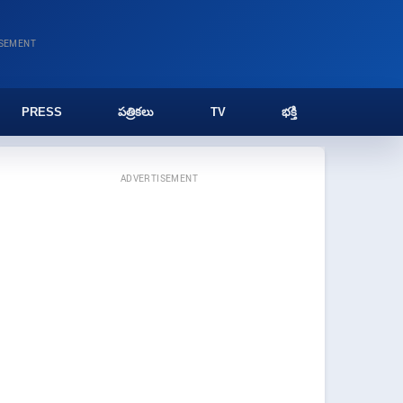
ISEMENT
PRESS
పత్రికలు
TV
భక్తి
ADVERTISEMENT