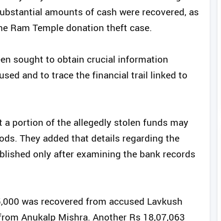
bstantial amounts of cash were recovered, as
 the Ram Temple donation theft case.
en sought to obtain crucial information
sed and to trace the financial trail linked to
t a portion of the allegedly stolen funds may
ds. They added that details regarding the
ablished only after examining the bank records
25,000 was recovered from accused Lavkush
 from Anukalp Mishra. Another Rs 18,07,063