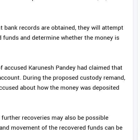
nt bank records are obtained, they will attempt
ed funds and determine whether the money is
r of accused Karunesh Pandey had claimed that
k account. During the proposed custody remand,
e accused about how the money was deposited
, further recoveries may also be possible
e and movement of the recovered funds can be