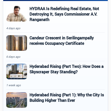
HYDRAA Is Redefining Real Estate, Not
Destroying It, Says Commissioner A.V.
Ranganath
4 days ago
Candeur Crescent in Serilingampally
receives Occupancy Certificate
6 days ago
Hyderabad Rising (Part Two): How Does a
Skyscraper Stay Standing?
1 week ago
Hyderabad Rising (Part 1): Why the City Is
Building Higher Than Ever