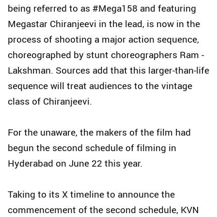
being referred to as #Mega158 and featuring
Megastar Chiranjeevi in the lead, is now in the
process of shooting a major action sequence,
choreographed by stunt choreographers Ram -
Lakshman. Sources add that this larger-than-life
sequence will treat audiences to the vintage
class of Chiranjeevi.
For the unaware, the makers of the film had
begun the second schedule of filming in
Hyderabad on June 22 this year.
Taking to its X timeline to announce the
commencement of the second schedule, KVN