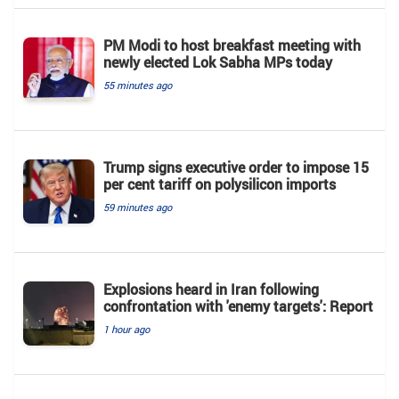
PM Modi to host breakfast meeting with
newly elected Lok Sabha MPs today
55 minutes ago
Trump signs executive order to impose 15
per cent tariff on polysilicon imports
59 minutes ago
Explosions heard in Iran following
confrontation with 'enemy targets': Report
1 hour ago