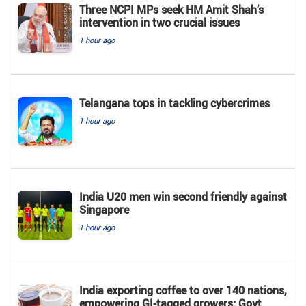
Three NCPI MPs seek HM Amit Shah’s
intervention in two crucial issues
1 hour ago
Telangana tops in tackling cybercrimes
1 hour ago
India U20 men win second friendly against
Singapore
1 hour ago
India exporting coffee to over 140 nations,
empowering GI-tagged growers: Govt