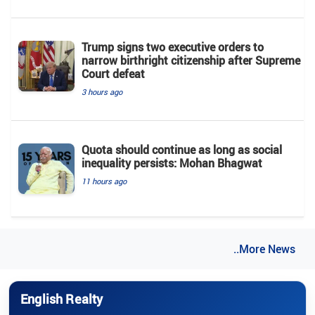
Trump signs two executive orders to
narrow birthright citizenship after Supreme
Court defeat
3 hours ago
Quota should continue as long as social
inequality persists: Mohan Bhagwat
11 hours ago
..More News
English Realty