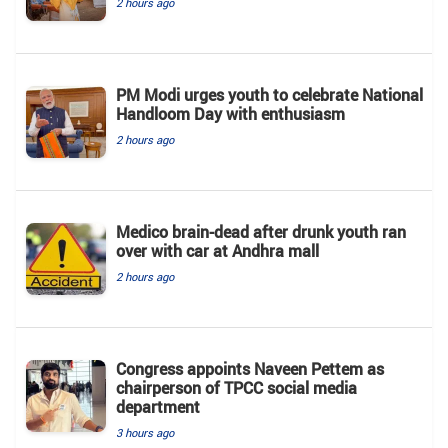
2 hours ago
PM Modi urges youth to celebrate National
Handloom Day with enthusiasm
2 hours ago
Medico brain-dead after drunk youth ran
over with car at Andhra mall
2 hours ago
Congress appoints Naveen Pettem as
chairperson of TPCC social media
department
3 hours ago