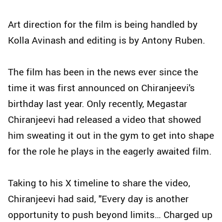
Art direction for the film is being handled by
Kolla Avinash and editing is by Antony Ruben.
The film has been in the news ever since the
time it was first announced on Chiranjeevi's
birthday last year. Only recently, Megastar
Chiranjeevi had released a video that showed
him sweating it out in the gym to get into shape
for the role he plays in the eagerly awaited film.
Taking to his X timeline to share the video,
Chiranjeevi had said, "Every day is another
opportunity to push beyond limits… Charged up