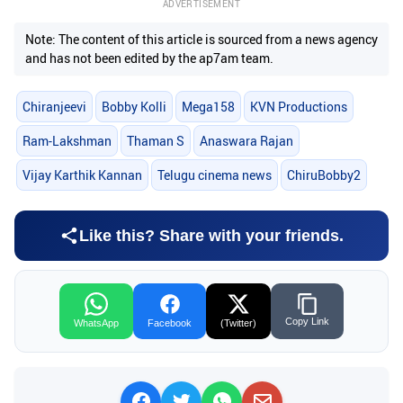
ADVERTISEMENT
Note: The content of this article is sourced from a news agency
and has not been edited by the ap7am team.
Chiranjeevi
Bobby Kolli
Mega158
KVN Productions
Ram-Lakshman
Thaman S
Anaswara Rajan
Vijay Karthik Kannan
Telugu cinema news
ChiruBobby2
Like this? Share with your friends.
Copy Link
WhatsApp
Facebook
(Twitter)