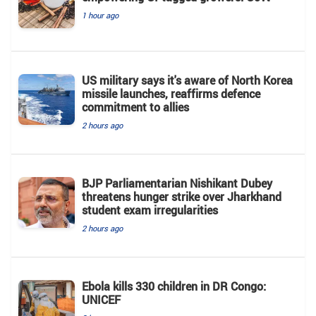
1 hour ago
US military says it's aware of North Korea
missile launches, reaffirms defence
commitment to allies
2 hours ago
BJP Parliamentarian Nishikant Dubey
threatens hunger strike over Jharkhand
student exam irregularities
2 hours ago
Ebola kills 330 children in DR Congo:
UNICEF