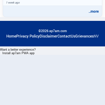
1 week ago
..more
©2026 ap7am.com
Home
Privacy Policy
Disclaimer
ContactUs
Grievances
NV
Want a better experience?
Install ap7am PWA app