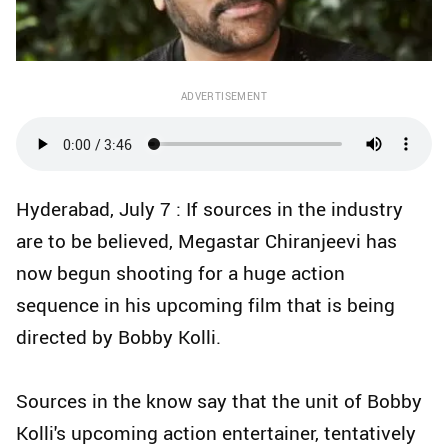
ADVERTISEMENT
Hyderabad, July 7 : If sources in the industry
are to be believed, Megastar Chiranjeevi has
now begun shooting for a huge action
sequence in his upcoming film that is being
directed by Bobby Kolli.
Sources in the know say that the unit of Bobby
Kolli's upcoming action entertainer, tentatively