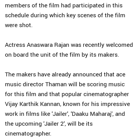
members of the film had participated in this
schedule during which key scenes of the film
were shot.
Actress Anaswara Rajan was recently welcomed
on board the unit of the film by its makers.
The makers have already announced that ace
music director Thaman will be scoring music
for this film and that popular cinematographer
Vijay Karthik Kannan, known for his impressive
work in films like 'Jailer', 'Daaku Maharaj', and
the upcoming 'Jailer 2', will be its
cinematographer.