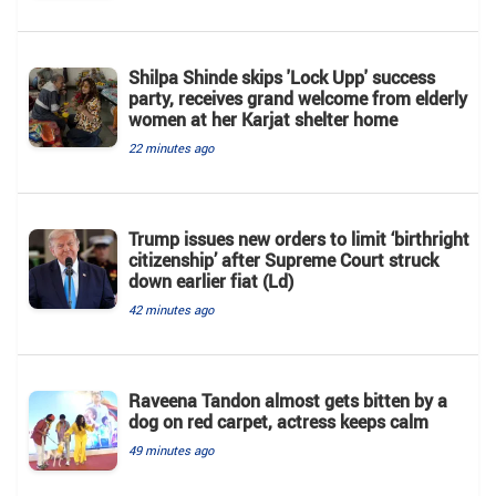
Shilpa Shinde skips 'Lock Upp' success
party, receives grand welcome from elderly
women at her Karjat shelter home
22 minutes ago
Trump issues new orders to limit ‘birthright
citizenship’ after Supreme Court struck
down earlier fiat (Ld)
42 minutes ago
Raveena Tandon almost gets bitten by a
dog on red carpet, actress keeps calm
49 minutes ago