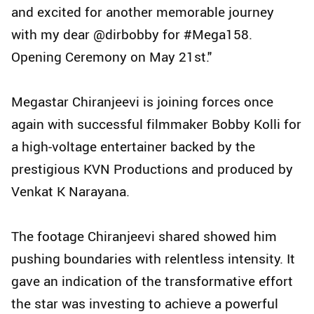
and excited for another memorable journey
with my dear @dirbobby for #Mega158.
Opening Ceremony on May 21st."
Megastar Chiranjeevi is joining forces once
again with successful filmmaker Bobby Kolli for
a high-voltage entertainer backed by the
prestigious KVN Productions and produced by
Venkat K Narayana.
The footage Chiranjeevi shared showed him
pushing boundaries with relentless intensity. It
gave an indication of the transformative effort
the star was investing to achieve a powerful