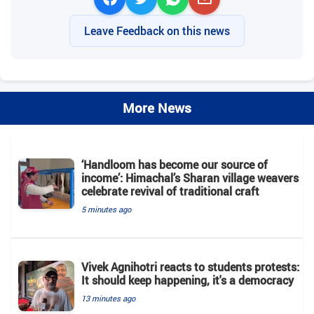
Leave Feedback on this news
More News
‘Handloom has become our source of
income’: Himachal’s Sharan village weavers
celebrate revival of traditional craft
5 minutes ago
Vivek Agnihotri reacts to students protests:
It should keep happening, it's a democracy
13 minutes ago