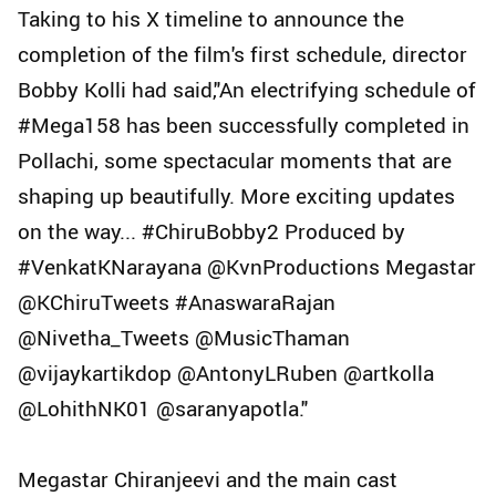
Taking to his X timeline to announce the
completion of the film's first schedule, director
Bobby Kolli had said,"An electrifying schedule of
#Mega158 has been successfully completed in
Pollachi, some spectacular moments that are
shaping up beautifully. More exciting updates
on the way... #ChiruBobby2 Produced by
#VenkatKNarayana @KvnProductions Megastar
@KChiruTweets #AnaswaraRajan
@Nivetha_Tweets @MusicThaman
@vijaykartikdop @AntonyLRuben @artkolla
@LohithNK01 @saranyapotla."
Megastar Chiranjeevi and the main cast