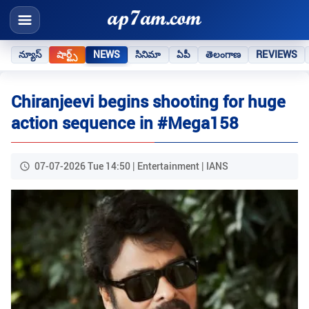
న్యూస్
షార్ట్స్
NEWS
సినిమా
ఏపీ
తెలంగాణ
REVIEWS
Chiranjeevi begins shooting for huge
action sequence in #Mega158
07-07-2026 Tue 14:50 | Entertainment | IANS