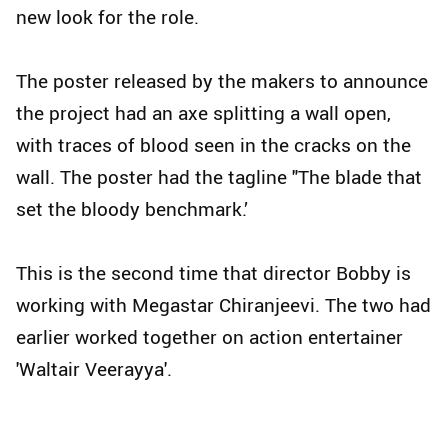
new look for the role.
The poster released by the makers to announce
the project had an axe splitting a wall open,
with traces of blood seen in the cracks on the
wall. The poster had the tagline "The blade that
set the bloody benchmark.’
This is the second time that director Bobby is
working with Megastar Chiranjeevi. The two had
earlier worked together on action entertainer
'Waltair Veerayya'.