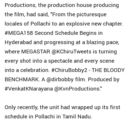
Productions, the production house producing
the film, had said, "From the picturesque
locales of Pollachi to an explosive new chapter.
#MEGA158 Second Schedule Begins in
Hyderabad and progressing at a blazing pace,
where MEGASTAR @KChiruTweets is turning
every shot into a spectacle and every scene
into a celebration. #ChiruBobby2 - THE BLOODY
BENCHMARK. A @dirbobby film. Produced by
#VenkatKNarayana @KvnProductions."
Only recently, the unit had wrapped up its first
schedule in Pollachi in Tamil Nadu.