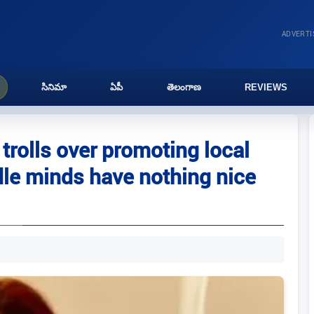
ADVERT
సినిమా
ఏపీ
తెలంగాణ
REVIEWS
trolls over promoting local
idle minds have nothing nice