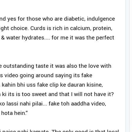
and yes for those who are diabetic, indulgence
ght choice. Curds is rich in calcium, protein,
& water hydrates.... for me it was the perfect
 outstanding taste it was also the love with
is video going around saying its fake
ahin bhi uss fake clip ke dauran kisine,
i its is too sweet and that I will not have it?
lassi nahi pilai... fake toh aaddha video,
hota hein.”
 paise nahi kamate. The only good is that local