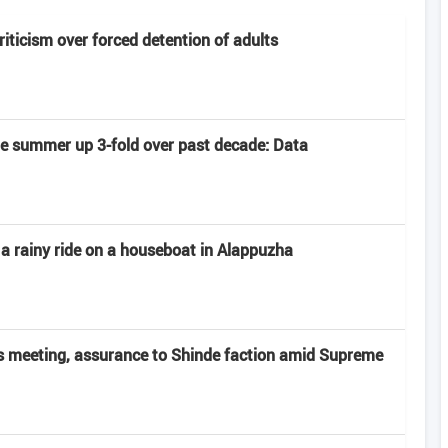
criticism over forced detention of adults
late summer up 3-fold over past decade: Data
 a rainy ride on a houseboat in Alappuzha
 meeting, assurance to Shinde faction amid Supreme