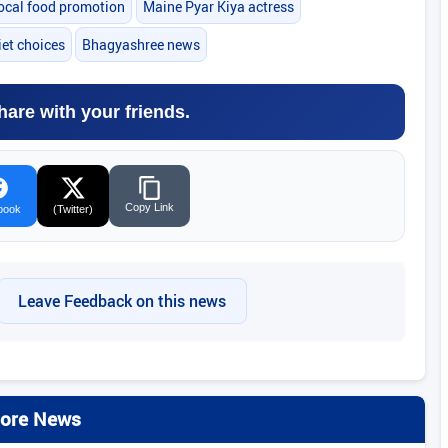
ocal food promotion
Maine Pyar Kiya actress
iet choices
Bhagyashree news
hare with your friends.
Copy Link
book
(Twitter)
Leave Feedback on this news
ore News