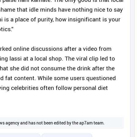
a shame that idle minds have nothing nice to say
 is a place of purity, how insignificant is your
tics.”
ked online discussions after a video from
 lassi at a local shop. The viral clip led to
hat she did not consume the drink after the
and fat content. While some users questioned
ing celebrities often follow personal diet
 news agency and has not been edited by the ap7am team.