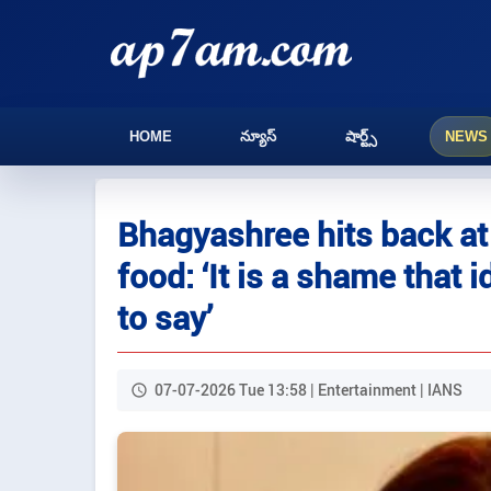
HOME
న్యూస్
షార్ట్స్
NEWS
Bhagyashree hits back at 
food: ‘It is a shame that 
to say’
07-07-2026 Tue 13:58 | Entertainment | IANS