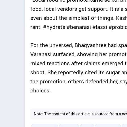
food, local vendors get support. It is 
even about the simplest of things. Kashi
rant. #hydrate #benarasi #lassi #probio
For the unversed, Bhagyashree had spar
Varanasi surfaced, showing her promoting
mixed reactions after claims emerged t
shoot. She reportedly cited its sugar 
the promotion, others defended her, say
choices.
Note: The content of this article is sourced from a