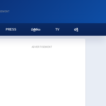
ISEMENT
PRESS
పత్రికలు
TV
భక్తి
ADVERTISEMENT