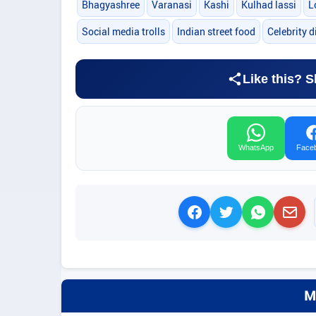
Bhagyashree
Varanasi
Kashi
Kulhad lassi
L
Social media trolls
Indian street food
Celebrity d
Like this? S
WhatsApp
Face
M