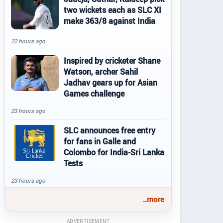
two wickets each as SLC XI
make 363/8 against India
22 hours ago
Inspired by cricketer Shane
Watson, archer Sahil
Jadhav gears up for Asian
Games challenge
23 hours ago
SLC announces free entry
for fans in Galle and
Colombo for India-Sri Lanka
Tests
23 hours ago
..more
ADVERTISEMENT