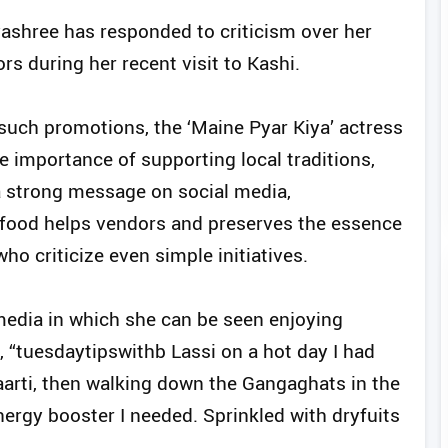
ashree has responded to criticism over her
rs during her recent visit to Kashi.
uch promotions, the ‘Maine Pyar Kiya’ actress
 importance of supporting local traditions,
a strong message on social media,
 food helps vendors and preserves the essence
who criticize even simple initiatives.
media in which she can be seen enjoying
, “tuesdaytipswithb Lassi on a hot day I had
arti, then walking down the Gangaghats in the
nergy booster I needed. Sprinkled with dryfuits