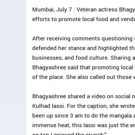
Mumbai, July 7 : Veteran actress Bhagy
efforts to promote local food and vendo
After receiving comments questioning s
defended her stance and highlighted the
businesses, and food culture. Sharing 
Bhagyashree said that promoting local
of the place. She also called out those 
Bhagyashree shared a video on social 
Kulhad lassi. For the caption, she wrote
been up since 3 am to do the mangala a
immense heat, this lassi was just the e
on top I enjoyed the crunch.”