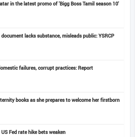
atar in the latest promo of 'Bigg Boss Tamil season 10'
 document lacks substance, misleads public: YSRCP
domestic failures, corrupt practices: Report
rnity books as she prepares to welcome her firstborn
s US Fed rate hike bets weaken