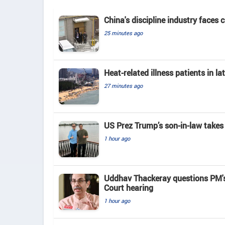
China's discipline industry faces 
25 minutes ago
Heat-related illness patients in 
27 minutes ago
US Prez Trump’s son-in-law takes
1 hour ago
Uddhav Thackeray questions PM's
Court hearing​
1 hour ago