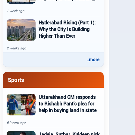
1 week ago
Hyderabad Rising (Part 1):
Why the City Is Building
Higher Than Ever
2 weeks ago
..more
Sports
Uttarakhand CM responds
to Rishabh Pant's plea for
help in buying land in state
6 hours ago
Jadeja, Suthar, Kuldeep pick