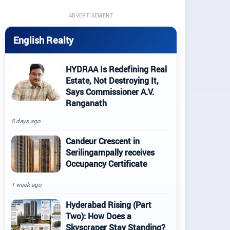
ADVERTISEMENT
English Realty
HYDRAA Is Redefining Real
Estate, Not Destroying It,
Says Commissioner A.V.
Ranganath
5 days ago
Candeur Crescent in
Serilingampally receives
Occupancy Certificate
1 week ago
Hyderabad Rising (Part
Two): How Does a
Skyscraper Stay Standing?