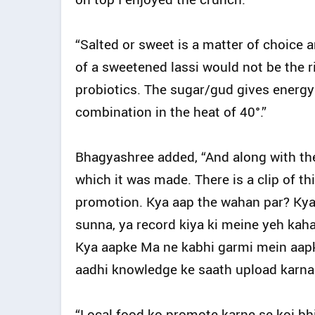
“Salted or sweet is a matter of choice 
of a sweetened lassi would not be the ri
probiotics. The sugar/gud gives energy 
combination in the heat of 40°.”
Bhagyashree added, “And along with the
which it was made. There is a clip of th
promotion. Kya aap the wahan par? Kya k
sunna, ya record kiya ki meine yeh kaha k
Kya aapke Ma ne kabhi garmi mein aapko 
aadhi knowledge ke saath upload karna 
“Local food ko promote karne se koi bhi