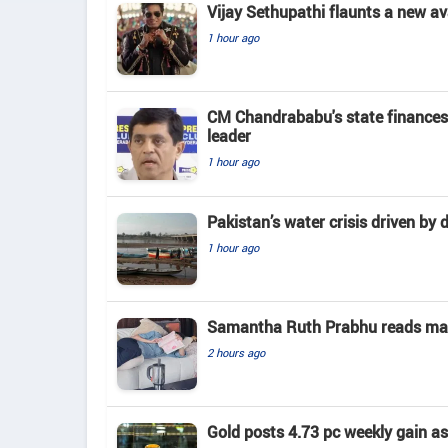
Vijay Sethupathi flaunts a new av
1 hour ago
CM Chandrababu's state finances
leader
1 hour ago
Pakistan’s water crisis driven by 
1 hour ago
Samantha Ruth Prabhu reads mate
2 hours ago
Gold posts 4.73 pc weekly gain a