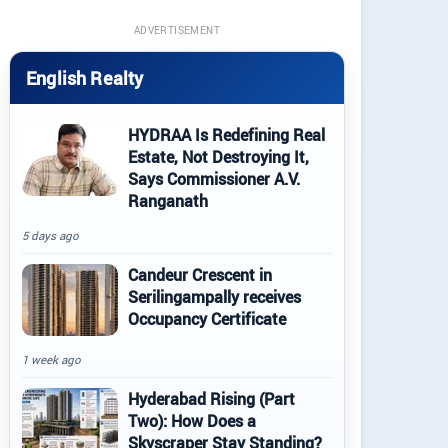
ADVERTISEMENT
English Realty
HYDRAA Is Redefining Real
Estate, Not Destroying It,
Says Commissioner A.V.
Ranganath
5 days ago
Candeur Crescent in
Serilingampally receives
Occupancy Certificate
1 week ago
Hyderabad Rising (Part
Two): How Does a
Skyscraper Stay Standing?