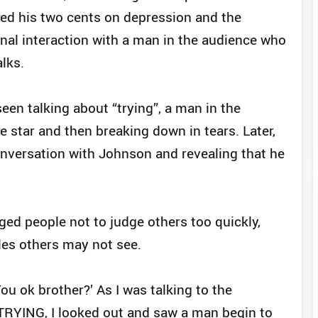
ed his two cents on depression and the
al interaction with a man in the audience who
lks.
een talking about “trying”, a man in the
he star and then breaking down in tears. Later,
conversation with Johnson and revealing that he
ed people not to judge others too quickly,
tles others may not see.
You ok brother?’ As I was talking to the
TRYING, I looked out and saw a man begin to