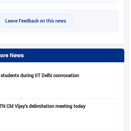
Leave Feedback on this news
ore News
 students during IIT Delhi convocation
 CM Vijay’s delimitation meeting today