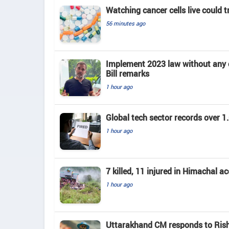
Watching cancer cells live could 
56 minutes ago
Implement 2023 law without any c
Bill remarks
1 hour ago
Global tech sector records over 1.
1 hour ago
7 killed, 11 injured in Himachal a
1 hour ago
Uttarakhand CM responds to Rishab