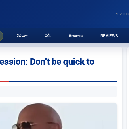
ADVERT
సినిమా
ఏపీ
తెలంగాణ
REVIEWS
ssion: Don't be quick to