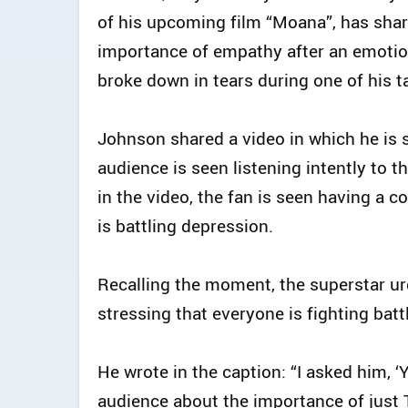
of his upcoming film “Moana”, has shar
importance of empathy after an emotion
broke down in tears during one of his ta
Johnson shared a video in which he is s
audience is seen listening intently to t
in the video, the fan is seen having a 
is battling depression.
Recalling the moment, the superstar urg
stressing that everyone is fighting bat
He wrote in the caption: “I asked him, ‘
audience about the importance of just 