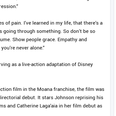
ression.”
s of pain. I’ve learned in my life, that there’s a
is going through something. So don’t be so
assume. Show people grace. Empathy and
 you’re never alone.”
ving as a live-action adaptation of Disney
-action film in the Moana franchise, the film was
irectorial debut. It stars Johnson reprising his
ms and Catherine Laga'aia in her film debut as