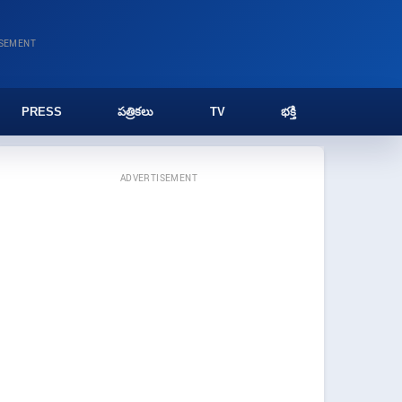
ISEMENT
PRESS
పత్రికలు
TV
భక్తి
ADVERTISEMENT