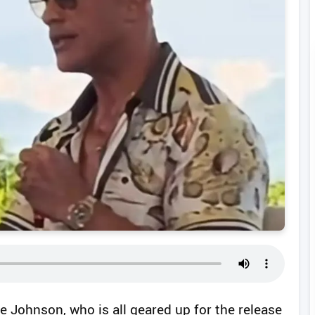
 Johnson, who is all geared up for the release