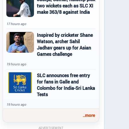
two wickets each as SLC XI
make 363/8 against India
17 hours ago
Inspired by cricketer Shane
Watson, archer Sahil
Jadhav gears up for Asian
Games challenge
19 hours ago
SLC announces free entry
for fans in Galle and
Colombo for India-Sri Lanka
Tests
19 hours ago
..more
ADVERTISEMENT