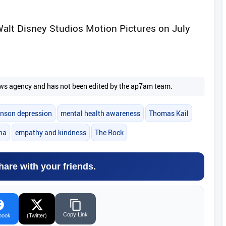
Walt Disney Studios Motion Pictures on July
 news agency and has not been edited by the ap7am team.
nson depression
mental health awareness
Thomas Kail
na
empathy and kindness
The Rock
hare with your friends.
Copy Link
book
(Twitter)