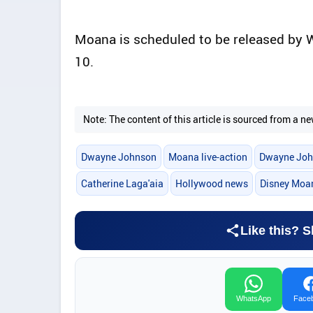
Moana is scheduled to be released by 
10.
Note: The content of this article is sourced from a
Dwayne Johnson
Moana live-action
Dwayne Joh
Catherine Laga'aia
Hollywood news
Disney Moa
Like this? S
WhatsApp
Face