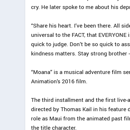
cry. He later spoke to me about his dep
“Share his heart. I’ve been there. All side
universal to the FACT, that EVERYONE 
quick to judge. Don’t be so quick to 
kindness matters. Stay strong brother -
“Moana” is a musical adventure film ser
Animation's 2016 film.
The third installment and the first live
directed by Thomas Kail in his feature d
role as Maui from the animated past fil
the title character.