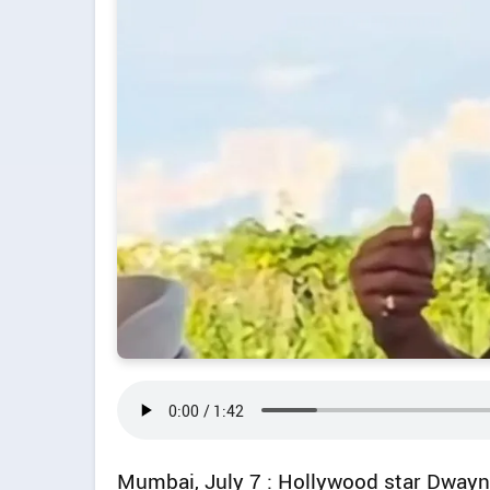
Mumbai, July 7 : Hollywood star Dwayne