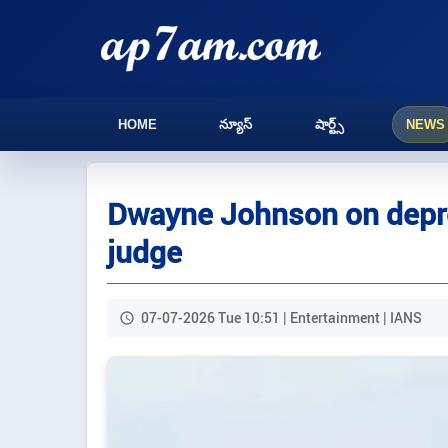
HOME
న్యూస్
షార్ట్స్
NEWS
Dwayne Johnson on depre
judge
07-07-2026 Tue 10:51 | Entertainment | IANS