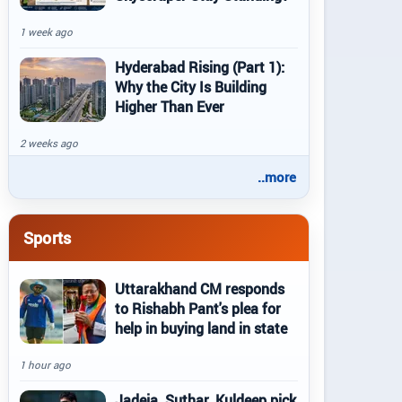
1 week ago
Hyderabad Rising (Part 1):
Why the City Is Building
Higher Than Ever
2 weeks ago
..more
Sports
Uttarakhand CM responds
to Rishabh Pant's plea for
help in buying land in state
1 hour ago
Jadeja, Suthar, Kuldeep pick