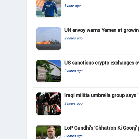
1 hour ago
UN envoy warns Yemen at growing 
2 hours ago
US sanctions crypto exchanges ov
2 hours ago
Iraqi militia umbrella group says 
3 hours ago
LoP Gandhi’s ‘Chhatron Ki Goonj’
3 hours ago