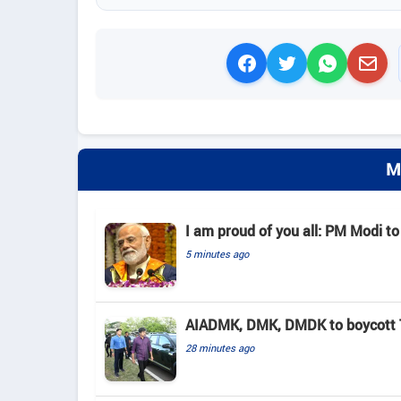
M
I am proud of you all: PM Modi to
5 minutes ago
AIADMK, DMK, DMDK to boycott TN
28 minutes ago