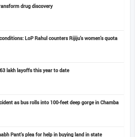
transform drug discovery
onditions: LoP Rahul counters Rijiju's women's quota
63 lakh layoffs this year to date
ccident as bus rolls into 100-feet deep gorge in Chamba
h Pant's plea for help in buying land in state