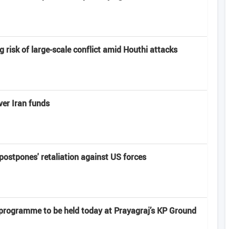
risk of large-scale conflict amid Houthi attacks
er Iran funds
'postpones' retaliation against US forces
 programme to be held today at Prayagraj’s KP Ground