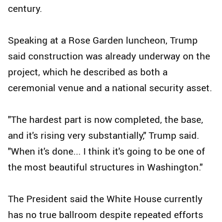
century.
Speaking at a Rose Garden luncheon, Trump
said construction was already underway on the
project, which he described as both a
ceremonial venue and a national security asset.
"The hardest part is now completed, the base,
and it's rising very substantially," Trump said.
"When it's done... I think it's going to be one of
the most beautiful structures in Washington."
The President said the White House currently
has no true ballroom despite repeated efforts