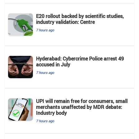
E20 rollout backed by scientific studies,
industry validation: Centre
7 hours ago
Hyderabad: Cybercrime Police arrest 49
accused in July
7 hours ago
UPI will remain free for consumers, small
merchants unaffected by MDR debate:
Industry body
7 hours ago