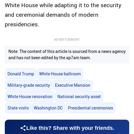
White House while adapting it to the security
and ceremonial demands of modern
presidencies.
ADVERTISEMENT
Note: The content of this article is sourced from a news agency
and has not been edited by the ap7am team.
Donald Trump
White House ballroom
Military-grade security
Executive Mansion
White House renovation
National security asset
State visits
Washington DC
Presidential ceremonies
Like this? Share with your friends.