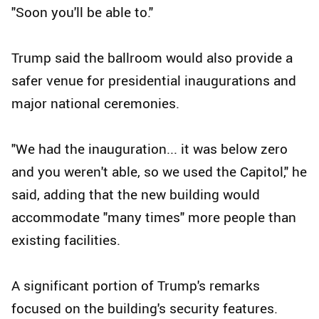
"Soon you'll be able to."
Trump said the ballroom would also provide a
safer venue for presidential inaugurations and
major national ceremonies.
"We had the inauguration... it was below zero
and you weren't able, so we used the Capitol," he
said, adding that the new building would
accommodate "many times" more people than
existing facilities.
A significant portion of Trump's remarks
focused on the building's security features.