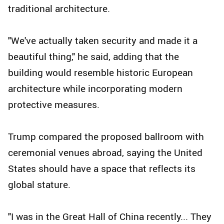
traditional architecture.
"We've actually taken security and made it a
beautiful thing," he said, adding that the
building would resemble historic European
architecture while incorporating modern
protective measures.
Trump compared the proposed ballroom with
ceremonial venues abroad, saying the United
States should have a space that reflects its
global stature.
"I was in the Great Hall of China recently... They