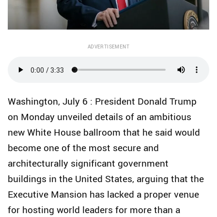
ADVERTISEMENT
Washington, July 6 : President Donald Trump
on Monday unveiled details of an ambitious
new White House ballroom that he said would
become one of the most secure and
architecturally significant government
buildings in the United States, arguing that the
Executive Mansion has lacked a proper venue
for hosting world leaders for more than a