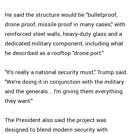
He said the structure would be "bulletproof,
drone proof, missile proof in many cases," with
reinforced steel walls, heavy-duty glass and a
dedicated military component, including what
he described as a rooftop "drone port."
"It's really a national security must," Trump said.
"We're doing it in conjunction with the military
and the generals... I'm giving them everything
they want."
The President also said the project was
designed to blend modern security with