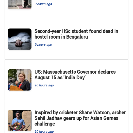
9 hours ago
Second-year IISc student found dead in
hostel room in Bengaluru
9 hours ago
US: Massachusetts Governor declares
August 15 as 'India Day'
10 hours ago
Inspired by cricketer Shane Watson, archer
Sahil Jadhav gears up for Asian Games
challenge
10 hours ago