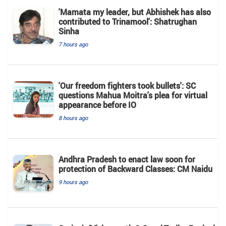
'Mamata my leader, but Abhishek has also
contributed to Trinamool': Shatrughan
Sinha
7 hours ago
'Our freedom fighters took bullets': SC
questions Mahua Moitra's plea for virtual
appearance before IO
8 hours ago
Andhra Pradesh to enact law soon for
protection of Backward Classes: CM Naidu
9 hours ago