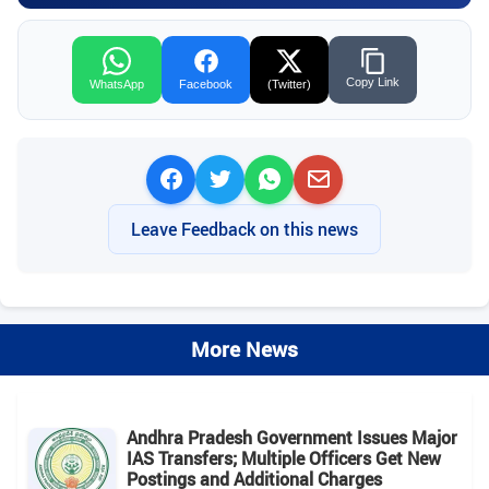
Copy Link
WhatsApp
Facebook
(Twitter)
Leave Feedback on this news
More News
Andhra Pradesh Government Issues Major
IAS Transfers; Multiple Officers Get New
Postings and Additional Charges