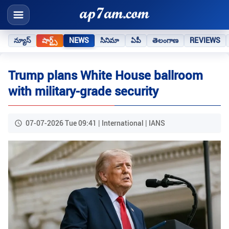
న్యూస్
షార్ట్స్
NEWS
సినిమా
ఏపీ
తెలంగాణ
REVIEWS
Trump plans White House ballroom
with military-grade security
07-07-2026 Tue 09:41 | International | IANS