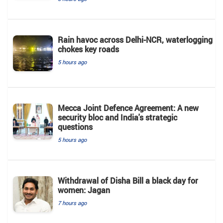
Rain havoc across Delhi-NCR, waterlogging
chokes key roads
5 hours ago
Mecca Joint Defence Agreement: A new
security bloc and India's strategic
questions
5 hours ago
Withdrawal of Disha Bill a black day for
women: Jagan
7 hours ago