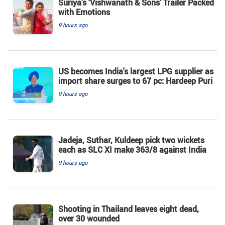
Suriya’s ‘Vishwanath & Sons’ Trailer Packed
with Emotions
9 hours ago
US becomes India's largest LPG supplier as
import share surges to 67 pc: Hardeep Puri
9 hours ago
Jadeja, Suthar, Kuldeep pick two wickets
each as SLC XI make 363/8 against India
9 hours ago
Shooting in Thailand leaves eight dead,
over 30 wounded