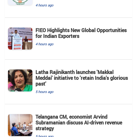
4 hours ago
FIEO Highlights New Global Opportunities
for Indian Exporters
4 hours ago
Latha Rajinikanth launches 'Makkal
Meddai' initiative to 'retain India's glorious
past'
5 hours ago
Telangana CM, economist Arvind
Subramanian discuss AI-driven revenue
strategy
5 hours ago