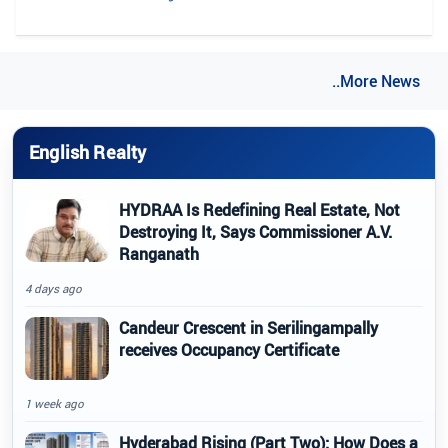
..More News
English Realty
HYDRAA Is Redefining Real Estate, Not
Destroying It, Says Commissioner A.V.
Ranganath
4 days ago
Candeur Crescent in Serilingampally
receives Occupancy Certificate
1 week ago
Hyderabad Rising (Part Two): How Does a