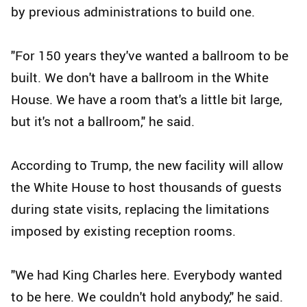
by previous administrations to build one.
"For 150 years they've wanted a ballroom to be
built. We don't have a ballroom in the White
House. We have a room that's a little bit large,
but it's not a ballroom," he said.
According to Trump, the new facility will allow
the White House to host thousands of guests
during state visits, replacing the limitations
imposed by existing reception rooms.
"We had King Charles here. Everybody wanted
to be here. We couldn't hold anybody," he said.