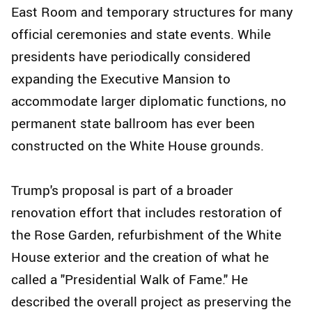
East Room and temporary structures for many
official ceremonies and state events. While
presidents have periodically considered
expanding the Executive Mansion to
accommodate larger diplomatic functions, no
permanent state ballroom has ever been
constructed on the White House grounds.
Trump's proposal is part of a broader
renovation effort that includes restoration of
the Rose Garden, refurbishment of the White
House exterior and the creation of what he
called a "Presidential Walk of Fame." He
described the overall project as preserving the