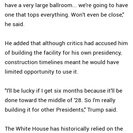
have a very large ballroom... we're going to have
one that tops everything. Won't even be close,"
he said.
He added that although critics had accused him
of building the facility for his own presidency,
construction timelines meant he would have
limited opportunity to use it.
"I'll be lucky if I get six months because it'll be
done toward the middle of '28. So I'm really
building it for other Presidents," Trump said.
The White House has historically relied on the