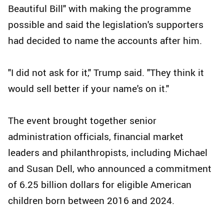
Beautiful Bill" with making the programme
possible and said the legislation's supporters
had decided to name the accounts after him.
"I did not ask for it," Trump said. "They think it
would sell better if your name's on it."
The event brought together senior
administration officials, financial market
leaders and philanthropists, including Michael
and Susan Dell, who announced a commitment
of 6.25 billion dollars for eligible American
children born between 2016 and 2024.