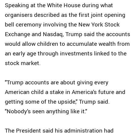
Speaking at the White House during what
organisers described as the first joint opening
bell ceremony involving the New York Stock
Exchange and Nasdaq, Trump said the accounts
would allow children to accumulate wealth from
an early age through investments linked to the
stock market.
"Trump accounts are about giving every
American child a stake in America's future and
getting some of the upside," Trump said.
"Nobody's seen anything like it."
The President said his administration had