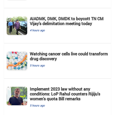
AIADMK, DMK, DMDK to boycott TN CM
Vijay’s delimitation meeting today
4 hours ago
Watching cancer cells live could transform
drug discovery
5 hours ago
Implement 2023 law without any
conditions: LoP Rahul counters Rijiju's
women's quota Bill remarks
5 hours ago