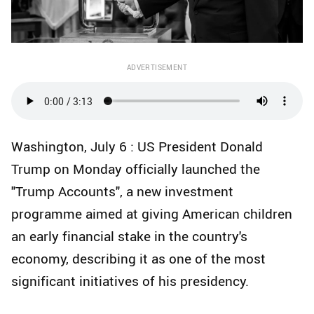
ADVERTISEMENT
Washington, July 6 : US President Donald
Trump on Monday officially launched the
"Trump Accounts", a new investment
programme aimed at giving American children
an early financial stake in the country's
economy, describing it as one of the most
significant initiatives of his presidency.