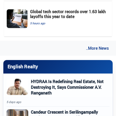
Global tech sector records over 1.63 lakh
layoffs this year to date
5 hours ago
..More News
English Realty
HYDRAA Is Redefining Real Estate, Not
Destroying It, Says Commissioner A.V.
Ranganath
5 days ago
Candeur Crescent in Serilingampally