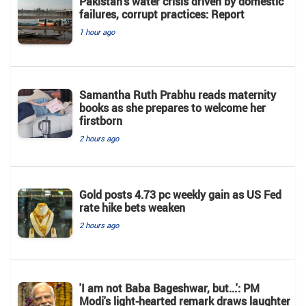
Pakistan’s water crisis driven by domestic
failures, corrupt practices: Report
1 hour ago
Samantha Ruth Prabhu reads maternity
books as she prepares to welcome her
firstborn
2 hours ago
Gold posts 4.73 pc weekly gain as US Fed
rate hike bets weaken
2 hours ago
'I am not Baba Bageshwar, but...': PM
Modi's light-hearted remark draws laughter