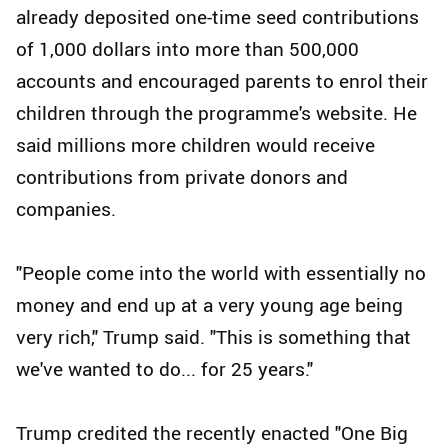
already deposited one-time seed contributions
of 1,000 dollars into more than 500,000
accounts and encouraged parents to enrol their
children through the programme's website. He
said millions more children would receive
contributions from private donors and
companies.
"People come into the world with essentially no
money and end up at a very young age being
very rich," Trump said. "This is something that
we've wanted to do... for 25 years."
Trump credited the recently enacted "One Big