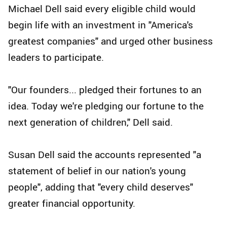
Michael Dell said every eligible child would
begin life with an investment in "America's
greatest companies" and urged other business
leaders to participate.
"Our founders... pledged their fortunes to an
idea. Today we're pledging our fortune to the
next generation of children," Dell said.
Susan Dell said the accounts represented "a
statement of belief in our nation's young
people", adding that "every child deserves"
greater financial opportunity.