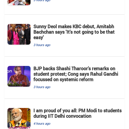
Sunny Deol makes KBC debut, Amitabh
Bachchan says 'It's not going to be that
easy'
3 hours ago
BJP backs Shashi Tharoor’s remarks on
student protest; Cong says Rahul Gandhi
focussed on systemic reform
3 hours ago
I am proud of you all: PM Modi to students
during IIT Delhi convocation
4 hours ago