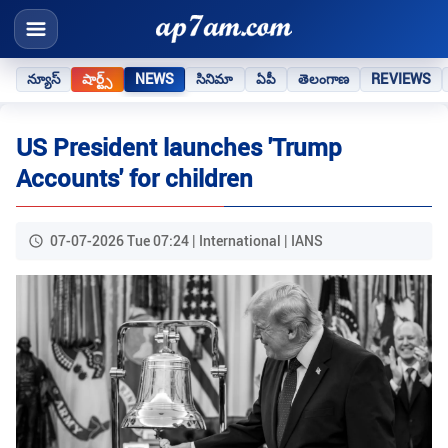
న్యూస్
షార్ట్స్
NEWS
సినిమా
ఏపీ
తెలంగాణ
REVIEWS
US President launches 'Trump
Accounts' for children
07-07-2026 Tue 07:24 | International | IANS