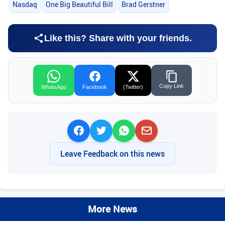
Nasdaq
One Big Beautiful Bill
Brad Gerstner
Like this? Share with your friends.
Copy Link
WhatsApp
Facebook
(Twitter)
Leave Feedback on this news
More News