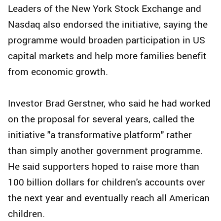
Leaders of the New York Stock Exchange and
Nasdaq also endorsed the initiative, saying the
programme would broaden participation in US
capital markets and help more families benefit
from economic growth.
Investor Brad Gerstner, who said he had worked
on the proposal for several years, called the
initiative "a transformative platform" rather
than simply another government programme.
He said supporters hoped to raise more than
100 billion dollars for children's accounts over
the next year and eventually reach all American
children.