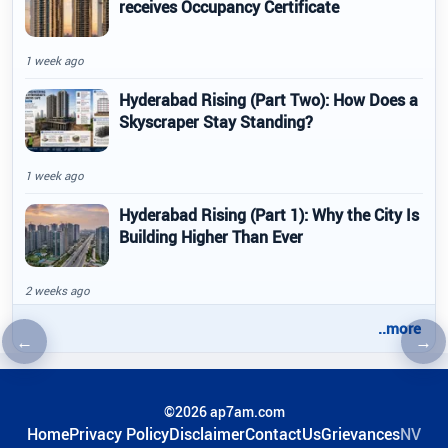
receives Occupancy Certificate
1 week ago
Hyderabad Rising (Part Two): How Does a
Skyscraper Stay Standing?
1 week ago
Hyderabad Rising (Part 1): Why the City Is
Building Higher Than Ever
2 weeks ago
..more
←
→
Previous article
Nex
©2026 ap7am.com
Home
Privacy Policy
Disclaimer
ContactUs
Grievances
NV