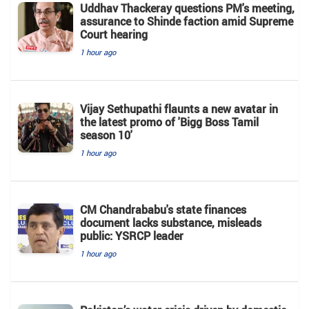
Uddhav Thackeray questions PM's meeting,
assurance to Shinde faction amid Supreme
Court hearing​
1 hour ago
Vijay Sethupathi flaunts a new avatar in
the latest promo of 'Bigg Boss Tamil
season 10'
1 hour ago
CM Chandrababu's state finances
document lacks substance, misleads
public: YSRCP leader
1 hour ago