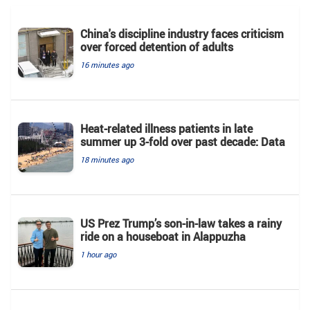
China's discipline industry faces criticism
over forced detention of adults
16 minutes ago
Heat-related illness patients in late
summer up 3-fold over past decade: Data
18 minutes ago
US Prez Trump’s son-in-law takes a rainy
ride on a houseboat in Alappuzha
1 hour ago