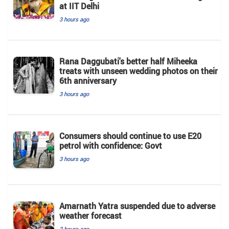
at IIT Delhi
3 hours ago
Rana Daggubati's better half Miheeka
treats with unseen wedding photos on their
6th anniversary
3 hours ago
Consumers should continue to use E20
petrol with confidence: Govt
3 hours ago
Amarnath Yatra suspended due to adverse
weather forecast
3 hours ago