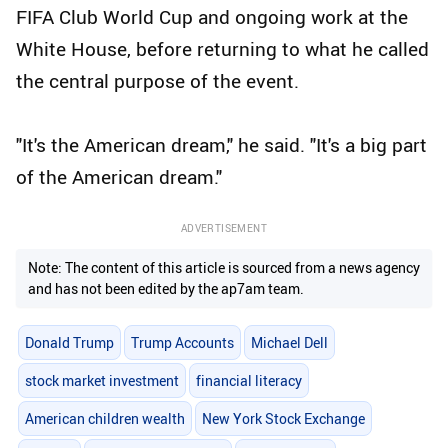
FIFA Club World Cup and ongoing work at the
White House, before returning to what he called
the central purpose of the event.
"It's the American dream," he said. "It's a big part
of the American dream."
ADVERTISEMENT
Note: The content of this article is sourced from a news agency
and has not been edited by the ap7am team.
Donald Trump
Trump Accounts
Michael Dell
stock market investment
financial literacy
American children wealth
New York Stock Exchange