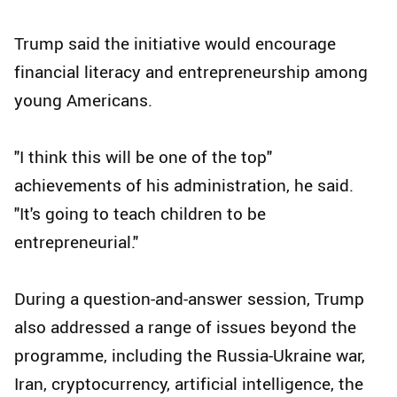
Trump said the initiative would encourage
financial literacy and entrepreneurship among
young Americans.
"I think this will be one of the top"
achievements of his administration, he said.
"It's going to teach children to be
entrepreneurial."
During a question-and-answer session, Trump
also addressed a range of issues beyond the
programme, including the Russia-Ukraine war,
Iran, cryptocurrency, artificial intelligence, the