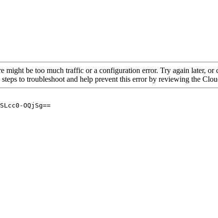
re might be too much traffic or a configuration error. Try again later, o
 steps to troubleshoot and help prevent this error by reviewing the Cl