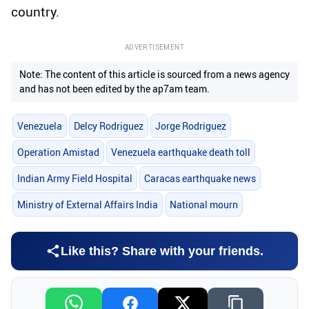
country.
ADVERTISEMENT
Note: The content of this article is sourced from a news agency
and has not been edited by the ap7am team.
Venezuela
Delcy Rodriguez
Jorge Rodriguez
Operation Amistad
Venezuela earthquake death toll
Indian Army Field Hospital
Caracas earthquake news
Ministry of External Affairs India
National mourn
Like this? Share with your friends.