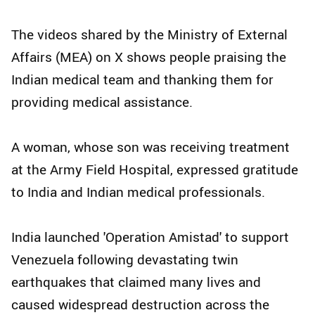
The videos shared by the Ministry of External
Affairs (MEA) on X shows people praising the
Indian medical team and thanking them for
providing medical assistance.
A woman, whose son was receiving treatment
at the Army Field Hospital, expressed gratitude
to India and Indian medical professionals.
India launched 'Operation Amistad' to support
Venezuela following devastating twin
earthquakes that claimed many lives and
caused widespread destruction across the