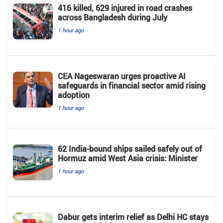
416 killed, 629 injured in road crashes
across Bangladesh during July
1 hour ago
CEA Nageswaran urges proactive AI
safeguards in financial sector amid rising
adoption
1 hour ago
62 India-bound ships sailed safely out of
Hormuz amid West Asia crisis: Minister
1 hour ago
Dabur gets interim relief as Delhi HC stays