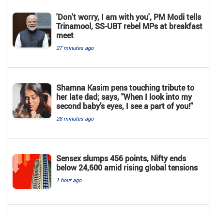
'Don't worry, I am with you', PM Modi tells
Trinamool, SS-UBT rebel MPs at breakfast
meet
27 minutes ago
Shamna Kasim pens touching tribute to
her late dad; says, "When I look into my
second baby’s eyes, I see a part of you!"
28 minutes ago
Sensex slumps 456 points, Nifty ends
below 24,600 amid rising global tensions
1 hour ago