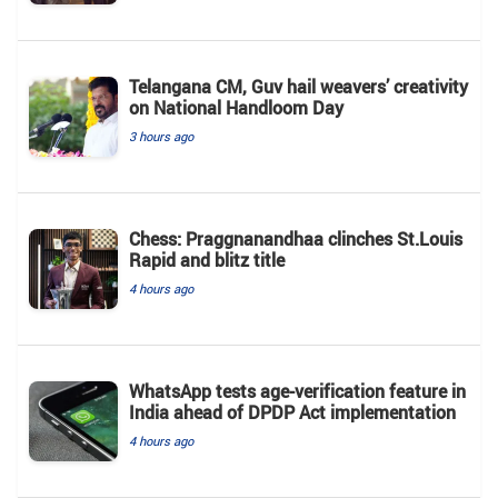
Telangana CM, Guv hail weavers’ creativity
on National Handloom Day
3 hours ago
Chess: Praggnanandhaa clinches St.Louis
Rapid and blitz title
4 hours ago
WhatsApp tests age-verification feature in
India ahead of DPDP Act implementation
4 hours ago