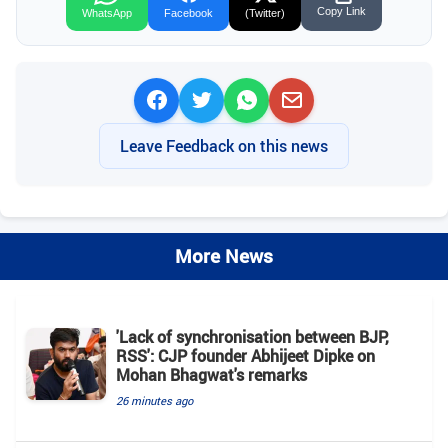
Copy Link
WhatsApp
Facebook
(Twitter)
Leave Feedback on this news
More News
'Lack of synchronisation between BJP,
RSS': CJP founder Abhijeet Dipke on
Mohan Bhagwat's remarks
26 minutes ago