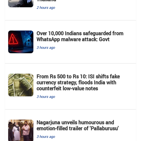
2 hours ago
Over 10,000 Indians safeguarded from
WhatsApp malware attack: Govt
3 hours ago
From Rs 500 to Rs 10: ISI shifts fake
currency strategy, floods India with
counterfeit low-value notes
3 hours ago
Nagarjuna unveils humourous and
emotion-filled trailer of 'Pallaburusu'
3 hours ago