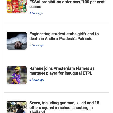
FSSAI prohibition order over '100 per cent'
claims
1 hour ago
Engineering student stabs girlfriend to
death in Andhra Pradesh's Palnadu
2 hours ago
Rahane joins Amsterdam Flames as
marquee player for inaugural ETPL
2 hours ago
Seven, including gunman, killed and 15
others injured in school shooting in
Thailand