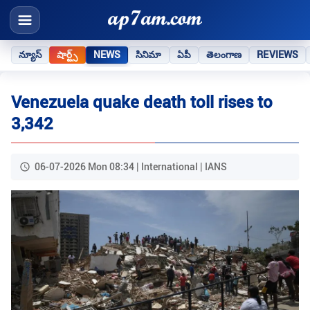
న్యూస్
షార్ట్స్
NEWS
సినిమా
ఏపీ
తెలంగాణ
REVIEWS
Venezuela quake death toll rises to
3,342
06-07-2026 Mon 08:34 | International | IANS