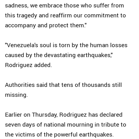
sadness, we embrace those who suffer from
this tragedy and reaffirm our commitment to
accompany and protect them."
"Venezuela's soul is torn by the human losses
caused by the devastating earthquakes,"
Rodriguez added.
Authorities said that tens of thousands still
missing.
Earlier on Thursday, Rodriguez has declared
seven days of national mourning in tribute to
the victims of the powerful earthquakes.