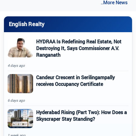
..More News
English Realty
HYDRAA Is Redefining Real Estate, Not
Destroying It, Says Commissioner A.V.
Ranganath
4 days ago
Candeur Crescent in Serilingampally
receives Occupancy Certificate
6 days ago
Hyderabad Rising (Part Two): How Does a
Skyscraper Stay Standing?
1 week ago