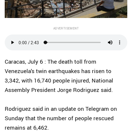
ADVERTISEMENT
Caracas, July 6 : The death toll from
Venezuela's twin earthquakes has risen to
3,342, with 16,740 people injured, National
Assembly President Jorge Rodriguez said.
Rodriguez said in an update on Telegram on
Sunday that the number of people rescued
remains at 6,462.