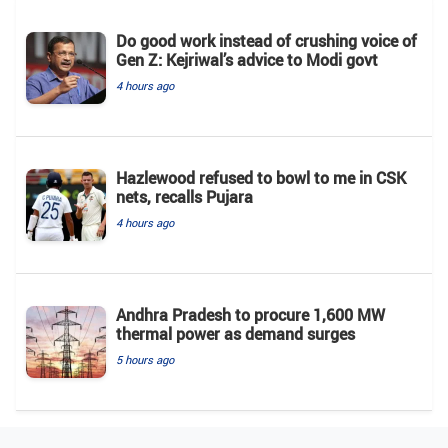
Do good work instead of crushing voice of
Gen Z: Kejriwal’s advice to Modi govt
4 hours ago
Hazlewood refused to bowl to me in CSK
nets, recalls Pujara
4 hours ago
Andhra Pradesh to procure 1,600 MW
thermal power as demand surges
5 hours ago