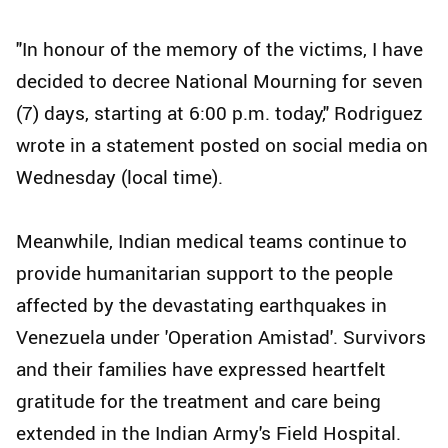
"In honour of the memory of the victims, I have
decided to decree National Mourning for seven
(7) days, starting at 6:00 p.m. today," Rodriguez
wrote in a statement posted on social media on
Wednesday (local time).
Meanwhile, Indian medical teams continue to
provide humanitarian support to the people
affected by the devastating earthquakes in
Venezuela under 'Operation Amistad'. Survivors
and their families have expressed heartfelt
gratitude for the treatment and care being
extended in the Indian Army's Field Hospital.