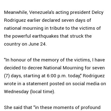
Meanwhile, Venezuela's acting president Delcy
Rodriguez earlier declared seven days of
national mourning in tribute to the victims of
the powerful earthquakes that struck the
country on June 24.
"In honour of the memory of the victims, I have
decided to decree National Mourning for seven
(7) days, starting at 6:00 p.m. today," Rodriguez
wrote in a statement posted on social media on
Wednesday (local time).
She said that "in these moments of profound