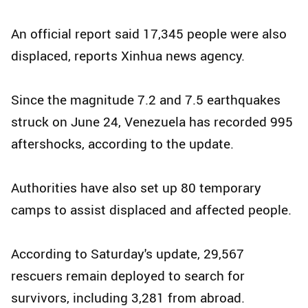
An official report said 17,345 people were also
displaced, reports Xinhua news agency.
Since the magnitude 7.2 and 7.5 earthquakes
struck on June 24, Venezuela has recorded 995
aftershocks, according to the update.
Authorities have also set up 80 temporary
camps to assist displaced and affected people.
According to Saturday's update, 29,567
rescuers remain deployed to search for
survivors, including 3,281 from abroad.