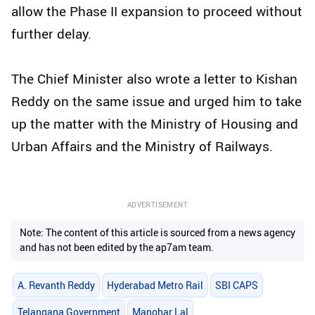
allow the Phase II expansion to proceed without
further delay.
The Chief Minister also wrote a letter to Kishan
Reddy on the same issue and urged him to take
up the matter with the Ministry of Housing and
Urban Affairs and the Ministry of Railways.
ADVERTISEMENT
Note: The content of this article is sourced from a news agency
and has not been edited by the ap7am team.
A. Revanth Reddy
Hyderabad Metro Rail
SBI CAPS
Telangana Government
Manohar Lal