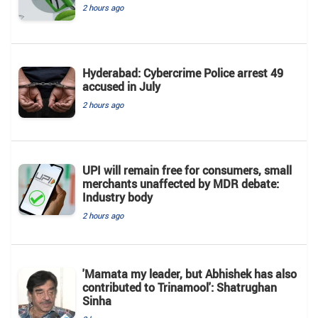
2 hours ago
Hyderabad: Cybercrime Police arrest 49
accused in July
2 hours ago
UPI will remain free for consumers, small
merchants unaffected by MDR debate:
Industry body
2 hours ago
'Mamata my leader, but Abhishek has also
contributed to Trinamool': Shatrughan
Sinha