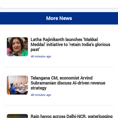
More News
Latha Rajinikanth launches 'Makkal
Meddai' initiative to 'retain India's glorious
past'
46 minutes ago
Telangana CM, economist Arvind
Subramanian discuss AI-driven revenue
strategy
48 minutes ago
Rain havoc across Delhi-NCR, waterlogging