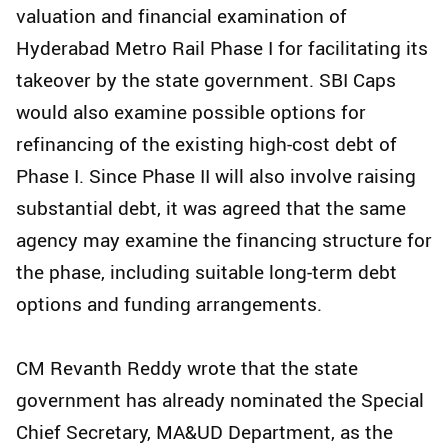
valuation and financial examination of
Hyderabad Metro Rail Phase I for facilitating its
takeover by the state government. SBI Caps
would also examine possible options for
refinancing of the existing high-cost debt of
Phase I. Since Phase II will also involve raising
substantial debt, it was agreed that the same
agency may examine the financing structure for
the phase, including suitable long-term debt
options and funding arrangements.
CM Revanth Reddy wrote that the state
government has already nominated the Special
Chief Secretary, MA&UD Department, as the