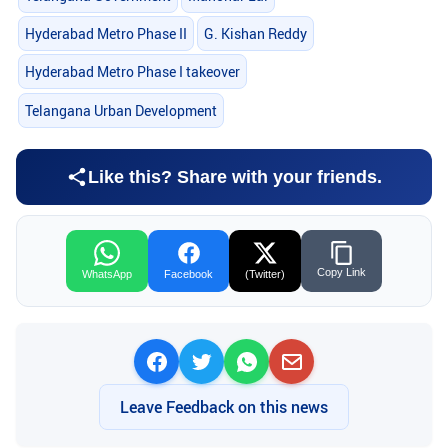
Hyderabad Metro Phase II
G. Kishan Reddy
Hyderabad Metro Phase I takeover
Telangana Urban Development
Like this? Share with your friends.
Copy Link
WhatsApp
Facebook
(Twitter)
Leave Feedback on this news