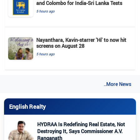
and Colombo for India-Sri Lanka Tests
5 hours ago
Nayanthara, Kavin-starrer 'Hi' to now hit
screens on August 28
5 hours ago
..More News
English Realty
HYDRAA Is Redefining Real Estate, Not
Destroying It, Says Commissioner A.V.
Ranganath