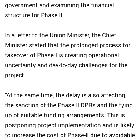
government and examining the financial
structure for Phase II.
In a letter to the Union Minister, the Chief
Minister stated that the prolonged process for
takeover of Phase I is creating operational
uncertainty and day-to-day challenges for the
project.
"At the same time, the delay is also affecting
the sanction of the Phase II DPRs and the tying
up of suitable funding arrangements. This is
postponing project implementation and is likely
to increase the cost of Phase-II due to avoidable