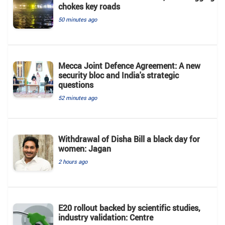
chokes key roads
50 minutes ago
Mecca Joint Defence Agreement: A new
security bloc and India's strategic
questions
52 minutes ago
Withdrawal of Disha Bill a black day for
women: Jagan
2 hours ago
E20 rollout backed by scientific studies,
industry validation: Centre