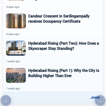
4 days ago
Candeur Crescent in Serilingampally
receives Occupancy Certificate
6 days ago
Hyderabad Rising (Part Two): How Does a
Skyscraper Stay Standing?
1 week ago
Hyderabad Rising (Part 1): Why the City Is
Building Higher Than Ever
1 week ago
..more
←
→
Previous article
Nex