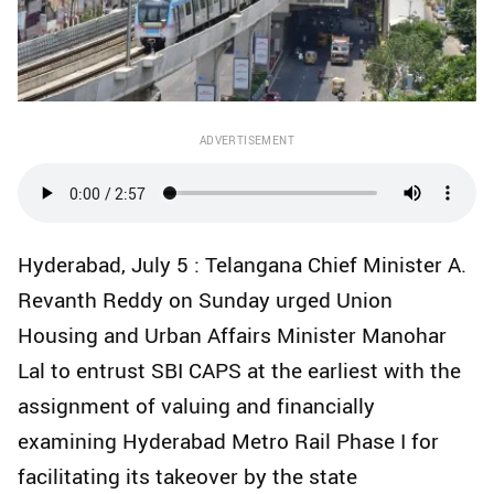
ADVERTISEMENT
Hyderabad, July 5 : Telangana Chief Minister A.
Revanth Reddy on Sunday urged Union
Housing and Urban Affairs Minister Manohar
Lal to entrust SBI CAPS at the earliest with the
assignment of valuing and financially
examining Hyderabad Metro Rail Phase I for
facilitating its takeover by the state