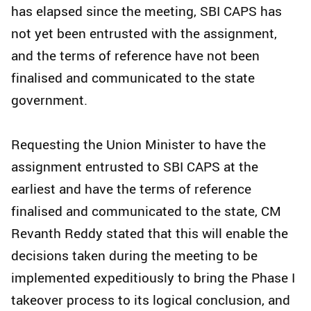
has elapsed since the meeting, SBI CAPS has
not yet been entrusted with the assignment,
and the terms of reference have not been
finalised and communicated to the state
government.
Requesting the Union Minister to have the
assignment entrusted to SBI CAPS at the
earliest and have the terms of reference
finalised and communicated to the state, CM
Revanth Reddy stated that this will enable the
decisions taken during the meeting to be
implemented expeditiously to bring the Phase I
takeover process to its logical conclusion, and