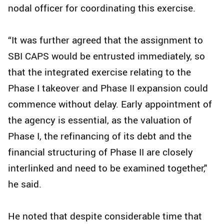
nodal officer for coordinating this exercise.
“It was further agreed that the assignment to
SBI CAPS would be entrusted immediately, so
that the integrated exercise relating to the
Phase I takeover and Phase II expansion could
commence without delay. Early appointment of
the agency is essential, as the valuation of
Phase I, the refinancing of its debt and the
financial structuring of Phase II are closely
interlinked and need to be examined together,"
he said.
He noted that despite considerable time that