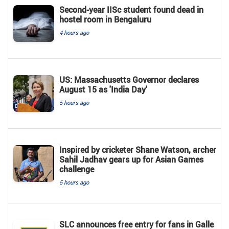
Second-year IISc student found dead in
hostel room in Bengaluru
4 hours ago
US: Massachusetts Governor declares
August 15 as 'India Day'
5 hours ago
Inspired by cricketer Shane Watson, archer
Sahil Jadhav gears up for Asian Games
challenge
5 hours ago
SLC announces free entry for fans in Galle