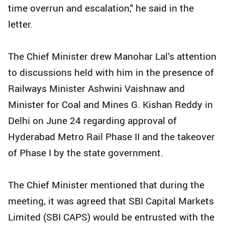
time overrun and escalation," he said in the
letter.
The Chief Minister drew Manohar Lal’s attention
to discussions held with him in the presence of
Railways Minister Ashwini Vaishnaw and
Minister for Coal and Mines G. Kishan Reddy in
Delhi on June 24 regarding approval of
Hyderabad Metro Rail Phase II and the takeover
of Phase I by the state government.
The Chief Minister mentioned that during the
meeting, it was agreed that SBI Capital Markets
Limited (SBI CAPS) would be entrusted with the