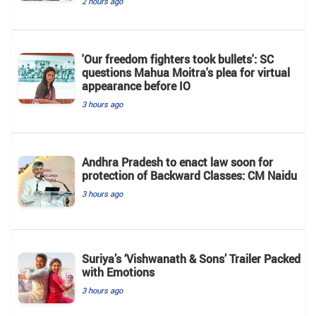
2 hours ago
'Our freedom fighters took bullets': SC
questions Mahua Moitra's plea for virtual
appearance before IO
3 hours ago
Andhra Pradesh to enact law soon for
protection of Backward Classes: CM Naidu
3 hours ago
Suriya’s ‘Vishwanath & Sons’ Trailer Packed
with Emotions
3 hours ago