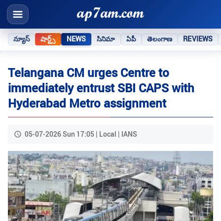
న్యూస్
షార్ట్స్
NEWS
సినిమా
ఏపీ
తెలంగాణ
REVIEWS
Telangana CM urges Centre to
immediately entrust SBI CAPS with
Hyderabad Metro assignment
05-07-2026 Sun 17:05 | Local | IANS