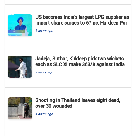
US becomes India's largest LPG supplier as
import share surges to 67 pc: Hardeep Puri
3 hours ago
Jadeja, Suthar, Kuldeep pick two wickets
each as SLC XI make 363/8 against India
3 hours ago
Shooting in Thailand leaves eight dead,
over 30 wounded
4 hours ago