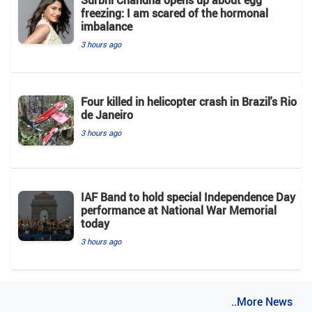
freezing: I am scared of the hormonal
imbalance
3 hours ago
Four killed in helicopter crash in Brazil's Rio
de Janeiro
3 hours ago
IAF Band to hold special Independence Day
performance at National War Memorial
today
3 hours ago
..More News