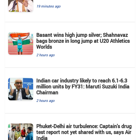
19 minutes ago
Basant wins high jump silver; Shahnavaz
bags bronze in long jump at U20 Athletics
Worlds
2 hours ago
Indian car industry likely to reach 6.1-6.3
million units by FY31: Maruti Suzuki India
Chairman
2 hours ago
Phuket-Delhi air turbulence: Captain's drug
test report not yet shared with us, says Air
India