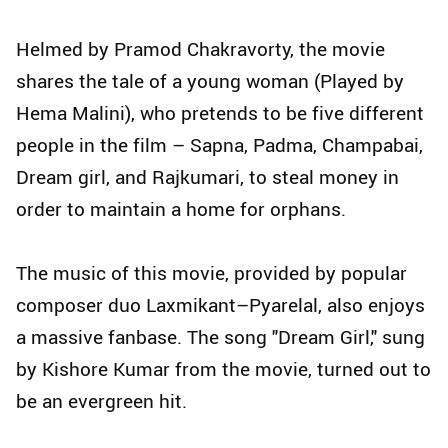
Helmed by Pramod Chakravorty, the movie
shares the tale of a young woman (Played by
Hema Malini), who pretends to be five different
people in the film – Sapna, Padma, Champabai,
Dream girl, and Rajkumari, to steal money in
order to maintain a home for orphans.
The music of this movie, provided by popular
composer duo Laxmikant–Pyarelal, also enjoys
a massive fanbase. The song "Dream Girl," sung
by Kishore Kumar from the movie, turned out to
be an evergreen hit.