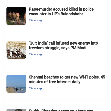
Rape-murder accused killed in police
encounter in UP's Bulandshahr
3 hours ago
‘Quit India’ call infused new energy into
freedom struggle, says PM Modi
3 hours ago
Chennai beaches to get new Wi-Fi poles, 45
minutes of free Internet daily
3 hours ago
Surbhi Chandna opens up about egg