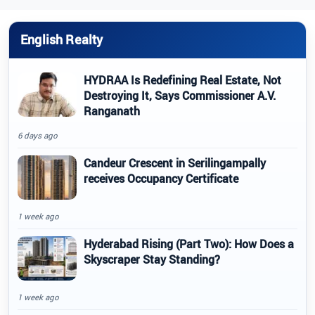
English Realty
HYDRAA Is Redefining Real Estate, Not
Destroying It, Says Commissioner A.V.
Ranganath
6 days ago
Candeur Crescent in Serilingampally
receives Occupancy Certificate
1 week ago
Hyderabad Rising (Part Two): How Does a
Skyscraper Stay Standing?
1 week ago