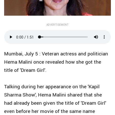
ADVERTISEMENT
Mumbai, July 5 : Veteran actress and politician
Hema Malini once revealed how she got the
title of 'Dream Girl'.
Talking during her appearance on the 'Kapil
Sharma Show', Hema Malini shared that she
had already been given the title of 'Dream Girl'
even before her movie of the same name