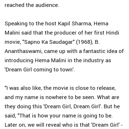
reached the audience.
Speaking to the host Kapil Sharma, Hema
Malini said that the producer of her first Hindi
movie, "Sapno Ka Saudagar" (1968), B.
Ananthaswami, came up with a fantastic idea of
introducing Hema Malini in the industry as
'Dream Girl coming to town'.
"I was also like, the movie is close to release,
and my name is nowhere to be seen. What are
they doing this 'Dream Girl, Dream Girl'. But he
said, "That is how your name is going to be.
Later on, we will reveal who is that 'Dream Girl' -