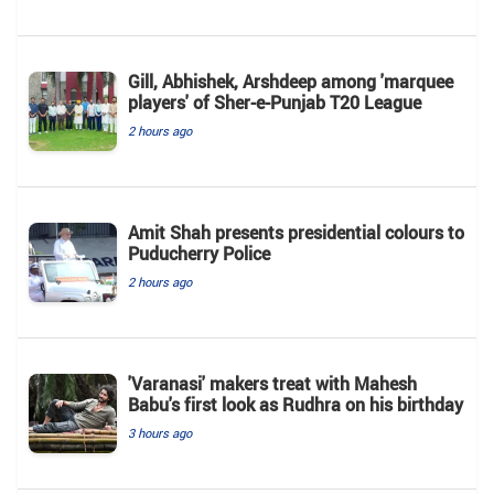
Gill, Abhishek, Arshdeep among 'marquee
players' of Sher-e-Punjab T20 League
2 hours ago
Amit Shah presents presidential colours to
Puducherry Police
2 hours ago
'Varanasi' makers treat with Mahesh
Babu's first look as Rudhra on his birthday
3 hours ago