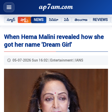
న్యూస్
షార్ట్స్
NEWS
సినిమా
ఏపీ
తెలంగాణ
REVIEWS
When Hema Malini revealed how she
got her name 'Dream Girl'
05-07-2026 Sun 16:02 | Entertainment | IANS