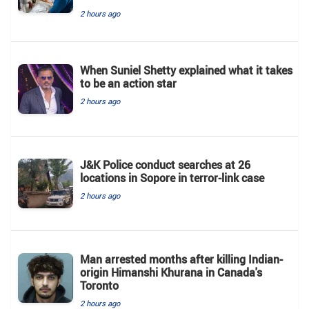
2 hours ago
When Suniel Shetty explained what it takes
to be an action star
2 hours ago
J&K Police conduct searches at 26
locations in Sopore in terror-link case
2 hours ago
Man arrested months after killing Indian-
origin Himanshi Khurana in Canada's
Toronto
2 hours ago