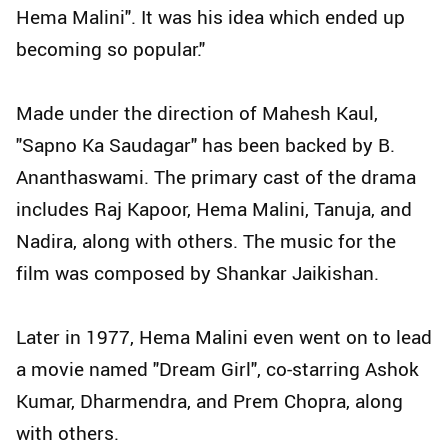
Hema Malini". It was his idea which ended up
becoming so popular."
Made under the direction of Mahesh Kaul,
"Sapno Ka Saudagar" has been backed by B.
Ananthaswami. The primary cast of the drama
includes Raj Kapoor, Hema Malini, Tanuja, and
Nadira, along with others. The music for the
film was composed by Shankar Jaikishan.
Later in 1977, Hema Malini even went on to lead
a movie named "Dream Girl", co-starring Ashok
Kumar, Dharmendra, and Prem Chopra, along
with others.