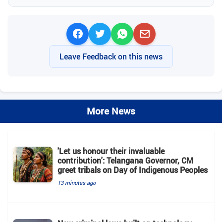
Leave Feedback on this news
More News
'Let us honour their invaluable
contribution': Telangana Governor, CM
greet tribals on Day of Indigenous Peoples
13 minutes ago