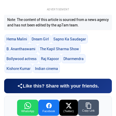
ADVERTISEMENT
Note: The content of this article is sourced from a news agency
and has not been edited by the ap7am team.
Hema Malini
Dream Girl
Sapno Ka Saudagar
B. Ananthaswami
The Kapil Sharma Show
Bollywood actress
Raj Kapoor
Dharmendra
Kishore Kumar
Indian cinema
Like this? Share with your friends.
Copy Link
WhatsApp
Facebook
(Twitter)