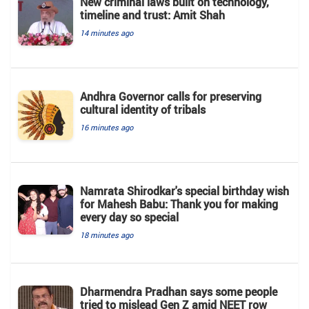
New criminal laws built on technology,
timeline and trust: Amit Shah
14 minutes ago
Andhra Governor calls for preserving
cultural identity of tribals
16 minutes ago
Namrata Shirodkar's special birthday wish
for Mahesh Babu: Thank you for making
every day so special
18 minutes ago
Dharmendra Pradhan says some people
tried to mislead Gen Z amid NEET row