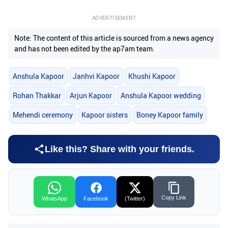
ADVERTISEMENT
Note: The content of this article is sourced from a news agency
and has not been edited by the ap7am team.
Anshula Kapoor
Janhvi Kapoor
Khushi Kapoor
Rohan Thakkar
Arjun Kapoor
Anshula Kapoor wedding
Mehendi ceremony
Kapoor sisters
Boney Kapoor family
Like this? Share with your friends.
Copy Link
WhatsApp
Facebook
(Twitter)