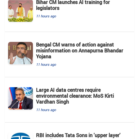
Bihar CM launches AI training for
legislators
11 hours ago
Bengal CM warns of action against
misinformation on Annapurna Bhandar
Yojana
11 hours ago
Large AI data centres require
environmental clearance: MoS Kirti
Vardhan Singh
11 hours ago
RBI includes Tata Sons in 'upper layer'