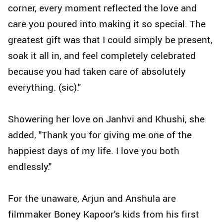
corner, every moment reflected the love and
care you poured into making it so special. The
greatest gift was that I could simply be present,
soak it all in, and feel completely celebrated
because you had taken care of absolutely
everything. (sic)."
Showering her love on Janhvi and Khushi, she
added, "Thank you for giving me one of the
happiest days of my life. I love you both
endlessly."
For the unaware, Arjun and Anshula are
filmmaker Boney Kapoor's kids from his first