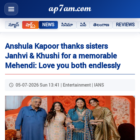
న్యూస్
షార్ట్స్
NEWS
సినిమా
ఏపీ
తెలంగాణ
REVIEWS
Anshula Kapoor thanks sisters
Janhvi & Khushi for a memorable
Mehendi: Love you both endlessly
05-07-2026 Sun 13:41 | Entertainment | IANS