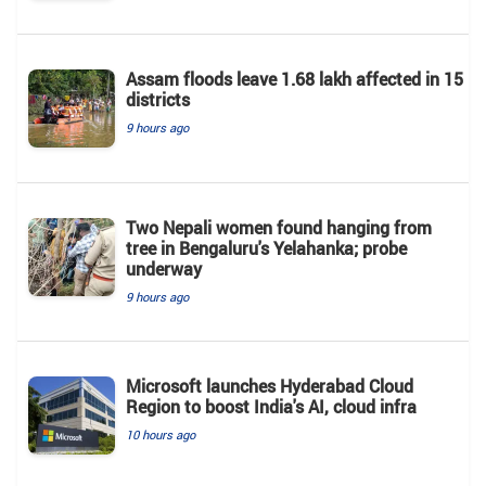
Assam floods leave 1.68 lakh affected in 15
districts
9 hours ago
Two Nepali women found hanging from
tree in Bengaluru's Yelahanka; probe
underway
9 hours ago
Microsoft launches Hyderabad Cloud
Region to boost India's AI, cloud infra
10 hours ago