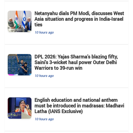
Netanyahu dials PM Modi, discusses West
Asia situation and progress in India-Israel
ties
10 hours ago
DPL 2026: Yajas Sharma's blazing fifty,
Saini's 3-wicket haul power Outer Delhi
Warriors to 39-run win
10 hours ago
English education and national anthem
must be introduced in madrasas: Madhavi
Latha (IANS Exclusive)
10 hours ago