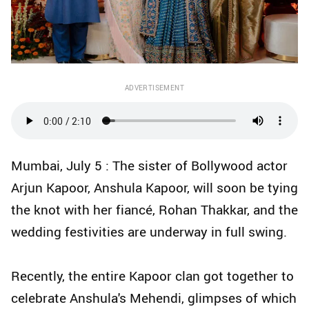
ADVERTISEMENT
Mumbai, July 5 : The sister of Bollywood actor
Arjun Kapoor, Anshula Kapoor, will soon be tying
the knot with her fiancé, Rohan Thakkar, and the
wedding festivities are underway in full swing.
Recently, the entire Kapoor clan got together to
celebrate Anshula's Mehendi, glimpses of which