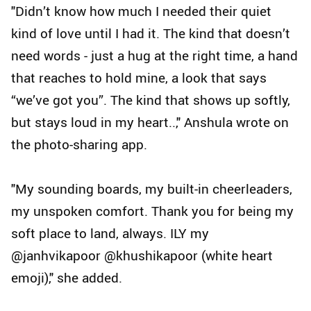
"Didn’t know how much I needed their quiet
kind of love until I had it. The kind that doesn’t
need words - just a hug at the right time, a hand
that reaches to hold mine, a look that says
“we’ve got you”. The kind that shows up softly,
but stays loud in my heart..," Anshula wrote on
the photo-sharing app.
"My sounding boards, my built-in cheerleaders,
my unspoken comfort. Thank you for being my
soft place to land, always. ILY my
@janhvikapoor @khushikapoor (white heart
emoji)," she added.