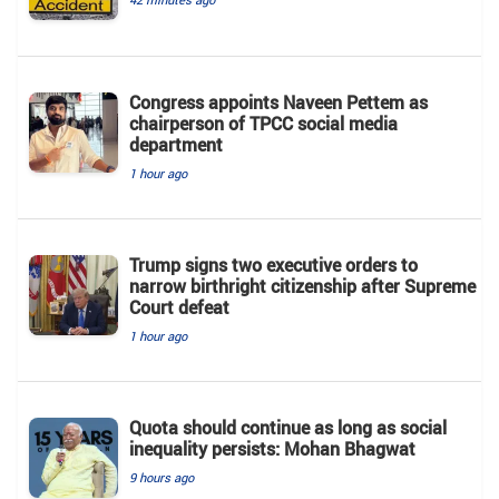
Congress appoints Naveen Pettem as
chairperson of TPCC social media
department
1 hour ago
Trump signs two executive orders to
narrow birthright citizenship after Supreme
Court defeat
1 hour ago
Quota should continue as long as social
inequality persists: Mohan Bhagwat
9 hours ago