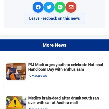
Leave Feedback on this news
More News
PM Modi urges youth to celebrate National
Handloom Day with enthusiasm
12 minutes ago
Medico brain-dead after drunk youth ran
over with car at Andhra mall
42 minutes ago