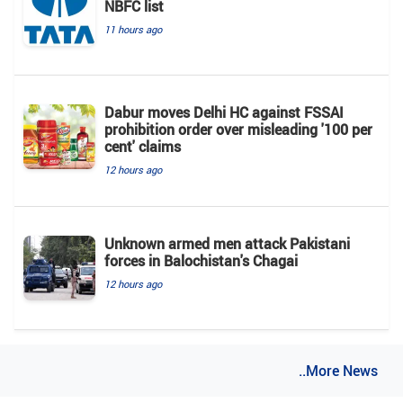
NBFC list
11 hours ago
Dabur moves Delhi HC against FSSAI
prohibition order over misleading '100 per
cent' claims
12 hours ago
Unknown armed men attack Pakistani
forces in Balochistan's ​​Chagai
12 hours ago
..More News