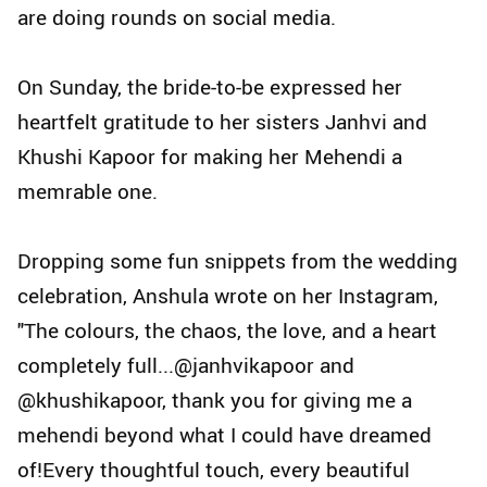
are doing rounds on social media.
On Sunday, the bride-to-be expressed her
heartfelt gratitude to her sisters Janhvi and
Khushi Kapoor for making her Mehendi a
memrable one.
Dropping some fun snippets from the wedding
celebration, Anshula wrote on her Instagram,
"The colours, the chaos, the love, and a heart
completely full...@janhvikapoor and
@khushikapoor, thank you for giving me a
mehendi beyond what I could have dreamed
of!Every thoughtful touch, every beautiful