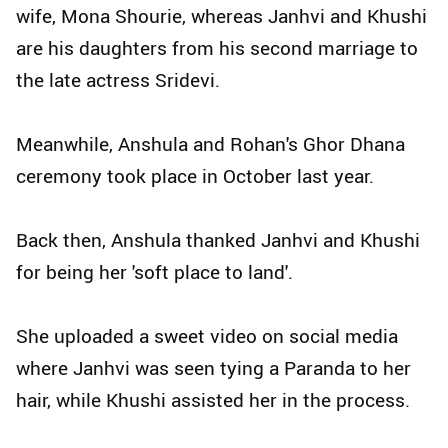
wife, Mona Shourie, whereas Janhvi and Khushi
are his daughters from his second marriage to
the late actress Sridevi.
Meanwhile, Anshula and Rohan's Ghor Dhana
ceremony took place in October last year.
Back then, Anshula thanked Janhvi and Khushi
for being her 'soft place to land'.
She uploaded a sweet video on social media
where Janhvi was seen tying a Paranda to her
hair, while Khushi assisted her in the process.