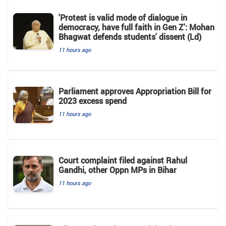
'Protest is valid mode of dialogue in
democracy, have full faith in Gen Z': Mohan
Bhagwat defends students' dissent (Ld)
11 hours ago
Parliament approves Appropriation Bill for
2023 excess spend
11 hours ago
Court complaint filed against Rahul
Gandhi, other Oppn MPs in Bihar
11 hours ago