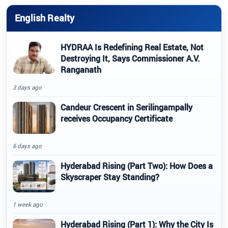
English Realty
HYDRAA Is Redefining Real Estate, Not
Destroying It, Says Commissioner A.V.
Ranganath
3 days ago
Candeur Crescent in Serilingampally
receives Occupancy Certificate
6 days ago
Hyderabad Rising (Part Two): How Does a
Skyscraper Stay Standing?
1 week ago
Hyderabad Rising (Part 1): Why the City Is