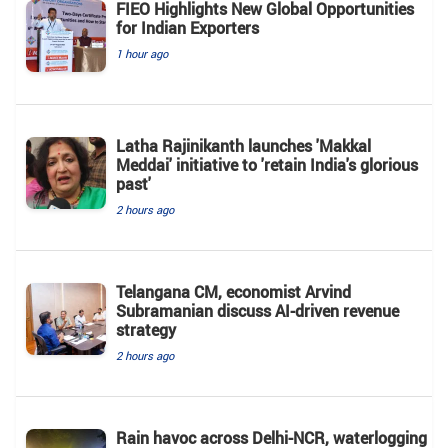
FIEO Highlights New Global Opportunities
for Indian Exporters
1 hour ago
Latha Rajinikanth launches 'Makkal
Meddai' initiative to 'retain India's glorious
past'
2 hours ago
Telangana CM, economist Arvind
Subramanian discuss AI-driven revenue
strategy
2 hours ago
Rain havoc across Delhi-NCR, waterlogging