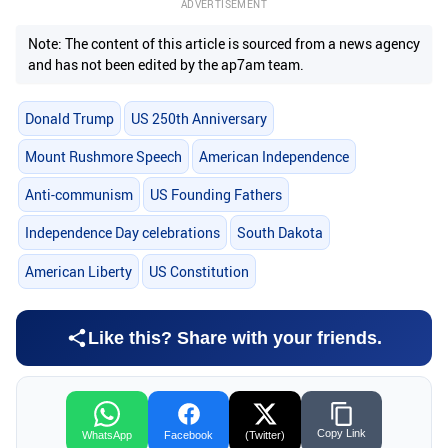
ADVERTISEMENT
Note: The content of this article is sourced from a news agency
and has not been edited by the ap7am team.
Donald Trump
US 250th Anniversary
Mount Rushmore Speech
American Independence
Anti-communism
US Founding Fathers
Independence Day celebrations
South Dakota
American Liberty
US Constitution
Like this? Share with your friends.
Copy Link
WhatsApp
Facebook
(Twitter)