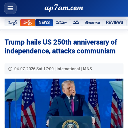
న్యూస్
షార్ట్స్
NEWS
సినిమా
ఏపీ
తెలంగాణ
REVIEWS
Trump hails US 250th anniversary of
independence, attacks communism
04-07-2026 Sat 17:09 | International | IANS