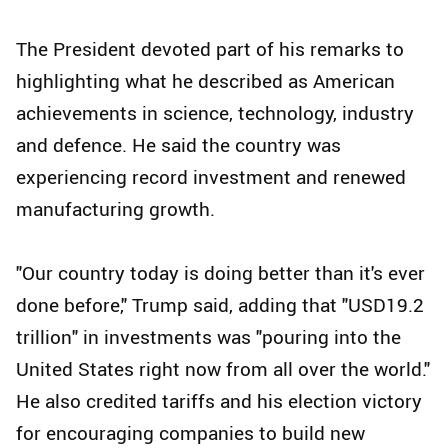
The President devoted part of his remarks to
highlighting what he described as American
achievements in science, technology, industry
and defence. He said the country was
experiencing record investment and renewed
manufacturing growth.
"Our country today is doing better than it's ever
done before," Trump said, adding that "USD19.2
trillion" in investments was "pouring into the
United States right now from all over the world."
He also credited tariffs and his election victory
for encouraging companies to build new