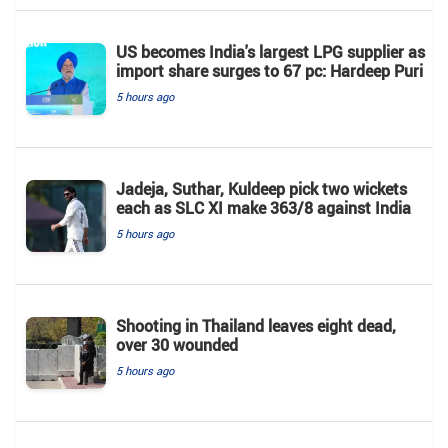
US becomes India's largest LPG supplier as
import share surges to 67 pc: Hardeep Puri
5 hours ago
Jadeja, Suthar, Kuldeep pick two wickets
each as SLC XI make 363/8 against India
5 hours ago
Shooting in Thailand leaves eight dead,
over 30 wounded
5 hours ago