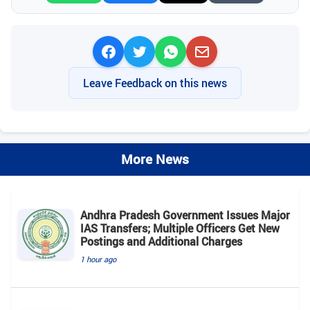
Leave Feedback on this news
More News
Andhra Pradesh Government Issues Major
IAS Transfers; Multiple Officers Get New
Postings and Additional Charges
1 hour ago