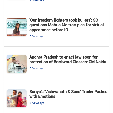
'Our freedom fighters took bullets': SC
questions Mahua Moitra's plea for virtual
appearance before IO
5 hours ago
Andhra Pradesh to enact law soon for
protection of Backward Classes: CM Naidu
5 hours ago
Suriya’s ‘Vishwanath & Sons’ Trailer Packed
with Emotions
5 hours ago