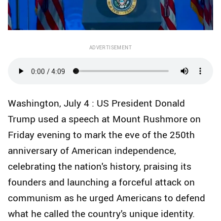
ADVERTISEMENT
Washington, July 4 : US President Donald
Trump used a speech at Mount Rushmore on
Friday evening to mark the eve of the 250th
anniversary of American independence,
celebrating the nation's history, praising its
founders and launching a forceful attack on
communism as he urged Americans to defend
what he called the country's unique identity.