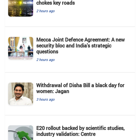
chokes key roads
2 hours ago
Mecca Joint Defence Agreement: A new
security bloc and India's strategic
questions
2 hours ago
Withdrawal of Disha Bill a black day for
women: Jagan
3 hours ago
E20 rollout backed by scientific studies,
industry validation: Centre