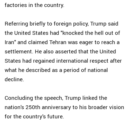
factories in the country.
Referring briefly to foreign policy, Trump said
the United States had "knocked the hell out of
Iran" and claimed Tehran was eager to reach a
settlement. He also asserted that the United
States had regained international respect after
what he described as a period of national
decline.
Concluding the speech, Trump linked the
nation's 250th anniversary to his broader vision
for the country's future.