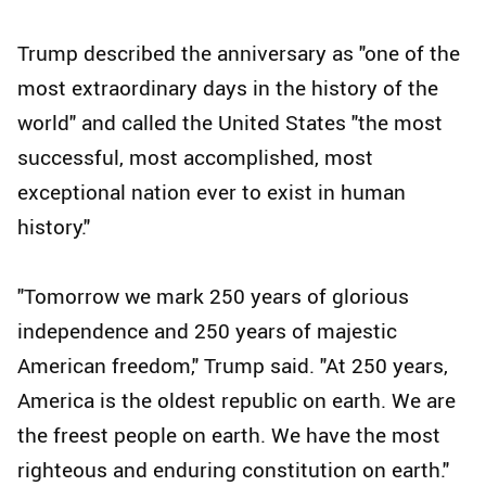
Trump described the anniversary as "one of the
most extraordinary days in the history of the
world" and called the United States "the most
successful, most accomplished, most
exceptional nation ever to exist in human
history."
"Tomorrow we mark 250 years of glorious
independence and 250 years of majestic
American freedom," Trump said. "At 250 years,
America is the oldest republic on earth. We are
the freest people on earth. We have the most
righteous and enduring constitution on earth."