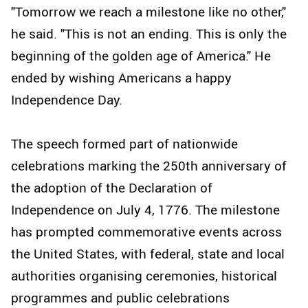
"Tomorrow we reach a milestone like no other,"
he said. "This is not an ending. This is only the
beginning of the golden age of America." He
ended by wishing Americans a happy
Independence Day.
The speech formed part of nationwide
celebrations marking the 250th anniversary of
the adoption of the Declaration of
Independence on July 4, 1776. The milestone
has prompted commemorative events across
the United States, with federal, state and local
authorities organising ceremonies, historical
programmes and public celebrations