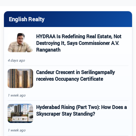
English Realty
HYDRAA Is Redefining Real Estate, Not
Destroying It, Says Commissioner A.V.
Ranganath
4 days ago
Candeur Crescent in Serilingampally
receives Occupancy Certificate
1 week ago
Hyderabad Rising (Part Two): How Does a
Skyscraper Stay Standing?
1 week ago