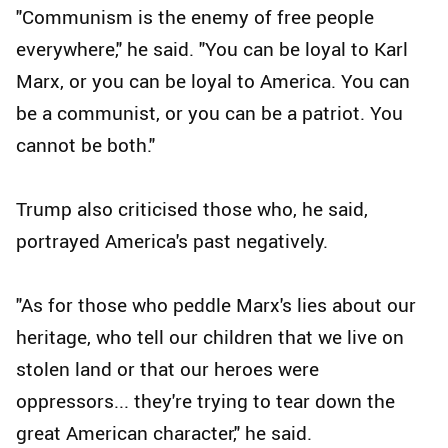
"Communism is the enemy of free people
everywhere," he said. "You can be loyal to Karl
Marx, or you can be loyal to America. You can
be a communist, or you can be a patriot. You
cannot be both."
Trump also criticised those who, he said,
portrayed America's past negatively.
"As for those who peddle Marx's lies about our
heritage, who tell our children that we live on
stolen land or that our heroes were
oppressors... they're trying to tear down the
great American character," he said.