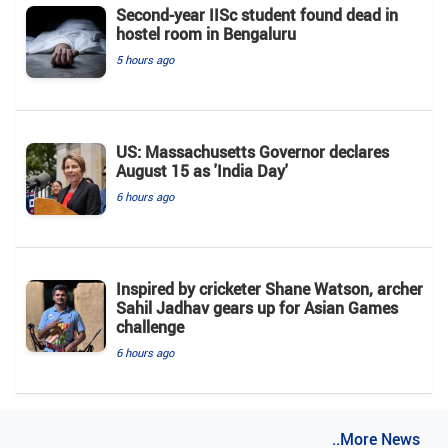
Second-year IISc student found dead in
hostel room in Bengaluru
5 hours ago
US: Massachusetts Governor declares
August 15 as 'India Day'
6 hours ago
Inspired by cricketer Shane Watson, archer
Sahil Jadhav gears up for Asian Games
challenge
6 hours ago
..More News