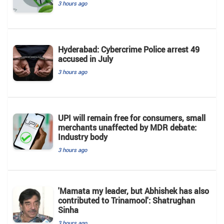
3 hours ago
Hyderabad: Cybercrime Police arrest 49
accused in July
3 hours ago
UPI will remain free for consumers, small
merchants unaffected by MDR debate:
Industry body
3 hours ago
'Mamata my leader, but Abhishek has also
contributed to Trinamool': Shatrughan
Sinha
3 hours ago