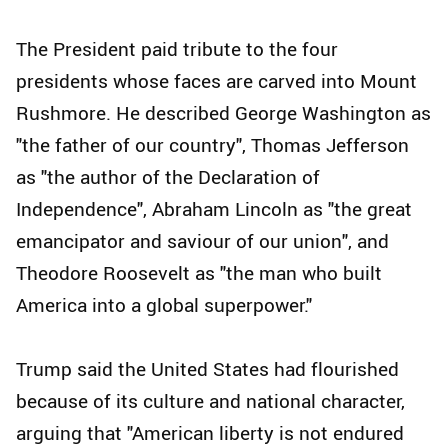
The President paid tribute to the four
presidents whose faces are carved into Mount
Rushmore. He described George Washington as
"the father of our country", Thomas Jefferson
as "the author of the Declaration of
Independence", Abraham Lincoln as "the great
emancipator and saviour of our union", and
Theodore Roosevelt as "the man who built
America into a global superpower."
Trump said the United States had flourished
because of its culture and national character,
arguing that "American liberty is not endured