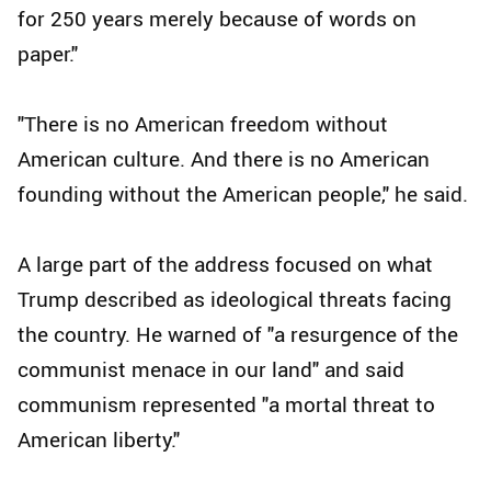
for 250 years merely because of words on
paper."
"There is no American freedom without
American culture. And there is no American
founding without the American people," he said.
A large part of the address focused on what
Trump described as ideological threats facing
the country. He warned of "a resurgence of the
communist menace in our land" and said
communism represented "a mortal threat to
American liberty."