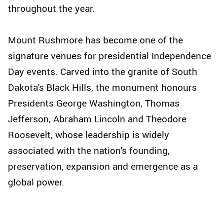
throughout the year.
Mount Rushmore has become one of the
signature venues for presidential Independence
Day events. Carved into the granite of South
Dakota's Black Hills, the monument honours
Presidents George Washington, Thomas
Jefferson, Abraham Lincoln and Theodore
Roosevelt, whose leadership is widely
associated with the nation's founding,
preservation, expansion and emergence as a
global power.