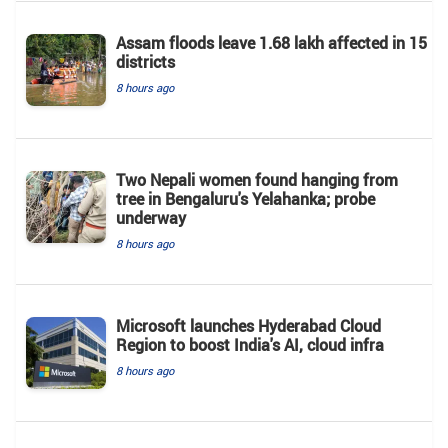
Assam floods leave 1.68 lakh affected in 15
districts
8 hours ago
Two Nepali women found hanging from
tree in Bengaluru's Yelahanka; probe
underway
8 hours ago
Microsoft launches Hyderabad Cloud
Region to boost India's AI, cloud infra
8 hours ago