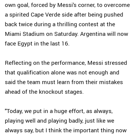
own goal, forced by Messi's corner, to overcome
a spirited Cape Verde side after being pushed
back twice during a thrilling contest at the
Miami Stadium on Saturday. Argentina will now
face Egypt in the last 16.
Reflecting on the performance, Messi stressed
that qualification alone was not enough and
said the team must learn from their mistakes
ahead of the knockout stages.
"Today, we put in a huge effort, as always,
playing well and playing badly, just like we
always say, but I think the important thing now