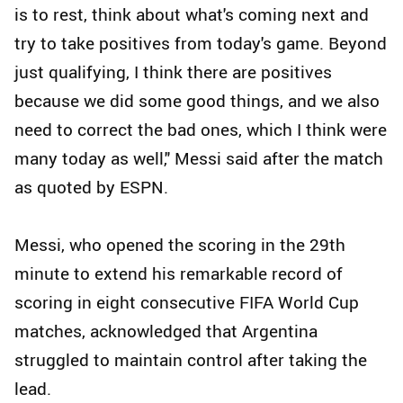
is to rest, think about what's coming next and
try to take positives from today's game. Beyond
just qualifying, I think there are positives
because we did some good things, and we also
need to correct the bad ones, which I think were
many today as well," Messi said after the match
as quoted by ESPN.
Messi, who opened the scoring in the 29th
minute to extend his remarkable record of
scoring in eight consecutive FIFA World Cup
matches, acknowledged that Argentina
struggled to maintain control after taking the
lead.