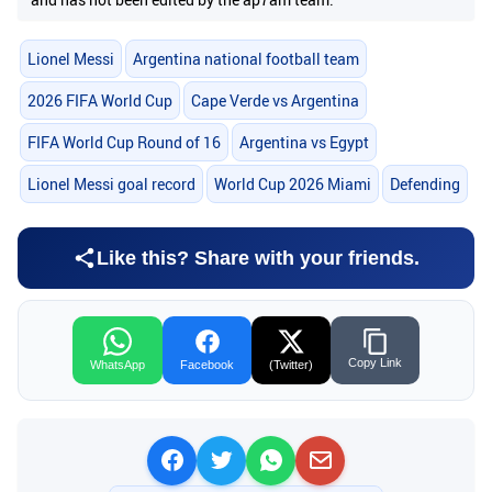
Lionel Messi
Argentina national football team
2026 FIFA World Cup
Cape Verde vs Argentina
FIFA World Cup Round of 16
Argentina vs Egypt
Lionel Messi goal record
World Cup 2026 Miami
Defending
Like this? Share with your friends.
Copy Link
WhatsApp
Facebook
(Twitter)