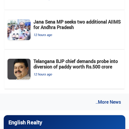
Jana Sena MP seeks two additional AIIMS
for Andhra Pradesh
12 hours ago
Telangana BJP chief demands probe into
diversion of paddy worth Rs.500 crore
12 hours ago
..More News
English Realty