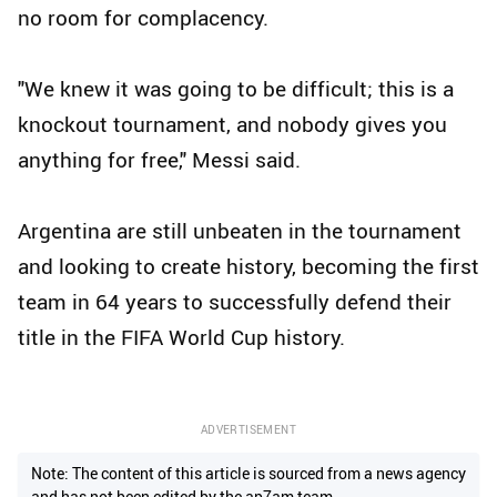
no room for complacency.
"We knew it was going to be difficult; this is a
knockout tournament, and nobody gives you
anything for free," Messi said.
Argentina are still unbeaten in the tournament
and looking to create history, becoming the first
team in 64 years to successfully defend their
title in the FIFA World Cup history.
ADVERTISEMENT
Note: The content of this article is sourced from a news agency
and has not been edited by the ap7am team.