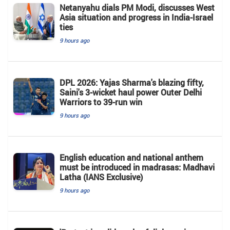
Netanyahu dials PM Modi, discusses West
Asia situation and progress in India-Israel
ties
9 hours ago
DPL 2026: Yajas Sharma's blazing fifty,
Saini's 3-wicket haul power Outer Delhi
Warriors to 39-run win
9 hours ago
English education and national anthem
must be introduced in madrasas: Madhavi
Latha (IANS Exclusive)
9 hours ago