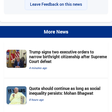
Leave Feedback on this news
More News
Trump signs two executive orders to
narrow birthright citizenship after Supreme
Court defeat
4 minutes ago
Quota should continue as long as social
inequality persists: Mohan Bhagwat
8 hours ago