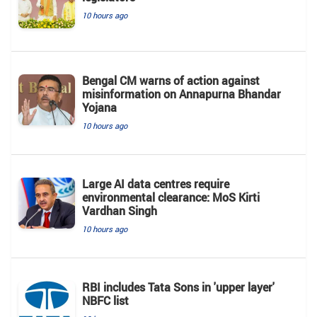
10 hours ago
Bengal CM warns of action against
misinformation on Annapurna Bhandar
Yojana
10 hours ago
Large AI data centres require
environmental clearance: MoS Kirti
Vardhan Singh
10 hours ago
RBI includes Tata Sons in 'upper layer'
NBFC list