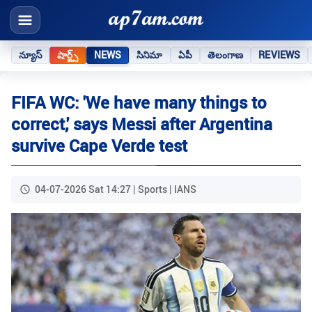
న్యూస్
షార్ట్స్
NEWS
సినిమా
ఏపీ
తెలంగాణ
REVIEWS
FIFA WC: 'We have many things to
correct,' says Messi after Argentina
survive Cape Verde test
04-07-2026 Sat 14:27 | Sports | IANS