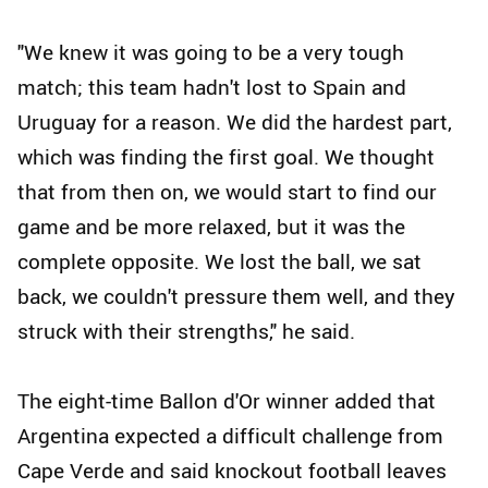
"We knew it was going to be a very tough
match; this team hadn't lost to Spain and
Uruguay for a reason. We did the hardest part,
which was finding the first goal. We thought
that from then on, we would start to find our
game and be more relaxed, but it was the
complete opposite. We lost the ball, we sat
back, we couldn't pressure them well, and they
struck with their strengths," he said.
The eight-time Ballon d'Or winner added that
Argentina expected a difficult challenge from
Cape Verde and said knockout football leaves