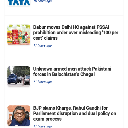
10 hours ago
Dabur moves Delhi HC against FSSAI
prohibition order over misleading '100 per
cent' claims
11 hours ago
Unknown armed men attack Pakistani
forces in Balochistan's ​​Chagai
11 hours ago
BJP slams Kharge, Rahul Gandhi for
Parliament disruption and dual policy on
exam process
11 hours ago