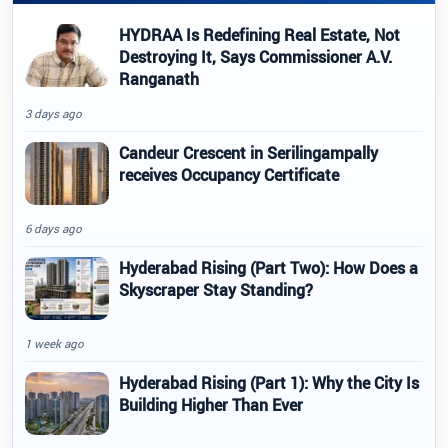
HYDRAA Is Redefining Real Estate, Not
Destroying It, Says Commissioner A.V.
Ranganath
3 days ago
Candeur Crescent in Serilingampally
receives Occupancy Certificate
6 days ago
Hyderabad Rising (Part Two): How Does a
Skyscraper Stay Standing?
1 week ago
Hyderabad Rising (Part 1): Why the City Is
Building Higher Than Ever