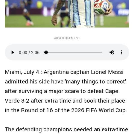
ADVERTISEMENT
Miami, July 4 : Argentina captain Lionel Messi
admitted his side have 'many things to correct'
after surviving a major scare to defeat Cape
Verde 3-2 after extra time and book their place
in the Round of 16 of the 2026 FIFA World Cup.
The defending champions needed an extra-time