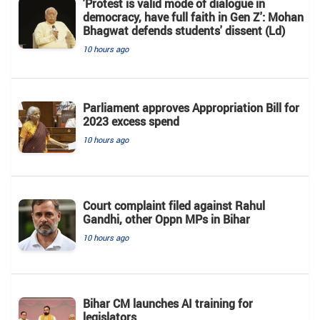
'Protest is valid mode of dialogue in
democracy, have full faith in Gen Z': Mohan
Bhagwat defends students' dissent (Ld)
10 hours ago
Parliament approves Appropriation Bill for
2023 excess spend
10 hours ago
Court complaint filed against Rahul
Gandhi, other Oppn MPs in Bihar
10 hours ago
Bihar CM launches AI training for
legislators